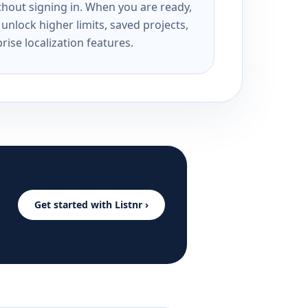
ithout signing in. When you are ready,
unlock higher limits, saved projects,
rise localization features.
Get started with Listnr ›