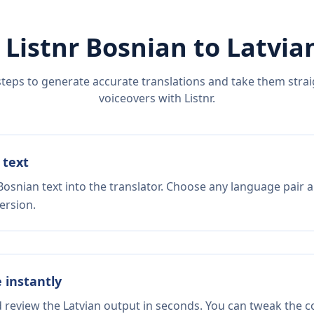
 Listnr
Bosnian
to
Latvia
steps to generate accurate translations and take them straig
voiceovers with Listnr.
 text
Bosnian text into the translator. Choose any language pair a
ersion.
e instantly
d review the Latvian output in seconds. You can tweak the co