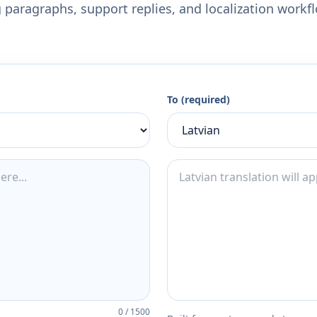
 paragraphs, support replies, and localization workf
To (required)
0
/
1500