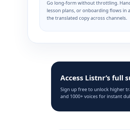
Go long-form without throttling. Handl
lesson plans, or onboarding flows in 
the translated copy across channels.
Access Listnr’s full 
Sign up free to unlock higher tr
and 1000+ voices for instant dub