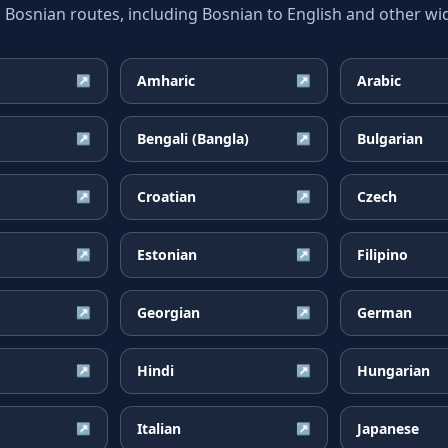
snian routes, including Bosnian to English and other wid
Amharic
Arabic
↗
↗
Bengali (Bangla)
Bulgarian
↗
↗
Croatian
Czech
↗
↗
Estonian
Filipino
↗
↗
Georgian
German
↗
↗
Hindi
Hungarian
↗
↗
Italian
Japanese
↗
↗