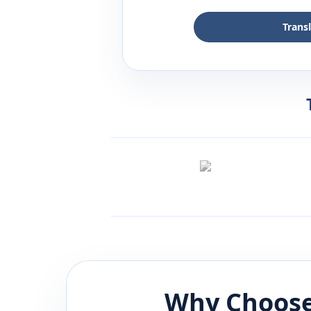
Trans
Why Choose