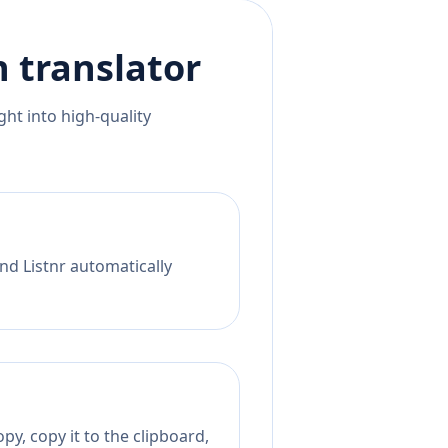
n
translator
ht into high-quality
nd Listnr automatically
py, copy it to the clipboard,