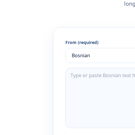
long
From (required)