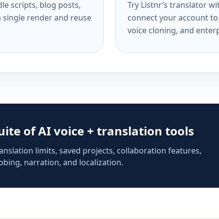
e scripts, blog posts,
Try Listnr’s translator w
a single render and reuse
connect your account to 
voice cloning, and enterp
suite of AI voice + translation tools
anslation limits, saved projects, collaboration features,
bing, narration, and localization.