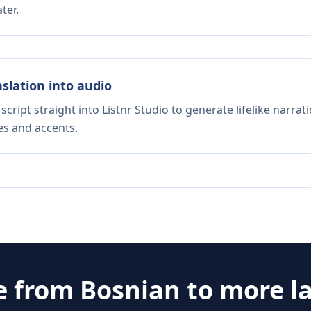
ter.
nslation into audio
script straight into Listnr Studio to generate lifelike narra
es and accents.
e from
Bosnian
to more l