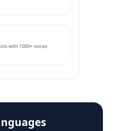
tions with 1000+ voices
anguages