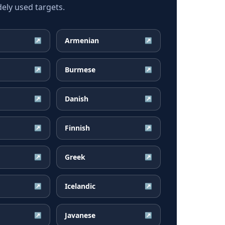
ely used targets.
Armenian
↗
↗
Burmese
↗
↗
Danish
↗
↗
Finnish
↗
↗
Greek
↗
↗
Icelandic
↗
↗
Javanese
↗
↗