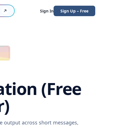
Sign In
Sign Up – Free
ation (Free
r)
are output across short messages,