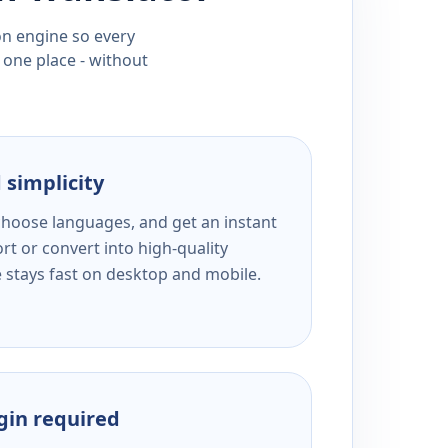
ion engine so every
 one place - without
 simplicity
 choose languages, and get an instant
rt or convert into high-quality
e stays fast on desktop and mobile.
ogin required