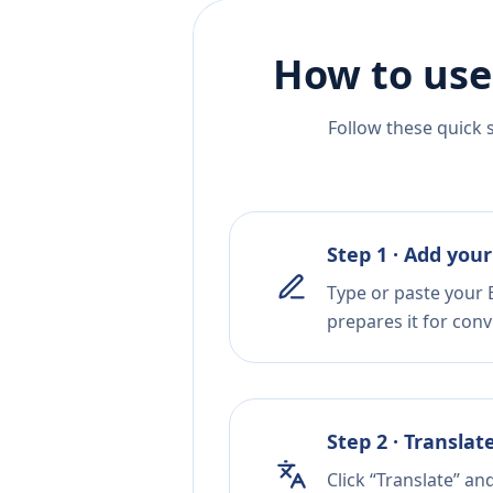
How to use
Follow these quick 
Step 1 · Add your
Type or paste your 
prepares it for conv
Step 2 · Translat
Click “Translate” an