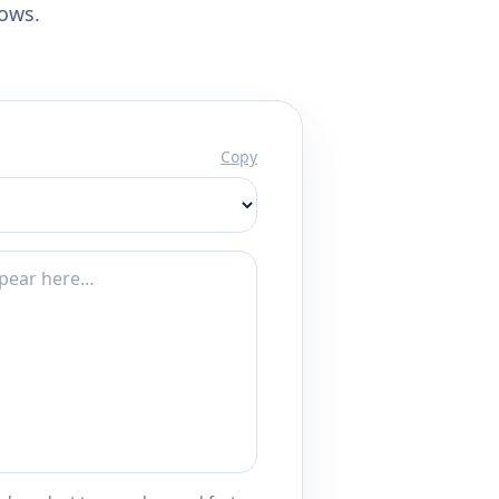
lows.
Copy