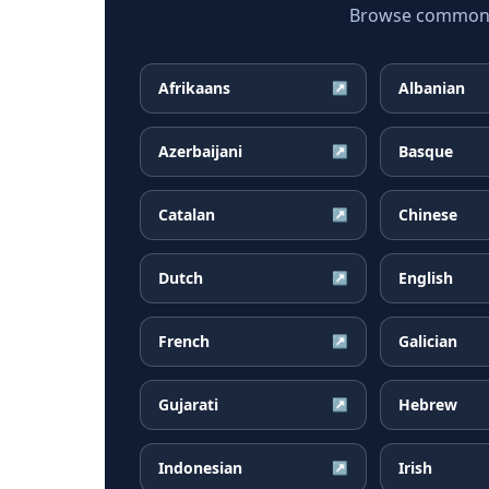
Browse common Bo
Afrikaans
Albanian
↗
Azerbaijani
Basque
↗
Catalan
Chinese
↗
Dutch
English
↗
French
Galician
↗
Gujarati
Hebrew
↗
Indonesian
Irish
↗