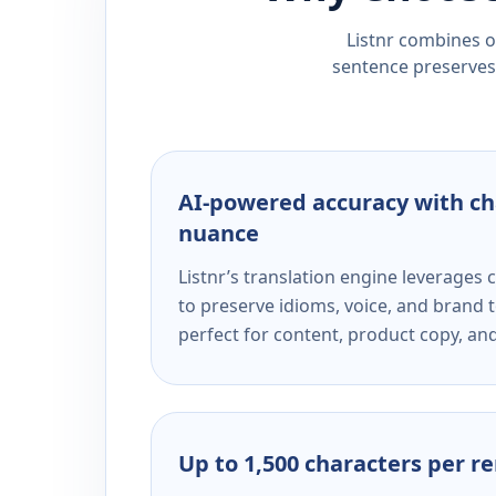
Listnr combines ou
sentence preserves 
AI-powered accuracy with ch
nuance
Listnr’s translation engine leverage
to preserve idioms, voice, and brand t
perfect for content, product copy, a
Up to 1,500 characters per r