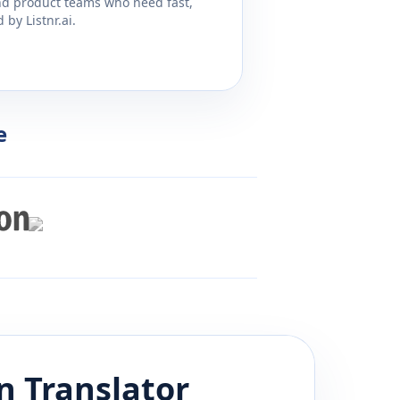
and product teams who need fast,
by Listnr.ai.
e
n
Translator