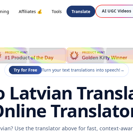
AI UGC Videos
oning
Affiliates 💰
Tools
Translate
PRODUCT HUNT
PRODUCT HUNT
#1 Product of the Day
Golden Kitty Winner
Try for Free
Turn your text translations into speech!
→
 Latvian Transl
nline Translato
vian? Use the translator above for fast, context-aw