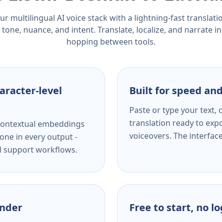
r multilingual AI voice stack with a lightning-fast translat
tone, nuance, and intent. Translate, localize, and narrate in
hopping between tools.
aracter-level
Built for speed and
Paste or type your text,
translation ready to expo
s contextual embeddings
voiceovers. The interfac
one in every output -
nd support workflows.
ender
Free to start, no l