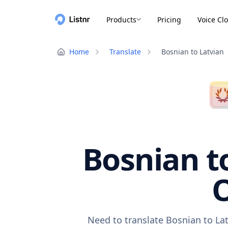
Products
Pricing
Voice Cl
Home
Translate
Bosnian to Latvian
Bosnian to
O
Need to translate Bosnian to Lat