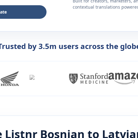
Built for creators, marketers, 
contextual translations powered 
late
Trusted by 3.5m users across the glob
 Listnr
Bosnian
to
Latvia