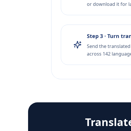
or download it for la
Step 3 · Turn tra
Send the translated 
across 142 languag
Translat