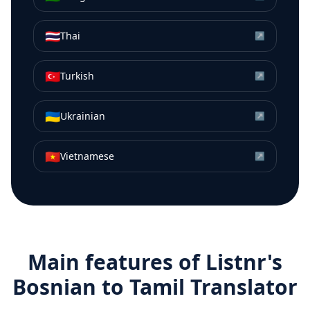
🇹🇭
Thai
↗
🇹🇷
Turkish
↗
🇺🇦
Ukrainian
↗
🇻🇳
Vietnamese
↗
Main features of Listnr's
Bosnian
to
Tamil
Translator