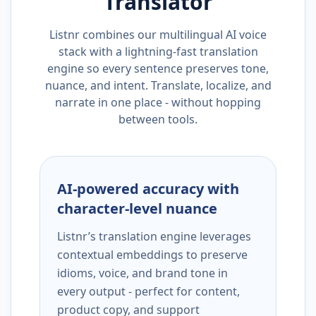
Translator
Listnr combines our multilingual AI voice
stack with a lightning-fast translation
engine so every sentence preserves tone,
nuance, and intent. Translate, localize, and
narrate in one place - without hopping
between tools.
AI-powered accuracy with
character-level nuance
Listnr’s translation engine leverages
contextual embeddings to preserve
idioms, voice, and brand tone in
every output - perfect for content,
product copy, and support