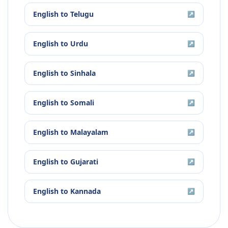
English
to
Telugu
↗
English
to
Urdu
↗
English
to
Sinhala
↗
English
to
Somali
↗
English
to
Malayalam
↗
English
to
Gujarati
↗
English
to
Kannada
↗