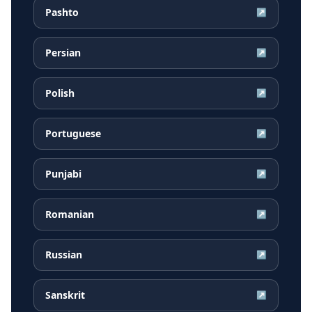
Pashto
↗
Persian
↗
Polish
↗
Portuguese
↗
Punjabi
↗
Romanian
↗
Russian
↗
Sanskrit
↗