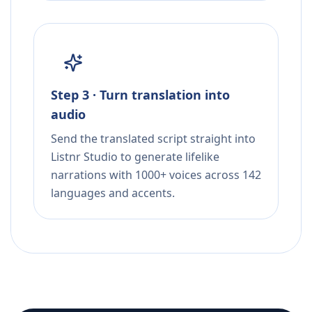
Step 3 · Turn translation into
audio
Send the translated script straight into
Listnr Studio to generate lifelike
narrations with 1000+ voices across 142
languages and accents.