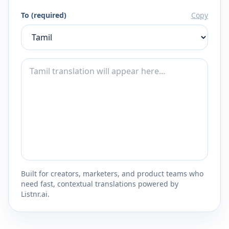
To (required)
Copy
Built for creators, marketers, and product teams who
need fast, contextual translations powered by
Listnr.ai.