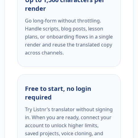
render
Go long-form without throttling.
Handle scripts, blog posts, lesson
plans, or onboarding flows in a single
render and reuse the translated copy
across channels.
Free to start, no login
required
Try Listnr’s translator without signing
in. When you are ready, connect your
account to unlock higher limits,
saved projects, voice cloning, and