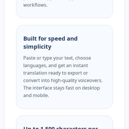
workflows.
Built for speed and
simplicity
Paste or type your text, choose
languages, and get an instant
translation ready to export or
convert into high-quality voiceovers.
The interface stays fast on desktop
and mobile.
Up to 1,500 characters per