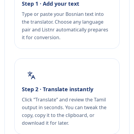
Step 1 · Add your text
Type or paste your Bosnian text into
the translator. Choose any language
pair and Listnr automatically prepares
it for conversion.
Step 2 · Translate instantly
Click “Translate” and review the Tamil
output in seconds. You can tweak the
copy, copy it to the clipboard, or
download it for later.