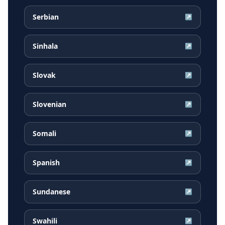
Serbian
↗
Sinhala
↗
Slovak
↗
Slovenian
↗
Somali
↗
Spanish
↗
Sundanese
↗
Swahili
↗