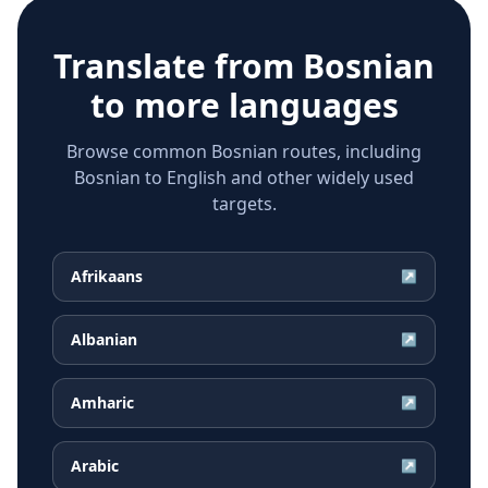
Translate from
Bosnian
to more languages
Browse common Bosnian routes, including
Bosnian to English and other widely used
targets.
Afrikaans
↗
Albanian
↗
Amharic
↗
Arabic
↗