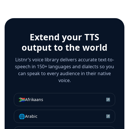
Extend your TTS
output to the world
Listnr’s voice library delivers accurate text-to-
speech in 150+ languages and dialects so you
can speak to every audience in their native
voice.
🇿🇦
Afrikaans
↗
🌐
Arabic
↗