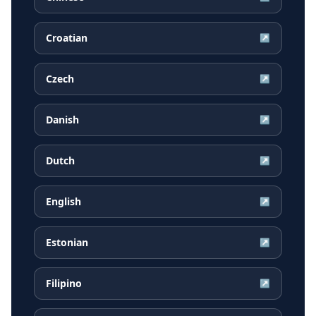
Croatian
↗
Czech
↗
Danish
↗
Dutch
↗
English
↗
Estonian
↗
Filipino
↗