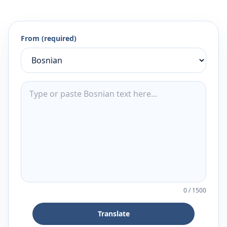
From (required)
0
/
1500
Translate