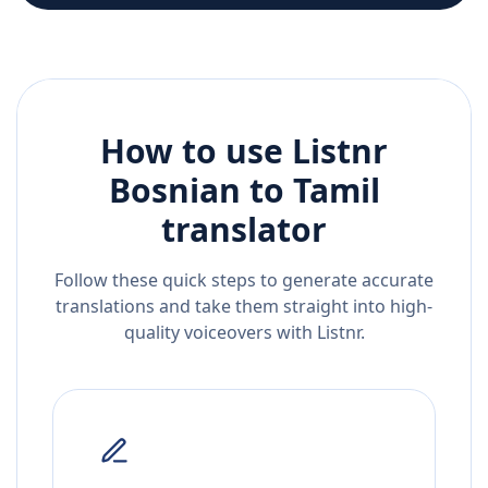
How to use Listnr
Bosnian
to
Tamil
translator
Follow these quick steps to generate accurate
translations and take them straight into high-
quality voiceovers with Listnr.