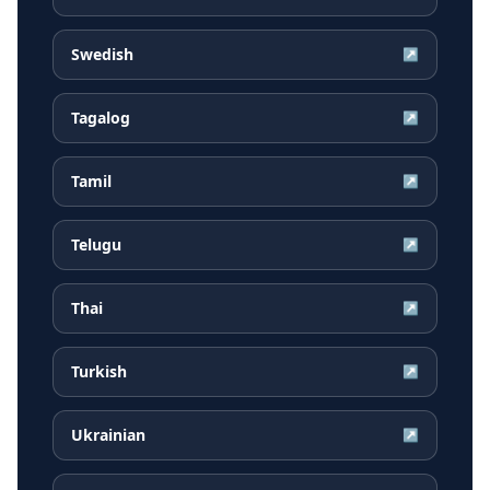
Swedish
↗
Tagalog
↗
Tamil
↗
Telugu
↗
Thai
↗
Turkish
↗
Ukrainian
↗