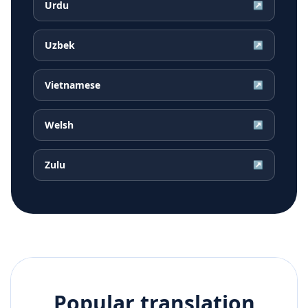
Urdu
↗
Uzbek
↗
Vietnamese
↗
Welsh
↗
Zulu
↗
Popular translation