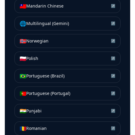
🇹🇼
Mandarin Chinese
↗
🌐
Multilingual (Gemini)
↗
🇳🇴
Norwegian
↗
🇵🇱
Polish
↗
🇧🇷
Portuguese (Brazil)
↗
🇵🇹
Portuguese (Portugal)
↗
🇮🇳
Punjabi
↗
🇷🇴
Romanian
↗