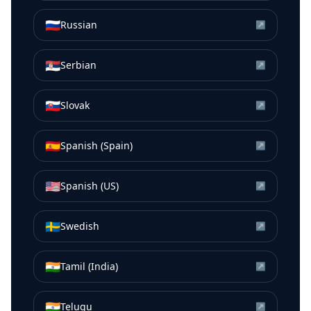
🇷🇺
Russian
↗
🇷🇸
Serbian
↗
🇸🇰
Slovak
↗
🇪🇸
Spanish (Spain)
↗
🇺🇸
Spanish (US)
↗
🇸🇪
Swedish
↗
🇮🇳
Tamil (India)
↗
🇮🇳
Telugu
↗