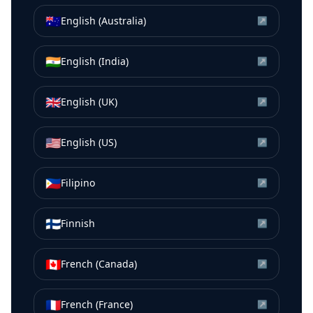
🇦🇺
English (Australia)
↗
🇮🇳
English (India)
↗
🇬🇧
English (UK)
↗
🇺🇸
English (US)
↗
🇵🇭
Filipino
↗
🇫🇮
Finnish
↗
🇨🇦
French (Canada)
↗
🇫🇷
French (France)
↗