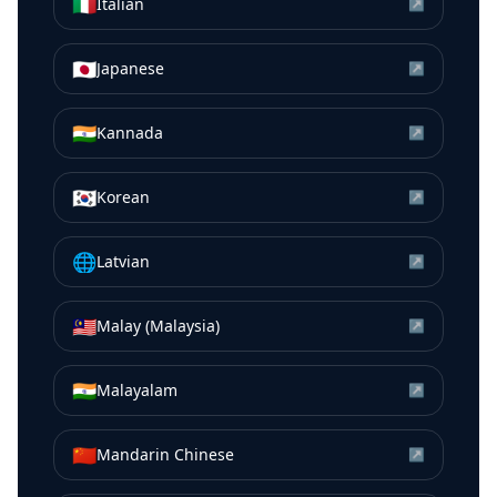
🇮🇹
Italian
↗
🇯🇵
Japanese
↗
🇮🇳
Kannada
↗
🇰🇷
Korean
↗
🌐
Latvian
↗
🇲🇾
Malay (Malaysia)
↗
🇮🇳
Malayalam
↗
🇨🇳
Mandarin Chinese
↗