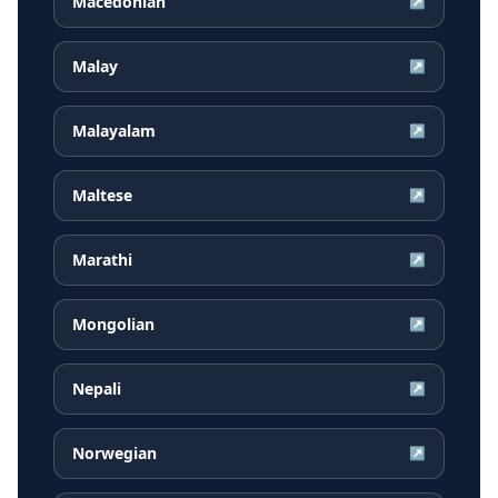
Macedonian
↗
Malay
↗
Malayalam
↗
Maltese
↗
Marathi
↗
Mongolian
↗
Nepali
↗
Norwegian
↗