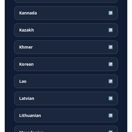
Kannada
↗
Kazakh
↗
Khmer
↗
Korean
↗
Lao
↗
Latvian
↗
Lithuanian
↗