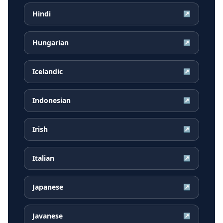
Hindi
↗
Hungarian
↗
Icelandic
↗
Indonesian
↗
Irish
↗
Italian
↗
Japanese
↗
Javanese
↗