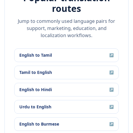
routes
Jump to commonly used language pairs for
support, marketing, education, and
localization workflows.
English
to
Tamil
↗
Tamil
to
English
↗
English
to
Hindi
↗
Urdu
to
English
↗
English
to
Burmese
↗