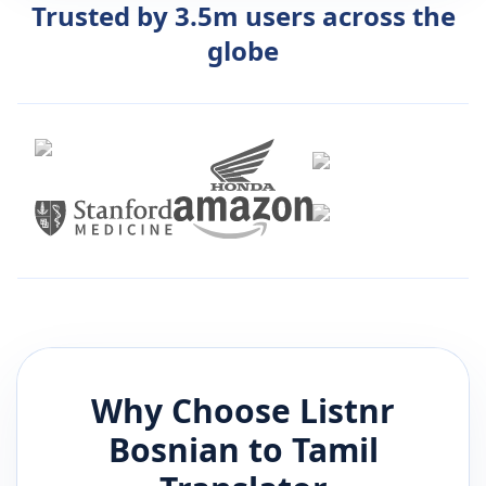
Trusted by 3.5m users across the
globe
Why Choose Listnr
Bosnian
to
Tamil