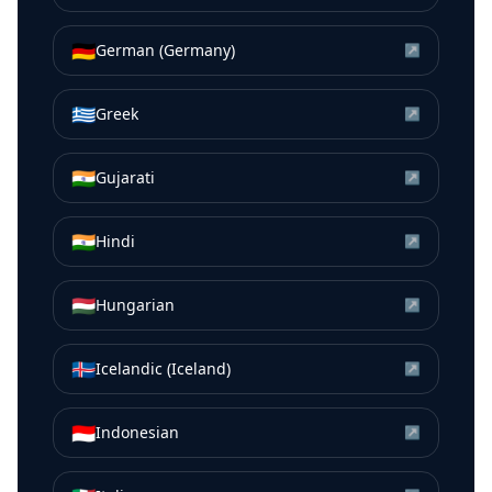
🇩🇪
German (Germany)
↗
🇬🇷
Greek
↗
🇮🇳
Gujarati
↗
🇮🇳
Hindi
↗
🇭🇺
Hungarian
↗
🇮🇸
Icelandic (Iceland)
↗
🇮🇩
Indonesian
↗