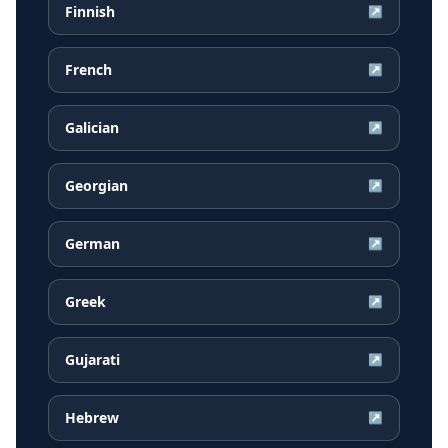
Finnish
↗
French
↗
Galician
↗
Georgian
↗
German
↗
Greek
↗
Gujarati
↗
Hebrew
↗