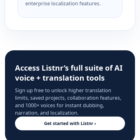
enterprise localization features.
Access Listnr’s full suite of AI
voice + translation tools
Sign up free to unlock higher translation
limits, saved projects, collaboration features,
and 1000+ voices for instant dubbing,
narration, and localization.
Get started with Listnr ›