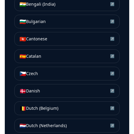
🇮🇳
Bengali (India)
↗
🇧🇬
Bulgarian
↗
🇭🇰
Cantonese
↗
🇪🇸
Catalan
↗
🇨🇿
Czech
↗
🇩🇰
Danish
↗
🇧🇪
Dutch (Belgium)
↗
🇳🇱
Dutch (Netherlands)
↗