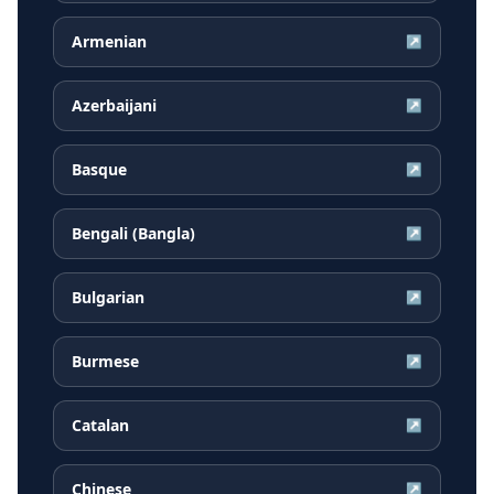
Armenian
↗
Azerbaijani
↗
Basque
↗
Bengali (Bangla)
↗
Bulgarian
↗
Burmese
↗
Catalan
↗
Chinese
↗