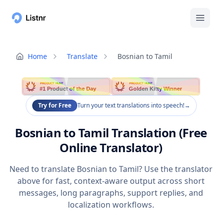
Home
Translate
Bosnian to Tamil
PRODUCT HUNT
PRODUCT HUNT
#1 Product of the Day
Golden Kitty Winner
Try for Free
Turn your text translations into speech!
→
Bosnian to Tamil Translation (Free
Online Translator)
Need to translate Bosnian to Tamil? Use the translator
above for fast, context-aware output across short
messages, long paragraphs, support replies, and
localization workflows.