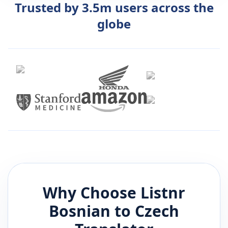
Trusted by 3.5m users across the
globe
Why Choose Listnr
Bosnian
to
Czech