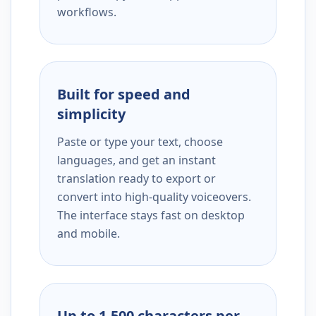
workflows.
Built for speed and
simplicity
Paste or type your text, choose
languages, and get an instant
translation ready to export or
convert into high-quality voiceovers.
The interface stays fast on desktop
and mobile.
Up to 1,500 characters per