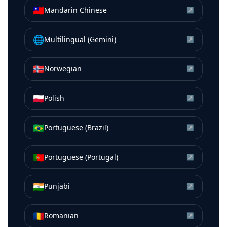
🇹🇼
Mandarin Chinese
↗
🌐
Multilingual (Gemini)
↗
🇳🇴
Norwegian
↗
🇵🇱
Polish
↗
🇧🇷
Portuguese (Brazil)
↗
🇵🇹
Portuguese (Portugal)
↗
🇮🇳
Punjabi
↗
🇷🇴
Romanian
↗