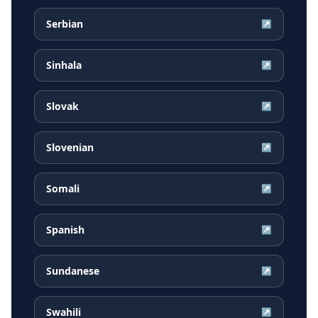
Serbian
↗
Sinhala
↗
Slovak
↗
Slovenian
↗
Somali
↗
Spanish
↗
Sundanese
↗
Swahili
↗