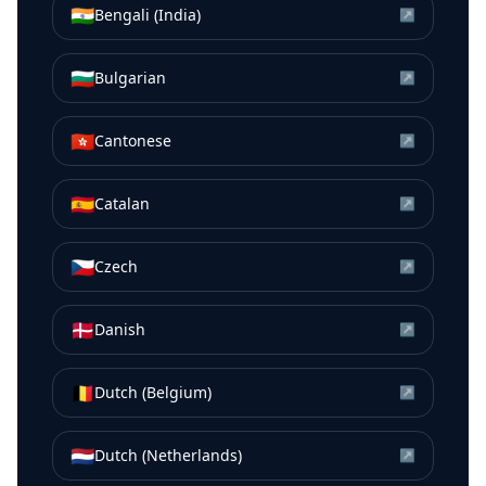
🇮🇳
Bengali (India)
↗
🇧🇬
Bulgarian
↗
🇭🇰
Cantonese
↗
🇪🇸
Catalan
↗
🇨🇿
Czech
↗
🇩🇰
Danish
↗
🇧🇪
Dutch (Belgium)
↗
🇳🇱
Dutch (Netherlands)
↗