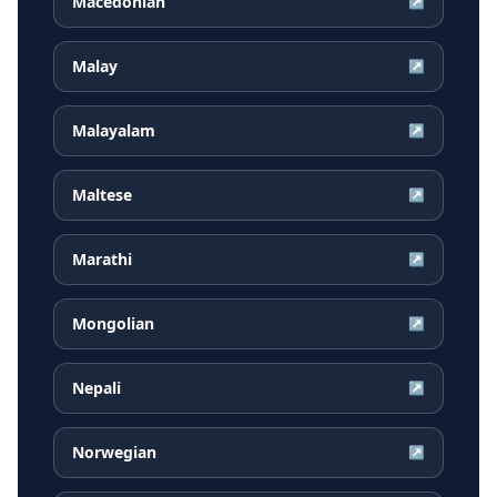
Macedonian
↗
Malay
↗
Malayalam
↗
Maltese
↗
Marathi
↗
Mongolian
↗
Nepali
↗
Norwegian
↗