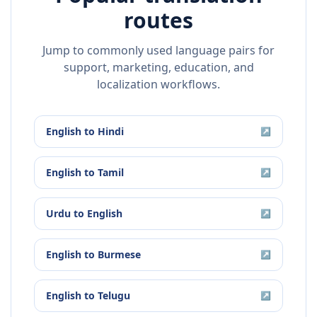
routes
Jump to commonly used language pairs for
support, marketing, education, and
localization workflows.
English
to
Hindi
↗
English
to
Tamil
↗
Urdu
to
English
↗
English
to
Burmese
↗
English
to
Telugu
↗