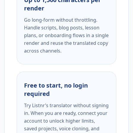
render
Go long-form without throttling.
Handle scripts, blog posts, lesson
plans, or onboarding flows in a single
render and reuse the translated copy
across channels.
Free to start, no login
required
Try Listnr’s translator without signing
in. When you are ready, connect your
account to unlock higher limits,
saved projects, voice cloning, and