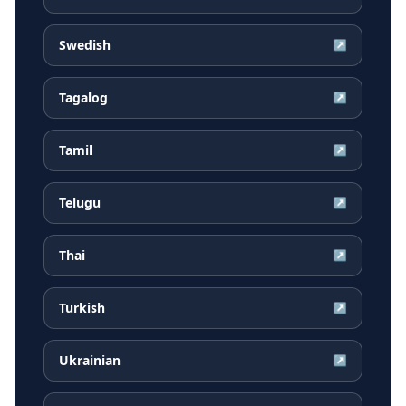
Swedish
↗
Tagalog
↗
Tamil
↗
Telugu
↗
Thai
↗
Turkish
↗
Ukrainian
↗