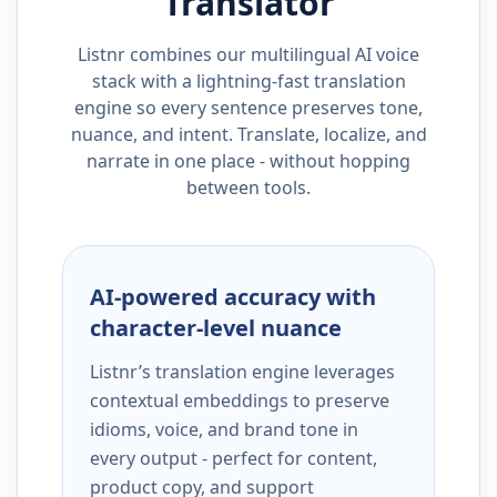
Translator
Listnr combines our multilingual AI voice
stack with a lightning-fast translation
engine so every sentence preserves tone,
nuance, and intent. Translate, localize, and
narrate in one place - without hopping
between tools.
AI-powered accuracy with
character-level nuance
Listnr’s translation engine leverages
contextual embeddings to preserve
idioms, voice, and brand tone in
every output - perfect for content,
product copy, and support