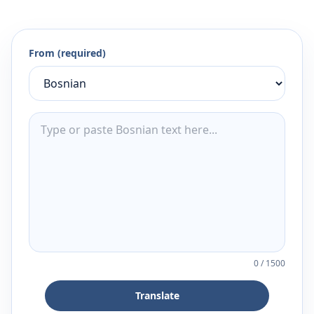
From (required)
0
/
1500
Translate