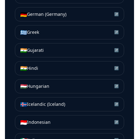
🇩🇪
German (Germany)
↗
🇬🇷
Greek
↗
🇮🇳
Gujarati
↗
🇮🇳
Hindi
↗
🇭🇺
Hungarian
↗
🇮🇸
Icelandic (Iceland)
↗
🇮🇩
Indonesian
↗