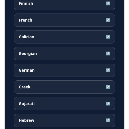
Finnish
↗
French
↗
Galician
↗
Georgian
↗
German
↗
Greek
↗
Gujarati
↗
Hebrew
↗