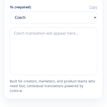
To (required)
Copy
Built for creators, marketers, and product teams who
need fast, contextual translations powered by
Listnr.ai.