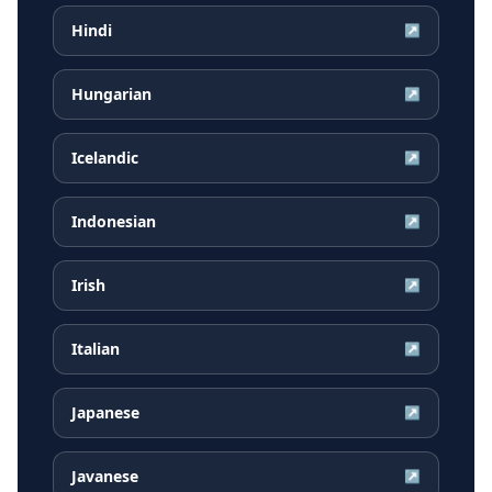
Hindi
↗
Hungarian
↗
Icelandic
↗
Indonesian
↗
Irish
↗
Italian
↗
Japanese
↗
Javanese
↗