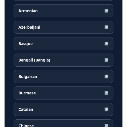
Armenian
↗
Azerbaijani
↗
Basque
↗
Bengali (Bangla)
↗
Bulgarian
↗
Burmese
↗
Catalan
↗
Chinese
↗