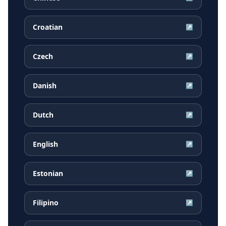
Croatian
↗
Czech
↗
Danish
↗
Dutch
↗
English
↗
Estonian
↗
Filipino
↗