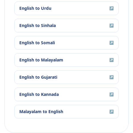
English
to
Urdu
↗
English
to
Sinhala
↗
English
to
Somali
↗
English
to
Malayalam
↗
English
to
Gujarati
↗
English
to
Kannada
↗
Malayalam
to
English
↗