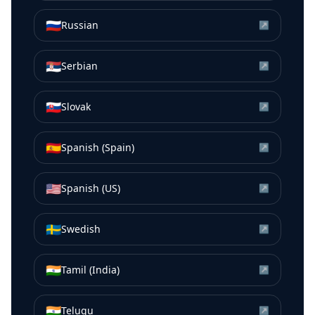
🇷🇺
Russian
↗
🇷🇸
Serbian
↗
🇸🇰
Slovak
↗
🇪🇸
Spanish (Spain)
↗
🇺🇸
Spanish (US)
↗
🇸🇪
Swedish
↗
🇮🇳
Tamil (India)
↗
🇮🇳
Telugu
↗