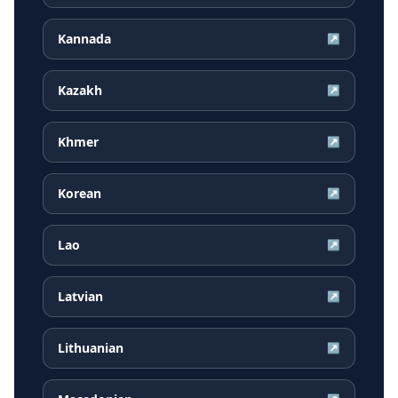
Kannada
↗
Kazakh
↗
Khmer
↗
Korean
↗
Lao
↗
Latvian
↗
Lithuanian
↗