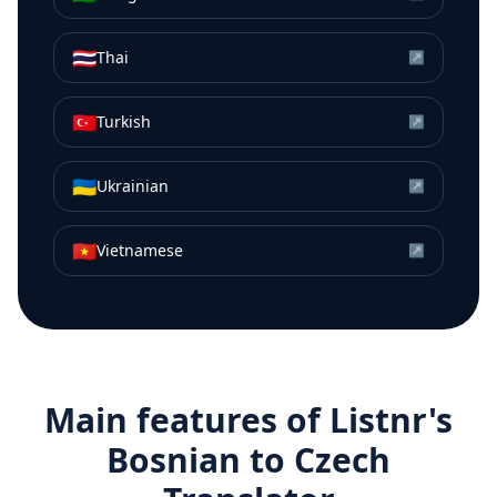
🇹🇭
Thai
↗
🇹🇷
Turkish
↗
🇺🇦
Ukrainian
↗
🇻🇳
Vietnamese
↗
Main features of Listnr's
Bosnian
to
Czech