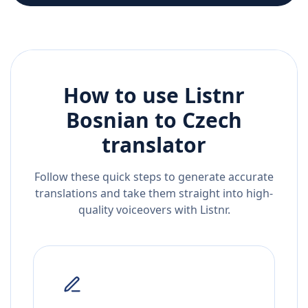
How to use Listnr
Bosnian
to
Czech
translator
Follow these quick steps to generate accurate
translations and take them straight into high-
quality voiceovers with Listnr.