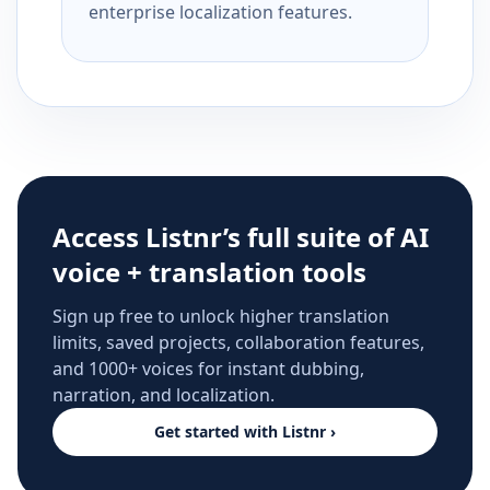
enterprise localization features.
Access Listnr’s full suite of AI
voice + translation tools
Sign up free to unlock higher translation
limits, saved projects, collaboration features,
and 1000+ voices for instant dubbing,
narration, and localization.
Get started with Listnr ›