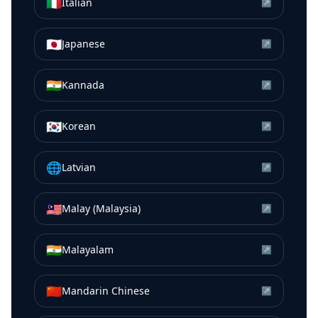
🇮🇹
Italian
↗
🇯🇵
Japanese
↗
🇮🇳
Kannada
↗
🇰🇷
Korean
↗
🌐
Latvian
↗
🇲🇾
Malay (Malaysia)
↗
🇮🇳
Malayalam
↗
🇨🇳
Mandarin Chinese
↗