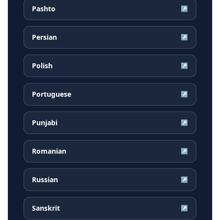
Pashto
↗
Persian
↗
Polish
↗
Portuguese
↗
Punjabi
↗
Romanian
↗
Russian
↗
Sanskrit
↗