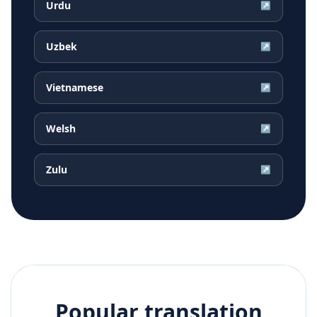
Urdu
↗
Uzbek
↗
Vietnamese
↗
Welsh
↗
Zulu
↗
Popular translation