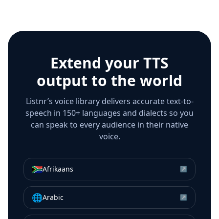
Extend your TTS
output to the world
Listnr’s voice library delivers accurate text-to-
speech in 150+ languages and dialects so you
can speak to every audience in their native
voice.
🇿🇦
Afrikaans
↗
🌐
Arabic
↗