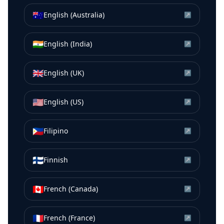
🇦🇺
English (Australia)
↗
🇮🇳
English (India)
↗
🇬🇧
English (UK)
↗
🇺🇸
English (US)
↗
🇵🇭
Filipino
↗
🇫🇮
Finnish
↗
🇨🇦
French (Canada)
↗
🇫🇷
French (France)
↗