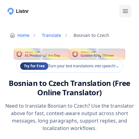
Home
Translate
Bosnian to Czech
PRODUCT HUNT
PRODUCT HUNT
#1 Product of the Day
Golden Kitty Winner
Try for Free
Turn your text translations into speech!
→
Bosnian to Czech Translation (Free
Online Translator)
Need to translate Bosnian to Czech? Use the translator
above for fast, context-aware output across short
messages, long paragraphs, support replies, and
localization workflows.