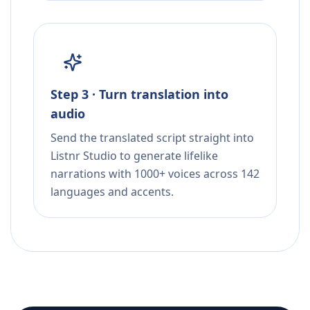
Step 3 · Turn translation into
audio
Send the translated script straight into
Listnr Studio to generate lifelike
narrations with 1000+ voices across 142
languages and accents.