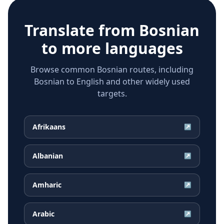
Translate from
Bosnian
to more languages
Browse common Bosnian routes, including
Bosnian to English and other widely used
targets.
Afrikaans
↗
Albanian
↗
Amharic
↗
Arabic
↗