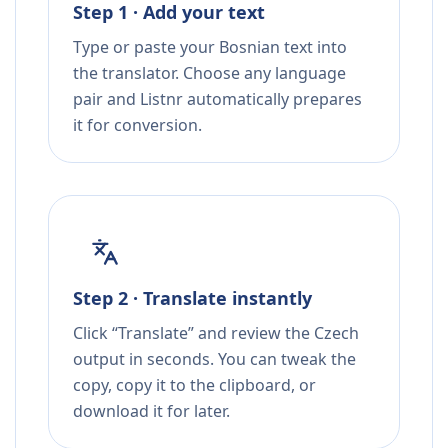
Step 1 · Add your text
Type or paste your Bosnian text into
the translator. Choose any language
pair and Listnr automatically prepares
it for conversion.
Step 2 · Translate instantly
Click “Translate” and review the Czech
output in seconds. You can tweak the
copy, copy it to the clipboard, or
download it for later.