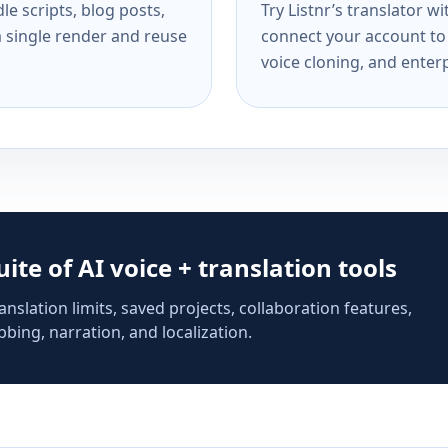
e scripts, blog posts,
Try Listnr’s translator w
a single render and reuse
connect your account to 
voice cloning, and enterp
suite of AI voice + translation tools
anslation limits, saved projects, collaboration features,
bing, narration, and localization.