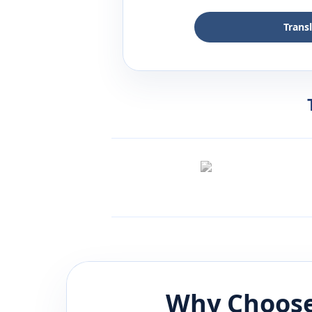
Trans
Why Choose