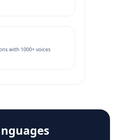
tions with 1000+ voices
anguages