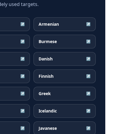
ely used targets.
Armenian
↗
↗
Burmese
↗
↗
Danish
↗
↗
Finnish
↗
↗
Greek
↗
↗
Icelandic
↗
↗
Javanese
↗
↗