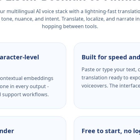
r multilingual AI voice stack with a lightning-fast translat
tone, nuance, and intent. Translate, localize, and narrate in
hopping between tools.
aracter-level
Built for speed and
Paste or type your text,
translation ready to expo
s contextual embeddings
voiceovers. The interfac
one in every output -
nd support workflows.
ender
Free to start, no l