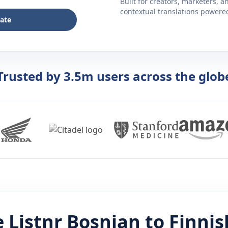
Built for creators, marketers, 
contextual translations powered 
late
Trusted by 3.5m users across the glob
 Listnr
Bosnian
to
Finnis