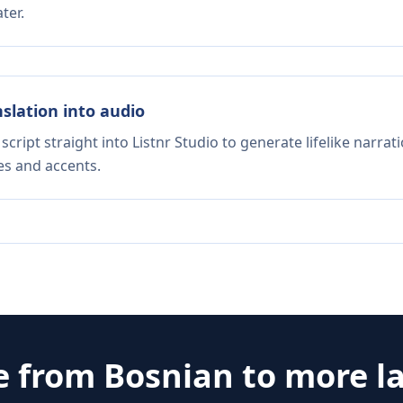
ter.
nslation into audio
script straight into Listnr Studio to generate lifelike narra
es and accents.
e from
Bosnian
to more l