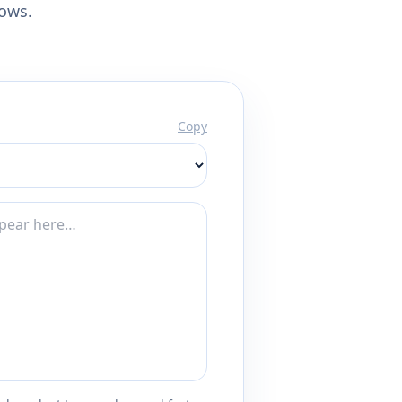
lows.
Copy