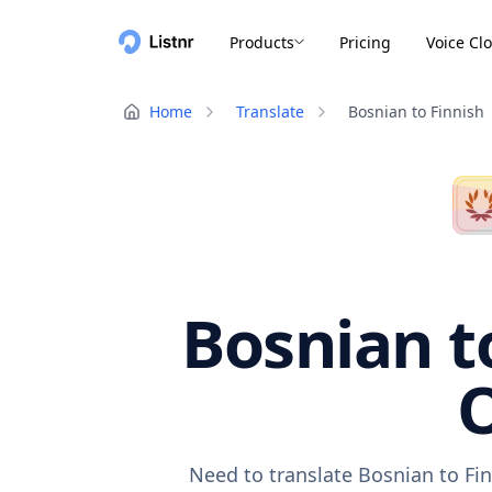
Products
Pricing
Voice Cl
Home
Translate
Bosnian to Finnish
Bosnian to
O
Need to translate Bosnian to Fin