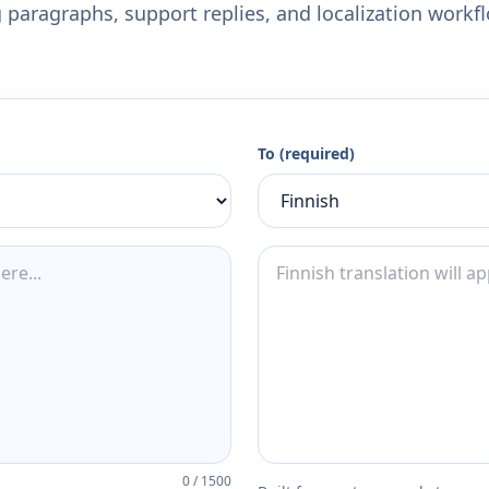
 paragraphs, support replies, and localization workf
To (required)
0
/
1500