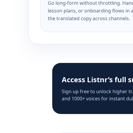
Go long-form without throttling. Handl
lesson plans, or onboarding flows in 
the translated copy across channels.
Access Listnr’s full 
Sign up free to unlock higher tr
and 1000+ voices for instant dub