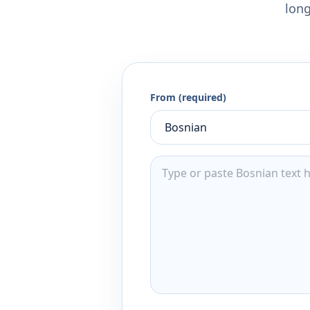
long
From (required)