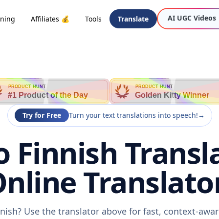
AI UGC Videos
oning
Affiliates 💰
Tools
Translate
PRODUCT HUNT
PRODUCT HUNT
#1 Product of the Day
Golden Kitty Winner
Try for Free
Turn your text translations into speech!
→
 Finnish Transl
nline Translato
nish? Use the translator above for fast, context-aw