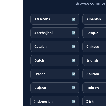
Browse common Bo
Afrikaans
Albanian
↗
Azerbaijani
Basque
↗
Catalan
Chinese
↗
Dutch
English
↗
French
Galician
↗
Gujarati
Hebrew
↗
Indonesian
Irish
↗