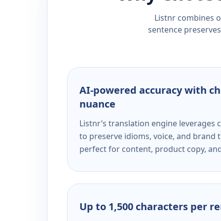
Listnr combines ou
sentence preserves 
AI-powered accuracy with ch
nuance
Listnr’s translation engine leverage
to preserve idioms, voice, and brand t
perfect for content, product copy, a
Up to 1,500 characters per r