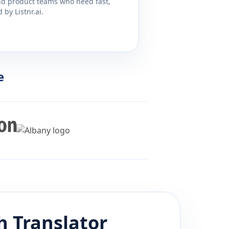
and product teams who need fast,
by Listnr.ai.
e
h
Translator