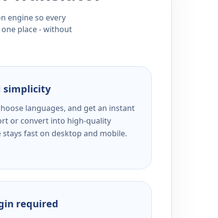
ion engine so every
 one place - without
 simplicity
 choose languages, and get an instant
rt or convert into high-quality
e stays fast on desktop and mobile.
ogin required