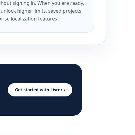
ithout signing in. When you are ready,
unlock higher limits, saved projects,
rise localization features.
Get started with Listnr ›