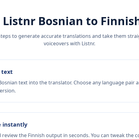
 Listnr
Bosnian
to
Finnis
steps to generate accurate translations and take them straig
voiceovers with Listnr.
 text
Bosnian text into the translator. Choose any language pair a
ersion.
e instantly
d review the Finnish output in seconds. You can tweak the co