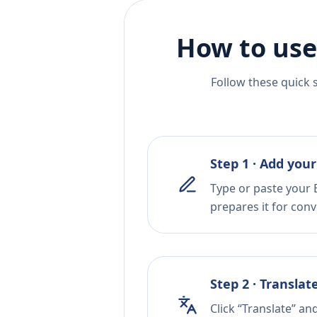
How to use
Follow these quick 
Step 1 · Add your
Type or paste your 
prepares it for conv
Step 2 · Translat
Click “Translate” an