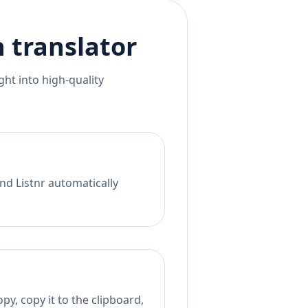
h
translator
ht into high-quality
nd Listnr automatically
py, copy it to the clipboard,