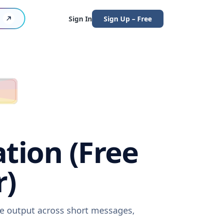
Sign In
Sign Up – Free
ation (Free
r)
are output across short messages,