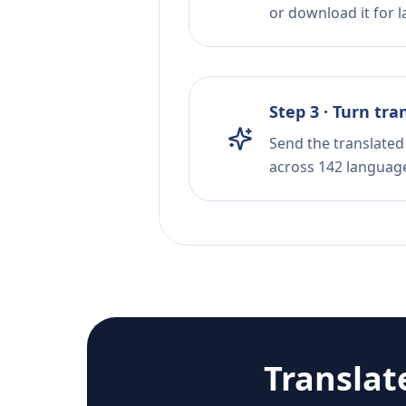
or download it for la
Step 3 · Turn tra
Send the translated 
across 142 languag
Translat