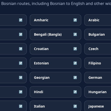
snian routes, including Bosnian to English and other wid
Amharic
Arabic
↗
↗
Bengali (Bangla)
Bulgarian
↗
↗
Croatian
Czech
↗
↗
Estonian
Filipino
↗
↗
Georgian
German
↗
↗
Hindi
Hungarian
↗
↗
Italian
Japanese
↗
↗