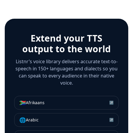
Extend your TTS
output to the world
Listnr’s voice library delivers accurate text-to-
speech in 150+ languages and dialects so you
can speak to every audience in their native
voice.
🇿🇦
Afrikaans
↗
🌐
Arabic
↗