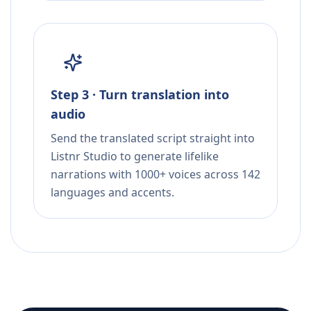
Step 3 · Turn translation into
audio
Send the translated script straight into
Listnr Studio to generate lifelike
narrations with 1000+ voices across 142
languages and accents.