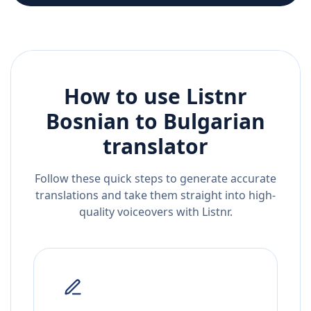
How to use Listnr
Bosnian
to
Bulgarian
translator
Follow these quick steps to generate accurate
translations and take them straight into high-
quality voiceovers with Listnr.