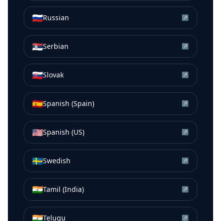
🇷🇺
Russian
↗
🇷🇸
Serbian
↗
🇸🇰
Slovak
↗
🇪🇸
Spanish (Spain)
↗
🇺🇸
Spanish (US)
↗
🇸🇪
Swedish
↗
🇮🇳
Tamil (India)
↗
🇮🇳
Telugu
↗