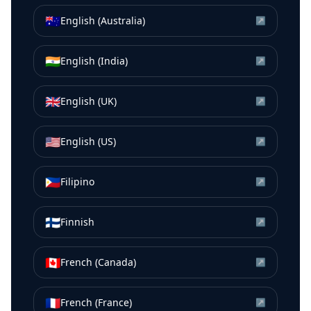
🇦🇺
English (Australia)
↗
🇮🇳
English (India)
↗
🇬🇧
English (UK)
↗
🇺🇸
English (US)
↗
🇵🇭
Filipino
↗
🇫🇮
Finnish
↗
🇨🇦
French (Canada)
↗
🇫🇷
French (France)
↗