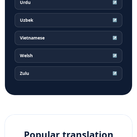
Urdu
↗
Uzbek
↗
Vietnamese
↗
Welsh
↗
Zulu
↗
Popular translation