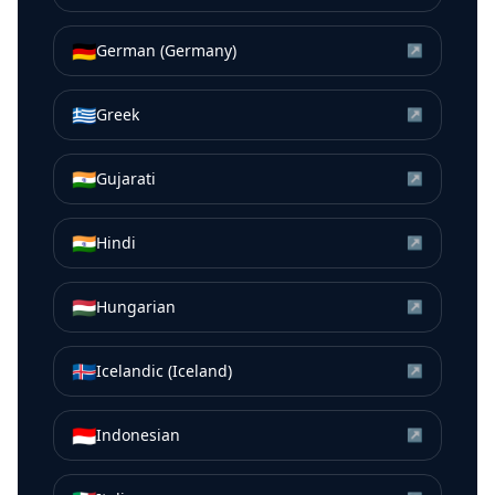
🇩🇪
German (Germany)
↗
🇬🇷
Greek
↗
🇮🇳
Gujarati
↗
🇮🇳
Hindi
↗
🇭🇺
Hungarian
↗
🇮🇸
Icelandic (Iceland)
↗
🇮🇩
Indonesian
↗