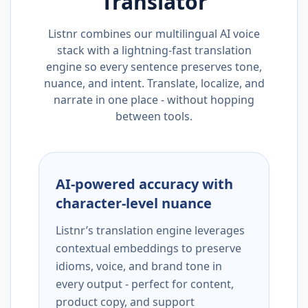
Translator
Listnr combines our multilingual AI voice
stack with a lightning-fast translation
engine so every sentence preserves tone,
nuance, and intent. Translate, localize, and
narrate in one place - without hopping
between tools.
AI-powered accuracy with
character-level nuance
Listnr’s translation engine leverages
contextual embeddings to preserve
idioms, voice, and brand tone in
every output - perfect for content,
product copy, and support