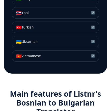
🇹🇭
Thai
↗
🇹🇷
Turkish
↗
🇺🇦
Ukrainian
↗
🇻🇳
Vietnamese
↗
Main features of Listnr's
Bosnian
to
Bulgarian