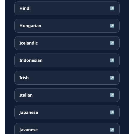
Hindi
↗
Hungarian
↗
Icelandic
↗
Indonesian
↗
Irish
↗
Italian
↗
Japanese
↗
Javanese
↗