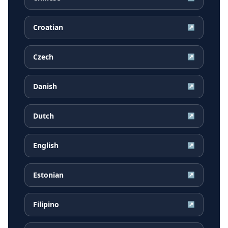
Croatian
↗
Czech
↗
Danish
↗
Dutch
↗
English
↗
Estonian
↗
Filipino
↗