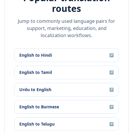
routes
Jump to commonly used language pairs for
support, marketing, education, and
localization workflows.
English
to
Hindi
↗
English
to
Tamil
↗
Urdu
to
English
↗
English
to
Burmese
↗
English
to
Telugu
↗