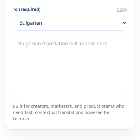
To (required)
Copy
Built for creators, marketers, and product teams who
need fast, contextual translations powered by
Listnr.ai.