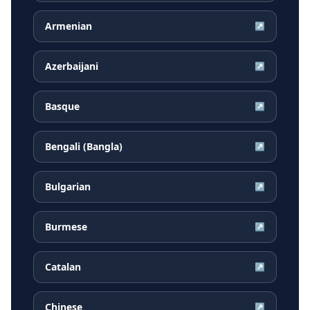
Armenian
↗
Azerbaijani
↗
Basque
↗
Bengali (Bangla)
↗
Bulgarian
↗
Burmese
↗
Catalan
↗
Chinese
↗