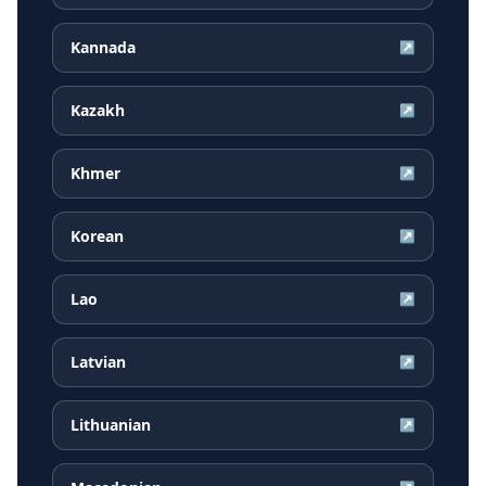
Kannada
↗
Kazakh
↗
Khmer
↗
Korean
↗
Lao
↗
Latvian
↗
Lithuanian
↗