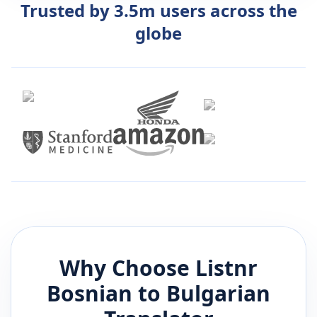
Trusted by 3.5m users across the
globe
Why Choose Listnr
Bosnian
to
Bulgarian