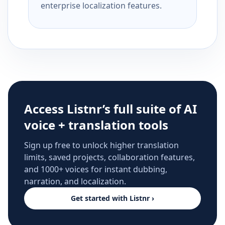
enterprise localization features.
Access Listnr’s full suite of AI
voice + translation tools
Sign up free to unlock higher translation
limits, saved projects, collaboration features,
and 1000+ voices for instant dubbing,
narration, and localization.
Get started with Listnr ›