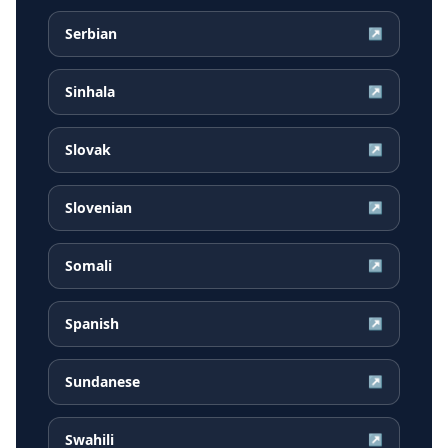
Serbian
↗
Sinhala
↗
Slovak
↗
Slovenian
↗
Somali
↗
Spanish
↗
Sundanese
↗
Swahili
↗