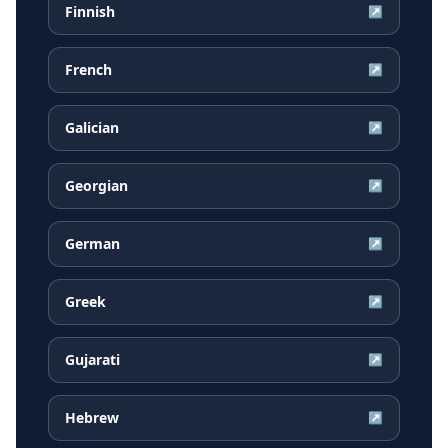
Finnish
↗
French
↗
Galician
↗
Georgian
↗
German
↗
Greek
↗
Gujarati
↗
Hebrew
↗