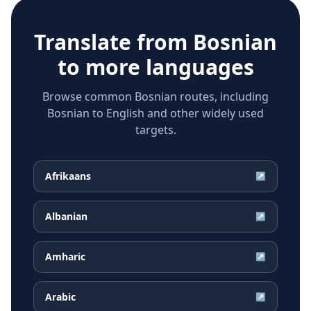
Translate from
Bosnian
to more languages
Browse common Bosnian routes, including
Bosnian to English and other widely used
targets.
Afrikaans
↗
Albanian
↗
Amharic
↗
Arabic
↗