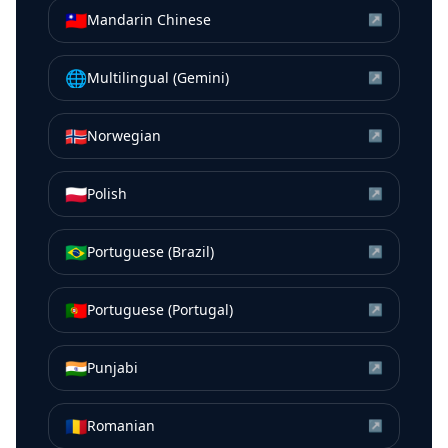
🇹🇼
Mandarin Chinese
↗
🌐
Multilingual (Gemini)
↗
🇳🇴
Norwegian
↗
🇵🇱
Polish
↗
🇧🇷
Portuguese (Brazil)
↗
🇵🇹
Portuguese (Portugal)
↗
🇮🇳
Punjabi
↗
🇷🇴
Romanian
↗