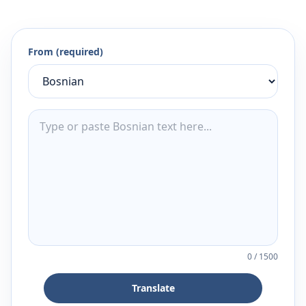
From (required)
0
/
1500
Translate