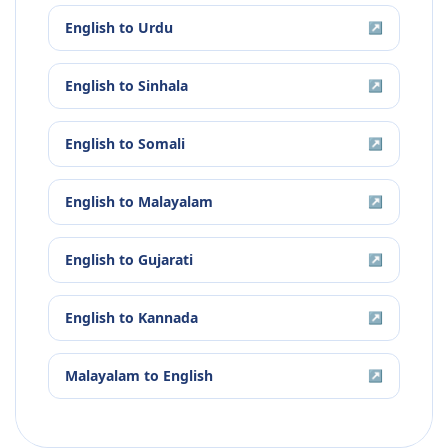
English
to
Urdu
↗
English
to
Sinhala
↗
English
to
Somali
↗
English
to
Malayalam
↗
English
to
Gujarati
↗
English
to
Kannada
↗
Malayalam
to
English
↗