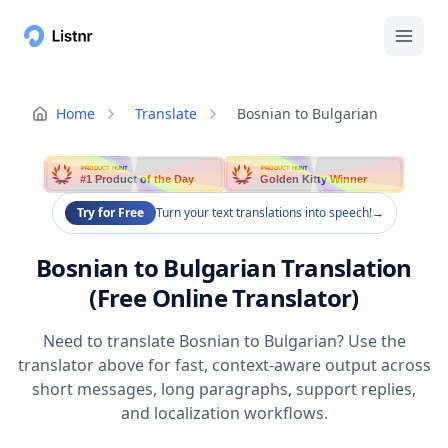
Home
Translate
Bosnian to Bulgarian
PRODUCT HUNT
PRODUCT HUNT
#1 Product of the Day
Golden Kitty Winner
Try for Free
Turn your text translations into speech!
→
Bosnian to Bulgarian Translation
(Free Online Translator)
Need to translate Bosnian to Bulgarian? Use the
translator above for fast, context-aware output across
short messages, long paragraphs, support replies,
and localization workflows.