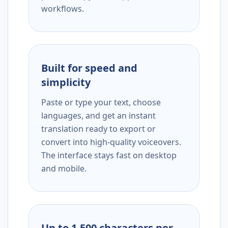
workflows.
Built for speed and
simplicity
Paste or type your text, choose
languages, and get an instant
translation ready to export or
convert into high-quality voiceovers.
The interface stays fast on desktop
and mobile.
Up to 1,500 characters per