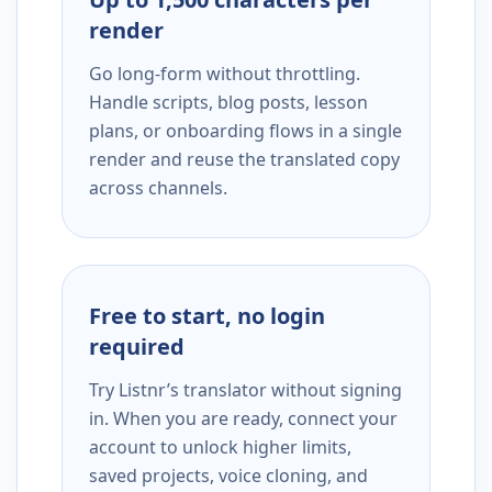
render
Go long-form without throttling.
Handle scripts, blog posts, lesson
plans, or onboarding flows in a single
render and reuse the translated copy
across channels.
Free to start, no login
required
Try Listnr’s translator without signing
in. When you are ready, connect your
account to unlock higher limits,
saved projects, voice cloning, and