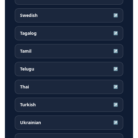
Swedish
↗
Tagalog
↗
Tamil
↗
Telugu
↗
Thai
↗
Turkish
↗
Ukrainian
↗