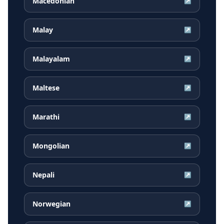
Macedonian
↗
Malay
↗
Malayalam
↗
Maltese
↗
Marathi
↗
Mongolian
↗
Nepali
↗
Norwegian
↗