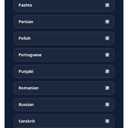
Pashto
↗
Persian
↗
Polish
↗
Portuguese
↗
Punjabi
↗
Romanian
↗
Russian
↗
Sanskrit
↗