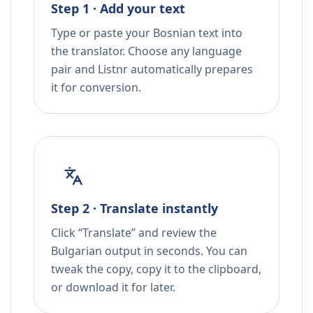
Step 1 · Add your text
Type or paste your Bosnian text into
the translator. Choose any language
pair and Listnr automatically prepares
it for conversion.
Step 2 · Translate instantly
Click “Translate” and review the
Bulgarian output in seconds. You can
tweak the copy, copy it to the clipboard,
or download it for later.