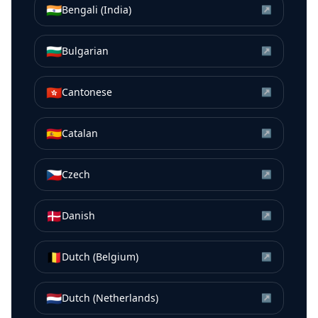
🇮🇳
Bengali (India)
↗
🇧🇬
Bulgarian
↗
🇭🇰
Cantonese
↗
🇪🇸
Catalan
↗
🇨🇿
Czech
↗
🇩🇰
Danish
↗
🇧🇪
Dutch (Belgium)
↗
🇳🇱
Dutch (Netherlands)
↗