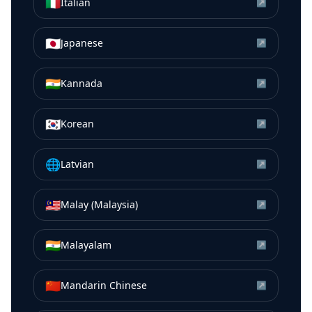
🇮🇹
Italian
↗
🇯🇵
Japanese
↗
🇮🇳
Kannada
↗
🇰🇷
Korean
↗
🌐
Latvian
↗
🇲🇾
Malay (Malaysia)
↗
🇮🇳
Malayalam
↗
🇨🇳
Mandarin Chinese
↗