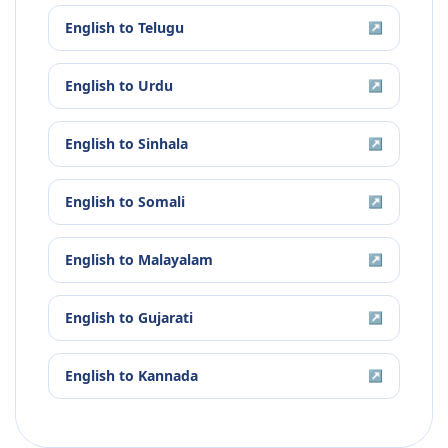
English
to
Telugu
↗
English
to
Urdu
↗
English
to
Sinhala
↗
English
to
Somali
↗
English
to
Malayalam
↗
English
to
Gujarati
↗
English
to
Kannada
↗