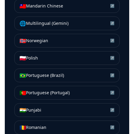
🇹🇼
Mandarin Chinese
↗
🌐
Multilingual (Gemini)
↗
🇳🇴
Norwegian
↗
🇵🇱
Polish
↗
🇧🇷
Portuguese (Brazil)
↗
🇵🇹
Portuguese (Portugal)
↗
🇮🇳
Punjabi
↗
🇷🇴
Romanian
↗