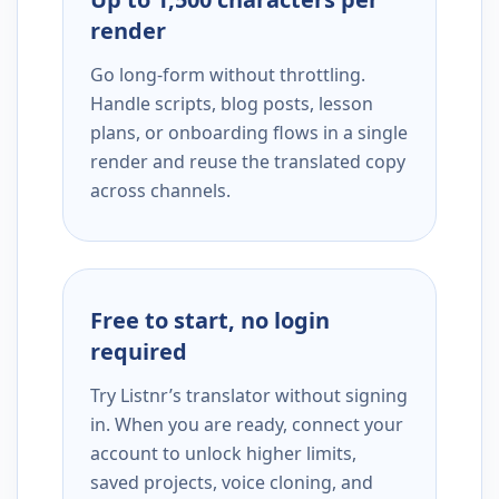
render
Go long-form without throttling.
Handle scripts, blog posts, lesson
plans, or onboarding flows in a single
render and reuse the translated copy
across channels.
Free to start, no login
required
Try Listnr’s translator without signing
in. When you are ready, connect your
account to unlock higher limits,
saved projects, voice cloning, and