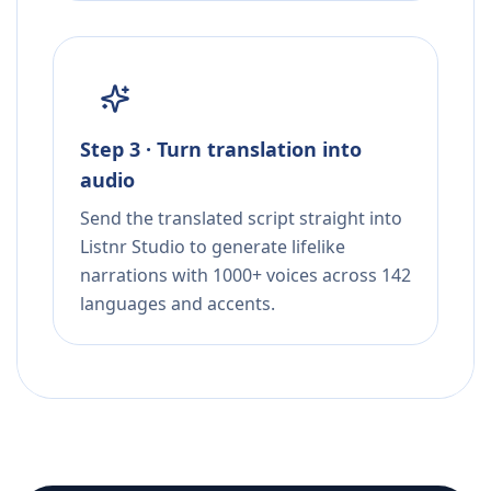
Step 3 · Turn translation into
audio
Send the translated script straight into
Listnr Studio to generate lifelike
narrations with 1000+ voices across 142
languages and accents.