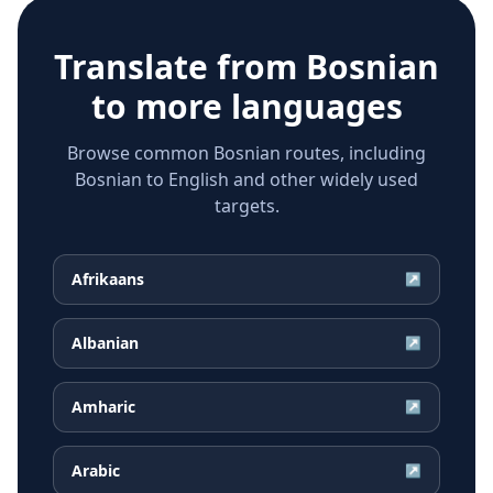
Translate from
Bosnian
to more languages
Browse common Bosnian routes, including
Bosnian to English and other widely used
targets.
Afrikaans
↗
Albanian
↗
Amharic
↗
Arabic
↗