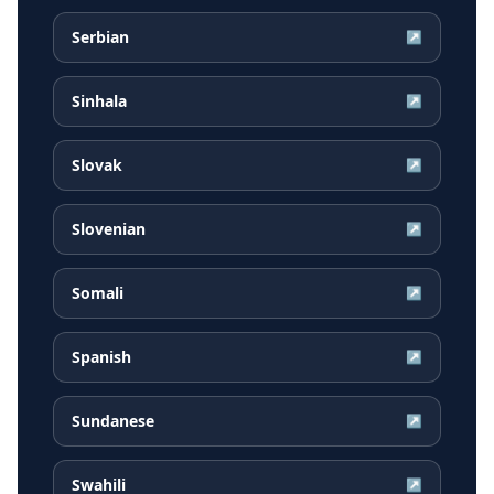
Serbian
↗
Sinhala
↗
Slovak
↗
Slovenian
↗
Somali
↗
Spanish
↗
Sundanese
↗
Swahili
↗