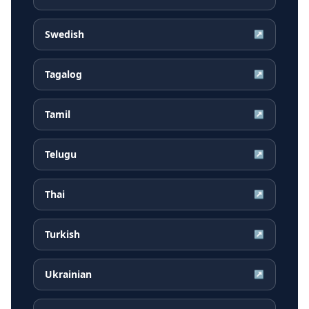
Swedish
↗
Tagalog
↗
Tamil
↗
Telugu
↗
Thai
↗
Turkish
↗
Ukrainian
↗