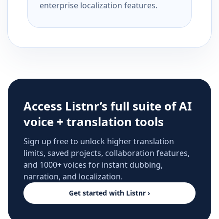
enterprise localization features.
Access Listnr’s full suite of AI
voice + translation tools
Sign up free to unlock higher translation
limits, saved projects, collaboration features,
and 1000+ voices for instant dubbing,
narration, and localization.
Get started with Listnr ›