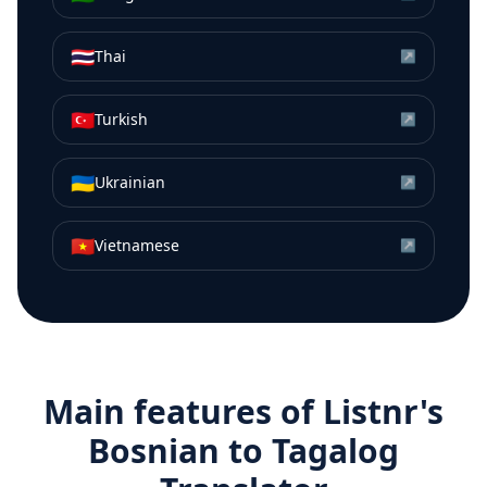
🇹🇭
Thai
↗
🇹🇷
Turkish
↗
🇺🇦
Ukrainian
↗
🇻🇳
Vietnamese
↗
Main features of Listnr's
Bosnian
to
Tagalog