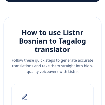
How to use Listnr
Bosnian
to
Tagalog
translator
Follow these quick steps to generate accurate
translations and take them straight into high-
quality voiceovers with Listnr.