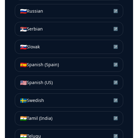
🇷🇺
Russian
↗
🇷🇸
Serbian
↗
🇸🇰
Slovak
↗
🇪🇸
Spanish (Spain)
↗
🇺🇸
Spanish (US)
↗
🇸🇪
Swedish
↗
🇮🇳
Tamil (India)
↗
🇮🇳
Telugu
↗