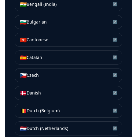
🇮🇳
Bengali (India)
↗
🇧🇬
Bulgarian
↗
🇭🇰
Cantonese
↗
🇪🇸
Catalan
↗
🇨🇿
Czech
↗
🇩🇰
Danish
↗
🇧🇪
Dutch (Belgium)
↗
🇳🇱
Dutch (Netherlands)
↗