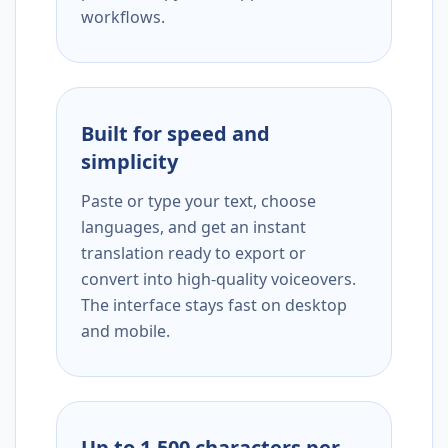
workflows.
Built for speed and
simplicity
Paste or type your text, choose
languages, and get an instant
translation ready to export or
convert into high-quality voiceovers.
The interface stays fast on desktop
and mobile.
Up to 1,500 characters per