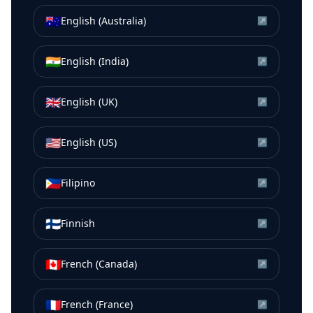
🇦🇺
English (Australia)
↗
🇮🇳
English (India)
↗
🇬🇧
English (UK)
↗
🇺🇸
English (US)
↗
🇵🇭
Filipino
↗
🇫🇮
Finnish
↗
🇨🇦
French (Canada)
↗
🇫🇷
French (France)
↗