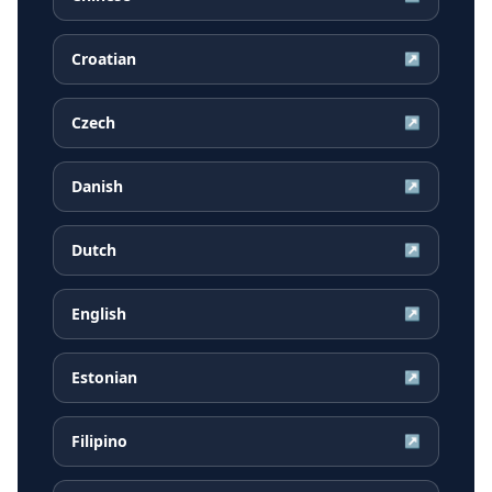
Croatian
↗
Czech
↗
Danish
↗
Dutch
↗
English
↗
Estonian
↗
Filipino
↗