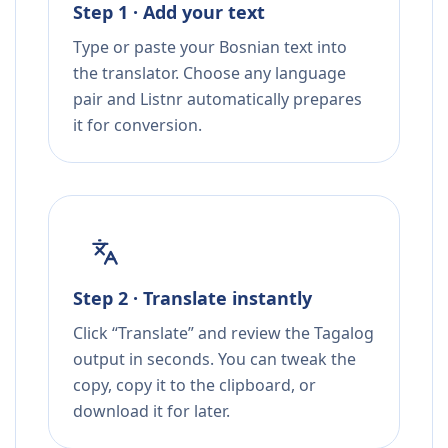
Step 1 · Add your text
Type or paste your Bosnian text into
the translator. Choose any language
pair and Listnr automatically prepares
it for conversion.
Step 2 · Translate instantly
Click “Translate” and review the Tagalog
output in seconds. You can tweak the
copy, copy it to the clipboard, or
download it for later.