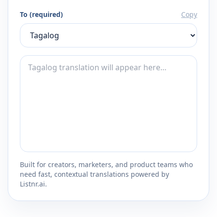
To (required)
Copy
Built for creators, marketers, and product teams who
need fast, contextual translations powered by
Listnr.ai.