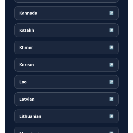
Kannada
↗
Kazakh
↗
Khmer
↗
Korean
↗
Lao
↗
Latvian
↗
Lithuanian
↗