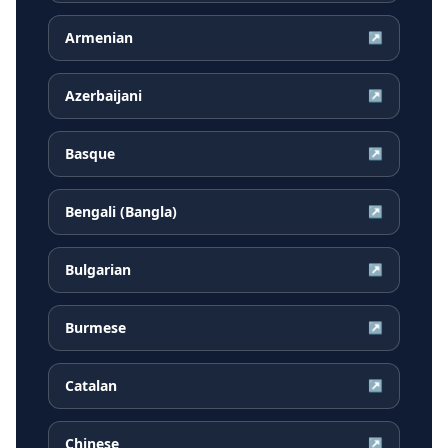
Armenian
↗
Azerbaijani
↗
Basque
↗
Bengali (Bangla)
↗
Bulgarian
↗
Burmese
↗
Catalan
↗
Chinese
↗