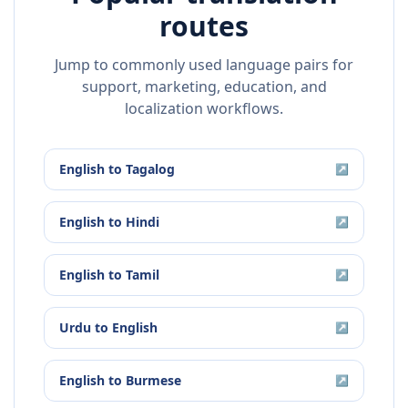
routes
Jump to commonly used language pairs for
support, marketing, education, and
localization workflows.
English
to
Tagalog
↗
English
to
Hindi
↗
English
to
Tamil
↗
Urdu
to
English
↗
English
to
Burmese
↗