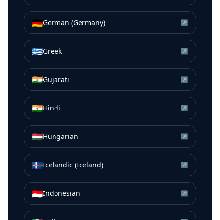
🇩🇪
German (Germany)
↗
🇬🇷
Greek
↗
🇮🇳
Gujarati
↗
🇮🇳
Hindi
↗
🇭🇺
Hungarian
↗
🇮🇸
Icelandic (Iceland)
↗
🇮🇩
Indonesian
↗