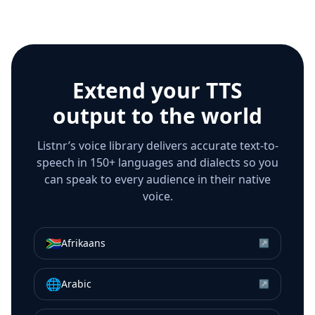
Extend your TTS
output to the world
Listnr’s voice library delivers accurate text-to-
speech in 150+ languages and dialects so you
can speak to every audience in their native
voice.
🇿🇦
Afrikaans
↗
🌐
Arabic
↗