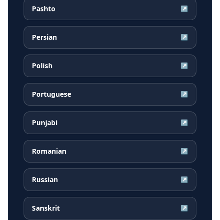
Pashto
↗
Persian
↗
Polish
↗
Portuguese
↗
Punjabi
↗
Romanian
↗
Russian
↗
Sanskrit
↗