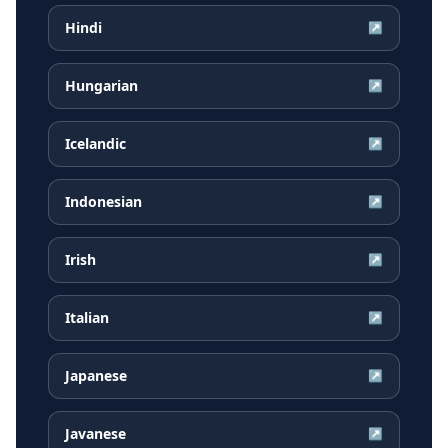
Hindi
↗
Hungarian
↗
Icelandic
↗
Indonesian
↗
Irish
↗
Italian
↗
Japanese
↗
Javanese
↗