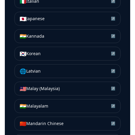
🇮🇹
Italian
↗
🇯🇵
Japanese
↗
🇮🇳
Kannada
↗
🇰🇷
Korean
↗
🌐
Latvian
↗
🇲🇾
Malay (Malaysia)
↗
🇮🇳
Malayalam
↗
🇨🇳
Mandarin Chinese
↗