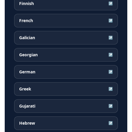
Finnish
↗
French
↗
Galician
↗
Georgian
↗
German
↗
Greek
↗
Gujarati
↗
Hebrew
↗