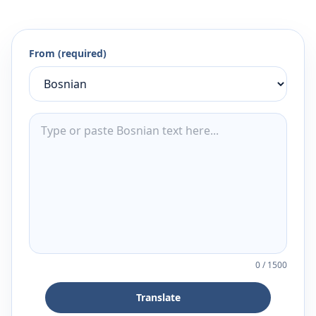
From (required)
0
/
1500
Translate