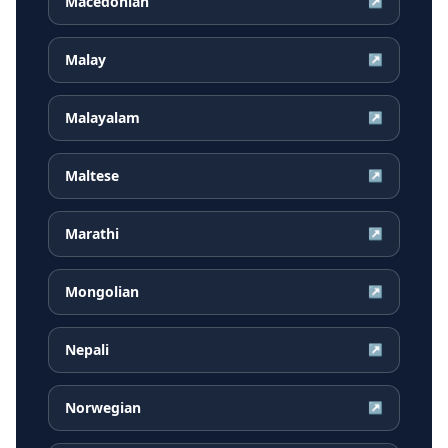
Macedonian
↗
Malay
↗
Malayalam
↗
Maltese
↗
Marathi
↗
Mongolian
↗
Nepali
↗
Norwegian
↗