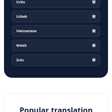
Urdu
↗
Uzbek
↗
Vietnamese
↗
Welsh
↗
Zulu
↗
Popular translation