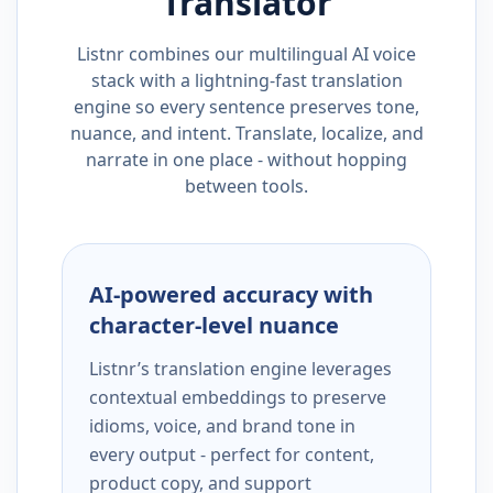
Translator
Listnr combines our multilingual AI voice
stack with a lightning-fast translation
engine so every sentence preserves tone,
nuance, and intent. Translate, localize, and
narrate in one place - without hopping
between tools.
AI-powered accuracy with
character-level nuance
Listnr’s translation engine leverages
contextual embeddings to preserve
idioms, voice, and brand tone in
every output - perfect for content,
product copy, and support