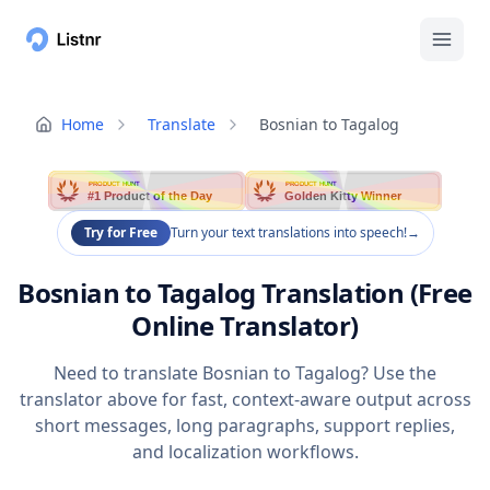
Home
Translate
Bosnian to Tagalog
PRODUCT HUNT
PRODUCT HUNT
#1 Product of the Day
Golden Kitty Winner
Try for Free
Turn your text translations into speech!
→
Bosnian to Tagalog Translation (Free
Online Translator)
Need to translate Bosnian to Tagalog? Use the
translator above for fast, context-aware output across
short messages, long paragraphs, support replies,
and localization workflows.