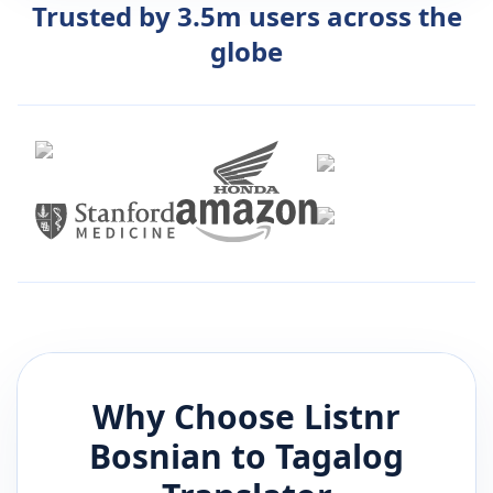
Trusted by 3.5m users across the
globe
Why Choose Listnr
Bosnian
to
Tagalog