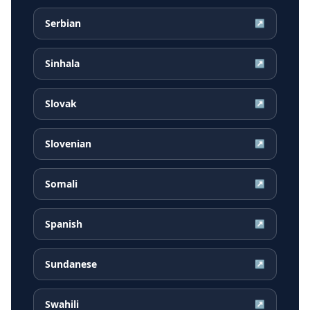
Serbian
↗
Sinhala
↗
Slovak
↗
Slovenian
↗
Somali
↗
Spanish
↗
Sundanese
↗
Swahili
↗