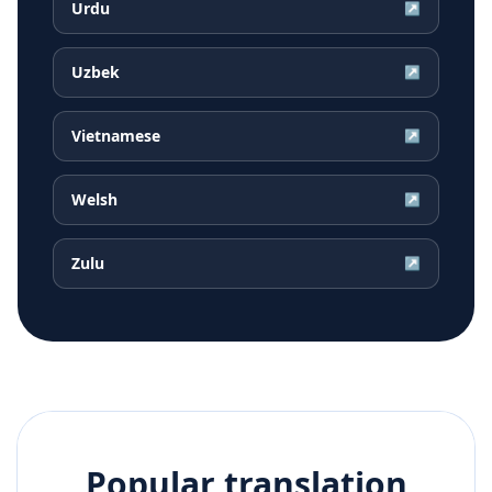
Urdu
↗
Uzbek
↗
Vietnamese
↗
Welsh
↗
Zulu
↗
Popular translation