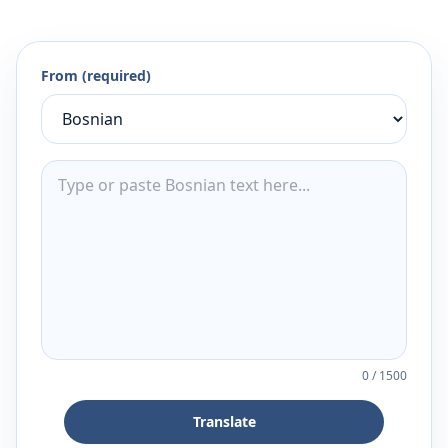
From (required)
0
/
1500
Translate