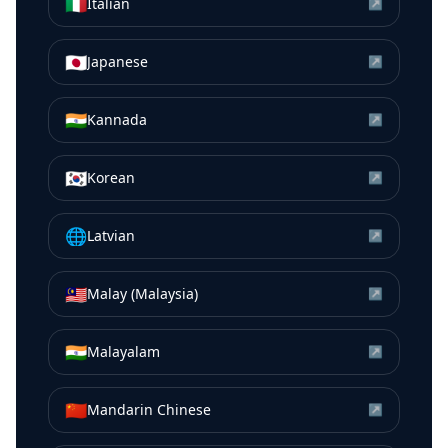
🇮🇹
Italian
↗
🇯🇵
Japanese
↗
🇮🇳
Kannada
↗
🇰🇷
Korean
↗
🌐
Latvian
↗
🇲🇾
Malay (Malaysia)
↗
🇮🇳
Malayalam
↗
🇨🇳
Mandarin Chinese
↗