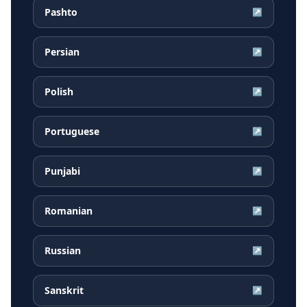
Pashto
↗
Persian
↗
Polish
↗
Portuguese
↗
Punjabi
↗
Romanian
↗
Russian
↗
Sanskrit
↗