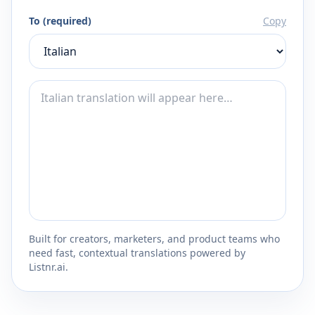
To (required)
Copy
Built for creators, marketers, and product teams who
need fast, contextual translations powered by
Listnr.ai.