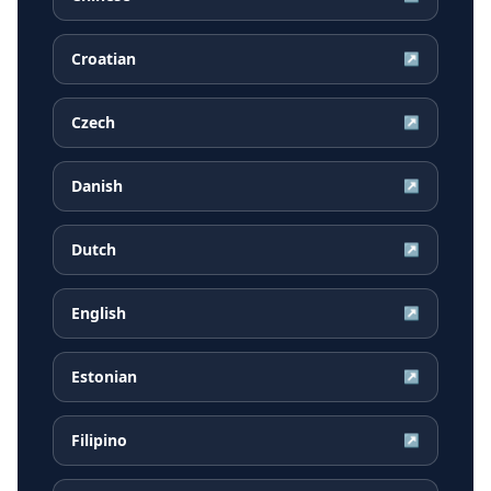
Croatian
↗
Czech
↗
Danish
↗
Dutch
↗
English
↗
Estonian
↗
Filipino
↗