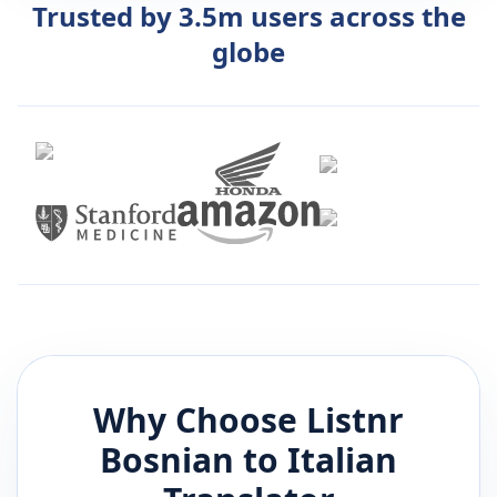
Trusted by 3.5m users across the
globe
Why Choose Listnr
Bosnian
to
Italian