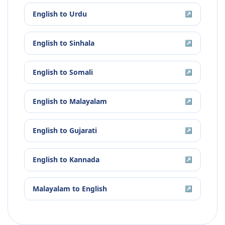
English
to
Urdu
↗
English
to
Sinhala
↗
English
to
Somali
↗
English
to
Malayalam
↗
English
to
Gujarati
↗
English
to
Kannada
↗
Malayalam
to
English
↗