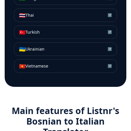
🇹🇭
Thai
↗
🇹🇷
Turkish
↗
🇺🇦
Ukrainian
↗
🇻🇳
Vietnamese
↗
Main features of Listnr's
Bosnian
to
Italian