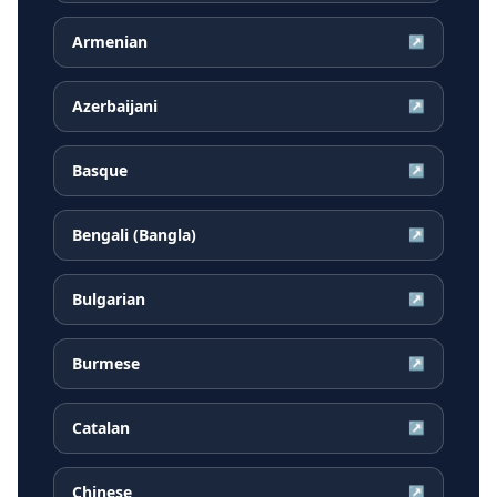
Armenian
↗
Azerbaijani
↗
Basque
↗
Bengali (Bangla)
↗
Bulgarian
↗
Burmese
↗
Catalan
↗
Chinese
↗