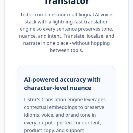
Translator
Listnr combines our multilingual AI voice
stack with a lightning-fast translation
engine so every sentence preserves tone,
nuance, and intent. Translate, localize, and
narrate in one place - without hopping
between tools.
AI-powered accuracy with
character-level nuance
Listnr’s translation engine leverages
contextual embeddings to preserve
idioms, voice, and brand tone in
every output - perfect for content,
product copy, and support