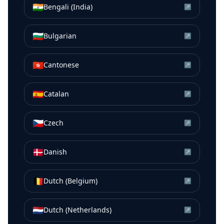
🇮🇳
Bengali (India)
↗
🇧🇬
Bulgarian
↗
🇭🇰
Cantonese
↗
🇪🇸
Catalan
↗
🇨🇿
Czech
↗
🇩🇰
Danish
↗
🇧🇪
Dutch (Belgium)
↗
🇳🇱
Dutch (Netherlands)
↗