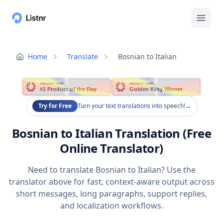
Home
Translate
Bosnian to Italian
PRODUCT HUNT
PRODUCT HUNT
#1 Product of the Day
Golden Kitty Winner
Try for Free
Turn your text translations into speech!
→
Bosnian to Italian Translation (Free
Online Translator)
Need to translate Bosnian to Italian? Use the
translator above for fast, context-aware output across
short messages, long paragraphs, support replies,
and localization workflows.