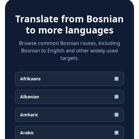
Translate from
Bosnian
to more languages
Browse common Bosnian routes, including
Bosnian to English and other widely used
targets.
Afrikaans
↗
Albanian
↗
Amharic
↗
Arabic
↗