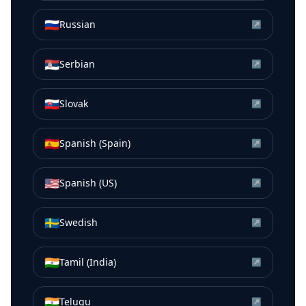
🇷🇺
Russian
↗
🇷🇸
Serbian
↗
🇸🇰
Slovak
↗
🇪🇸
Spanish (Spain)
↗
🇺🇸
Spanish (US)
↗
🇸🇪
Swedish
↗
🇮🇳
Tamil (India)
↗
🇮🇳
Telugu
↗