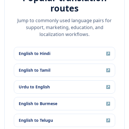
routes
Jump to commonly used language pairs for
support, marketing, education, and
localization workflows.
English
to
Hindi
↗
English
to
Tamil
↗
Urdu
to
English
↗
English
to
Burmese
↗
English
to
Telugu
↗