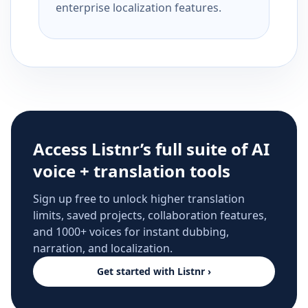
enterprise localization features.
Access Listnr’s full suite of AI
voice + translation tools
Sign up free to unlock higher translation
limits, saved projects, collaboration features,
and 1000+ voices for instant dubbing,
narration, and localization.
Get started with Listnr ›