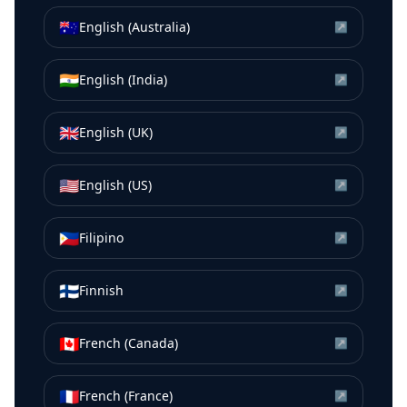
🇦🇺
English (Australia)
↗
🇮🇳
English (India)
↗
🇬🇧
English (UK)
↗
🇺🇸
English (US)
↗
🇵🇭
Filipino
↗
🇫🇮
Finnish
↗
🇨🇦
French (Canada)
↗
🇫🇷
French (France)
↗