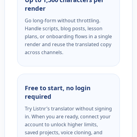
render
Go long-form without throttling.
Handle scripts, blog posts, lesson
plans, or onboarding flows in a single
render and reuse the translated copy
across channels.
Free to start, no login
required
Try Listnr’s translator without signing
in. When you are ready, connect your
account to unlock higher limits,
saved projects, voice cloning, and