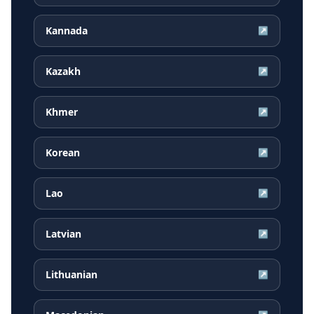
Kannada
↗
Kazakh
↗
Khmer
↗
Korean
↗
Lao
↗
Latvian
↗
Lithuanian
↗