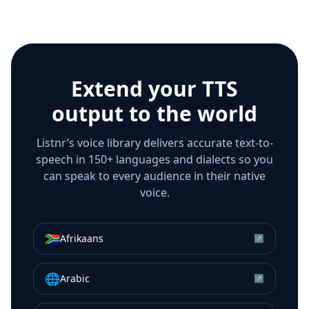
Extend your TTS
output to the world
Listnr’s voice library delivers accurate text-to-
speech in 150+ languages and dialects so you
can speak to every audience in their native
voice.
🇿🇦
Afrikaans
↗
🌐
Arabic
↗