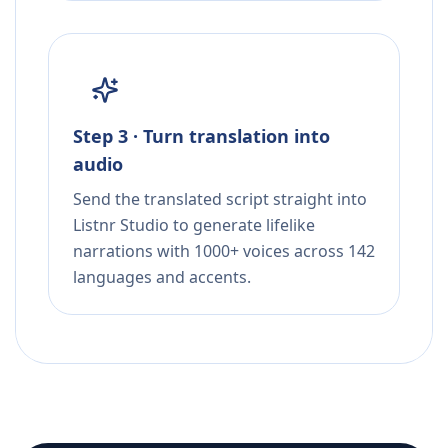
Step 3 · Turn translation into
audio
Send the translated script straight into
Listnr Studio to generate lifelike
narrations with 1000+ voices across 142
languages and accents.