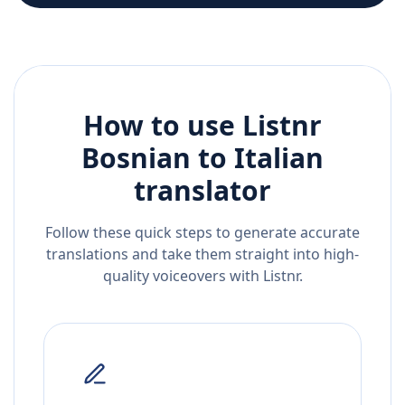
How to use Listnr
Bosnian
to
Italian
translator
Follow these quick steps to generate accurate
translations and take them straight into high-
quality voiceovers with Listnr.