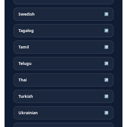
Swedish
↗
Tagalog
↗
Tamil
↗
Telugu
↗
Thai
↗
Turkish
↗
Ukrainian
↗