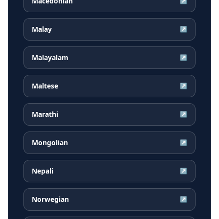
Macedonian
↗
Malay
↗
Malayalam
↗
Maltese
↗
Marathi
↗
Mongolian
↗
Nepali
↗
Norwegian
↗