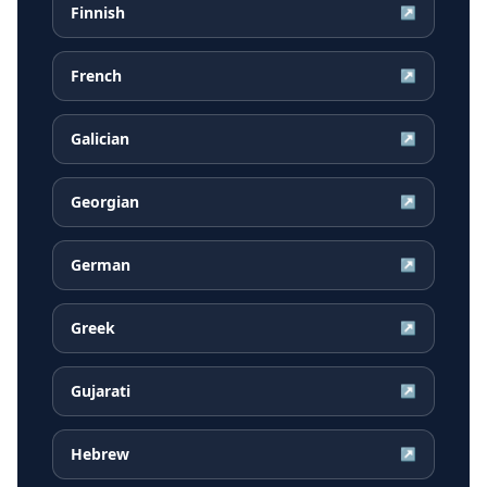
Finnish
↗
French
↗
Galician
↗
Georgian
↗
German
↗
Greek
↗
Gujarati
↗
Hebrew
↗