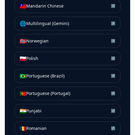
🇹🇼
Mandarin Chinese
↗
🌐
Multilingual (Gemini)
↗
🇳🇴
Norwegian
↗
🇵🇱
Polish
↗
🇧🇷
Portuguese (Brazil)
↗
🇵🇹
Portuguese (Portugal)
↗
🇮🇳
Punjabi
↗
🇷🇴
Romanian
↗