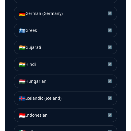
🇩🇪
German (Germany)
↗
🇬🇷
Greek
↗
🇮🇳
Gujarati
↗
🇮🇳
Hindi
↗
🇭🇺
Hungarian
↗
🇮🇸
Icelandic (Iceland)
↗
🇮🇩
Indonesian
↗