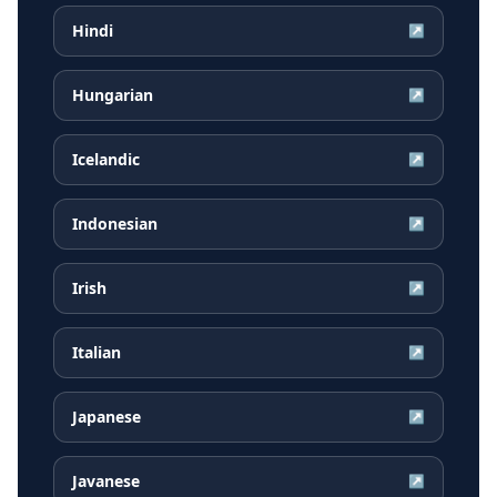
Hindi
↗
Hungarian
↗
Icelandic
↗
Indonesian
↗
Irish
↗
Italian
↗
Japanese
↗
Javanese
↗