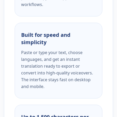
workflows.
Built for speed and
simplicity
Paste or type your text, choose
languages, and get an instant
translation ready to export or
convert into high-quality voiceovers.
The interface stays fast on desktop
and mobile.
Up to 1,500 characters per