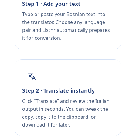
Step 1 · Add your text
Type or paste your Bosnian text into
the translator. Choose any language
pair and Listnr automatically prepares
it for conversion.
Step 2 · Translate instantly
Click “Translate” and review the Italian
output in seconds. You can tweak the
copy, copy it to the clipboard, or
download it for later.