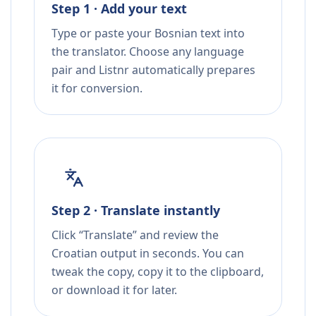
Step 1 · Add your text
Type or paste your Bosnian text into
the translator. Choose any language
pair and Listnr automatically prepares
it for conversion.
Step 2 · Translate instantly
Click “Translate” and review the
Croatian output in seconds. You can
tweak the copy, copy it to the clipboard,
or download it for later.