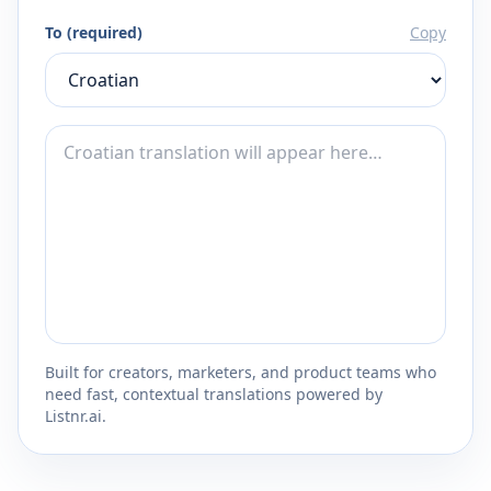
To (required)
Copy
Built for creators, marketers, and product teams who
need fast, contextual translations powered by
Listnr.ai.