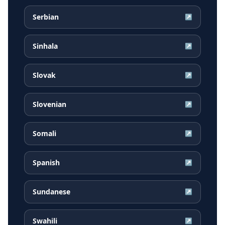
Serbian
↗
Sinhala
↗
Slovak
↗
Slovenian
↗
Somali
↗
Spanish
↗
Sundanese
↗
Swahili
↗