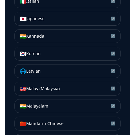
🇮🇹
Italian
↗
🇯🇵
Japanese
↗
🇮🇳
Kannada
↗
🇰🇷
Korean
↗
🌐
Latvian
↗
🇲🇾
Malay (Malaysia)
↗
🇮🇳
Malayalam
↗
🇨🇳
Mandarin Chinese
↗