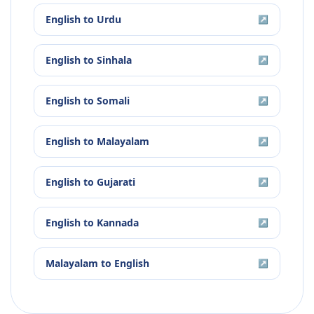
English
to
Urdu
↗
English
to
Sinhala
↗
English
to
Somali
↗
English
to
Malayalam
↗
English
to
Gujarati
↗
English
to
Kannada
↗
Malayalam
to
English
↗