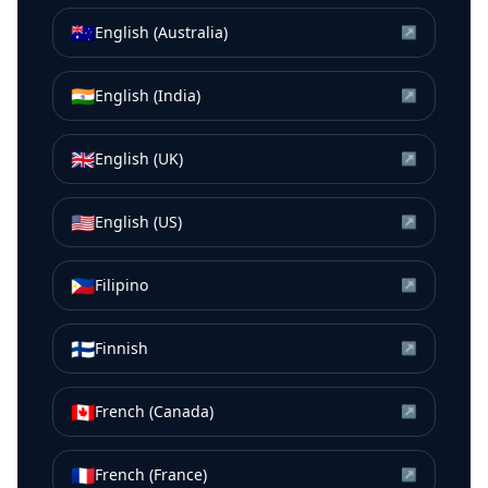
🇦🇺
English (Australia)
↗
🇮🇳
English (India)
↗
🇬🇧
English (UK)
↗
🇺🇸
English (US)
↗
🇵🇭
Filipino
↗
🇫🇮
Finnish
↗
🇨🇦
French (Canada)
↗
🇫🇷
French (France)
↗