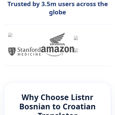
Trusted by 3.5m users across the
globe
Why Choose Listnr
Bosnian
to
Croatian