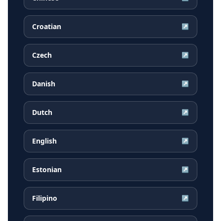
Croatian
↗
Czech
↗
Danish
↗
Dutch
↗
English
↗
Estonian
↗
Filipino
↗