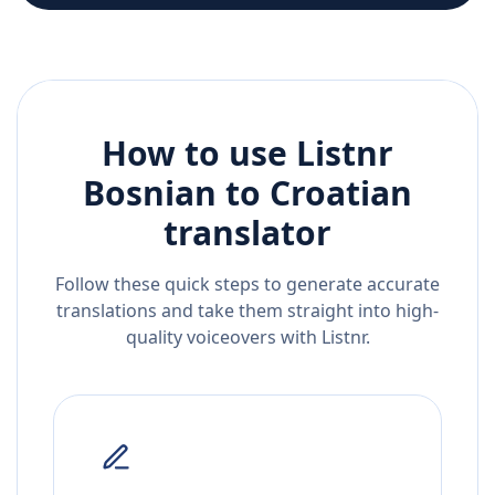
How to use Listnr
Bosnian
to
Croatian
translator
Follow these quick steps to generate accurate
translations and take them straight into high-
quality voiceovers with Listnr.