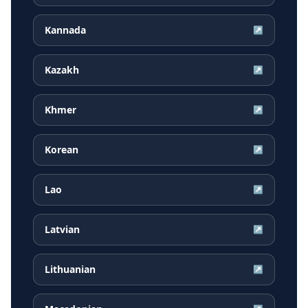
Kannada
↗
Kazakh
↗
Khmer
↗
Korean
↗
Lao
↗
Latvian
↗
Lithuanian
↗