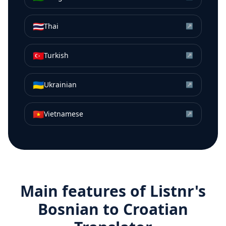
🇹🇭
Thai
↗
🇹🇷
Turkish
↗
🇺🇦
Ukrainian
↗
🇻🇳
Vietnamese
↗
Main features of Listnr's
Bosnian
to
Croatian