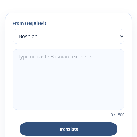
From (required)
0
/
1500
Translate