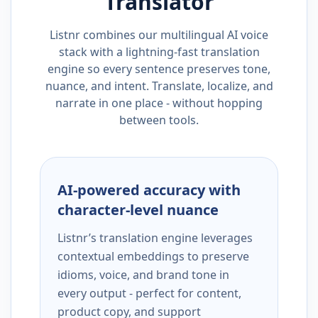
Translator
Listnr combines our multilingual AI voice
stack with a lightning-fast translation
engine so every sentence preserves tone,
nuance, and intent. Translate, localize, and
narrate in one place - without hopping
between tools.
AI-powered accuracy with
character-level nuance
Listnr’s translation engine leverages
contextual embeddings to preserve
idioms, voice, and brand tone in
every output - perfect for content,
product copy, and support