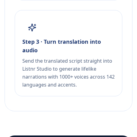
Step 3 · Turn translation into
audio
Send the translated script straight into
Listnr Studio to generate lifelike
narrations with 1000+ voices across 142
languages and accents.