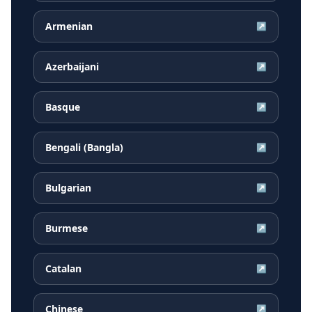
Armenian
↗
Azerbaijani
↗
Basque
↗
Bengali (Bangla)
↗
Bulgarian
↗
Burmese
↗
Catalan
↗
Chinese
↗