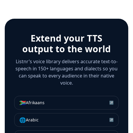
Extend your TTS
output to the world
Listnr’s voice library delivers accurate text-to-
speech in 150+ languages and dialects so you
can speak to every audience in their native
voice.
🇿🇦
Afrikaans
↗
🌐
Arabic
↗