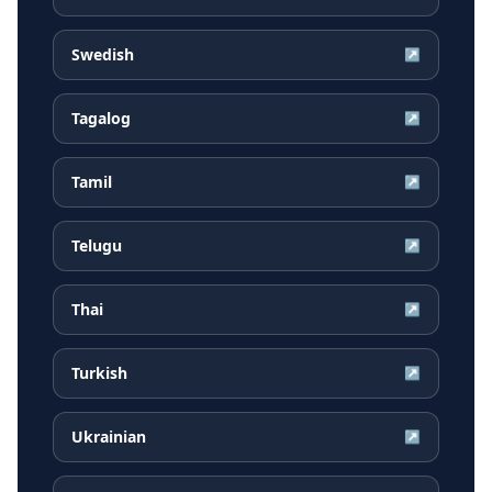
Swedish
↗
Tagalog
↗
Tamil
↗
Telugu
↗
Thai
↗
Turkish
↗
Ukrainian
↗