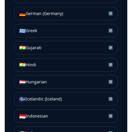
🇩🇪
German (Germany)
↗
🇬🇷
Greek
↗
🇮🇳
Gujarati
↗
🇮🇳
Hindi
↗
🇭🇺
Hungarian
↗
🇮🇸
Icelandic (Iceland)
↗
🇮🇩
Indonesian
↗