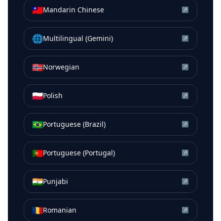
🇹🇼
Mandarin Chinese
↗
🌐
Multilingual (Gemini)
↗
🇳🇴
Norwegian
↗
🇵🇱
Polish
↗
🇧🇷
Portuguese (Brazil)
↗
🇵🇹
Portuguese (Portugal)
↗
🇮🇳
Punjabi
↗
🇷🇴
Romanian
↗