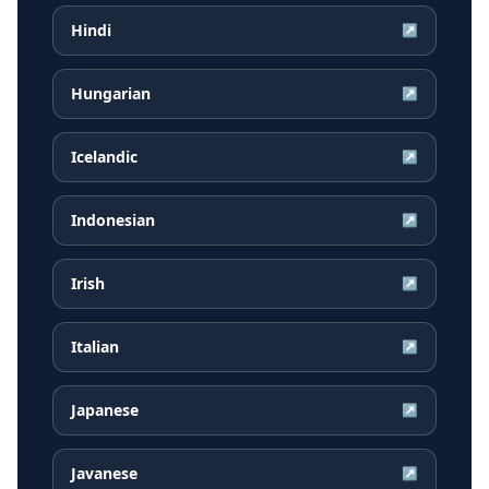
Hindi
↗
Hungarian
↗
Icelandic
↗
Indonesian
↗
Irish
↗
Italian
↗
Japanese
↗
Javanese
↗