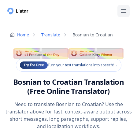
Home
Translate
Bosnian to Croatian
PRODUCT HUNT
PRODUCT HUNT
#1 Product of the Day
Golden Kitty Winner
Try for Free
Turn your text translations into speech!
→
Bosnian to Croatian Translation
(Free Online Translator)
Need to translate Bosnian to Croatian? Use the
translator above for fast, context-aware output across
short messages, long paragraphs, support replies,
and localization workflows.