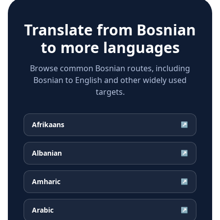
Translate from
Bosnian
to more languages
Browse common Bosnian routes, including
Bosnian to English and other widely used
targets.
Afrikaans
↗
Albanian
↗
Amharic
↗
Arabic
↗