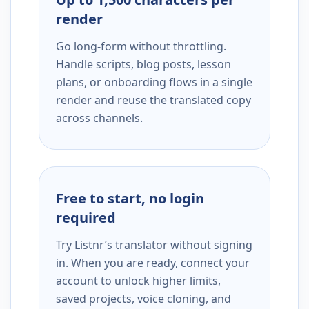
render
Go long-form without throttling.
Handle scripts, blog posts, lesson
plans, or onboarding flows in a single
render and reuse the translated copy
across channels.
Free to start, no login
required
Try Listnr’s translator without signing
in. When you are ready, connect your
account to unlock higher limits,
saved projects, voice cloning, and