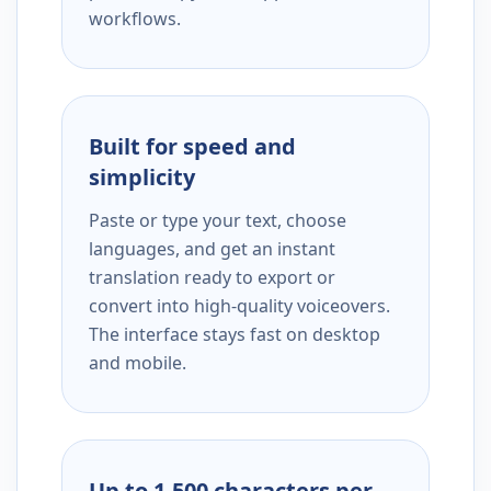
workflows.
Built for speed and
simplicity
Paste or type your text, choose
languages, and get an instant
translation ready to export or
convert into high-quality voiceovers.
The interface stays fast on desktop
and mobile.
Up to 1,500 characters per