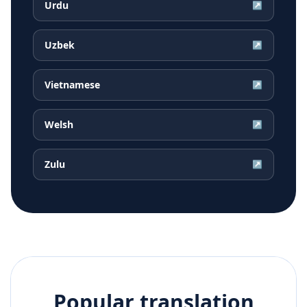
Urdu
↗
Uzbek
↗
Vietnamese
↗
Welsh
↗
Zulu
↗
Popular translation