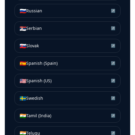
🇷🇺
Russian
↗
🇷🇸
Serbian
↗
🇸🇰
Slovak
↗
🇪🇸
Spanish (Spain)
↗
🇺🇸
Spanish (US)
↗
🇸🇪
Swedish
↗
🇮🇳
Tamil (India)
↗
🇮🇳
Telugu
↗