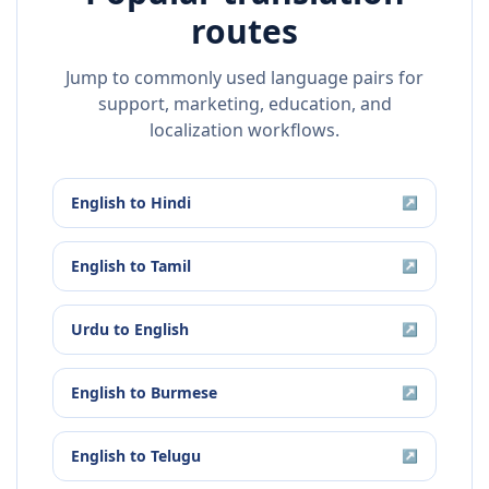
routes
Jump to commonly used language pairs for
support, marketing, education, and
localization workflows.
English
to
Hindi
↗
English
to
Tamil
↗
Urdu
to
English
↗
English
to
Burmese
↗
English
to
Telugu
↗