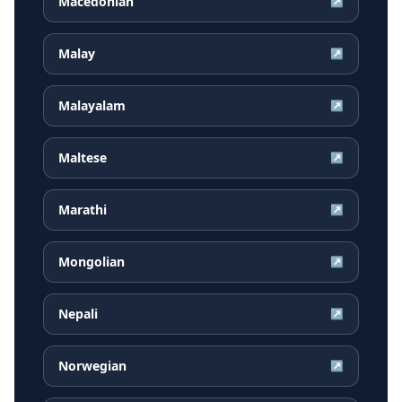
Macedonian
↗
Malay
↗
Malayalam
↗
Maltese
↗
Marathi
↗
Mongolian
↗
Nepali
↗
Norwegian
↗