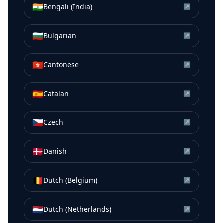
🇮🇳
Bengali (India)
↗
🇧🇬
Bulgarian
↗
🇭🇰
Cantonese
↗
🇪🇸
Catalan
↗
🇨🇿
Czech
↗
🇩🇰
Danish
↗
🇧🇪
Dutch (Belgium)
↗
🇳🇱
Dutch (Netherlands)
↗