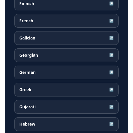
Finnish
↗
French
↗
Galician
↗
Georgian
↗
German
↗
Greek
↗
Gujarati
↗
Hebrew
↗