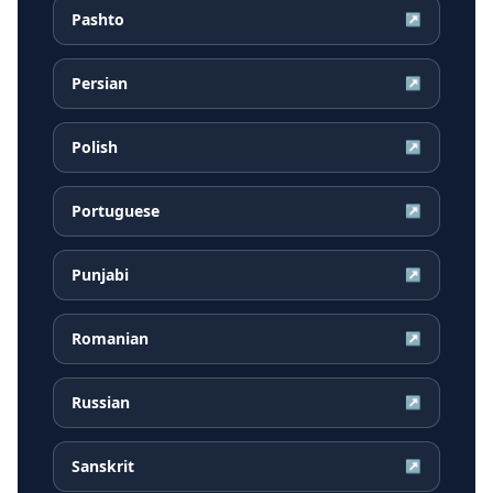
Pashto
↗
Persian
↗
Polish
↗
Portuguese
↗
Punjabi
↗
Romanian
↗
Russian
↗
Sanskrit
↗