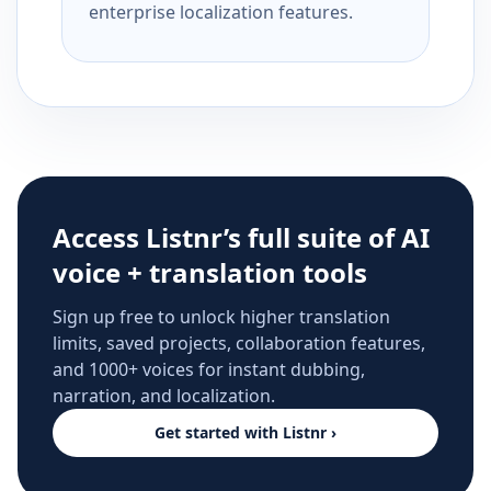
enterprise localization features.
Access Listnr’s full suite of AI
voice + translation tools
Sign up free to unlock higher translation
limits, saved projects, collaboration features,
and 1000+ voices for instant dubbing,
narration, and localization.
Get started with Listnr ›