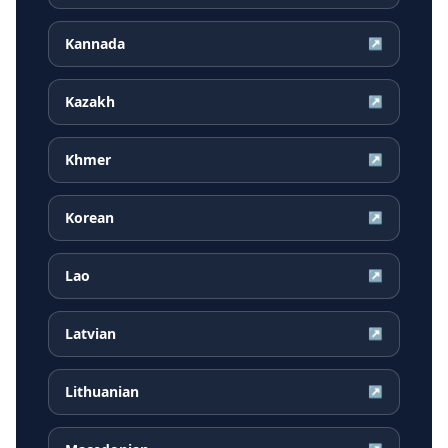
Kannada
↗
Kazakh
↗
Khmer
↗
Korean
↗
Lao
↗
Latvian
↗
Lithuanian
↗