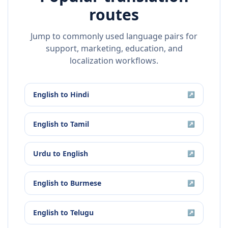
routes
Jump to commonly used language pairs for
support, marketing, education, and
localization workflows.
English
to
Hindi
↗
English
to
Tamil
↗
Urdu
to
English
↗
English
to
Burmese
↗
English
to
Telugu
↗