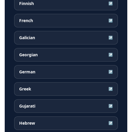
Finnish
↗
French
↗
Galician
↗
Georgian
↗
German
↗
Greek
↗
Gujarati
↗
Hebrew
↗