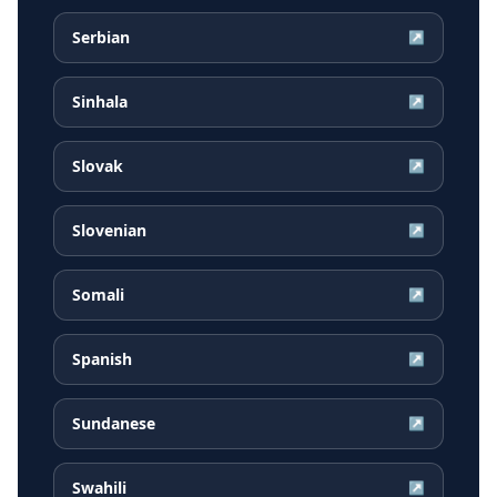
Serbian
↗
Sinhala
↗
Slovak
↗
Slovenian
↗
Somali
↗
Spanish
↗
Sundanese
↗
Swahili
↗