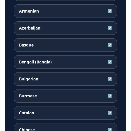
Armenian
↗
Azerbaijani
↗
Basque
↗
Bengali (Bangla)
↗
Bulgarian
↗
Burmese
↗
Catalan
↗
Chinese
↗