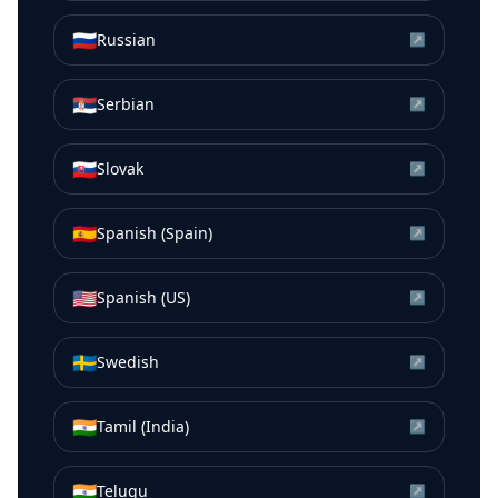
🇷🇺
Russian
↗
🇷🇸
Serbian
↗
🇸🇰
Slovak
↗
🇪🇸
Spanish (Spain)
↗
🇺🇸
Spanish (US)
↗
🇸🇪
Swedish
↗
🇮🇳
Tamil (India)
↗
🇮🇳
Telugu
↗