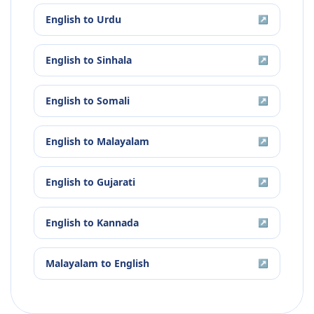
English
to
Urdu
↗
English
to
Sinhala
↗
English
to
Somali
↗
English
to
Malayalam
↗
English
to
Gujarati
↗
English
to
Kannada
↗
Malayalam
to
English
↗