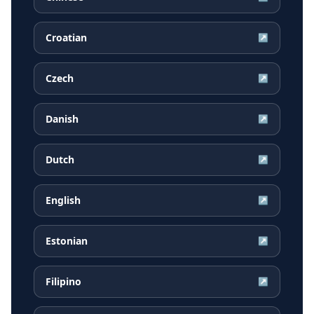
Croatian
↗
Czech
↗
Danish
↗
Dutch
↗
English
↗
Estonian
↗
Filipino
↗