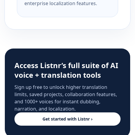
enterprise localization features.
Access Listnr’s full suite of AI
voice + translation tools
Sign up free to unlock higher translation
limits, saved projects, collaboration features,
and 1000+ voices for instant dubbing,
narration, and localization.
Get started with Listnr ›