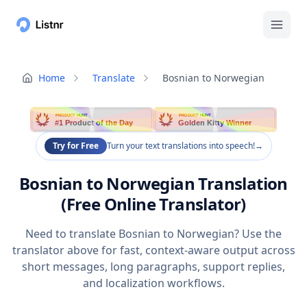
Home
Translate
Bosnian to Norwegian
PRODUCT HUNT
PRODUCT HUNT
#1 Product of the Day
Golden Kitty Winner
Try for Free
Turn your text translations into speech!
→
Bosnian to Norwegian Translation
(Free Online Translator)
Need to translate Bosnian to Norwegian? Use the
translator above for fast, context-aware output across
short messages, long paragraphs, support replies,
and localization workflows.