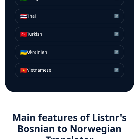
🇹🇭
Thai
↗
🇹🇷
Turkish
↗
🇺🇦
Ukrainian
↗
🇻🇳
Vietnamese
↗
Main features of Listnr's
Bosnian
to
Norwegian