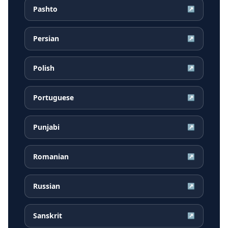
Pashto
↗
Persian
↗
Polish
↗
Portuguese
↗
Punjabi
↗
Romanian
↗
Russian
↗
Sanskrit
↗