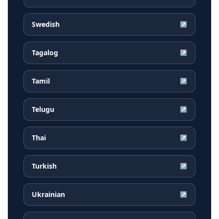
Swedish
↗
Tagalog
↗
Tamil
↗
Telugu
↗
Thai
↗
Turkish
↗
Ukrainian
↗