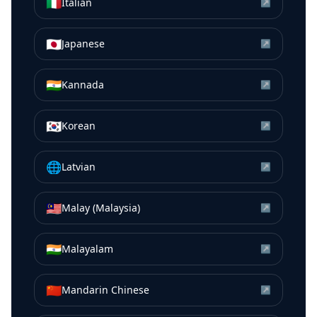
🇮🇹
Italian
↗
🇯🇵
Japanese
↗
🇮🇳
Kannada
↗
🇰🇷
Korean
↗
🌐
Latvian
↗
🇲🇾
Malay (Malaysia)
↗
🇮🇳
Malayalam
↗
🇨🇳
Mandarin Chinese
↗