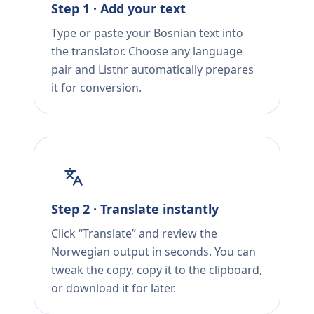
Step 1 · Add your text
Type or paste your Bosnian text into
the translator. Choose any language
pair and Listnr automatically prepares
it for conversion.
Step 2 · Translate instantly
Click “Translate” and review the
Norwegian output in seconds. You can
tweak the copy, copy it to the clipboard,
or download it for later.