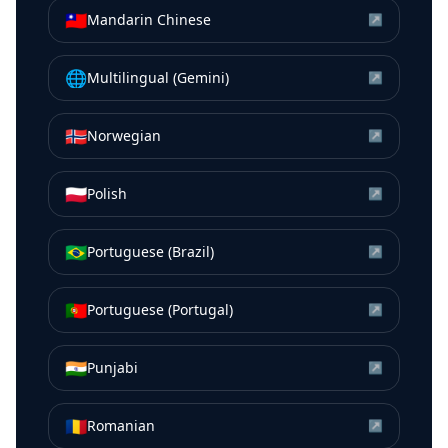
🇹🇼
Mandarin Chinese
↗
🌐
Multilingual (Gemini)
↗
🇳🇴
Norwegian
↗
🇵🇱
Polish
↗
🇧🇷
Portuguese (Brazil)
↗
🇵🇹
Portuguese (Portugal)
↗
🇮🇳
Punjabi
↗
🇷🇴
Romanian
↗