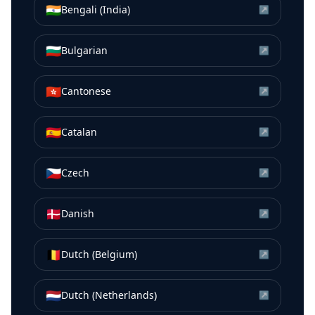
🇮🇳
Bengali (India)
↗
🇧🇬
Bulgarian
↗
🇭🇰
Cantonese
↗
🇪🇸
Catalan
↗
🇨🇿
Czech
↗
🇩🇰
Danish
↗
🇧🇪
Dutch (Belgium)
↗
🇳🇱
Dutch (Netherlands)
↗