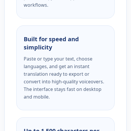
workflows.
Built for speed and
simplicity
Paste or type your text, choose
languages, and get an instant
translation ready to export or
convert into high-quality voiceovers.
The interface stays fast on desktop
and mobile.
Up to 1,500 characters per