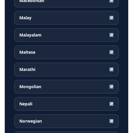
Macedonian
↗
Malay
↗
Malayalam
↗
Maltese
↗
Marathi
↗
Mongolian
↗
Nepali
↗
Norwegian
↗