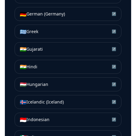
🇩🇪
German (Germany)
↗
🇬🇷
Greek
↗
🇮🇳
Gujarati
↗
🇮🇳
Hindi
↗
🇭🇺
Hungarian
↗
🇮🇸
Icelandic (Iceland)
↗
🇮🇩
Indonesian
↗