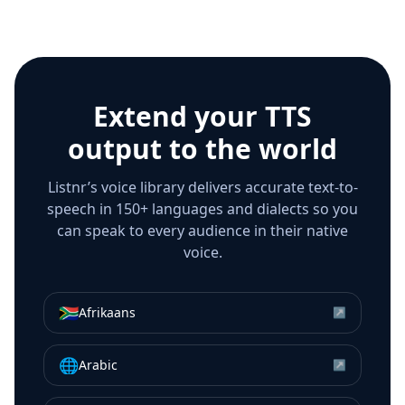
Extend your TTS
output to the world
Listnr’s voice library delivers accurate text-to-
speech in 150+ languages and dialects so you
can speak to every audience in their native
voice.
🇿🇦
Afrikaans
↗
🌐
Arabic
↗