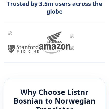
Trusted by 3.5m users across the
globe
Why Choose Listnr
Bosnian
to
Norwegian