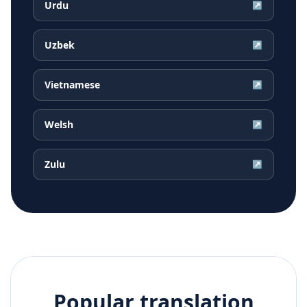
Urdu
↗
Uzbek
↗
Vietnamese
↗
Welsh
↗
Zulu
↗
Popular translation