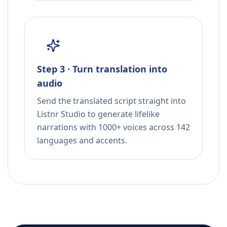
Step 3 · Turn translation into
audio
Send the translated script straight into
Listnr Studio to generate lifelike
narrations with 1000+ voices across 142
languages and accents.