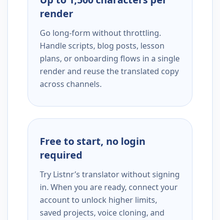
render
Go long-form without throttling.
Handle scripts, blog posts, lesson
plans, or onboarding flows in a single
render and reuse the translated copy
across channels.
Free to start, no login
required
Try Listnr’s translator without signing
in. When you are ready, connect your
account to unlock higher limits,
saved projects, voice cloning, and