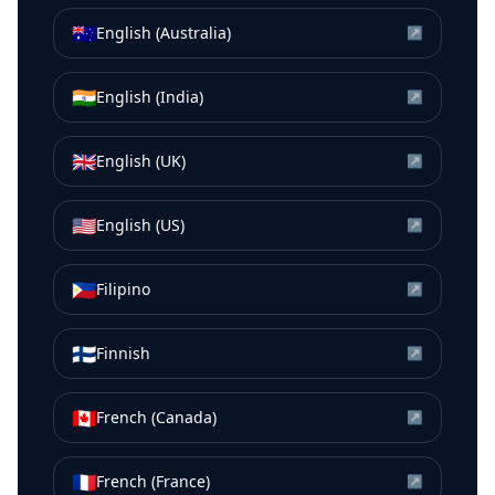
🇦🇺
English (Australia)
↗
🇮🇳
English (India)
↗
🇬🇧
English (UK)
↗
🇺🇸
English (US)
↗
🇵🇭
Filipino
↗
🇫🇮
Finnish
↗
🇨🇦
French (Canada)
↗
🇫🇷
French (France)
↗