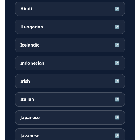
Hindi
↗
Hungarian
↗
Icelandic
↗
Indonesian
↗
Irish
↗
Italian
↗
Japanese
↗
Javanese
↗