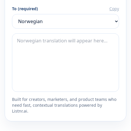
To (required)
Copy
Built for creators, marketers, and product teams who
need fast, contextual translations powered by
Listnr.ai.