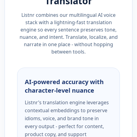
Translator
Listnr combines our multilingual AI voice
stack with a lightning-fast translation
engine so every sentence preserves tone,
nuance, and intent. Translate, localize, and
narrate in one place - without hopping
between tools.
AI-powered accuracy with
character-level nuance
Listnr’s translation engine leverages
contextual embeddings to preserve
idioms, voice, and brand tone in
every output - perfect for content,
product copy, and support