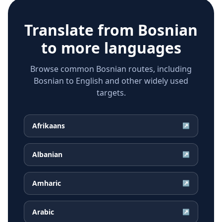
Translate from
Bosnian
to more languages
Browse common Bosnian routes, including
Bosnian to English and other widely used
targets.
Afrikaans
↗
Albanian
↗
Amharic
↗
Arabic
↗