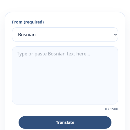
From (required)
0
/
1500
Translate