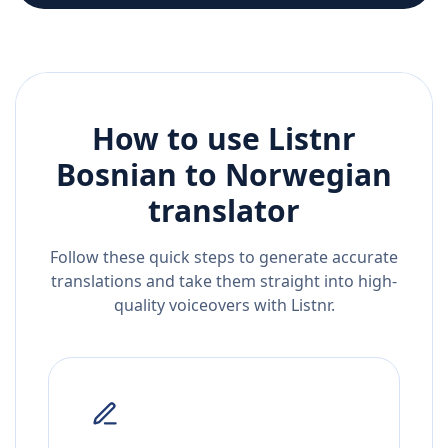
How to use Listnr
Bosnian
to
Norwegian
translator
Follow these quick steps to generate accurate
translations and take them straight into high-
quality voiceovers with Listnr.