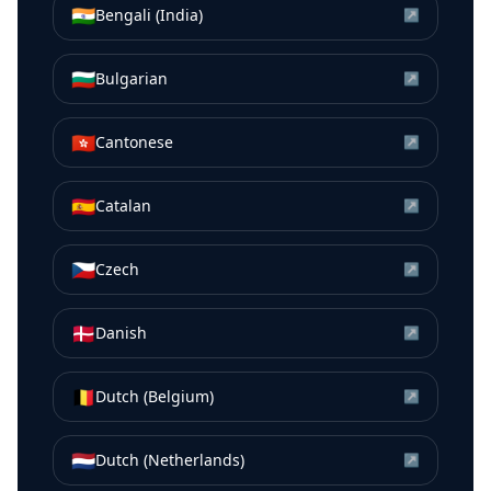
🇮🇳
Bengali (India)
↗
🇧🇬
Bulgarian
↗
🇭🇰
Cantonese
↗
🇪🇸
Catalan
↗
🇨🇿
Czech
↗
🇩🇰
Danish
↗
🇧🇪
Dutch (Belgium)
↗
🇳🇱
Dutch (Netherlands)
↗