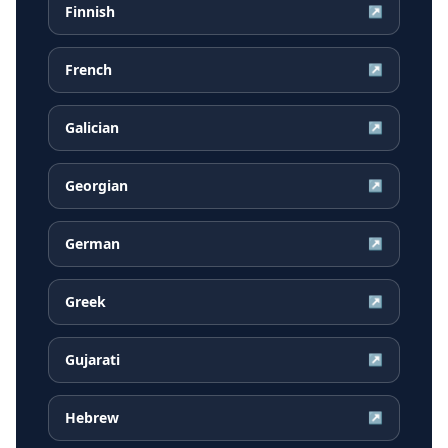
Finnish
↗
French
↗
Galician
↗
Georgian
↗
German
↗
Greek
↗
Gujarati
↗
Hebrew
↗