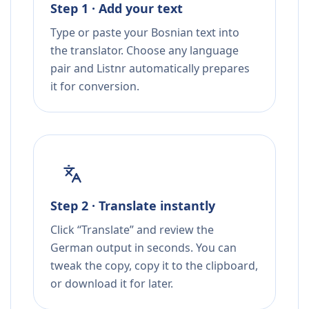
Step 1 · Add your text
Type or paste your Bosnian text into
the translator. Choose any language
pair and Listnr automatically prepares
it for conversion.
Step 2 · Translate instantly
Click “Translate” and review the
German output in seconds. You can
tweak the copy, copy it to the clipboard,
or download it for later.