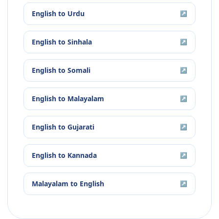
English
to
Urdu
↗
English
to
Sinhala
↗
English
to
Somali
↗
English
to
Malayalam
↗
English
to
Gujarati
↗
English
to
Kannada
↗
Malayalam
to
English
↗