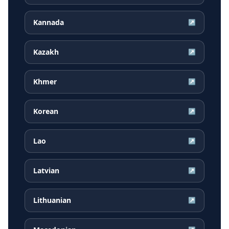
Kannada
↗
Kazakh
↗
Khmer
↗
Korean
↗
Lao
↗
Latvian
↗
Lithuanian
↗