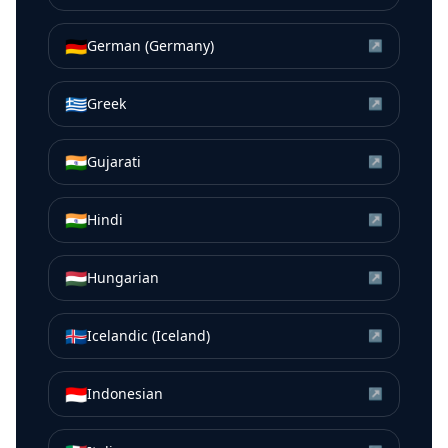
🇩🇪
German (Germany)
↗
🇬🇷
Greek
↗
🇮🇳
Gujarati
↗
🇮🇳
Hindi
↗
🇭🇺
Hungarian
↗
🇮🇸
Icelandic (Iceland)
↗
🇮🇩
Indonesian
↗