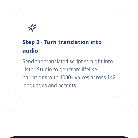
Step 3 · Turn translation into
audio
Send the translated script straight into
Listnr Studio to generate lifelike
narrations with 1000+ voices across 142
languages and accents.