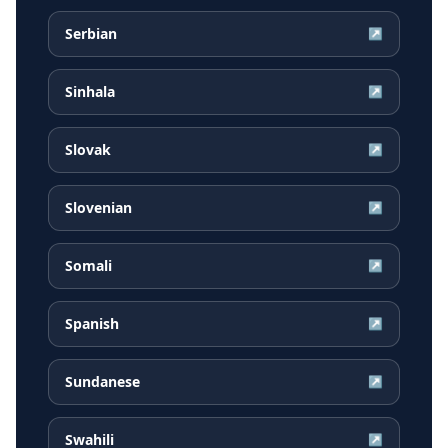
Serbian
↗
Sinhala
↗
Slovak
↗
Slovenian
↗
Somali
↗
Spanish
↗
Sundanese
↗
Swahili
↗