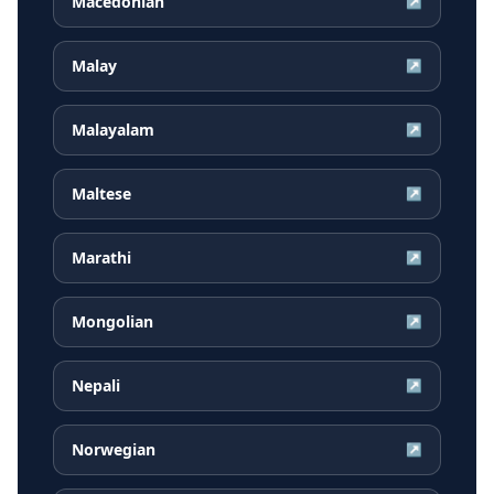
Macedonian
↗
Malay
↗
Malayalam
↗
Maltese
↗
Marathi
↗
Mongolian
↗
Nepali
↗
Norwegian
↗