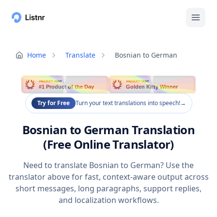
Home
Translate
Bosnian to German
PRODUCT HUNT
PRODUCT HUNT
#1 Product of the Day
Golden Kitty Winner
Try for Free
Turn your text translations into speech!
→
Bosnian to German Translation
(Free Online Translator)
Need to translate Bosnian to German? Use the
translator above for fast, context-aware output across
short messages, long paragraphs, support replies,
and localization workflows.