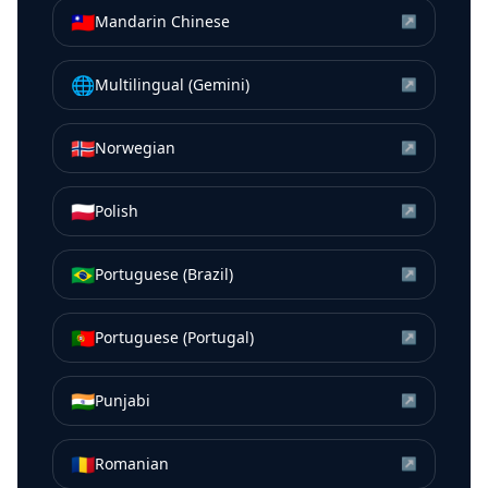
🇹🇼
Mandarin Chinese
↗
🌐
Multilingual (Gemini)
↗
🇳🇴
Norwegian
↗
🇵🇱
Polish
↗
🇧🇷
Portuguese (Brazil)
↗
🇵🇹
Portuguese (Portugal)
↗
🇮🇳
Punjabi
↗
🇷🇴
Romanian
↗