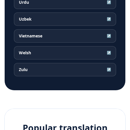
Urdu
↗
Uzbek
↗
Vietnamese
↗
Welsh
↗
Zulu
↗
Popular translation