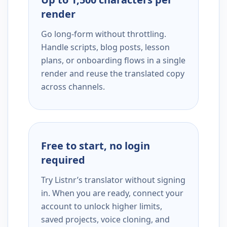
render
Go long-form without throttling.
Handle scripts, blog posts, lesson
plans, or onboarding flows in a single
render and reuse the translated copy
across channels.
Free to start, no login
required
Try Listnr’s translator without signing
in. When you are ready, connect your
account to unlock higher limits,
saved projects, voice cloning, and