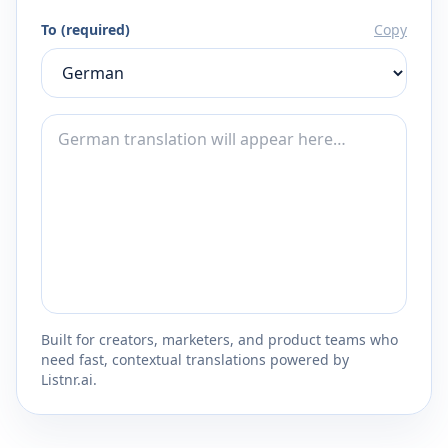
To (required)
Copy
Built for creators, marketers, and product teams who
need fast, contextual translations powered by
Listnr.ai.