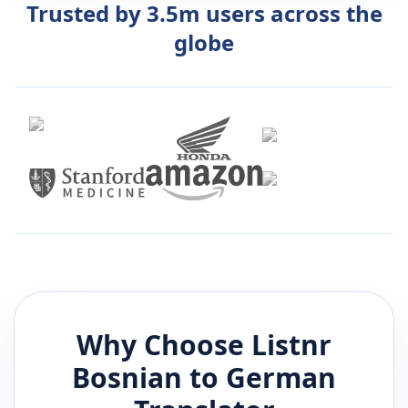
Trusted by 3.5m users across the
globe
Why Choose Listnr
Bosnian
to
German