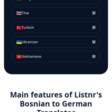
🇹🇭
Thai
↗
🇹🇷
Turkish
↗
🇺🇦
Ukrainian
↗
🇻🇳
Vietnamese
↗
Main features of Listnr's
Bosnian
to
German