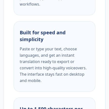
workflows.
Built for speed and
simplicity
Paste or type your text, choose
languages, and get an instant
translation ready to export or
convert into high-quality voiceovers.
The interface stays fast on desktop
and mobile.
Up to 1,500 characters per