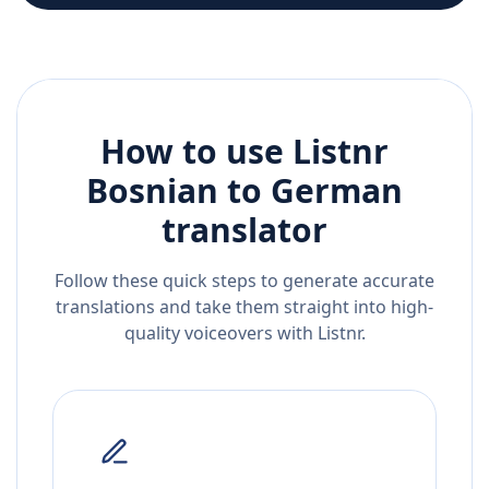
How to use Listnr
Bosnian
to
German
translator
Follow these quick steps to generate accurate
translations and take them straight into high-
quality voiceovers with Listnr.