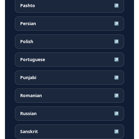
Pashto
↗
Persian
↗
Polish
↗
Portuguese
↗
Punjabi
↗
Romanian
↗
Russian
↗
Sanskrit
↗