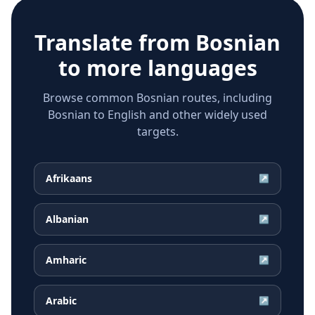
Translate from
Bosnian
to more languages
Browse common Bosnian routes, including
Bosnian to English and other widely used
targets.
Afrikaans
↗
Albanian
↗
Amharic
↗
Arabic
↗