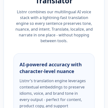
Translator
Listnr combines our multilingual AI voice
stack with a lightning-fast translation
engine so every sentence preserves tone,
nuance, and intent. Translate, localize, and
narrate in one place - without hopping
between tools.
AI-powered accuracy with
character-level nuance
Listnr’s translation engine leverages
contextual embeddings to preserve
idioms, voice, and brand tone in
every output - perfect for content,
product copy, and support