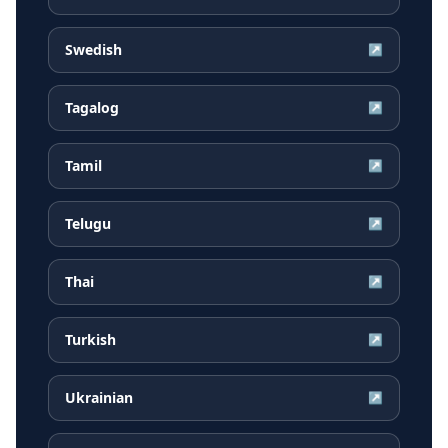
Swedish
↗
Tagalog
↗
Tamil
↗
Telugu
↗
Thai
↗
Turkish
↗
Ukrainian
↗