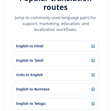
routes
Jump to commonly used language pairs for
support, marketing, education, and
localization workflows.
English
to
Hindi
↗
English
to
Tamil
↗
Urdu
to
English
↗
English
to
Burmese
↗
English
to
Telugu
↗