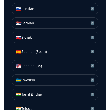
🇷🇺
Russian
↗
🇷🇸
Serbian
↗
🇸🇰
Slovak
↗
🇪🇸
Spanish (Spain)
↗
🇺🇸
Spanish (US)
↗
🇸🇪
Swedish
↗
🇮🇳
Tamil (India)
↗
🇮🇳
Telugu
↗