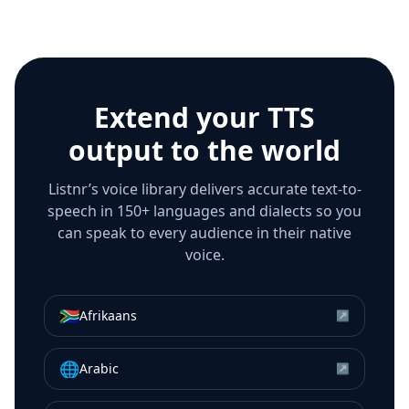
Extend your TTS
output to the world
Listnr’s voice library delivers accurate text-to-
speech in 150+ languages and dialects so you
can speak to every audience in their native
voice.
🇿🇦
Afrikaans
↗
🌐
Arabic
↗