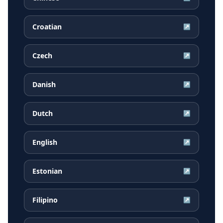
Croatian
↗
Czech
↗
Danish
↗
Dutch
↗
English
↗
Estonian
↗
Filipino
↗