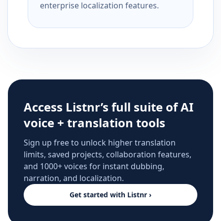
enterprise localization features.
Access Listnr’s full suite of AI
voice + translation tools
Sign up free to unlock higher translation
limits, saved projects, collaboration features,
and 1000+ voices for instant dubbing,
narration, and localization.
Get started with Listnr ›