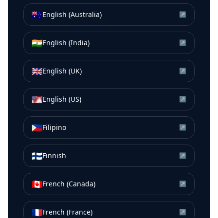
🇦🇺
English (Australia)
↗
🇮🇳
English (India)
↗
🇬🇧
English (UK)
↗
🇺🇸
English (US)
↗
🇵🇭
Filipino
↗
🇫🇮
Finnish
↗
🇨🇦
French (Canada)
↗
🇫🇷
French (France)
↗