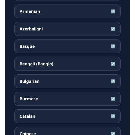
Armenian
↗
Azerbaijani
↗
Basque
↗
Bengali (Bangla)
↗
Bulgarian
↗
Burmese
↗
Catalan
↗
Chinese
↗