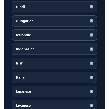
Hindi
↗
Hungarian
↗
Icelandic
↗
Indonesian
↗
Irish
↗
Italian
↗
Japanese
↗
Javanese
↗