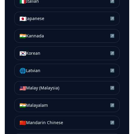
🇮🇹
Italian
↗
🇯🇵
Japanese
↗
🇮🇳
Kannada
↗
🇰🇷
Korean
↗
🌐
Latvian
↗
🇲🇾
Malay (Malaysia)
↗
🇮🇳
Malayalam
↗
🇨🇳
Mandarin Chinese
↗