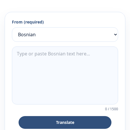
From (required)
0
/
1500
Translate