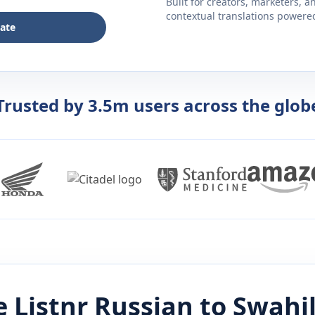
Built for creators, marketers, 
contextual translations powered 
late
Trusted by 3.5m users across the glob
 Listnr
Russian
to
Swahil