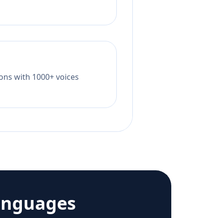
tions with 1000+ voices
anguages