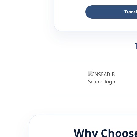
Trans
Why Choose