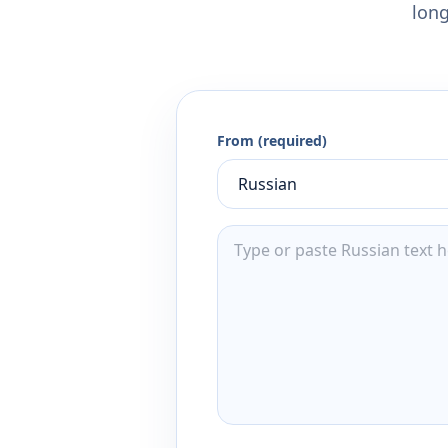
long
From (required)