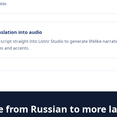
ter.
nslation into audio
script straight into Listnr Studio to generate lifelike narra
es and accents.
e from
Russian
to more l