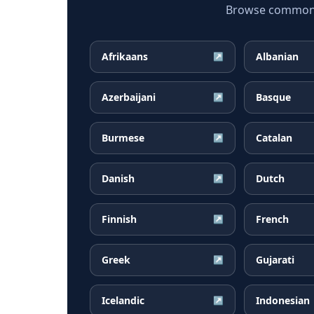
Browse common Ru
Afrikaans
Albanian
↗
Azerbaijani
Basque
↗
Burmese
Catalan
↗
Danish
Dutch
↗
Finnish
French
↗
Greek
Gujarati
↗
Icelandic
Indonesian
↗