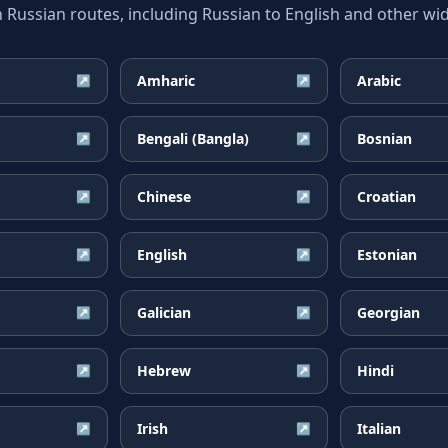
ssian routes, including Russian to English and other wid
Amharic
Arabic
↗
↗
Bengali (Bangla)
Bosnian
↗
↗
Chinese
Croatian
↗
↗
English
Estonian
↗
↗
Galician
Georgian
↗
↗
Hebrew
Hindi
↗
↗
Irish
Italian
↗
↗