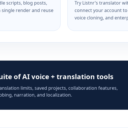
e scripts, blog posts,
Try Listnr’s translator w
a single render and reuse
connect your account to 
voice cloning, and enterp
suite of AI voice + translation tools
anslation limits, saved projects, collaboration features,
bing, narration, and localization.