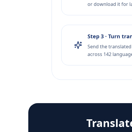
or download it for la
Step 3 · Turn tra
Send the translated 
across 142 languag
Translat