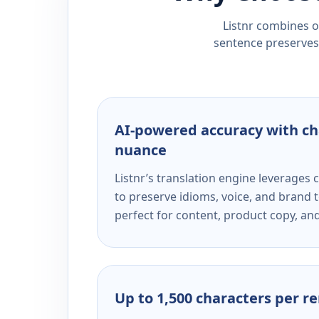
Listnr combines ou
sentence preserves 
AI-powered accuracy with ch
nuance
Listnr’s translation engine leverage
to preserve idioms, voice, and brand t
perfect for content, product copy, a
Up to 1,500 characters per r