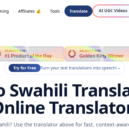
AI UGC Videos
oning
Affiliates 💰
Tools
Translate
PRODUCT HUNT
PRODUCT HUNT
#1 Product of the Day
Golden Kitty Winner
Try for Free
Turn your text translations into speech!
→
o Swahili Transla
nline Translato
ahili? Use the translator above for fast, context-awa