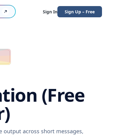
Sign In
Sign Up – Free
tion (Free
r)
re output across short messages,