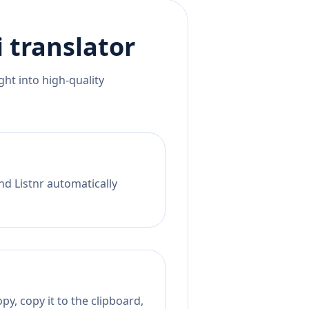
i
translator
ht into high-quality
nd Listnr automatically
py, copy it to the clipboard,