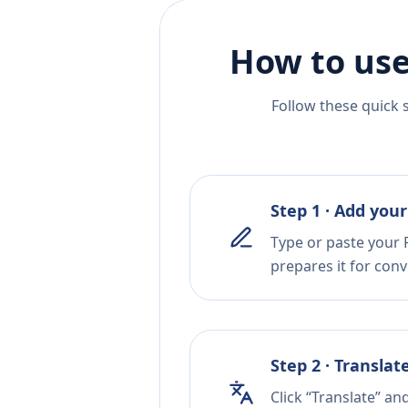
How to use
Follow these quick 
Step 1 · Add your
Type or paste your R
prepares it for conv
Step 2 · Translat
Click “Translate” an