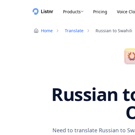
Products
Pricing
Voice Cl
Home
Translate
Russian to Swahili
Russian t
O
Need to translate Russian to Sw