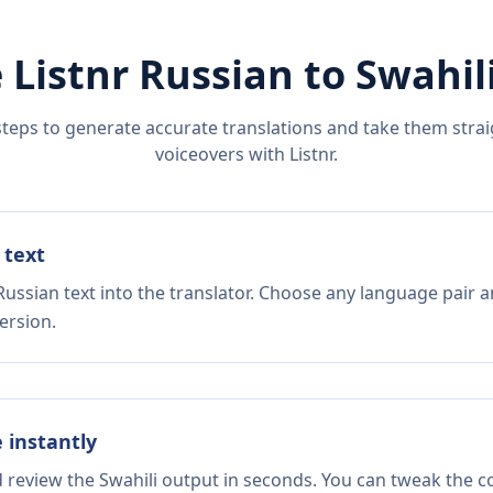
 Listnr
Russian
to
Swahil
steps to generate accurate translations and take them straig
voiceovers with Listnr.
 text
ussian text into the translator. Choose any language pair a
ersion.
e instantly
d review the Swahili output in seconds. You can tweak the co