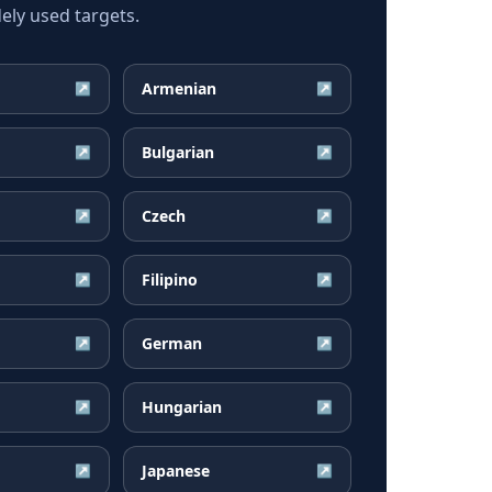
ely used targets.
Armenian
↗
↗
Bulgarian
↗
↗
Czech
↗
↗
Filipino
↗
↗
German
↗
↗
Hungarian
↗
↗
Japanese
↗
↗