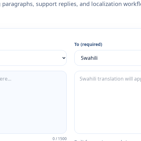
 paragraphs, support replies, and localization workf
To (required)
0
/
1500