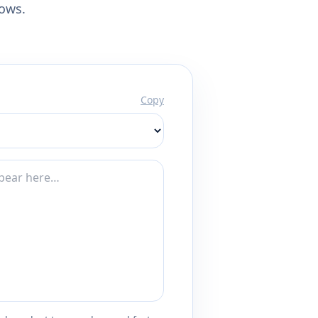
lows.
Copy