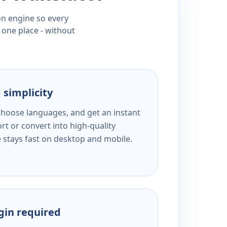
ion engine so every
 one place - without
 simplicity
 choose languages, and get an instant
rt or convert into high-quality
e stays fast on desktop and mobile.
ogin required