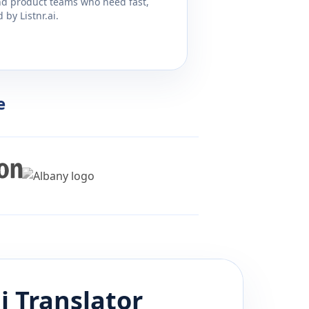
and product teams who need fast,
by Listnr.ai.
e
i
Translator