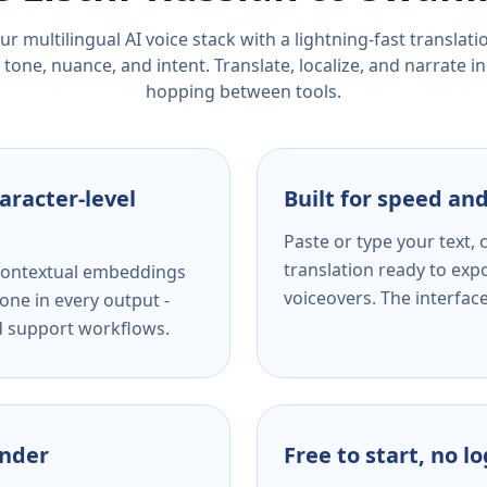
r multilingual AI voice stack with a lightning-fast translat
tone, nuance, and intent. Translate, localize, and narrate in
hopping between tools.
aracter-level
Built for speed and
Paste or type your text,
translation ready to expo
s contextual embeddings
voiceovers. The interfac
one in every output -
nd support workflows.
ender
Free to start, no l