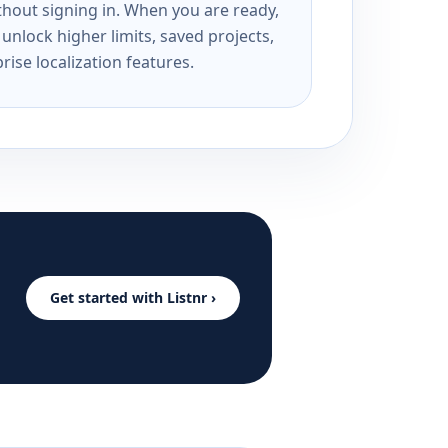
ithout signing in. When you are ready,
unlock higher limits, saved projects,
rise localization features.
Get started with Listnr ›