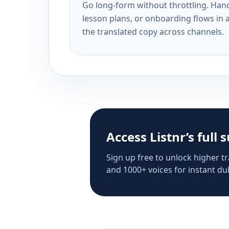
Go long-form without throttling. Handl
lesson plans, or onboarding flows in 
the translated copy across channels.
Access Listnr’s full 
Sign up free to unlock higher tr
and 1000+ voices for instant dub