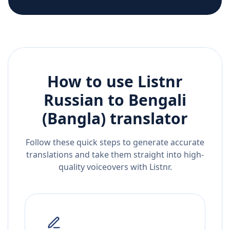
How to use Listnr
Russian
to
Bengali
(Bangla)
translator
Follow these quick steps to generate accurate
translations and take them straight into high-
quality voiceovers with Listnr.