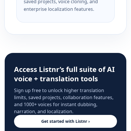
saved projects, voice cloning, and
enterprise localization features.
Access Listnr’s full suite of AI
voice + translation tools
Sign up free to unlock higher translation
limits, saved projects, collaboration features,
and 1000+ voices for instant dubbing,
narration, and localization.
Get started with Listnr ›