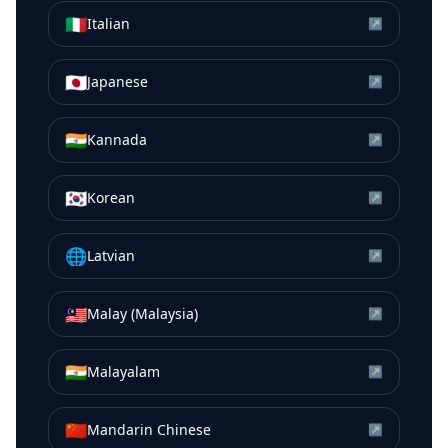
🇮🇹
Italian
↗
🇯🇵
Japanese
↗
🇮🇳
Kannada
↗
🇰🇷
Korean
↗
🌐
Latvian
↗
🇲🇾
Malay (Malaysia)
↗
🇮🇳
Malayalam
↗
🇨🇳
Mandarin Chinese
↗