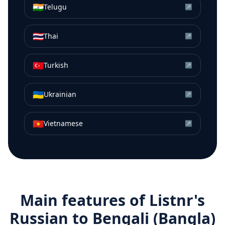
🇮🇳
Telugu
↗
🇹🇭
Thai
↗
🇹🇷
Turkish
↗
🇺🇦
Ukrainian
↗
🇻🇳
Vietnamese
↗
Main features of Listnr's
Russian
to
Bengali (Bangla)