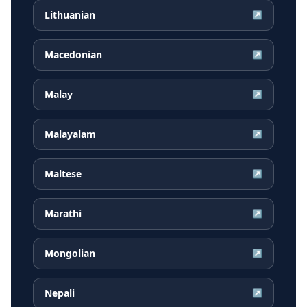
Lithuanian
↗
Macedonian
↗
Malay
↗
Malayalam
↗
Maltese
↗
Marathi
↗
Mongolian
↗
Nepali
↗