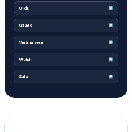
Urdu
↗
Uzbek
↗
Vietnamese
↗
Welsh
↗
Zulu
↗