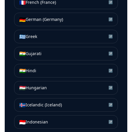
🇫🇷
French (France)
↗
🇩🇪
German (Germany)
↗
🇬🇷
Greek
↗
🇮🇳
Gujarati
↗
🇮🇳
Hindi
↗
🇭🇺
Hungarian
↗
🇮🇸
Icelandic (Iceland)
↗
🇮🇩
Indonesian
↗