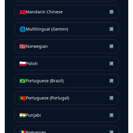
🇹🇼
Mandarin Chinese
↗
🌐
Multilingual (Gemini)
↗
🇳🇴
Norwegian
↗
🇵🇱
Polish
↗
🇧🇷
Portuguese (Brazil)
↗
🇵🇹
Portuguese (Portugal)
↗
🇮🇳
Punjabi
↗
🇷🇴
Romanian
↗