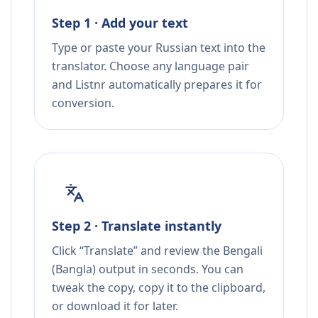
Step 1 · Add your text
Type or paste your Russian text into the
translator. Choose any language pair
and Listnr automatically prepares it for
conversion.
Step 2 · Translate instantly
Click “Translate” and review the Bengali
(Bangla) output in seconds. You can
tweak the copy, copy it to the clipboard,
or download it for later.