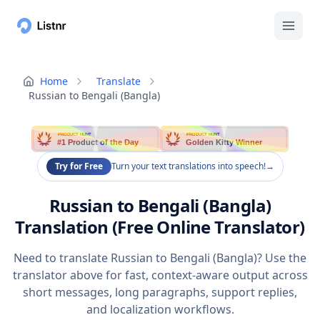
Home
Translate
Russian to Bengali (Bangla)
PRODUCT HUNT
PRODUCT HUNT
#1 Product of the Day
Golden Kitty Winner
Try for Free
Turn your text translations into speech!
→
Russian to Bengali (Bangla)
Translation (Free Online Translator)
Need to translate Russian to Bengali (Bangla)? Use the
translator above for fast, context-aware output across
short messages, long paragraphs, support replies,
and localization workflows.