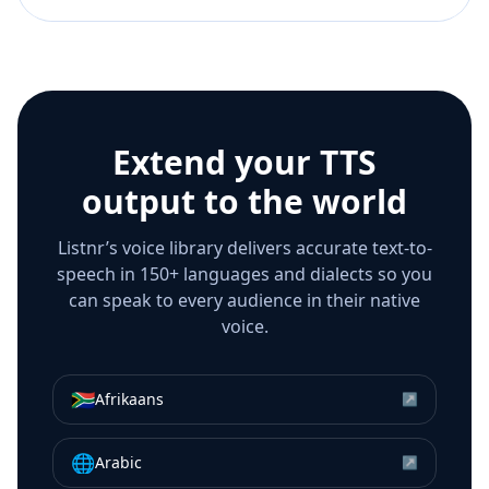
Extend your TTS
output to the world
Listnr’s voice library delivers accurate text-to-
speech in 150+ languages and dialects so you
can speak to every audience in their native
voice.
🇿🇦
Afrikaans
↗
🌐
Arabic
↗