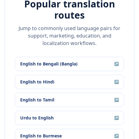
Popular translation
routes
Jump to commonly used language pairs for
support, marketing, education, and
localization workflows.
English
to
Bengali (Bangla)
↗
English
to
Hindi
↗
English
to
Tamil
↗
Urdu
to
English
↗
English
to
Burmese
↗