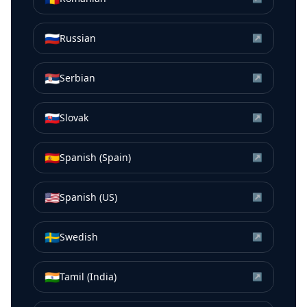
🇷🇺
Russian
↗
🇷🇸
Serbian
↗
🇸🇰
Slovak
↗
🇪🇸
Spanish (Spain)
↗
🇺🇸
Spanish (US)
↗
🇸🇪
Swedish
↗
🇮🇳
Tamil (India)
↗