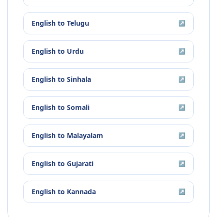
English
to
Telugu
↗
English
to
Urdu
↗
English
to
Sinhala
↗
English
to
Somali
↗
English
to
Malayalam
↗
English
to
Gujarati
↗
English
to
Kannada
↗