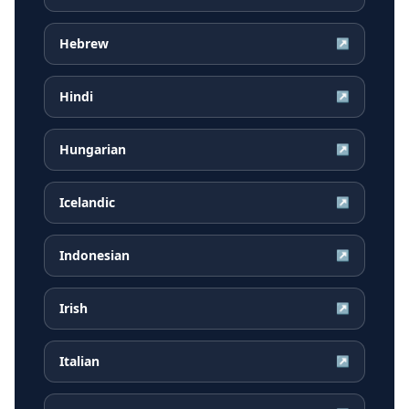
Hebrew
↗
Hindi
↗
Hungarian
↗
Icelandic
↗
Indonesian
↗
Irish
↗
Italian
↗