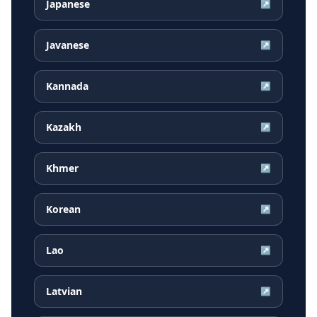
Japanese
↗
Javanese
↗
Kannada
↗
Kazakh
↗
Khmer
↗
Korean
↗
Lao
↗
Latvian
↗