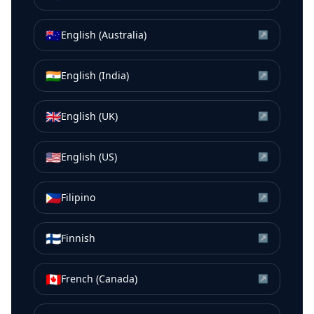
🇦🇺
English (Australia)
↗
🇮🇳
English (India)
↗
🇬🇧
English (UK)
↗
🇺🇸
English (US)
↗
🇵🇭
Filipino
↗
🇫🇮
Finnish
↗
🇨🇦
French (Canada)
↗