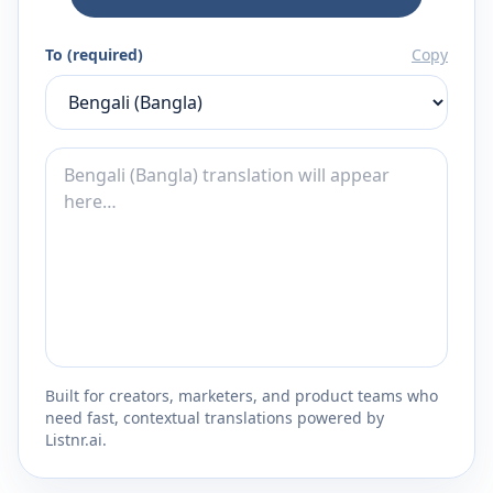
To (required)
Copy
Built for creators, marketers, and product teams who
need fast, contextual translations powered by
Listnr.ai.