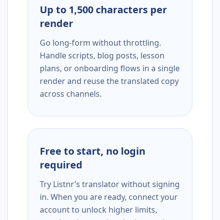
Up to 1,500 characters per
render
Go long-form without throttling.
Handle scripts, blog posts, lesson
plans, or onboarding flows in a single
render and reuse the translated copy
across channels.
Free to start, no login
required
Try Listnr’s translator without signing
in. When you are ready, connect your
account to unlock higher limits,