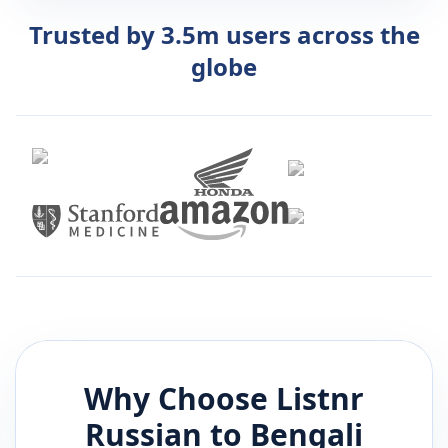
Trusted by 3.5m users across the
globe
Why Choose Listnr
Russian
to
Bengali