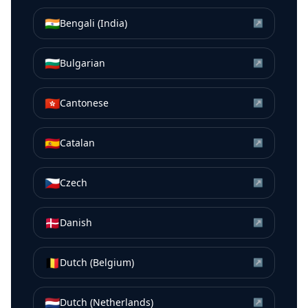
🇮🇳
Bengali (India)
↗
🇧🇬
Bulgarian
↗
🇭🇰
Cantonese
↗
🇪🇸
Catalan
↗
🇨🇿
Czech
↗
🇩🇰
Danish
↗
🇧🇪
Dutch (Belgium)
↗
🇳🇱
Dutch (Netherlands)
↗