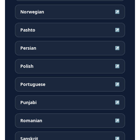
Norwegian
↗
Pashto
↗
Persian
↗
Polish
↗
Portuguese
↗
Punjabi
↗
Romanian
↗
Sanskrit
↗