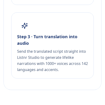
Step 3 · Turn translation into
audio
Send the translated script straight into
Listnr Studio to generate lifelike
narrations with 1000+ voices across 142
languages and accents.