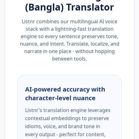
(Bangla)
Translator
Listnr combines our multilingual AI voice
stack with a lightning-fast translation
engine so every sentence preserves tone,
nuance, and intent. Translate, localize, and
narrate in one place - without hopping
between tools.
AI-powered accuracy with
character-level nuance
Listnr’s translation engine leverages
contextual embeddings to preserve
idioms, voice, and brand tone in
every output - perfect for content,