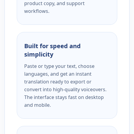
product copy, and support
workflows.
Built for speed and
simplicity
Paste or type your text, choose
languages, and get an instant
translation ready to export or
convert into high-quality voiceovers.
The interface stays fast on desktop
and mobile.