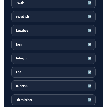
Swahili
↗
Swedish
↗
Tagalog
↗
Tamil
↗
Telugu
↗
Thai
↗
Turkish
↗
Ukrainian
↗