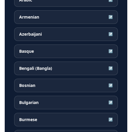
Armenian
↗
Azerbaijani
↗
Basque
↗
Bengali (Bangla)
↗
Bosnian
↗
Bulgarian
↗
Burmese
↗