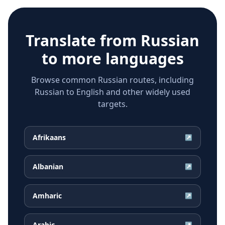
Translate from
Russian
to more languages
Browse common Russian routes, including
Russian to English and other widely used
targets.
Afrikaans
↗
Albanian
↗
Amharic
↗
Arabic
↗