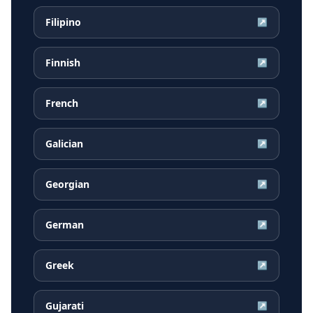
Filipino
↗
Finnish
↗
French
↗
Galician
↗
Georgian
↗
German
↗
Greek
↗
Gujarati
↗