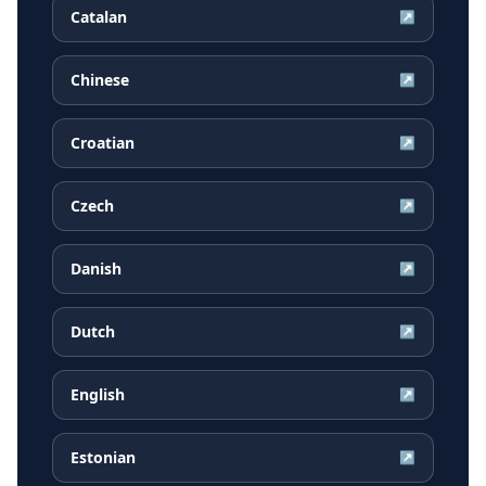
Catalan
↗
Chinese
↗
Croatian
↗
Czech
↗
Danish
↗
Dutch
↗
English
↗
Estonian
↗