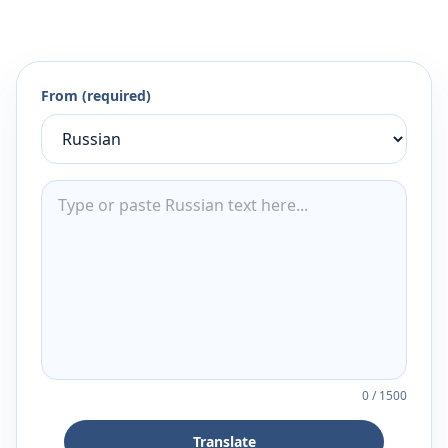
From (required)
0
/
1500
Translate