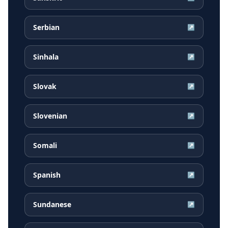
Serbian
↗
Sinhala
↗
Slovak
↗
Slovenian
↗
Somali
↗
Spanish
↗
Sundanese
↗