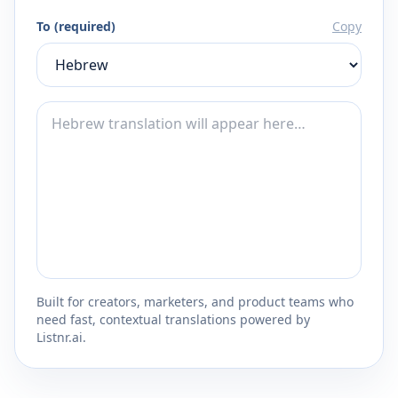
To (required)
Copy
Built for creators, marketers, and product teams who
need fast, contextual translations powered by
Listnr.ai.