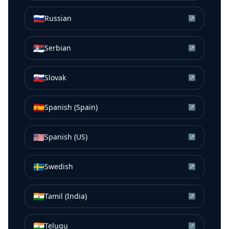
🇷🇺
Russian
↗
🇷🇸
Serbian
↗
🇸🇰
Slovak
↗
🇪🇸
Spanish (Spain)
↗
🇺🇸
Spanish (US)
↗
🇸🇪
Swedish
↗
🇮🇳
Tamil (India)
↗
🇮🇳
Telugu
↗