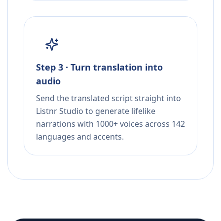
Step 3 · Turn translation into
audio
Send the translated script straight into
Listnr Studio to generate lifelike
narrations with 1000+ voices across 142
languages and accents.