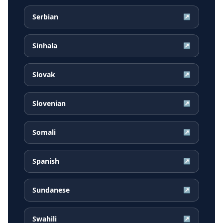
Serbian
↗
Sinhala
↗
Slovak
↗
Slovenian
↗
Somali
↗
Spanish
↗
Sundanese
↗
Swahili
↗