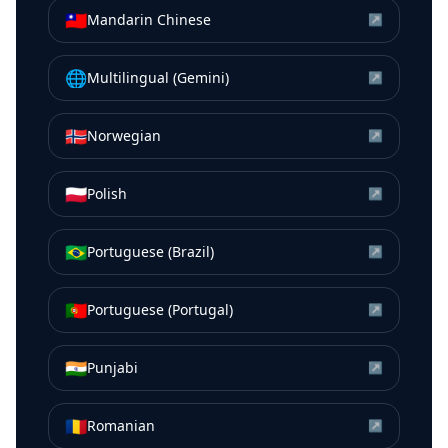
🇹🇼
Mandarin Chinese
↗
🌐
Multilingual (Gemini)
↗
🇳🇴
Norwegian
↗
🇵🇱
Polish
↗
🇧🇷
Portuguese (Brazil)
↗
🇵🇹
Portuguese (Portugal)
↗
🇮🇳
Punjabi
↗
🇷🇴
Romanian
↗