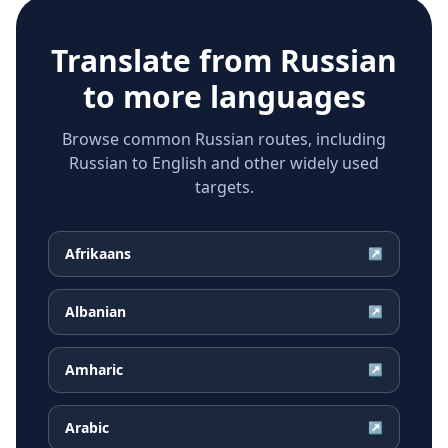
Translate from
Russian
to more languages
Browse common Russian routes, including
Russian to English and other widely used
targets.
Afrikaans
↗
Albanian
↗
Amharic
↗
Arabic
↗