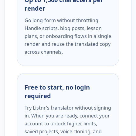
render
Go long-form without throttling.
Handle scripts, blog posts, lesson
plans, or onboarding flows in a single
render and reuse the translated copy
across channels.
Free to start, no login
required
Try Listnr’s translator without signing
in. When you are ready, connect your
account to unlock higher limits,
saved projects, voice cloning, and