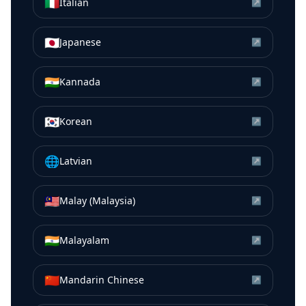
🇮🇹
Italian
↗
🇯🇵
Japanese
↗
🇮🇳
Kannada
↗
🇰🇷
Korean
↗
🌐
Latvian
↗
🇲🇾
Malay (Malaysia)
↗
🇮🇳
Malayalam
↗
🇨🇳
Mandarin Chinese
↗