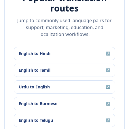
routes
Jump to commonly used language pairs for
support, marketing, education, and
localization workflows.
English
to
Hindi
↗
English
to
Tamil
↗
Urdu
to
English
↗
English
to
Burmese
↗
English
to
Telugu
↗