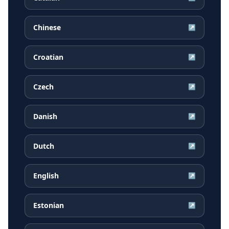
Chinese
↗
Croatian
↗
Czech
↗
Danish
↗
Dutch
↗
English
↗
Estonian
↗