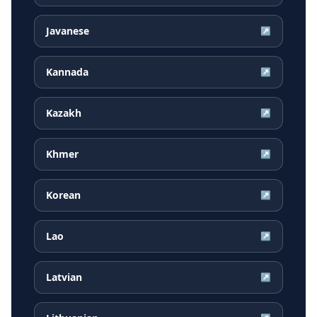
Javanese
↗
Kannada
↗
Kazakh
↗
Khmer
↗
Korean
↗
Lao
↗
Latvian
↗