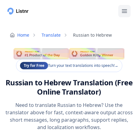
Home
Translate
Russian to Hebrew
PRODUCT HUNT
PRODUCT HUNT
#1 Product of the Day
Golden Kitty Winner
Try for Free
Turn your text translations into speech!
→
Russian to Hebrew Translation (Free
Online Translator)
Need to translate Russian to Hebrew? Use the
translator above for fast, context-aware output across
short messages, long paragraphs, support replies,
and localization workflows.