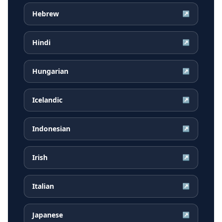
Hebrew
↗
Hindi
↗
Hungarian
↗
Icelandic
↗
Indonesian
↗
Irish
↗
Italian
↗
Japanese
↗