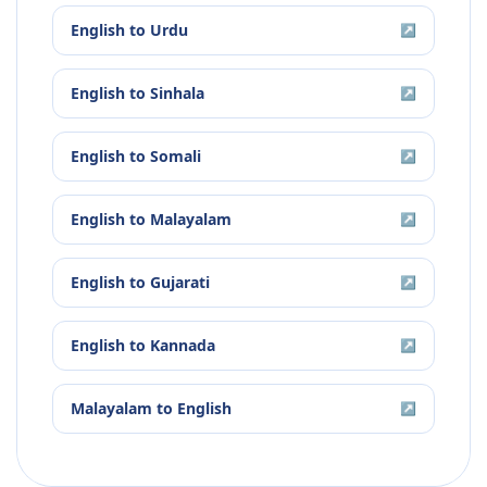
English
to
Urdu
↗
English
to
Sinhala
↗
English
to
Somali
↗
English
to
Malayalam
↗
English
to
Gujarati
↗
English
to
Kannada
↗
Malayalam
to
English
↗