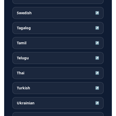
Swedish
↗
Tagalog
↗
Tamil
↗
Telugu
↗
Thai
↗
Turkish
↗
Ukrainian
↗