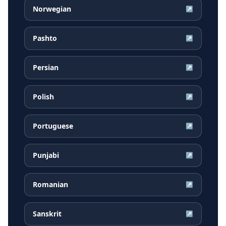
Norwegian
↗
Pashto
↗
Persian
↗
Polish
↗
Portuguese
↗
Punjabi
↗
Romanian
↗
Sanskrit
↗