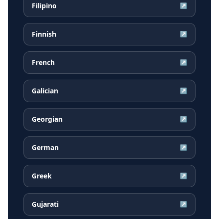
Filipino
↗
Finnish
↗
French
↗
Galician
↗
Georgian
↗
German
↗
Greek
↗
Gujarati
↗