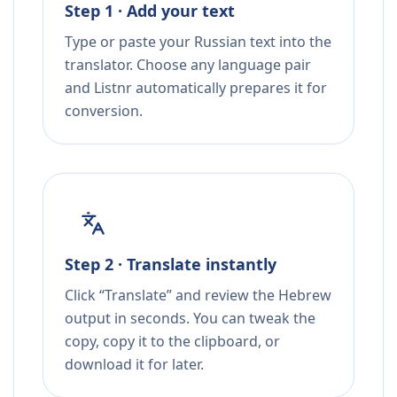
Step 1 · Add your text
Type or paste your Russian text into the
translator. Choose any language pair
and Listnr automatically prepares it for
conversion.
Step 2 · Translate instantly
Click “Translate” and review the Hebrew
output in seconds. You can tweak the
copy, copy it to the clipboard, or
download it for later.