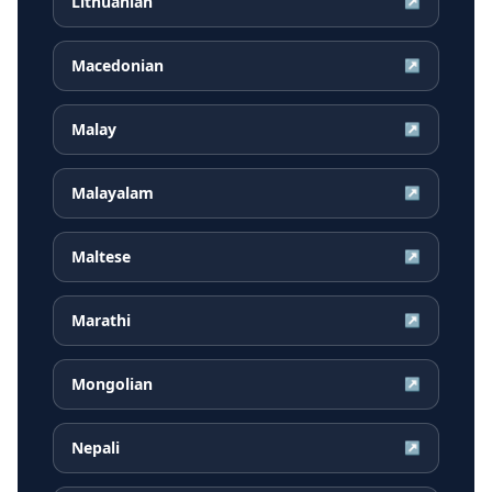
Lithuanian
↗
Macedonian
↗
Malay
↗
Malayalam
↗
Maltese
↗
Marathi
↗
Mongolian
↗
Nepali
↗