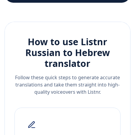
How to use Listnr
Russian
to
Hebrew
translator
Follow these quick steps to generate accurate
translations and take them straight into high-
quality voiceovers with Listnr.