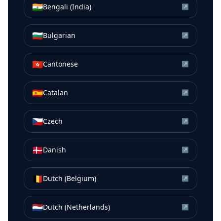
🇮🇳
Bengali (India)
↗
🇧🇬
Bulgarian
↗
🇭🇰
Cantonese
↗
🇪🇸
Catalan
↗
🇨🇿
Czech
↗
🇩🇰
Danish
↗
🇧🇪
Dutch (Belgium)
↗
🇳🇱
Dutch (Netherlands)
↗