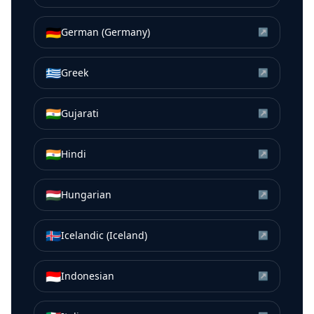
🇩🇪
German (Germany)
↗
🇬🇷
Greek
↗
🇮🇳
Gujarati
↗
🇮🇳
Hindi
↗
🇭🇺
Hungarian
↗
🇮🇸
Icelandic (Iceland)
↗
🇮🇩
Indonesian
↗