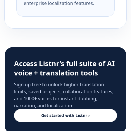
enterprise localization features.
Access Listnr’s full suite of AI
voice + translation tools
Sign up free to unlock higher translation
limits, saved projects, collaboration features,
and 1000+ voices for instant dubbing,
narration, and localization.
Get started with Listnr ›