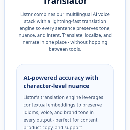
Translator
Listnr combines our multilingual AI voice
stack with a lightning-fast translation
engine so every sentence preserves tone,
nuance, and intent. Translate, localize, and
narrate in one place - without hopping
between tools.
AI-powered accuracy with
character-level nuance
Listnr’s translation engine leverages
contextual embeddings to preserve
idioms, voice, and brand tone in
every output - perfect for content,
product copy, and support