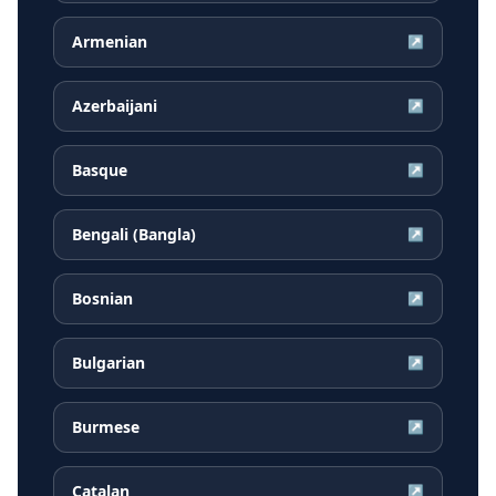
Armenian
↗
Azerbaijani
↗
Basque
↗
Bengali (Bangla)
↗
Bosnian
↗
Bulgarian
↗
Burmese
↗
Catalan
↗