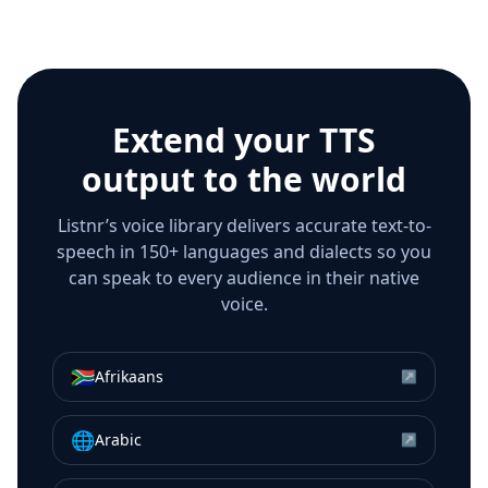
Extend your TTS
output to the world
Listnr’s voice library delivers accurate text-to-
speech in 150+ languages and dialects so you
can speak to every audience in their native
voice.
🇿🇦
Afrikaans
↗
🌐
Arabic
↗