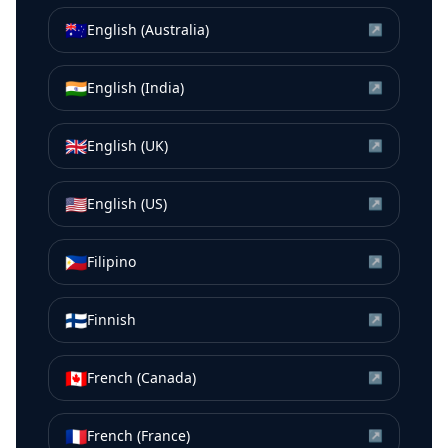
🇦🇺
English (Australia)
↗
🇮🇳
English (India)
↗
🇬🇧
English (UK)
↗
🇺🇸
English (US)
↗
🇵🇭
Filipino
↗
🇫🇮
Finnish
↗
🇨🇦
French (Canada)
↗
🇫🇷
French (France)
↗