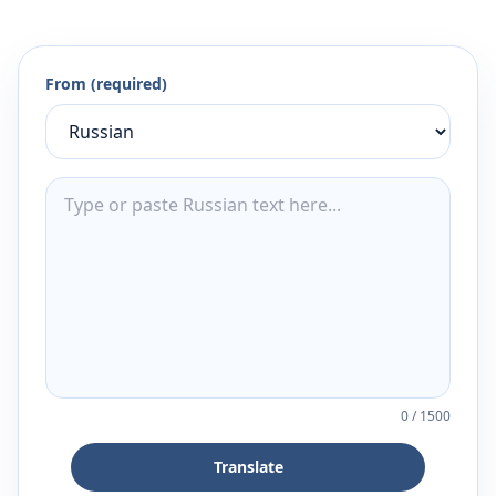
From (required)
0
/
1500
Translate