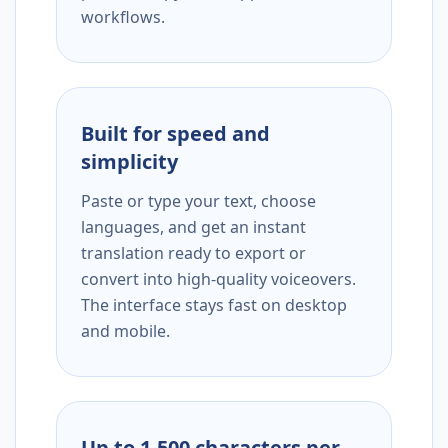
workflows.
Built for speed and
simplicity
Paste or type your text, choose
languages, and get an instant
translation ready to export or
convert into high-quality voiceovers.
The interface stays fast on desktop
and mobile.
Up to 1,500 characters per