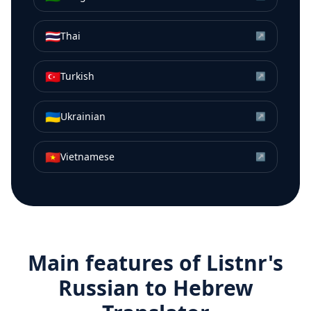
🇹🇭
Thai
↗
🇹🇷
Turkish
↗
🇺🇦
Ukrainian
↗
🇻🇳
Vietnamese
↗
Main features of Listnr's
Russian
to
Hebrew