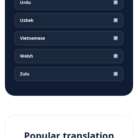
Urdu
↗
Uzbek
↗
Vietnamese
↗
Welsh
↗
Zulu
↗
Popular translation