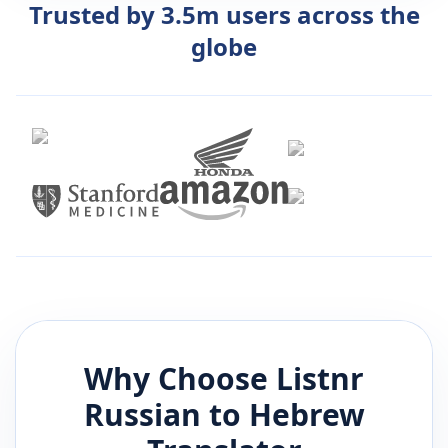
Trusted by 3.5m users across the
globe
Why Choose Listnr
Russian
to
Hebrew