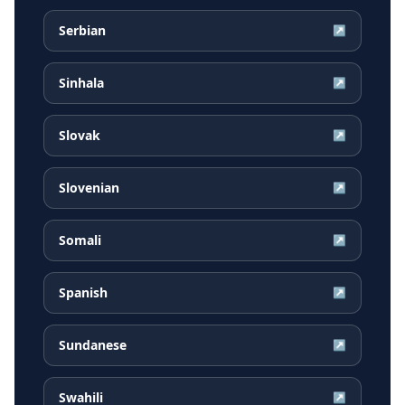
Serbian
↗
Sinhala
↗
Slovak
↗
Slovenian
↗
Somali
↗
Spanish
↗
Sundanese
↗
Swahili
↗