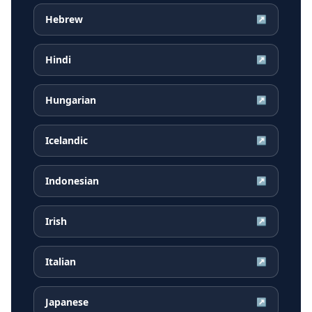
Hebrew
↗
Hindi
↗
Hungarian
↗
Icelandic
↗
Indonesian
↗
Irish
↗
Italian
↗
Japanese
↗