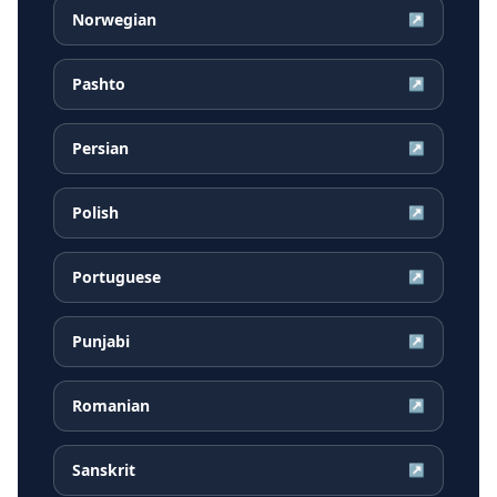
Norwegian
↗
Pashto
↗
Persian
↗
Polish
↗
Portuguese
↗
Punjabi
↗
Romanian
↗
Sanskrit
↗