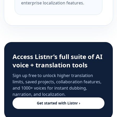
enterprise localization features.
Access Listnr’s full suite of AI
voice + translation tools
Sign up free to unlock higher translation
limits, saved projects, collaboration features,
and 1000+ voices for instant dubbing,
narration, and localization.
Get started with Listnr ›