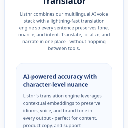
Translator
Listnr combines our multilingual AI voice
stack with a lightning-fast translation
engine so every sentence preserves tone,
nuance, and intent. Translate, localize, and
narrate in one place - without hopping
between tools.
AI-powered accuracy with
character-level nuance
Listnr’s translation engine leverages
contextual embeddings to preserve
idioms, voice, and brand tone in
every output - perfect for content,
product copy, and support