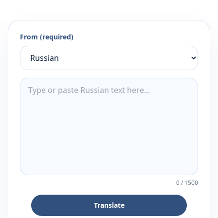
From (required)
0
/
1500
Translate