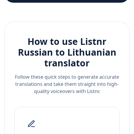
How to use Listnr
Russian
to
Lithuanian
translator
Follow these quick steps to generate accurate
translations and take them straight into high-
quality voiceovers with Listnr.