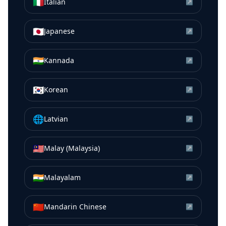
🇮🇹
Italian
↗
🇯🇵
Japanese
↗
🇮🇳
Kannada
↗
🇰🇷
Korean
↗
🌐
Latvian
↗
🇲🇾
Malay (Malaysia)
↗
🇮🇳
Malayalam
↗
🇨🇳
Mandarin Chinese
↗