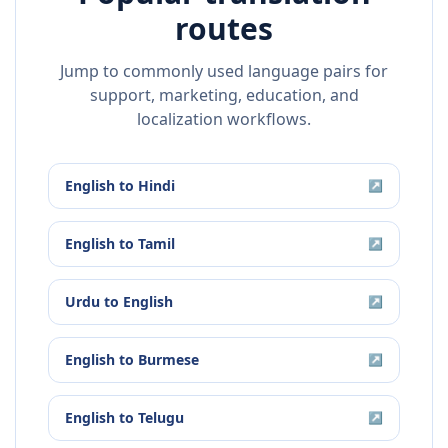
routes
Jump to commonly used language pairs for
support, marketing, education, and
localization workflows.
English
to
Hindi
↗
English
to
Tamil
↗
Urdu
to
English
↗
English
to
Burmese
↗
English
to
Telugu
↗