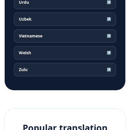
Urdu
↗
Uzbek
↗
Vietnamese
↗
Welsh
↗
Zulu
↗
Popular translation