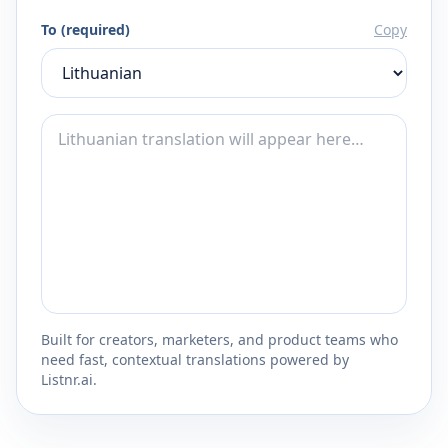
To (required)
Copy
Built for creators, marketers, and product teams who
need fast, contextual translations powered by
Listnr.ai.