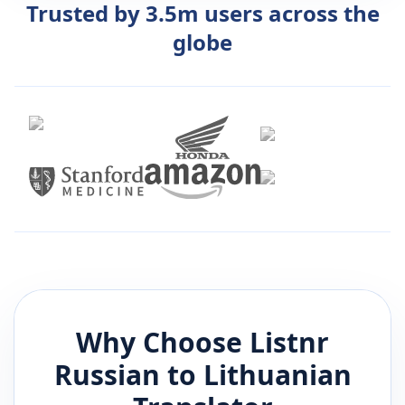
Trusted by 3.5m users across the
globe
Why Choose Listnr
Russian
to
Lithuanian