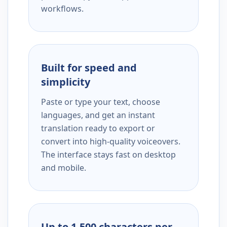
workflows.
Built for speed and
simplicity
Paste or type your text, choose
languages, and get an instant
translation ready to export or
convert into high-quality voiceovers.
The interface stays fast on desktop
and mobile.
Up to 1,500 characters per