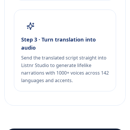
Step 3 · Turn translation into
audio
Send the translated script straight into
Listnr Studio to generate lifelike
narrations with 1000+ voices across 142
languages and accents.