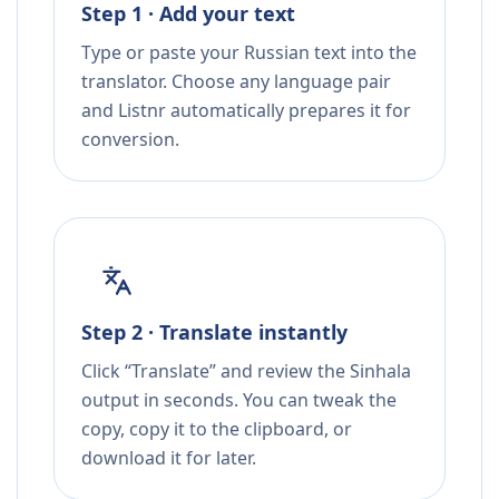
Step 1 · Add your text
Type or paste your Russian text into the
translator. Choose any language pair
and Listnr automatically prepares it for
conversion.
Step 2 · Translate instantly
Click “Translate” and review the Sinhala
output in seconds. You can tweak the
copy, copy it to the clipboard, or
download it for later.