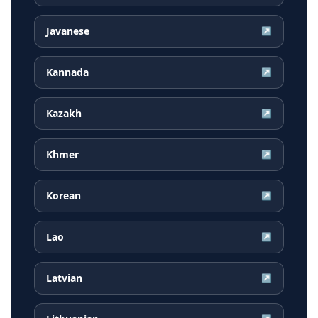
Javanese
↗
Kannada
↗
Kazakh
↗
Khmer
↗
Korean
↗
Lao
↗
Latvian
↗