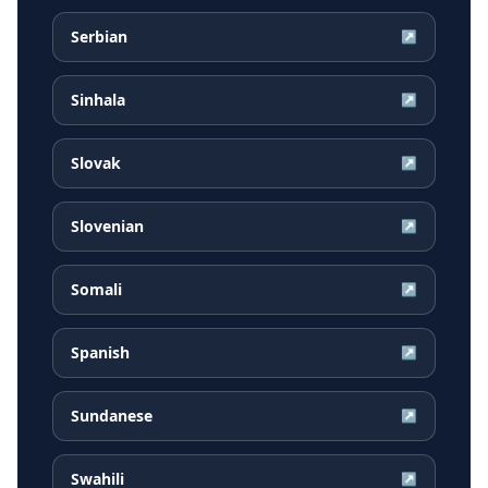
Serbian
↗
Sinhala
↗
Slovak
↗
Slovenian
↗
Somali
↗
Spanish
↗
Sundanese
↗
Swahili
↗