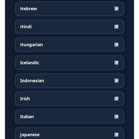
Hebrew
↗
Hindi
↗
Hungarian
↗
Icelandic
↗
Indonesian
↗
Irish
↗
Italian
↗
Japanese
↗