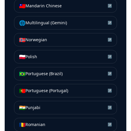
🇹🇼
Mandarin Chinese
↗
🌐
Multilingual (Gemini)
↗
🇳🇴
Norwegian
↗
🇵🇱
Polish
↗
🇧🇷
Portuguese (Brazil)
↗
🇵🇹
Portuguese (Portugal)
↗
🇮🇳
Punjabi
↗
🇷🇴
Romanian
↗