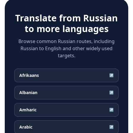
Translate from
Russian
to more languages
Browse common Russian routes, including
Russian to English and other widely used
targets.
Afrikaans
↗
Albanian
↗
Amharic
↗
Arabic
↗