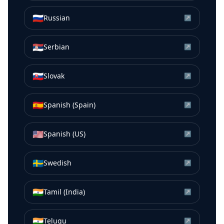
🇷🇺
Russian
↗
🇷🇸
Serbian
↗
🇸🇰
Slovak
↗
🇪🇸
Spanish (Spain)
↗
🇺🇸
Spanish (US)
↗
🇸🇪
Swedish
↗
🇮🇳
Tamil (India)
↗
🇮🇳
Telugu
↗