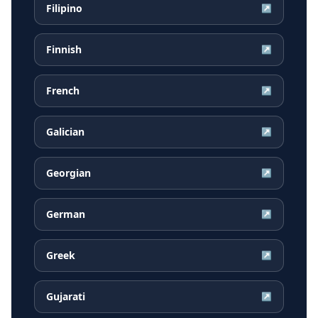
Filipino
↗
Finnish
↗
French
↗
Galician
↗
Georgian
↗
German
↗
Greek
↗
Gujarati
↗