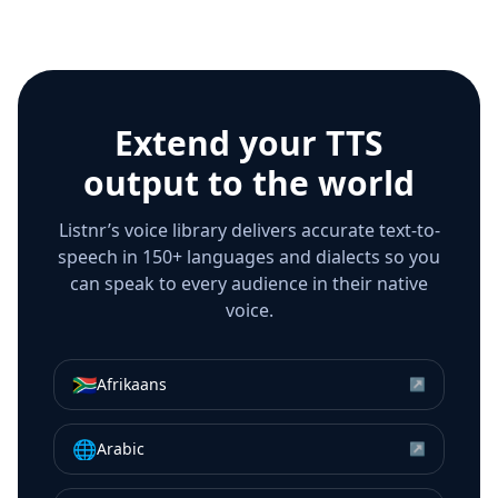
Extend your TTS
output to the world
Listnr’s voice library delivers accurate text-to-
speech in 150+ languages and dialects so you
can speak to every audience in their native
voice.
🇿🇦
Afrikaans
↗
🌐
Arabic
↗