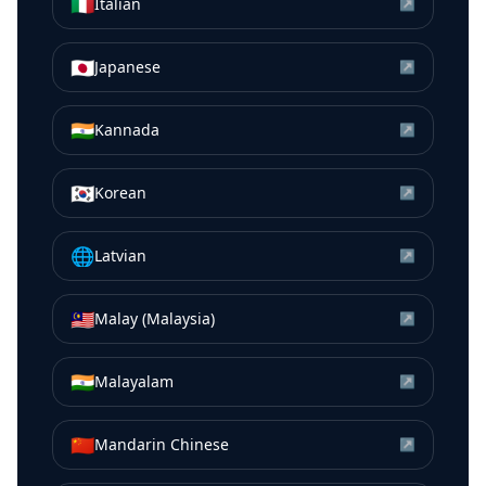
🇮🇹
Italian
↗
🇯🇵
Japanese
↗
🇮🇳
Kannada
↗
🇰🇷
Korean
↗
🌐
Latvian
↗
🇲🇾
Malay (Malaysia)
↗
🇮🇳
Malayalam
↗
🇨🇳
Mandarin Chinese
↗