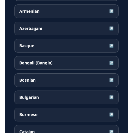
Armenian
↗
Azerbaijani
↗
Basque
↗
Bengali (Bangla)
↗
Bosnian
↗
Bulgarian
↗
Burmese
↗
Catalan
↗