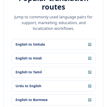
routes
Jump to commonly used language pairs for
support, marketing, education, and
localization workflows.
English
to
Sinhala
↗
English
to
Hindi
↗
English
to
Tamil
↗
Urdu
to
English
↗
English
to
Burmese
↗