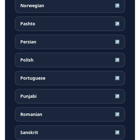
Norwegian
↗
Pashto
↗
Persian
↗
Polish
↗
Portuguese
↗
Punjabi
↗
Romanian
↗
Sanskrit
↗