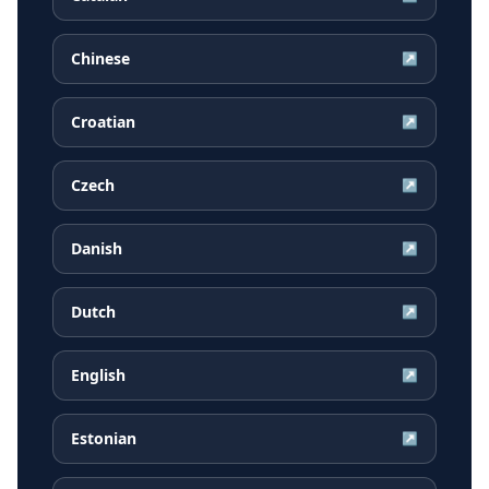
Chinese
↗
Croatian
↗
Czech
↗
Danish
↗
Dutch
↗
English
↗
Estonian
↗