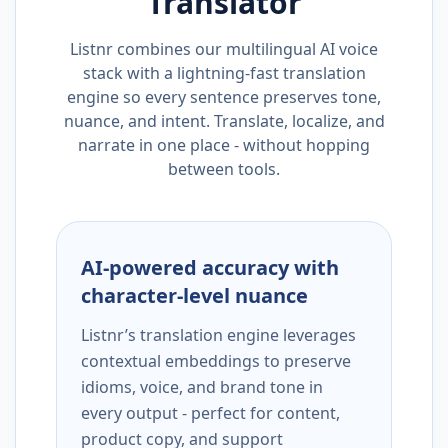
Translator
Listnr combines our multilingual AI voice
stack with a lightning-fast translation
engine so every sentence preserves tone,
nuance, and intent. Translate, localize, and
narrate in one place - without hopping
between tools.
AI-powered accuracy with
character-level nuance
Listnr’s translation engine leverages
contextual embeddings to preserve
idioms, voice, and brand tone in
every output - perfect for content,
product copy, and support