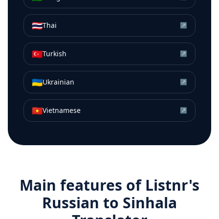
🇹🇭
Thai
↗
🇹🇷
Turkish
↗
🇺🇦
Ukrainian
↗
🇻🇳
Vietnamese
↗
Main features of Listnr's
Russian
to
Sinhala