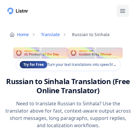
Home
Translate
Russian to Sinhala
PRODUCT HUNT
PRODUCT HUNT
#1 Product of the Day
Golden Kitty Winner
Try for Free
Turn your text translations into speech!
→
Russian to Sinhala Translation (Free
Online Translator)
Need to translate Russian to Sinhala? Use the
translator above for fast, context-aware output across
short messages, long paragraphs, support replies,
and localization workflows.