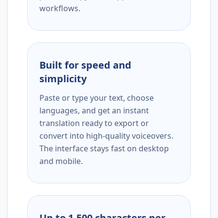
workflows.
Built for speed and
simplicity
Paste or type your text, choose
languages, and get an instant
translation ready to export or
convert into high-quality voiceovers.
The interface stays fast on desktop
and mobile.
Up to 1,500 characters per