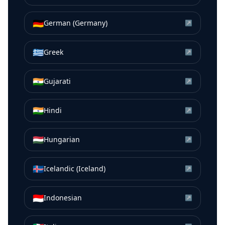
🇩🇪
German (Germany)
↗
🇬🇷
Greek
↗
🇮🇳
Gujarati
↗
🇮🇳
Hindi
↗
🇭🇺
Hungarian
↗
🇮🇸
Icelandic (Iceland)
↗
🇮🇩
Indonesian
↗