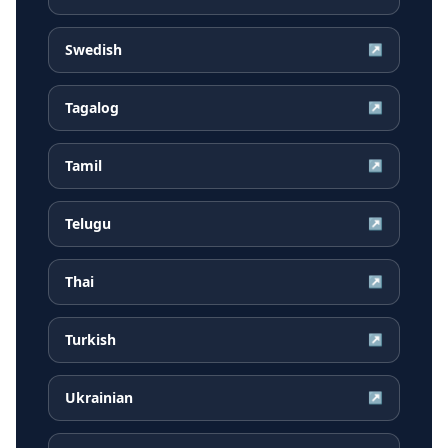
Swedish
↗
Tagalog
↗
Tamil
↗
Telugu
↗
Thai
↗
Turkish
↗
Ukrainian
↗