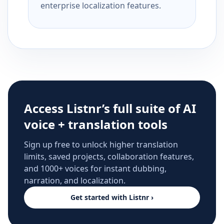
enterprise localization features.
Access Listnr’s full suite of AI
voice + translation tools
Sign up free to unlock higher translation
limits, saved projects, collaboration features,
and 1000+ voices for instant dubbing,
narration, and localization.
Get started with Listnr ›