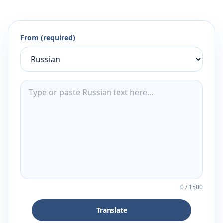
From (required)
0
/
1500
Translate