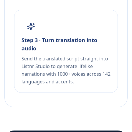
Step 3 · Turn translation into
audio
Send the translated script straight into
Listnr Studio to generate lifelike
narrations with 1000+ voices across 142
languages and accents.