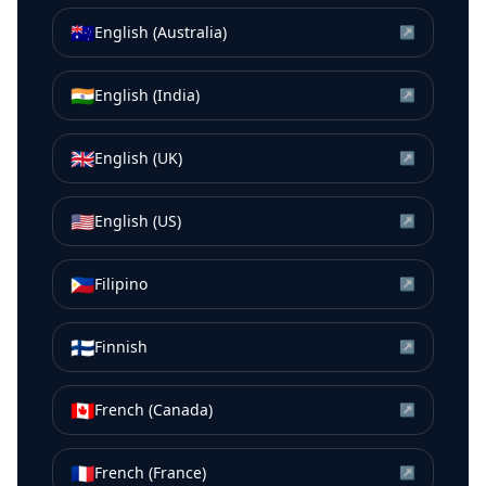
🇦🇺
English (Australia)
↗
🇮🇳
English (India)
↗
🇬🇧
English (UK)
↗
🇺🇸
English (US)
↗
🇵🇭
Filipino
↗
🇫🇮
Finnish
↗
🇨🇦
French (Canada)
↗
🇫🇷
French (France)
↗