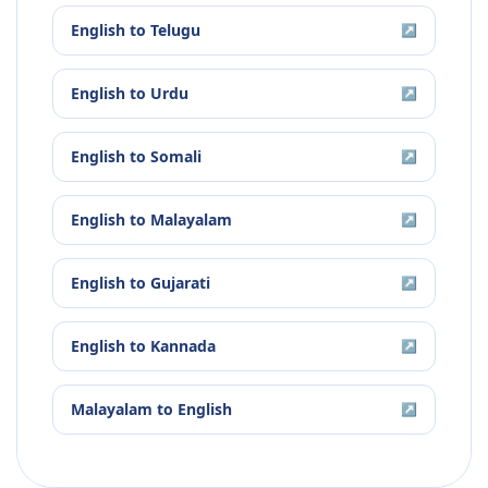
English
to
Telugu
↗
English
to
Urdu
↗
English
to
Somali
↗
English
to
Malayalam
↗
English
to
Gujarati
↗
English
to
Kannada
↗
Malayalam
to
English
↗