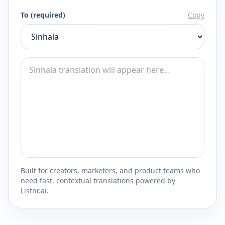
To (required)
Copy
Built for creators, marketers, and product teams who
need fast, contextual translations powered by
Listnr.ai.