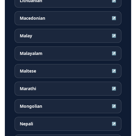
Lithuanian
↗
Macedonian
↗
Malay
↗
Malayalam
↗
Maltese
↗
Marathi
↗
Mongolian
↗
Nepali
↗