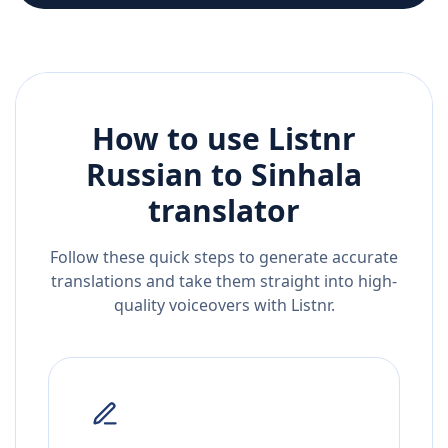
How to use Listnr
Russian
to
Sinhala
translator
Follow these quick steps to generate accurate
translations and take them straight into high-
quality voiceovers with Listnr.