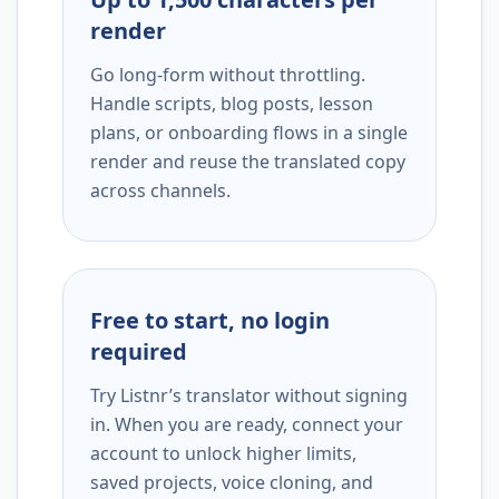
render
Go long-form without throttling.
Handle scripts, blog posts, lesson
plans, or onboarding flows in a single
render and reuse the translated copy
across channels.
Free to start, no login
required
Try Listnr’s translator without signing
in. When you are ready, connect your
account to unlock higher limits,
saved projects, voice cloning, and