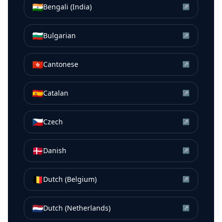
🇮🇳
Bengali (India)
↗
🇧🇬
Bulgarian
↗
🇭🇰
Cantonese
↗
🇪🇸
Catalan
↗
🇨🇿
Czech
↗
🇩🇰
Danish
↗
🇧🇪
Dutch (Belgium)
↗
🇳🇱
Dutch (Netherlands)
↗