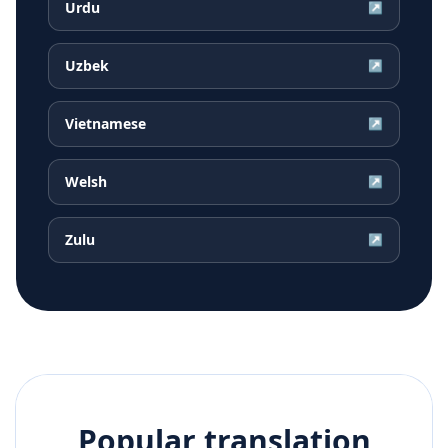
Urdu
↗
Uzbek
↗
Vietnamese
↗
Welsh
↗
Zulu
↗
Popular translation