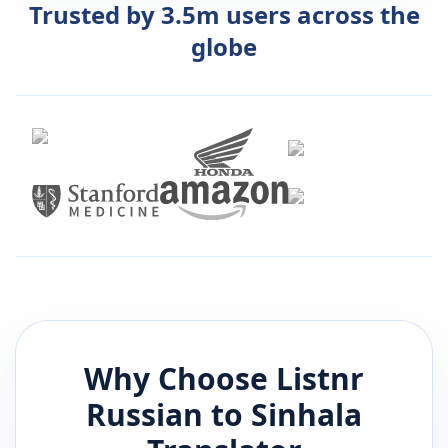
Trusted by 3.5m users across the
globe
Why Choose Listnr
Russian
to
Sinhala