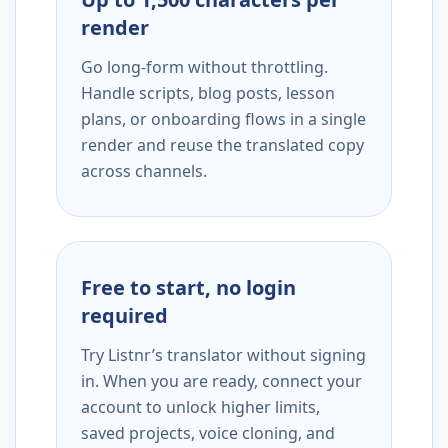
render
Go long-form without throttling.
Handle scripts, blog posts, lesson
plans, or onboarding flows in a single
render and reuse the translated copy
across channels.
Free to start, no login
required
Try Listnr’s translator without signing
in. When you are ready, connect your
account to unlock higher limits,
saved projects, voice cloning, and