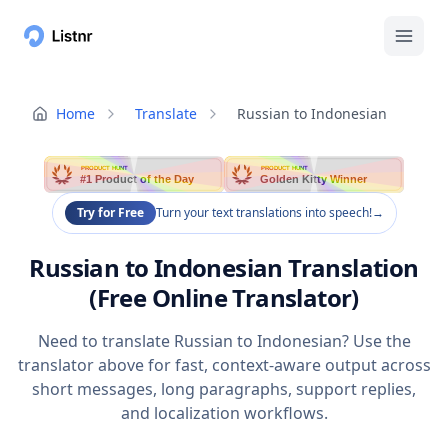
Home
Translate
Russian to Indonesian
PRODUCT HUNT
PRODUCT HUNT
#1 Product of the Day
Golden Kitty Winner
Try for Free
Turn your text translations into speech!
→
Russian to Indonesian Translation
(Free Online Translator)
Need to translate Russian to Indonesian? Use the
translator above for fast, context-aware output across
short messages, long paragraphs, support replies,
and localization workflows.