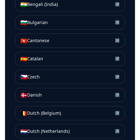
🇮🇳
Bengali (India)
↗
🇧🇬
Bulgarian
↗
🇭🇰
Cantonese
↗
🇪🇸
Catalan
↗
🇨🇿
Czech
↗
🇩🇰
Danish
↗
🇧🇪
Dutch (Belgium)
↗
🇳🇱
Dutch (Netherlands)
↗