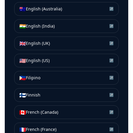
🇦🇺
English (Australia)
↗
🇮🇳
English (India)
↗
🇬🇧
English (UK)
↗
🇺🇸
English (US)
↗
🇵🇭
Filipino
↗
🇫🇮
Finnish
↗
🇨🇦
French (Canada)
↗
🇫🇷
French (France)
↗