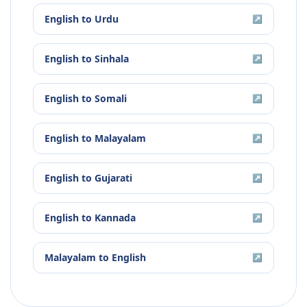
English
to
Urdu
↗
English
to
Sinhala
↗
English
to
Somali
↗
English
to
Malayalam
↗
English
to
Gujarati
↗
English
to
Kannada
↗
Malayalam
to
English
↗