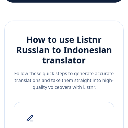
How to use Listnr
Russian
to
Indonesian
translator
Follow these quick steps to generate accurate
translations and take them straight into high-
quality voiceovers with Listnr.