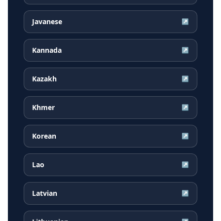
Javanese
↗
Kannada
↗
Kazakh
↗
Khmer
↗
Korean
↗
Lao
↗
Latvian
↗