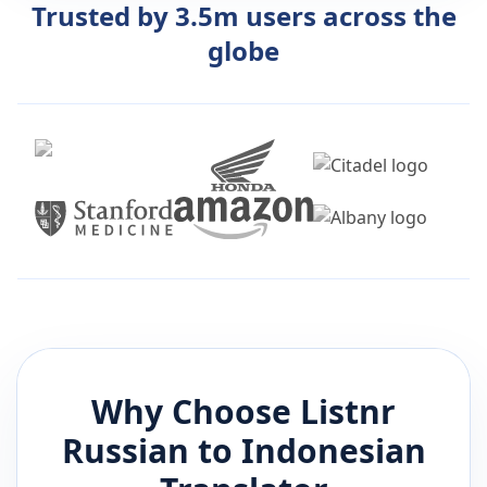
Trusted by 3.5m users across the
globe
Why Choose Listnr
Russian
to
Indonesian