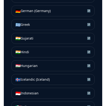
🇩🇪
German (Germany)
↗
🇬🇷
Greek
↗
🇮🇳
Gujarati
↗
🇮🇳
Hindi
↗
🇭🇺
Hungarian
↗
🇮🇸
Icelandic (Iceland)
↗
🇮🇩
Indonesian
↗