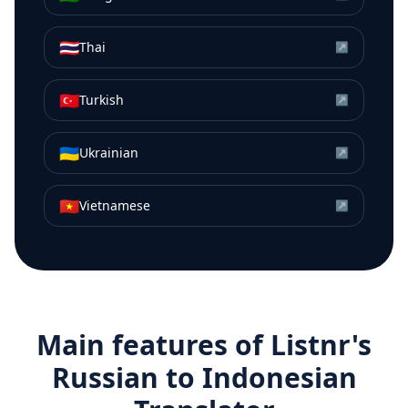
🇹🇭
Thai
↗
🇹🇷
Turkish
↗
🇺🇦
Ukrainian
↗
🇻🇳
Vietnamese
↗
Main features of Listnr's
Russian
to
Indonesian