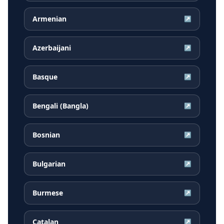
Armenian
↗
Azerbaijani
↗
Basque
↗
Bengali (Bangla)
↗
Bosnian
↗
Bulgarian
↗
Burmese
↗
Catalan
↗