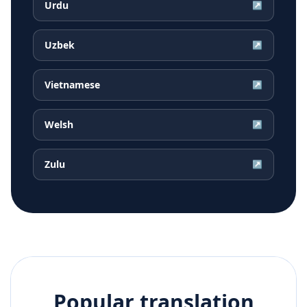
Urdu
↗
Uzbek
↗
Vietnamese
↗
Welsh
↗
Zulu
↗
Popular translation