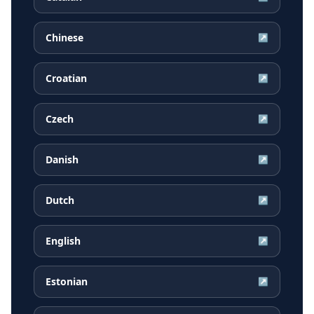
Chinese
↗
Croatian
↗
Czech
↗
Danish
↗
Dutch
↗
English
↗
Estonian
↗