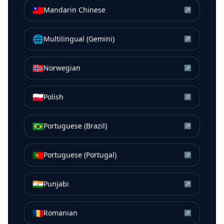
🇹🇼
Mandarin Chinese
↗
🌐
Multilingual (Gemini)
↗
🇳🇴
Norwegian
↗
🇵🇱
Polish
↗
🇧🇷
Portuguese (Brazil)
↗
🇵🇹
Portuguese (Portugal)
↗
🇮🇳
Punjabi
↗
🇷🇴
Romanian
↗