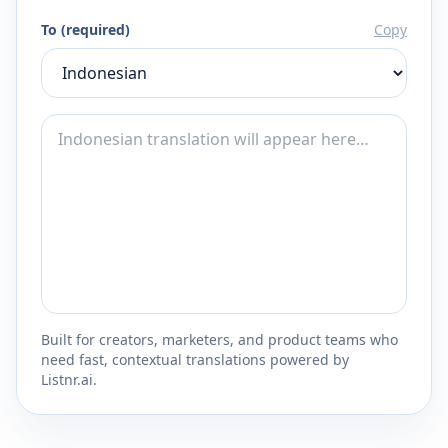
To (required)
Copy
Built for creators, marketers, and product teams who
need fast, contextual translations powered by
Listnr.ai.