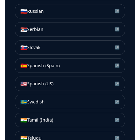
🇷🇺
Russian
↗
🇷🇸
Serbian
↗
🇸🇰
Slovak
↗
🇪🇸
Spanish (Spain)
↗
🇺🇸
Spanish (US)
↗
🇸🇪
Swedish
↗
🇮🇳
Tamil (India)
↗
🇮🇳
Telugu
↗