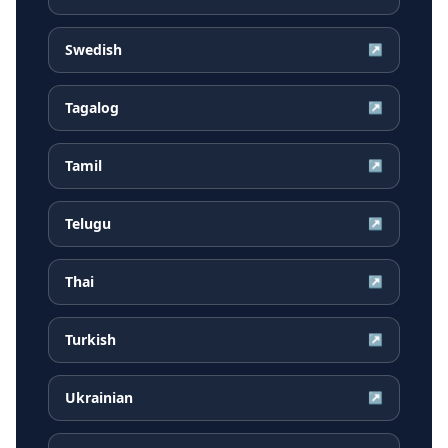
Swedish
↗
Tagalog
↗
Tamil
↗
Telugu
↗
Thai
↗
Turkish
↗
Ukrainian
↗