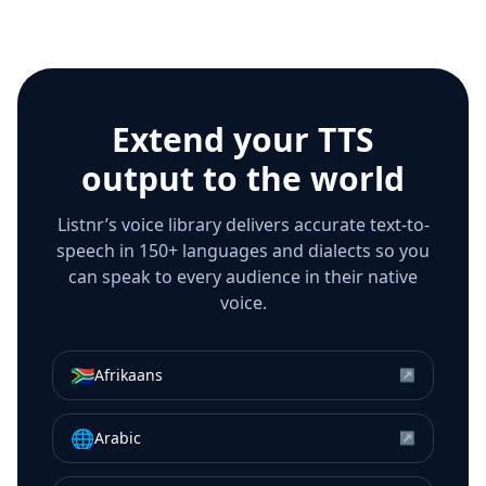
Extend your TTS
output to the world
Listnr’s voice library delivers accurate text-to-
speech in 150+ languages and dialects so you
can speak to every audience in their native
voice.
🇿🇦
Afrikaans
↗
🌐
Arabic
↗