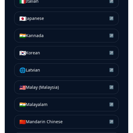
🇮🇹
Italian
↗
🇯🇵
Japanese
↗
🇮🇳
Kannada
↗
🇰🇷
Korean
↗
🌐
Latvian
↗
🇲🇾
Malay (Malaysia)
↗
🇮🇳
Malayalam
↗
🇨🇳
Mandarin Chinese
↗