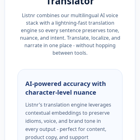
Translator
Listnr combines our multilingual AI voice
stack with a lightning-fast translation
engine so every sentence preserves tone,
nuance, and intent. Translate, localize, and
narrate in one place - without hopping
between tools.
AI-powered accuracy with
character-level nuance
Listnr’s translation engine leverages
contextual embeddings to preserve
idioms, voice, and brand tone in
every output - perfect for content,
product copy, and support