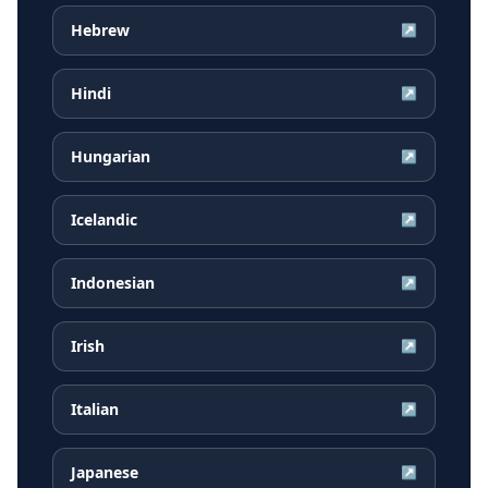
Hebrew
↗
Hindi
↗
Hungarian
↗
Icelandic
↗
Indonesian
↗
Irish
↗
Italian
↗
Japanese
↗