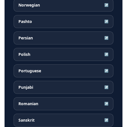
Norwegian
↗
Pashto
↗
Persian
↗
Polish
↗
Portuguese
↗
Punjabi
↗
Romanian
↗
Sanskrit
↗