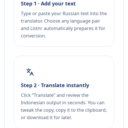
Step 1 · Add your text
Type or paste your Russian text into the
translator. Choose any language pair
and Listnr automatically prepares it for
conversion.
Step 2 · Translate instantly
Click “Translate” and review the
Indonesian output in seconds. You can
tweak the copy, copy it to the clipboard,
or download it for later.