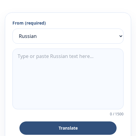
From (required)
0
/
1500
Translate