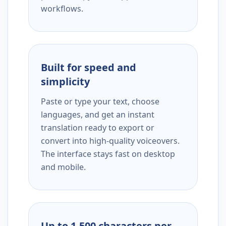
workflows.
Built for speed and
simplicity
Paste or type your text, choose
languages, and get an instant
translation ready to export or
convert into high-quality voiceovers.
The interface stays fast on desktop
and mobile.
Up to 1,500 characters per