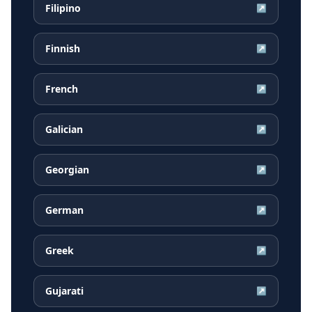
Filipino
↗
Finnish
↗
French
↗
Galician
↗
Georgian
↗
German
↗
Greek
↗
Gujarati
↗