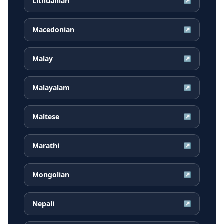
Lithuanian
↗
Macedonian
↗
Malay
↗
Malayalam
↗
Maltese
↗
Marathi
↗
Mongolian
↗
Nepali
↗