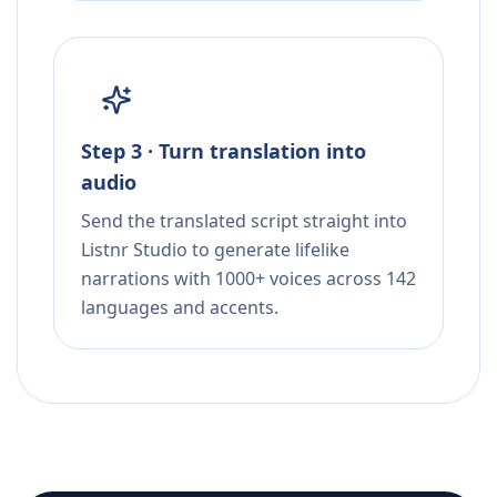
Step 3 · Turn translation into
audio
Send the translated script straight into
Listnr Studio to generate lifelike
narrations with 1000+ voices across 142
languages and accents.