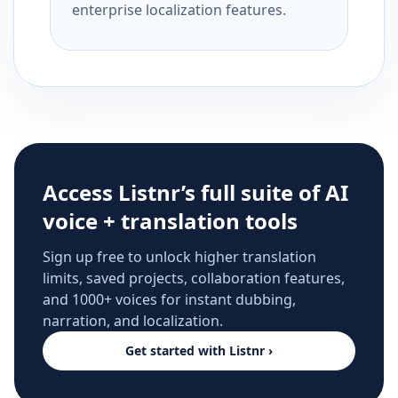
enterprise localization features.
Access Listnr’s full suite of AI
voice + translation tools
Sign up free to unlock higher translation
limits, saved projects, collaboration features,
and 1000+ voices for instant dubbing,
narration, and localization.
Get started with Listnr ›