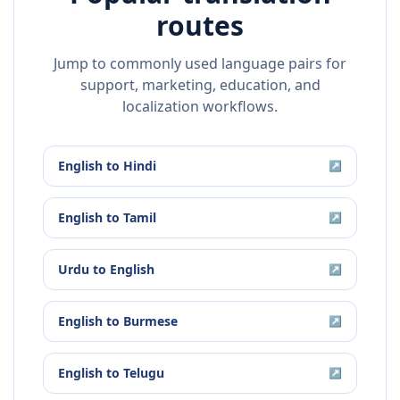
routes
Jump to commonly used language pairs for
support, marketing, education, and
localization workflows.
English
to
Hindi
↗
English
to
Tamil
↗
Urdu
to
English
↗
English
to
Burmese
↗
English
to
Telugu
↗