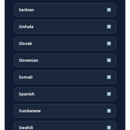
Serbian
↗
Sinhala
↗
Slovak
↗
Slovenian
↗
Somali
↗
Spanish
↗
Sundanese
↗
Swahili
↗