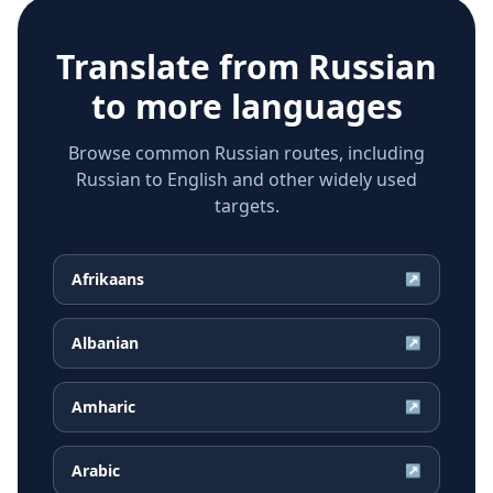
Translate from
Russian
to more languages
Browse common Russian routes, including
Russian to English and other widely used
targets.
Afrikaans
↗
Albanian
↗
Amharic
↗
Arabic
↗