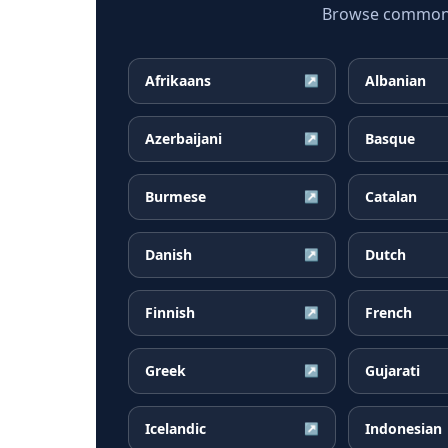
Browse common Ru
Afrikaans
Albanian
↗
Azerbaijani
Basque
↗
Burmese
Catalan
↗
Danish
Dutch
↗
Finnish
French
↗
Greek
Gujarati
↗
Icelandic
Indonesian
↗