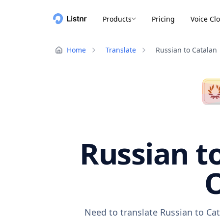
Products
Pricing
Voice Cl
Home
Translate
Russian to Catalan
Russian to
O
Need to translate Russian to Cat