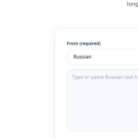
long
From (required)