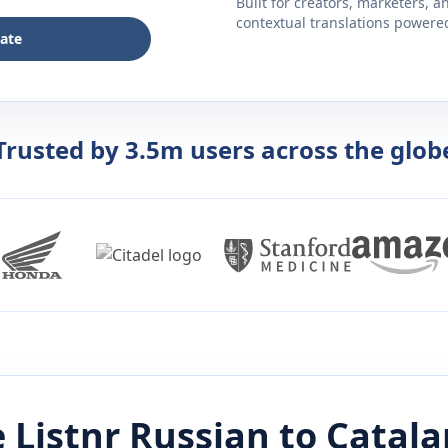
Built for creators, marketers, 
contextual translations powered 
late
Trusted by 3.5m users across the glob
 Listnr
Russian
to
Catala