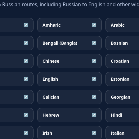
ssian routes, including Russian to English and other wid
Amharic
Arabic
↗
↗
Bengali (Bangla)
Bosnian
↗
↗
Chinese
Croatian
↗
↗
English
Estonian
↗
↗
Galician
Georgian
↗
↗
Hebrew
Hindi
↗
↗
Irish
Italian
↗
↗