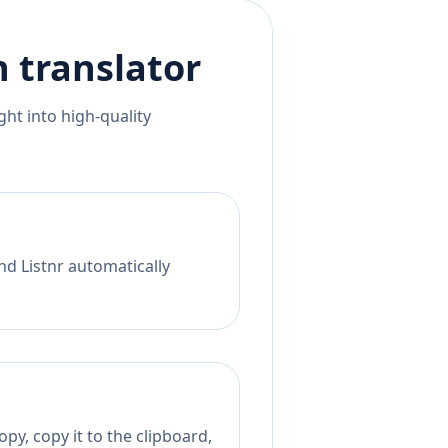
n
translator
ht into high-quality
nd Listnr automatically
py, copy it to the clipboard,