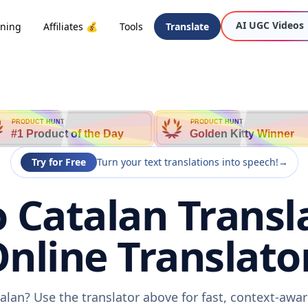
AI UGC Videos
oning
Affiliates 💰
Tools
Translate
PRODUCT HUNT
PRODUCT HUNT
#1 Product of the Day
Golden Kitty Winner
Try for Free
Turn your text translations into speech!
→
 Catalan Transl
nline Translato
alan? Use the translator above for fast, context-aw