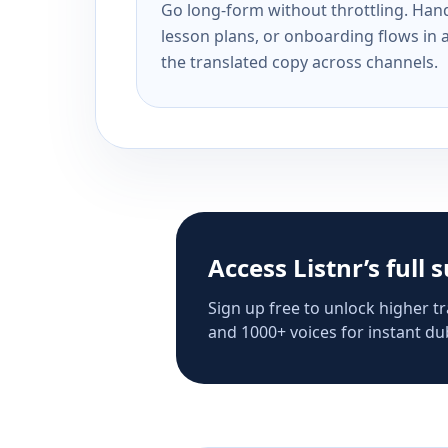
Go long-form without throttling. Handl
lesson plans, or onboarding flows in 
the translated copy across channels.
Access Listnr’s full 
Sign up free to unlock higher tr
and 1000+ voices for instant dub