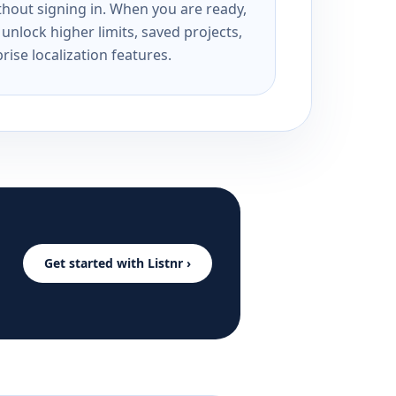
ithout signing in. When you are ready,
unlock higher limits, saved projects,
rise localization features.
Get started with Listnr ›