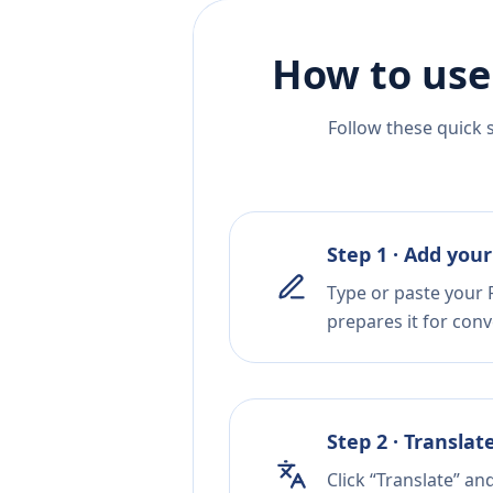
How to use
Follow these quick 
Step 1 · Add your
Type or paste your R
prepares it for conv
Step 2 · Translat
Click “Translate” an