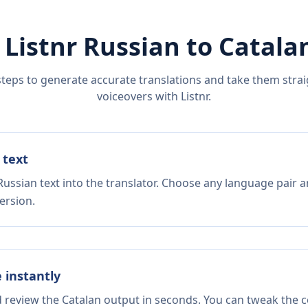
 Listnr
Russian
to
Catala
steps to generate accurate translations and take them straig
voiceovers with Listnr.
 text
ussian text into the translator. Choose any language pair a
ersion.
e instantly
d review the Catalan output in seconds. You can tweak the co