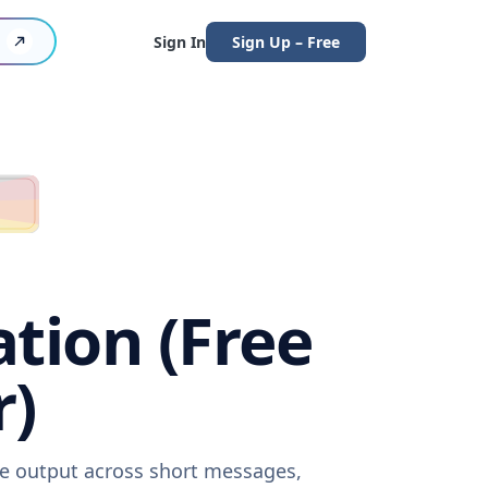
Sign In
Sign Up – Free
ation (Free
r)
are output across short messages,