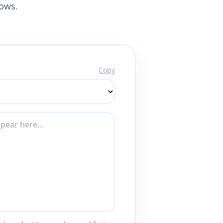
lows.
Copy