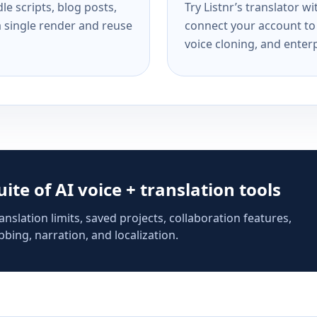
e scripts, blog posts,
Try Listnr’s translator w
a single render and reuse
connect your account to 
voice cloning, and enterp
suite of AI voice + translation tools
anslation limits, saved projects, collaboration features,
bing, narration, and localization.