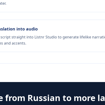
ter.
nslation into audio
script straight into Listnr Studio to generate lifelike narra
es and accents.
e from
Russian
to more l