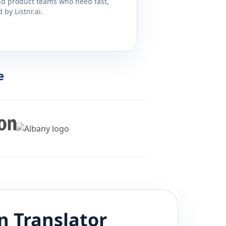
and product teams who need fast,
by Listnr.ai.
e
n
Translator