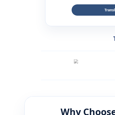
Trans
Why Choose