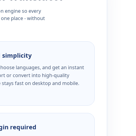
ion engine so every
 one place - without
 simplicity
 choose languages, and get an instant
rt or convert into high-quality
e stays fast on desktop and mobile.
ogin required