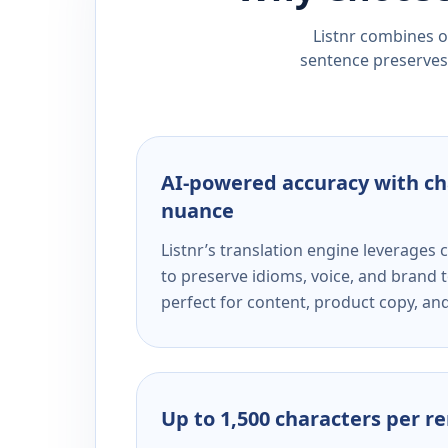
Listnr combines ou
sentence preserves 
AI-powered accuracy with ch
nuance
Listnr’s translation engine leverage
to preserve idioms, voice, and brand t
perfect for content, product copy, a
Up to 1,500 characters per r