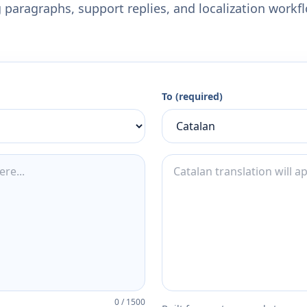
 paragraphs, support replies, and localization workf
To (required)
0
/
1500