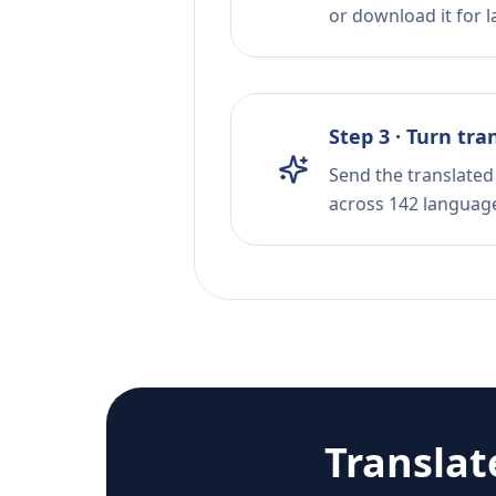
or download it for la
Step 3 · Turn tra
Send the translated 
across 142 languag
Translat