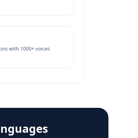
tions with 1000+ voices
anguages