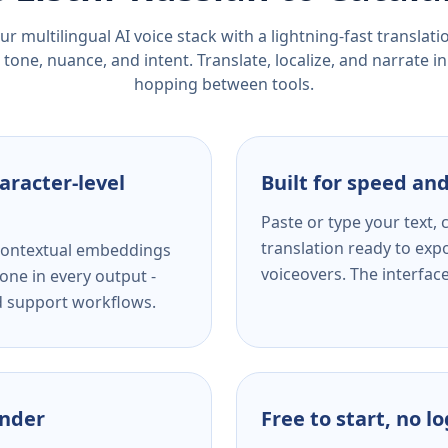
r multilingual AI voice stack with a lightning-fast translat
tone, nuance, and intent. Translate, localize, and narrate in
hopping between tools.
aracter-level
Built for speed and
Paste or type your text,
translation ready to expo
s contextual embeddings
voiceovers. The interfac
one in every output -
nd support workflows.
ender
Free to start, no l