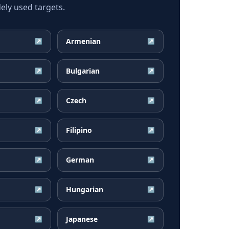
ely used targets.
Armenian
↗
↗
Bulgarian
↗
↗
Czech
↗
↗
Filipino
↗
↗
German
↗
↗
Hungarian
↗
↗
Japanese
↗
↗