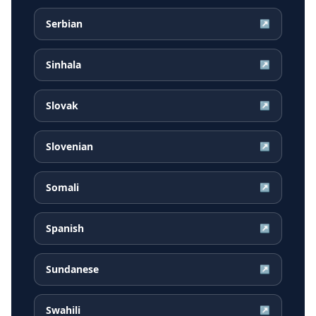
Serbian
↗
Sinhala
↗
Slovak
↗
Slovenian
↗
Somali
↗
Spanish
↗
Sundanese
↗
Swahili
↗