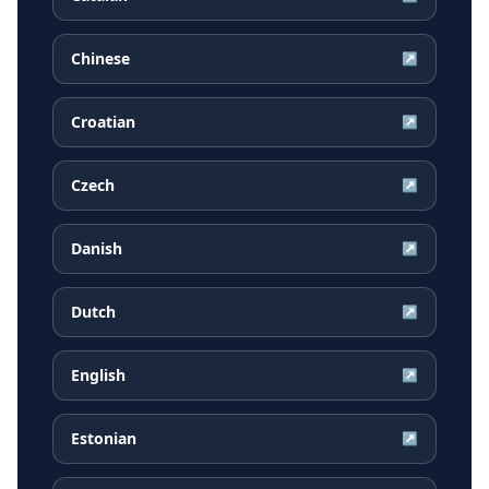
Chinese
↗
Croatian
↗
Czech
↗
Danish
↗
Dutch
↗
English
↗
Estonian
↗