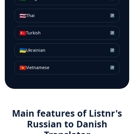
🇹🇭
Thai
↗
🇹🇷
Turkish
↗
🇺🇦
Ukrainian
↗
🇻🇳
Vietnamese
↗
Main features of Listnr's
Russian
to
Danish