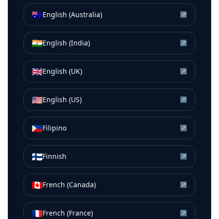
🇦🇺
English (Australia)
↗
🇮🇳
English (India)
↗
🇬🇧
English (UK)
↗
🇺🇸
English (US)
↗
🇵🇭
Filipino
↗
🇫🇮
Finnish
↗
🇨🇦
French (Canada)
↗
🇫🇷
French (France)
↗