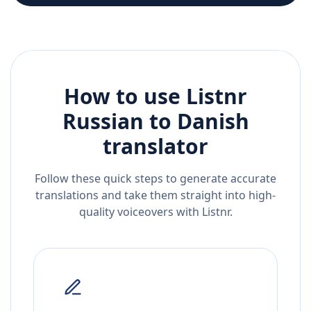
How to use Listnr
Russian
to
Danish
translator
Follow these quick steps to generate accurate
translations and take them straight into high-
quality voiceovers with Listnr.