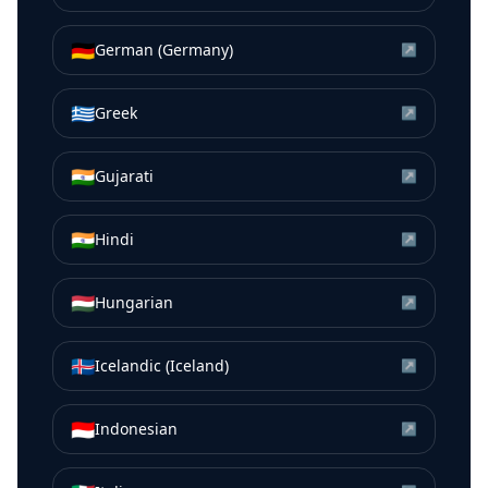
🇩🇪
German (Germany)
↗
🇬🇷
Greek
↗
🇮🇳
Gujarati
↗
🇮🇳
Hindi
↗
🇭🇺
Hungarian
↗
🇮🇸
Icelandic (Iceland)
↗
🇮🇩
Indonesian
↗