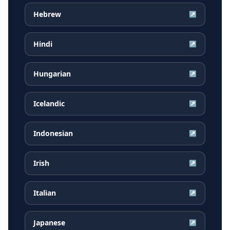
Hebrew
↗
Hindi
↗
Hungarian
↗
Icelandic
↗
Indonesian
↗
Irish
↗
Italian
↗
Japanese
↗