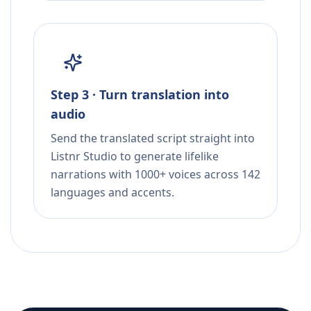
Step 3 · Turn translation into
audio
Send the translated script straight into
Listnr Studio to generate lifelike
narrations with 1000+ voices across 142
languages and accents.