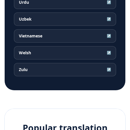
Urdu
↗
Uzbek
↗
Vietnamese
↗
Welsh
↗
Zulu
↗
Popular translation