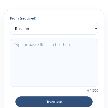
From (required)
0
/
1500
Translate