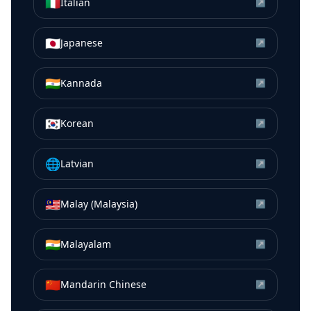
🇮🇹
Italian
↗
🇯🇵
Japanese
↗
🇮🇳
Kannada
↗
🇰🇷
Korean
↗
🌐
Latvian
↗
🇲🇾
Malay (Malaysia)
↗
🇮🇳
Malayalam
↗
🇨🇳
Mandarin Chinese
↗