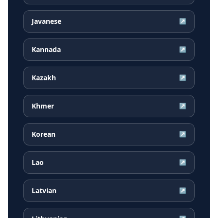
Javanese
↗
Kannada
↗
Kazakh
↗
Khmer
↗
Korean
↗
Lao
↗
Latvian
↗