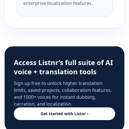
enterprise localization features.
Access Listnr’s full suite of AI
voice + translation tools
Sign up free to unlock higher translation
limits, saved projects, collaboration features,
and 1000+ voices for instant dubbing,
narration, and localization.
Get started with Listnr ›