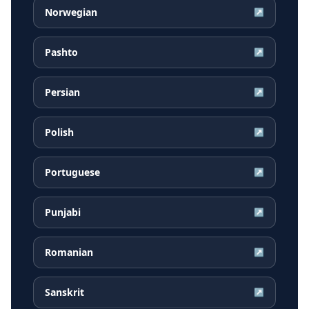
Norwegian
↗
Pashto
↗
Persian
↗
Polish
↗
Portuguese
↗
Punjabi
↗
Romanian
↗
Sanskrit
↗