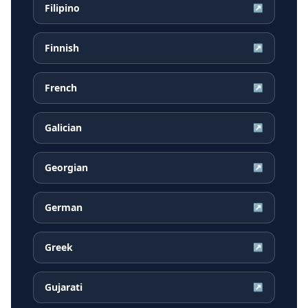
Filipino
↗
Finnish
↗
French
↗
Galician
↗
Georgian
↗
German
↗
Greek
↗
Gujarati
↗