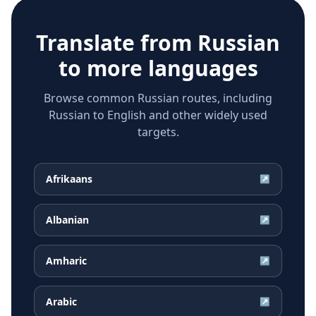
Translate from
Russian
to more languages
Browse common Russian routes, including
Russian to English and other widely used
targets.
Afrikaans
↗
Albanian
↗
Amharic
↗
Arabic
↗