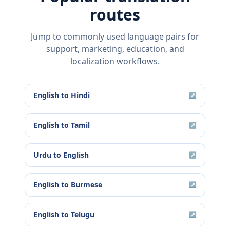
routes
Jump to commonly used language pairs for
support, marketing, education, and
localization workflows.
English
to
Hindi
↗
English
to
Tamil
↗
Urdu
to
English
↗
English
to
Burmese
↗
English
to
Telugu
↗