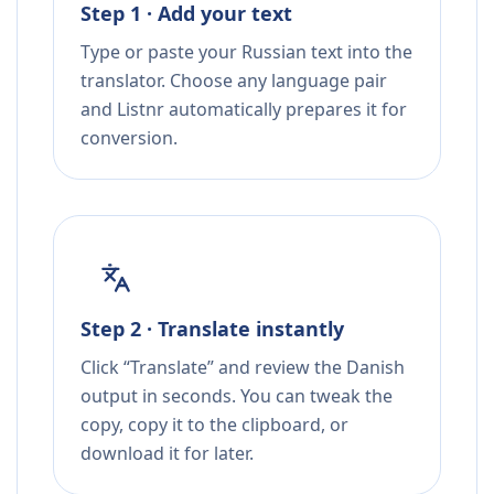
Step 1 · Add your text
Type or paste your Russian text into the
translator. Choose any language pair
and Listnr automatically prepares it for
conversion.
Step 2 · Translate instantly
Click “Translate” and review the Danish
output in seconds. You can tweak the
copy, copy it to the clipboard, or
download it for later.