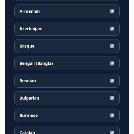
Armenian
↗
Azerbaijani
↗
Basque
↗
Bengali (Bangla)
↗
Bosnian
↗
Bulgarian
↗
Burmese
↗
Catalan
↗