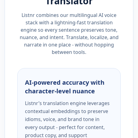
Translator
Listnr combines our multilingual AI voice
stack with a lightning-fast translation
engine so every sentence preserves tone,
nuance, and intent. Translate, localize, and
narrate in one place - without hopping
between tools.
AI-powered accuracy with
character-level nuance
Listnr’s translation engine leverages
contextual embeddings to preserve
idioms, voice, and brand tone in
every output - perfect for content,
product copy, and support