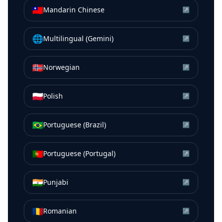
🇹🇼
Mandarin Chinese
↗
🌐
Multilingual (Gemini)
↗
🇳🇴
Norwegian
↗
🇵🇱
Polish
↗
🇧🇷
Portuguese (Brazil)
↗
🇵🇹
Portuguese (Portugal)
↗
🇮🇳
Punjabi
↗
🇷🇴
Romanian
↗