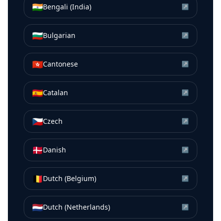
🇮🇳
Bengali (India)
↗
🇧🇬
Bulgarian
↗
🇭🇰
Cantonese
↗
🇪🇸
Catalan
↗
🇨🇿
Czech
↗
🇩🇰
Danish
↗
🇧🇪
Dutch (Belgium)
↗
🇳🇱
Dutch (Netherlands)
↗