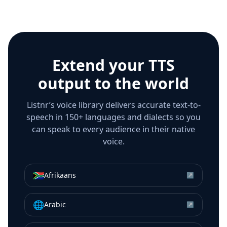
Extend your TTS
output to the world
Listnr’s voice library delivers accurate text-to-
speech in 150+ languages and dialects so you
can speak to every audience in their native
voice.
🇿🇦
Afrikaans
↗
🌐
Arabic
↗