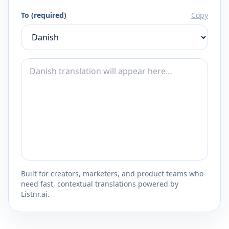
To (required)
Copy
Built for creators, marketers, and product teams who
need fast, contextual translations powered by
Listnr.ai.