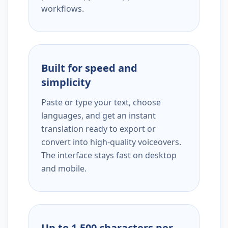
workflows.
Built for speed and
simplicity
Paste or type your text, choose
languages, and get an instant
translation ready to export or
convert into high-quality voiceovers.
The interface stays fast on desktop
and mobile.
Up to 1,500 characters per