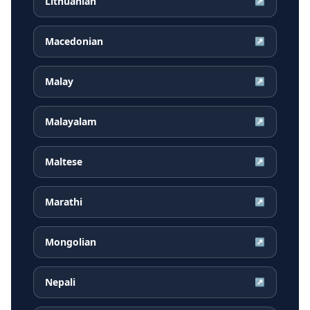
Lithuanian
↗
Macedonian
↗
Malay
↗
Malayalam
↗
Maltese
↗
Marathi
↗
Mongolian
↗
Nepali
↗