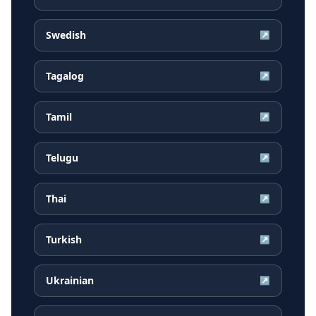
Swedish
↗
Tagalog
↗
Tamil
↗
Telugu
↗
Thai
↗
Turkish
↗
Ukrainian
↗