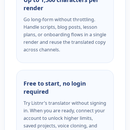
render
Go long-form without throttling.
Handle scripts, blog posts, lesson
plans, or onboarding flows in a single
render and reuse the translated copy
across channels.
Free to start, no login
required
Try Listnr’s translator without signing
in. When you are ready, connect your
account to unlock higher limits,
saved projects, voice cloning, and