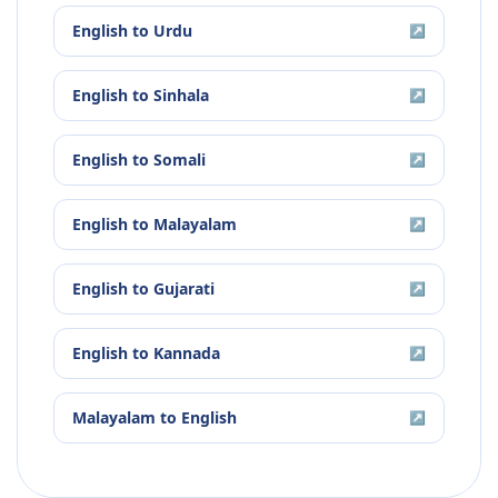
English
to
Urdu
↗
English
to
Sinhala
↗
English
to
Somali
↗
English
to
Malayalam
↗
English
to
Gujarati
↗
English
to
Kannada
↗
Malayalam
to
English
↗