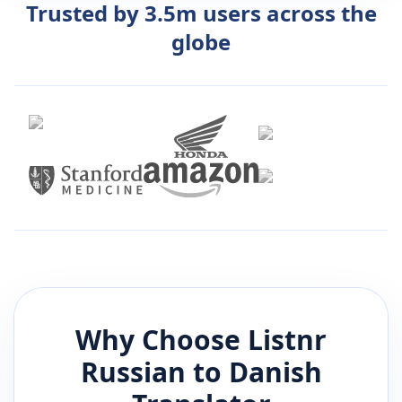
Trusted by 3.5m users across the
globe
Why Choose Listnr
Russian
to
Danish