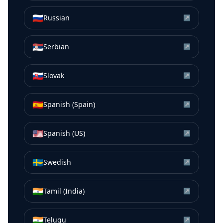
🇷🇺
Russian
↗
🇷🇸
Serbian
↗
🇸🇰
Slovak
↗
🇪🇸
Spanish (Spain)
↗
🇺🇸
Spanish (US)
↗
🇸🇪
Swedish
↗
🇮🇳
Tamil (India)
↗
🇮🇳
Telugu
↗