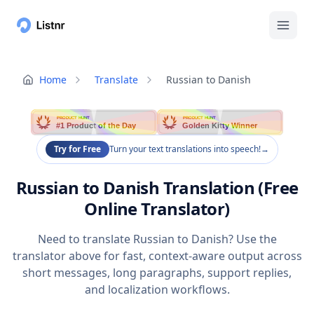
Home
Translate
Russian to Danish
PRODUCT HUNT
PRODUCT HUNT
#1 Product of the Day
Golden Kitty Winner
Try for Free
Turn your text translations into speech!
→
Russian to Danish Translation (Free
Online Translator)
Need to translate Russian to Danish? Use the
translator above for fast, context-aware output across
short messages, long paragraphs, support replies,
and localization workflows.