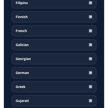
Filipino
↗
Finnish
↗
French
↗
Galician
↗
Georgian
↗
German
↗
Greek
↗
Gujarati
↗