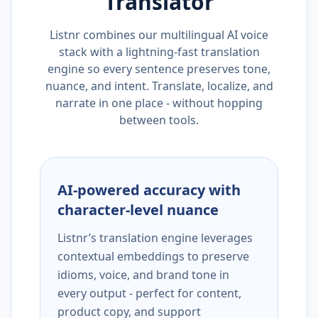
Translator
Listnr combines our multilingual AI voice
stack with a lightning-fast translation
engine so every sentence preserves tone,
nuance, and intent. Translate, localize, and
narrate in one place - without hopping
between tools.
AI-powered accuracy with
character-level nuance
Listnr’s translation engine leverages
contextual embeddings to preserve
idioms, voice, and brand tone in
every output - perfect for content,
product copy, and support