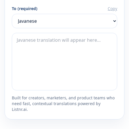
To (required)
Copy
Built for creators, marketers, and product teams who
need fast, contextual translations powered by
Listnr.ai.