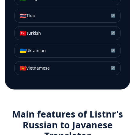
🇹🇭
Thai
↗
🇹🇷
Turkish
↗
🇺🇦
Ukrainian
↗
🇻🇳
Vietnamese
↗
Main features of Listnr's
Russian
to
Javanese