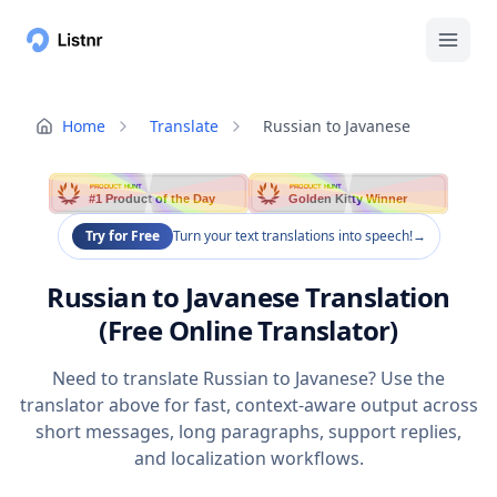
Home
Translate
Russian to Javanese
PRODUCT HUNT
PRODUCT HUNT
#1 Product of the Day
Golden Kitty Winner
Try for Free
Turn your text translations into speech!
→
Russian to Javanese Translation
(Free Online Translator)
Need to translate Russian to Javanese? Use the
translator above for fast, context-aware output across
short messages, long paragraphs, support replies,
and localization workflows.