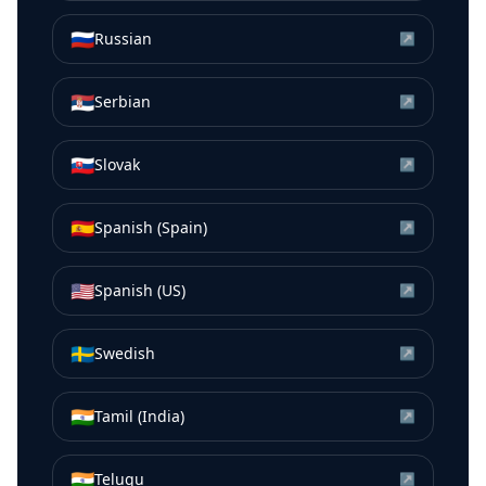
🇷🇺
Russian
↗
🇷🇸
Serbian
↗
🇸🇰
Slovak
↗
🇪🇸
Spanish (Spain)
↗
🇺🇸
Spanish (US)
↗
🇸🇪
Swedish
↗
🇮🇳
Tamil (India)
↗
🇮🇳
Telugu
↗