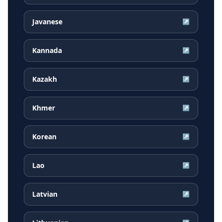
Javanese
↗
Kannada
↗
Kazakh
↗
Khmer
↗
Korean
↗
Lao
↗
Latvian
↗