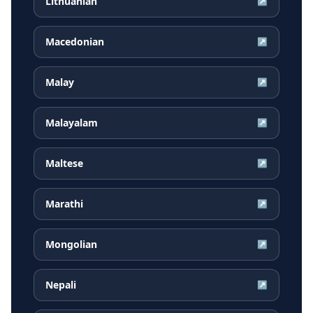
Lithuanian
↗
Macedonian
↗
Malay
↗
Malayalam
↗
Maltese
↗
Marathi
↗
Mongolian
↗
Nepali
↗