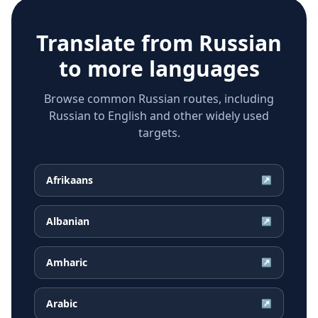
Translate from
Russian
to more languages
Browse common Russian routes, including
Russian to English and other widely used
targets.
Afrikaans
↗
Albanian
↗
Amharic
↗
Arabic
↗