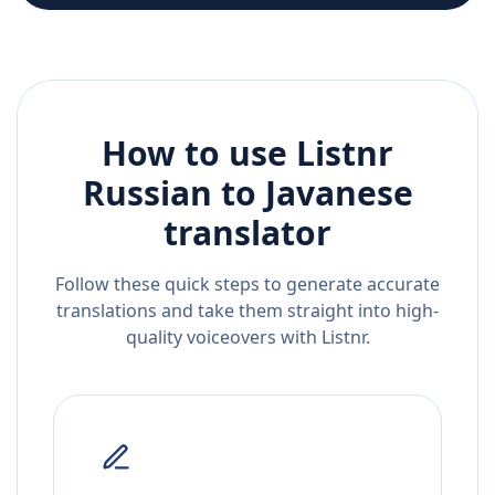
How to use Listnr
Russian
to
Javanese
translator
Follow these quick steps to generate accurate
translations and take them straight into high-
quality voiceovers with Listnr.