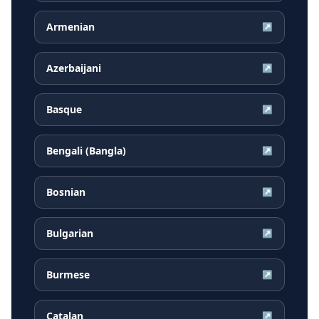
Armenian
↗
Azerbaijani
↗
Basque
↗
Bengali (Bangla)
↗
Bosnian
↗
Bulgarian
↗
Burmese
↗
Catalan
↗