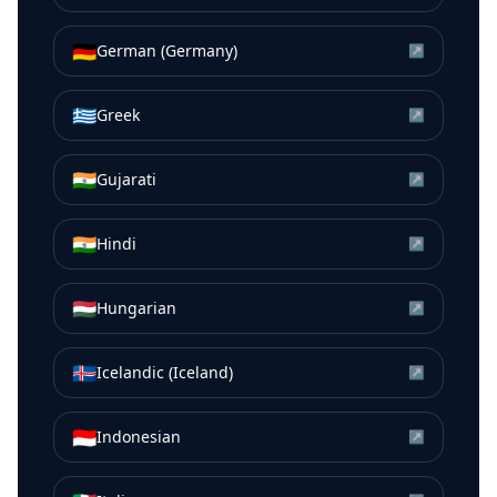
🇩🇪
German (Germany)
↗
🇬🇷
Greek
↗
🇮🇳
Gujarati
↗
🇮🇳
Hindi
↗
🇭🇺
Hungarian
↗
🇮🇸
Icelandic (Iceland)
↗
🇮🇩
Indonesian
↗