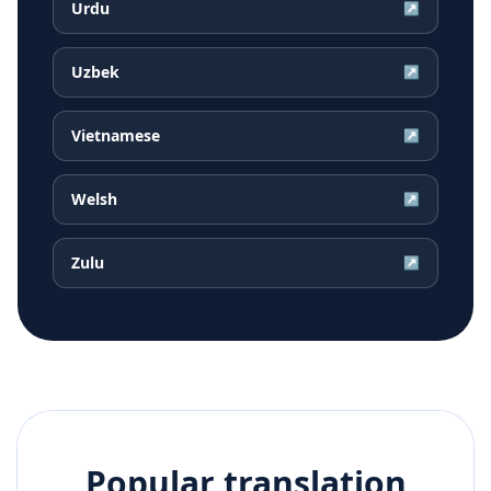
Urdu
↗
Uzbek
↗
Vietnamese
↗
Welsh
↗
Zulu
↗
Popular translation