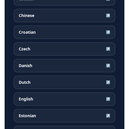
Chinese
↗
Croatian
↗
Czech
↗
Danish
↗
Dutch
↗
English
↗
Estonian
↗