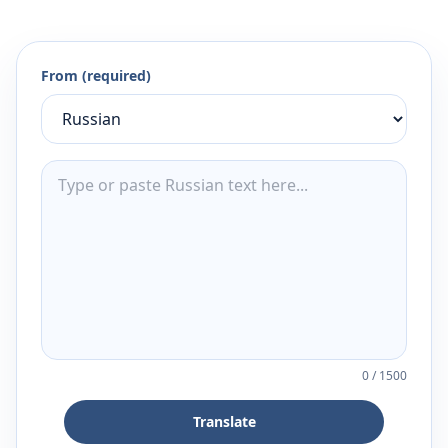
From (required)
0
/
1500
Translate