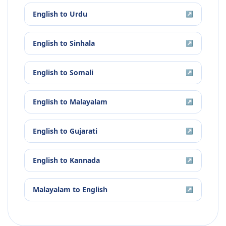
English
to
Urdu
↗
English
to
Sinhala
↗
English
to
Somali
↗
English
to
Malayalam
↗
English
to
Gujarati
↗
English
to
Kannada
↗
Malayalam
to
English
↗