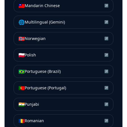
🇹🇼
Mandarin Chinese
↗
🌐
Multilingual (Gemini)
↗
🇳🇴
Norwegian
↗
🇵🇱
Polish
↗
🇧🇷
Portuguese (Brazil)
↗
🇵🇹
Portuguese (Portugal)
↗
🇮🇳
Punjabi
↗
🇷🇴
Romanian
↗