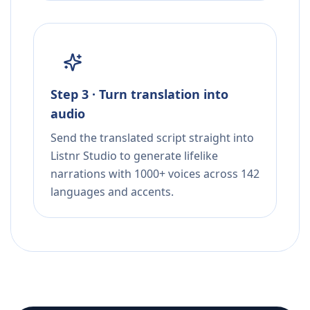
Step 3 · Turn translation into
audio
Send the translated script straight into
Listnr Studio to generate lifelike
narrations with 1000+ voices across 142
languages and accents.