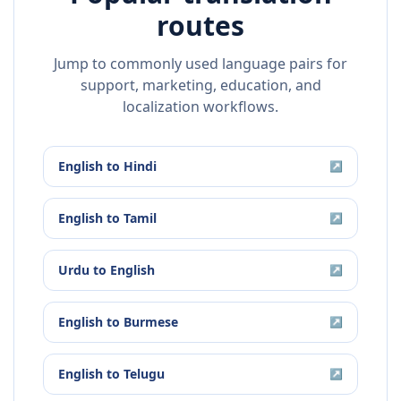
routes
Jump to commonly used language pairs for
support, marketing, education, and
localization workflows.
English
to
Hindi
↗
English
to
Tamil
↗
Urdu
to
English
↗
English
to
Burmese
↗
English
to
Telugu
↗