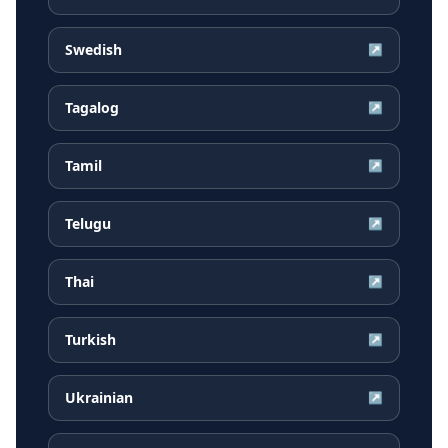
Swedish
↗
Tagalog
↗
Tamil
↗
Telugu
↗
Thai
↗
Turkish
↗
Ukrainian
↗