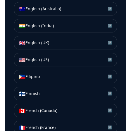
🇦🇺
English (Australia)
↗
🇮🇳
English (India)
↗
🇬🇧
English (UK)
↗
🇺🇸
English (US)
↗
🇵🇭
Filipino
↗
🇫🇮
Finnish
↗
🇨🇦
French (Canada)
↗
🇫🇷
French (France)
↗