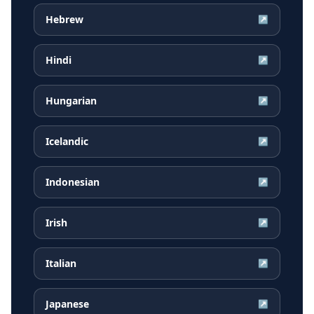
Hebrew
↗
Hindi
↗
Hungarian
↗
Icelandic
↗
Indonesian
↗
Irish
↗
Italian
↗
Japanese
↗