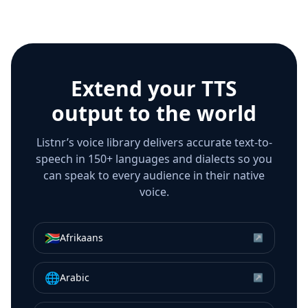
Extend your TTS
output to the world
Listnr’s voice library delivers accurate text-to-
speech in 150+ languages and dialects so you
can speak to every audience in their native
voice.
🇿🇦
Afrikaans
↗
🌐
Arabic
↗