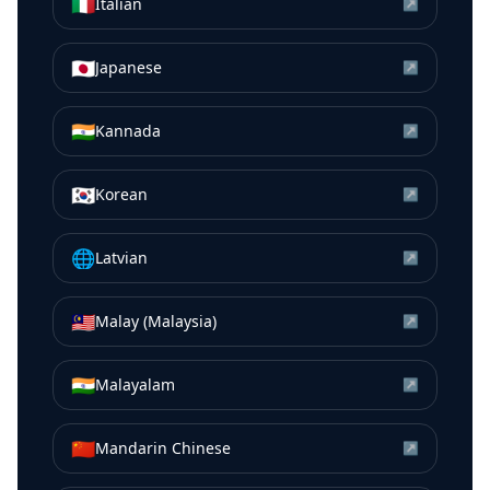
🇮🇹
Italian
↗
🇯🇵
Japanese
↗
🇮🇳
Kannada
↗
🇰🇷
Korean
↗
🌐
Latvian
↗
🇲🇾
Malay (Malaysia)
↗
🇮🇳
Malayalam
↗
🇨🇳
Mandarin Chinese
↗