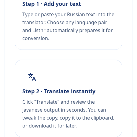
Step 1 · Add your text
Type or paste your Russian text into the
translator. Choose any language pair
and Listnr automatically prepares it for
conversion.
Step 2 · Translate instantly
Click “Translate” and review the
Javanese output in seconds. You can
tweak the copy, copy it to the clipboard,
or download it for later.