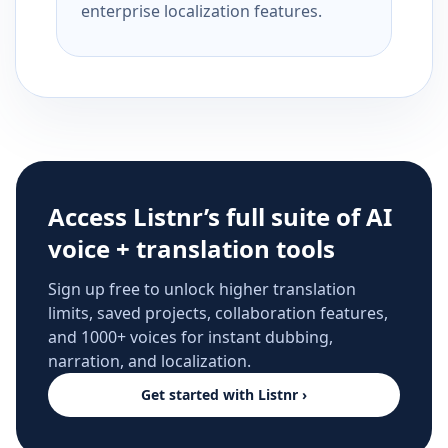
enterprise localization features.
Access Listnr’s full suite of AI
voice + translation tools
Sign up free to unlock higher translation
limits, saved projects, collaboration features,
and 1000+ voices for instant dubbing,
narration, and localization.
Get started with Listnr ›