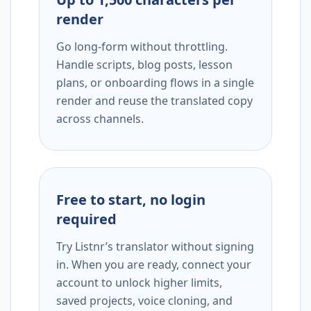
render
Go long-form without throttling.
Handle scripts, blog posts, lesson
plans, or onboarding flows in a single
render and reuse the translated copy
across channels.
Free to start, no login
required
Try Listnr’s translator without signing
in. When you are ready, connect your
account to unlock higher limits,
saved projects, voice cloning, and