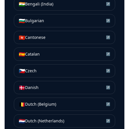
🇮🇳
Bengali (India)
↗
🇧🇬
Bulgarian
↗
🇭🇰
Cantonese
↗
🇪🇸
Catalan
↗
🇨🇿
Czech
↗
🇩🇰
Danish
↗
🇧🇪
Dutch (Belgium)
↗
🇳🇱
Dutch (Netherlands)
↗