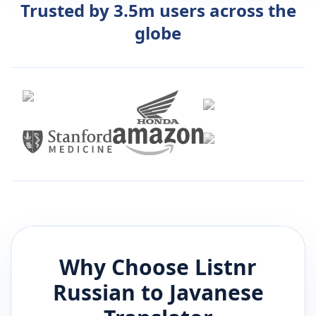
Trusted by 3.5m users across the
globe
Why Choose Listnr
Russian
to
Javanese