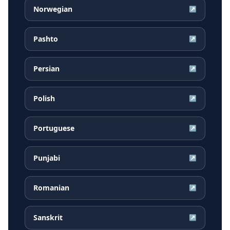
Norwegian
↗
Pashto
↗
Persian
↗
Polish
↗
Portuguese
↗
Punjabi
↗
Romanian
↗
Sanskrit
↗