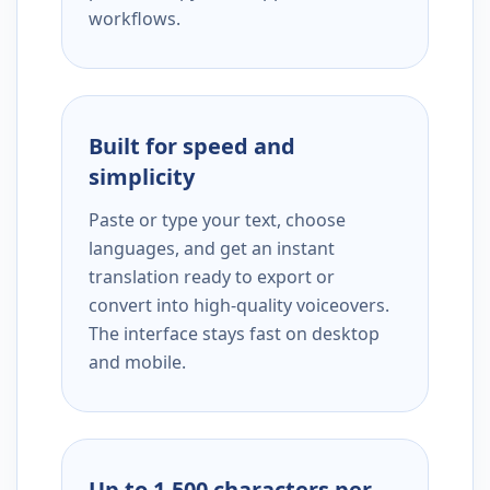
workflows.
Built for speed and
simplicity
Paste or type your text, choose
languages, and get an instant
translation ready to export or
convert into high-quality voiceovers.
The interface stays fast on desktop
and mobile.
Up to 1,500 characters per