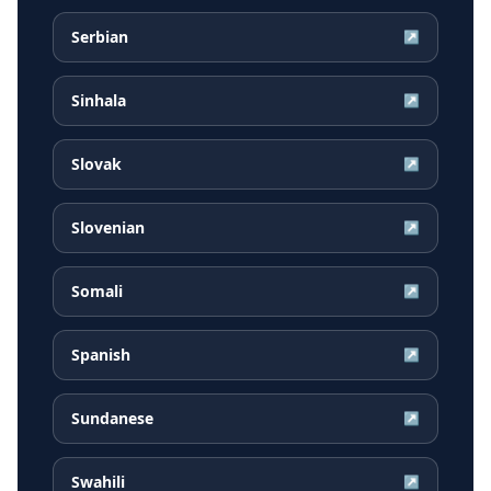
Serbian
↗
Sinhala
↗
Slovak
↗
Slovenian
↗
Somali
↗
Spanish
↗
Sundanese
↗
Swahili
↗