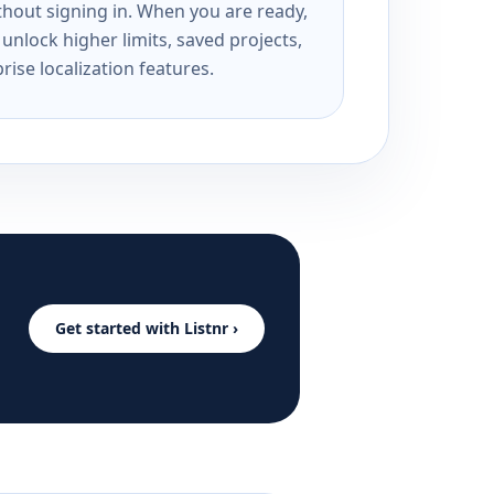
ithout signing in. When you are ready,
unlock higher limits, saved projects,
rise localization features.
Get started with Listnr ›