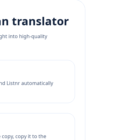
an
translator
ht into high-quality
nd Listnr automatically
copy, copy it to the