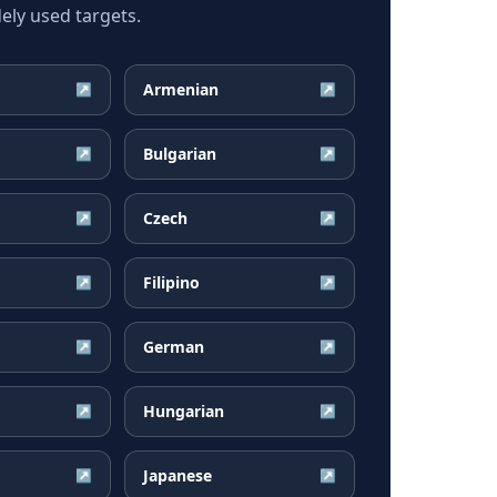
ely used targets.
Armenian
↗
↗
Bulgarian
↗
↗
Czech
↗
↗
Filipino
↗
↗
German
↗
↗
Hungarian
↗
↗
Japanese
↗
↗