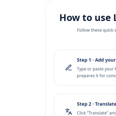
How to use 
Follow these quick 
Step 1 · Add your
Type or paste your R
prepares it for conv
Step 2 · Translat
Click “Translate” an