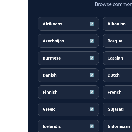
Browse common Ru
Afrikaans
Albanian
↗
Azerbaijani
Basque
↗
Burmese
Catalan
↗
Danish
Dutch
↗
Finnish
French
↗
Greek
Gujarati
↗
Icelandic
Indonesian
↗