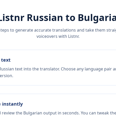
Listnr
Russian
to
Bulgari
steps to generate accurate translations and take them straig
voiceovers with Listnr.
 text
ussian text into the translator. Choose any language pair a
ersion.
e instantly
d review the Bulgarian output in seconds. You can tweak the 