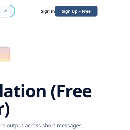
Sign In
Sign Up – Free
lation (Free
r)
ware output across short messages,