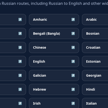
ssian routes, including Russian to English and other wid
Amharic
Arabic
↗
↗
Bengali (Bangla)
Bosnian
↗
↗
Chinese
Croatian
↗
↗
English
Estonian
↗
↗
Galician
Georgian
↗
↗
Hebrew
Hindi
↗
↗
Irish
Italian
↗
↗