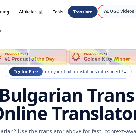
AI UGC Videos
oning
Affiliates 💰
Tools
Translate
an
PRODUCT HUNT
PRODUCT HUNT
#1 Product of the Day
Golden Kitty Winner
Try for Free
Turn your text translations into speech!
→
Bulgarian Trans
nline Translato
arian? Use the translator above for fast, context-a