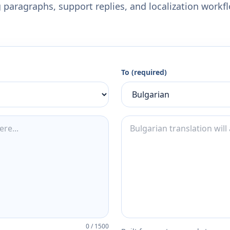
 paragraphs, support replies, and localization workf
To (required)
0
/
1500