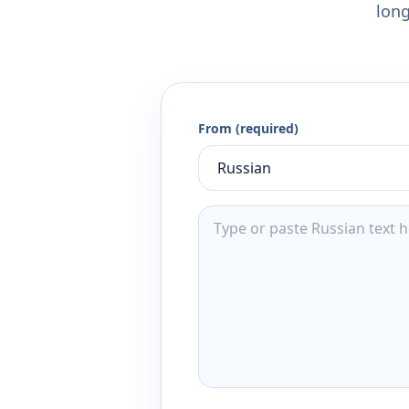
long
From (required)