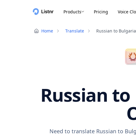
Products
Pricing
Voice Cl
Home
Translate
Russian to Bulgari
Russian to 
O
Need to translate Russian to Bulg