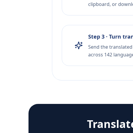
clipboard, or downloa
Step 3 · Turn tra
Send the translated 
across 142 languag
Translat