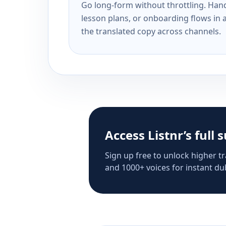
Go long-form without throttling. Handl
lesson plans, or onboarding flows in 
the translated copy across channels.
Access Listnr’s full 
Sign up free to unlock higher tr
and 1000+ voices for instant dub