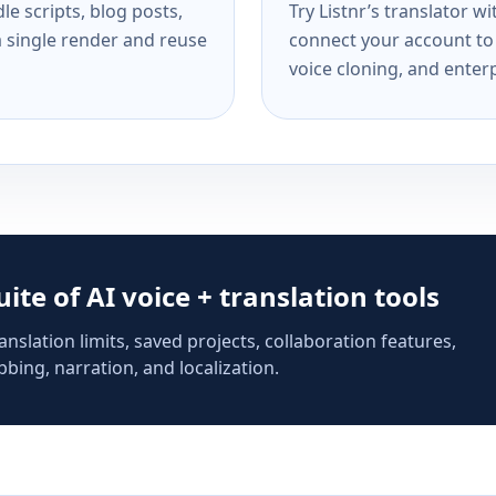
e scripts, blog posts,
Try Listnr’s translator w
a single render and reuse
connect your account to 
voice cloning, and enterp
suite of AI voice + translation tools
anslation limits, saved projects, collaboration features,
bing, narration, and localization.