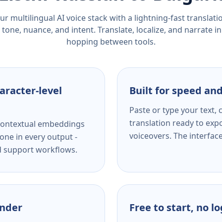
r multilingual AI voice stack with a lightning-fast translat
tone, nuance, and intent. Translate, localize, and narrate in
hopping between tools.
aracter-level
Built for speed and
Paste or type your text,
translation ready to expo
s contextual embeddings
voiceovers. The interfac
one in every output -
nd support workflows.
ender
Free to start, no l