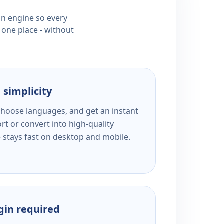
ion engine so every
 one place - without
 simplicity
 choose languages, and get an instant
rt or convert into high-quality
e stays fast on desktop and mobile.
ogin required