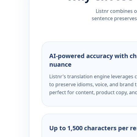
Listnr combines ou
sentence preserves 
AI-powered accuracy with ch
nuance
Listnr’s translation engine leverage
to preserve idioms, voice, and brand t
perfect for content, product copy, a
Up to 1,500 characters per r