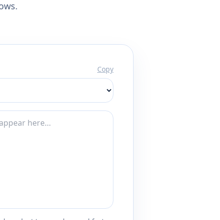
lows.
Copy