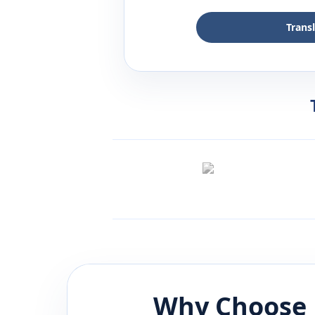
Trans
Why Choose 