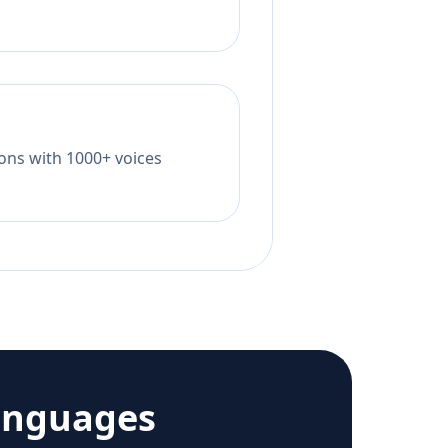
tions with 1000+ voices
anguages