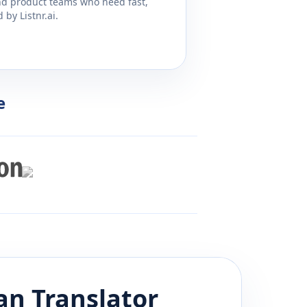
and product teams who need fast,
by Listnr.ai.
e
an
Translator