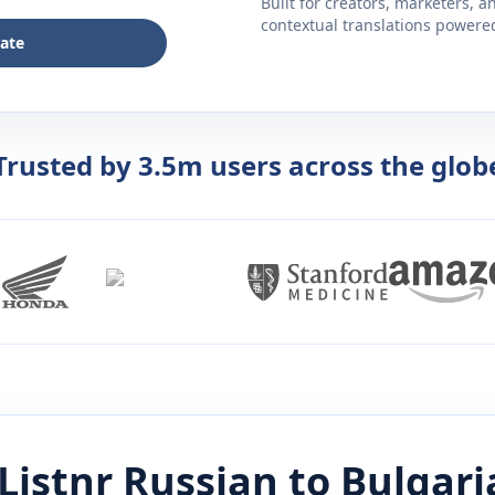
Built for creators, marketers, 
contextual translations powered 
late
Trusted by 3.5m users across the glob
Listnr
Russian
to
Bulgari