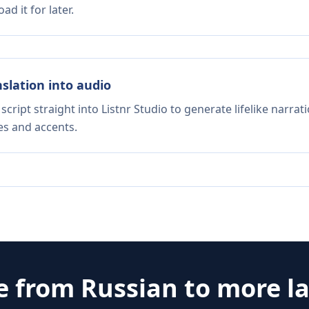
d it for later.
nslation into audio
script straight into Listnr Studio to generate lifelike narra
es and accents.
e from
Russian
to more l