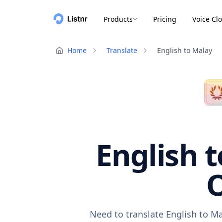
Products
Pricing
Voice Cl
Home
Translate
English to Malay
English t
O
Need to translate English to Ma