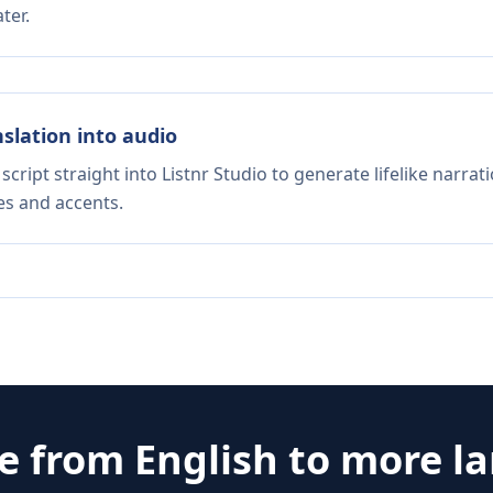
ter.
nslation into audio
script straight into Listnr Studio to generate lifelike narra
es and accents.
te from
English
to more l