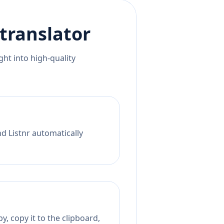
translator
ht into high-quality
nd Listnr automatically
, copy it to the clipboard,