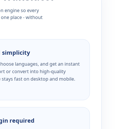
ion engine so every
 one place - without
 simplicity
 choose languages, and get an instant
rt or convert into high-quality
e stays fast on desktop and mobile.
ogin required