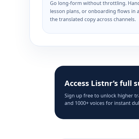
Go long-form without throttling. Handl
lesson plans, or onboarding flows in 
the translated copy across channels.
Access Listnr’s full 
Sign up free to unlock higher tr
and 1000+ voices for instant dub