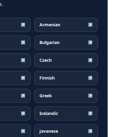
k.
Armenian
↗
↗
Bulgarian
↗
↗
Czech
↗
↗
Finnish
↗
↗
Greek
↗
↗
Icelandic
↗
↗
Javanese
↗
↗