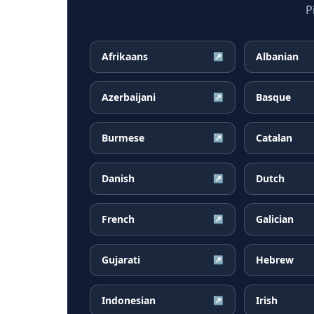
P
Afrikaans
Albanian
↗
Azerbaijani
Basque
↗
Burmese
Catalan
↗
Danish
Dutch
↗
French
Galician
↗
Gujarati
Hebrew
↗
Indonesian
Irish
↗