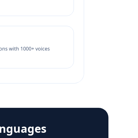
tions with 1000+ voices
anguages