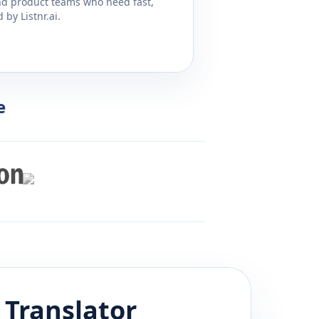
and product teams who need fast,
by Listnr.ai.
e
Translator