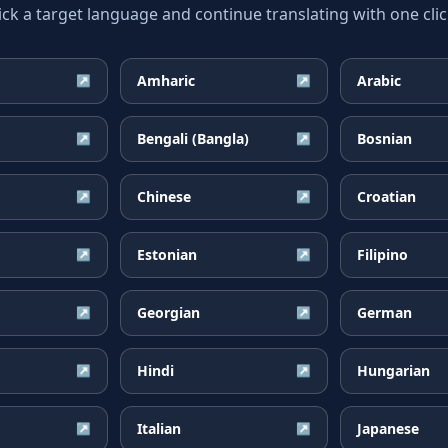
ick a target language and continue translating with one clic
Amharic
Arabic
↗
↗
Bengali (Bangla)
Bosnian
↗
↗
Chinese
Croatian
↗
↗
Estonian
Filipino
↗
↗
Georgian
German
↗
↗
Hindi
Hungarian
↗
↗
Italian
Japanese
↗
↗