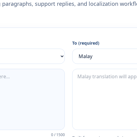
 paragraphs, support replies, and localization workf
To (required)
0
/
1500