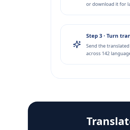
or download it for la
Step 3 · Turn tra
Send the translated 
across 142 languag
Transla