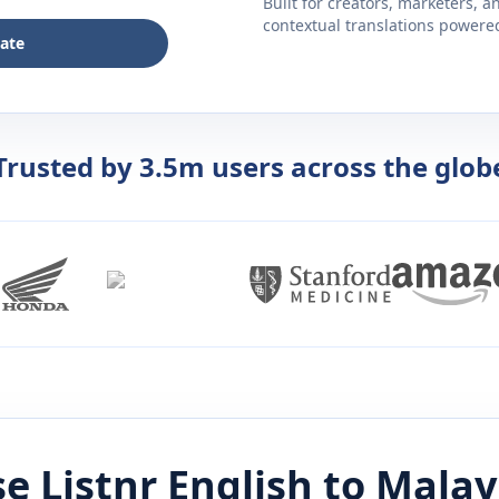
Built for creators, marketers, 
contextual translations powered 
late
Trusted by 3.5m users across the glob
e Listnr
English
to
Malay