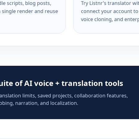
e scripts, blog posts,
Try Listnr’s translator w
a single render and reuse
connect your account to 
voice cloning, and enterp
suite of AI voice + translation tools
anslation limits, saved projects, collaboration features,
bing, narration, and localization.