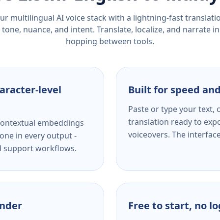
r multilingual AI voice stack with a lightning-fast translat
tone, nuance, and intent. Translate, localize, and narrate in
hopping between tools.
aracter-level
Built for speed and
Paste or type your text,
translation ready to expo
s contextual embeddings
voiceovers. The interfac
one in every output -
nd support workflows.
ender
Free to start, no l