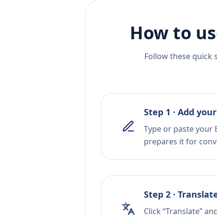
How to us
Follow these quick 
Step 1 · Add your
Type or paste your E
prepares it for conv
Step 2 · Translat
Click “Translate” an