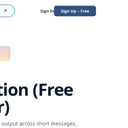
Sign In
Sign Up – Free
tion (Free
r)
re output across short messages,