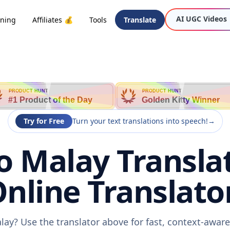
AI UGC Videos
oning
Affiliates 💰
Tools
Translate
PRODUCT HUNT
PRODUCT HUNT
#1 Product of the Day
Golden Kitty Winner
Try for Free
Turn your text translations into speech!
→
o Malay Transla
nline Translato
lay? Use the translator above for fast, context-awa