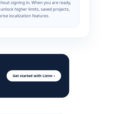
ithout signing in. When you are ready,
unlock higher limits, saved projects,
rise localization features.
Get started with Listnr ›