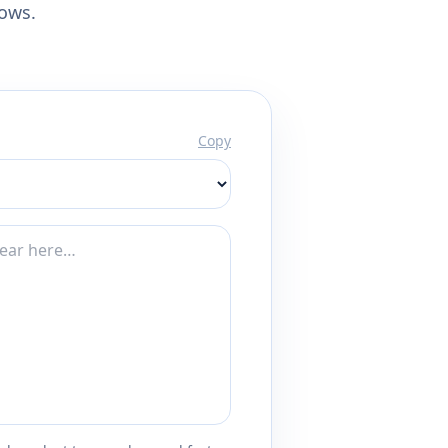
lows.
Copy