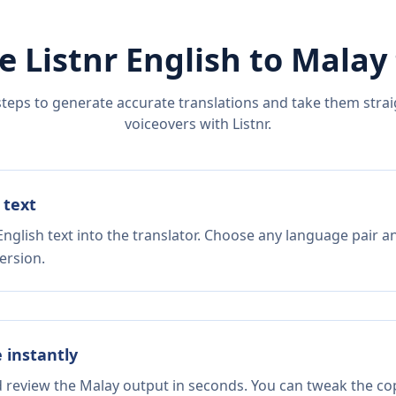
e Listnr
English
to
Malay
steps to generate accurate translations and take them straig
voiceovers with Listnr.
 text
nglish text into the translator. Choose any language pair a
ersion.
e instantly
d review the Malay output in seconds. You can tweak the copy