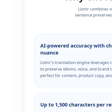
Listnr combines ou
sentence preserves 
AI-powered accuracy with ch
nuance
Listnr’s translation engine leverage
to preserve idioms, voice, and brand t
perfect for content, product copy, a
Up to 1,500 characters per r