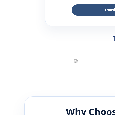
Trans
Why Choos