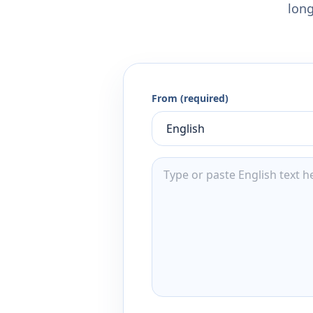
long
From (required)