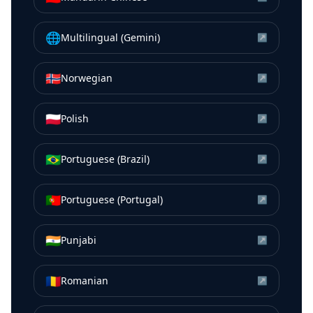
🌐
Multilingual (Gemini)
↗
🇳🇴
Norwegian
↗
🇵🇱
Polish
↗
🇧🇷
Portuguese (Brazil)
↗
🇵🇹
Portuguese (Portugal)
↗
🇮🇳
Punjabi
↗
🇷🇴
Romanian
↗