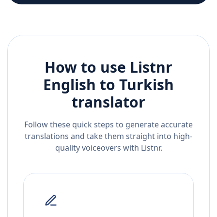
How to use Listnr
English
to
Turkish
translator
Follow these quick steps to generate accurate
translations and take them straight into high-
quality voiceovers with Listnr.