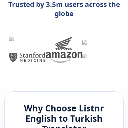
Trusted by 3.5m users across the
globe
Why Choose Listnr
English
to
Turkish