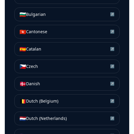
🇧🇬
Bulgarian
↗
🇭🇰
Cantonese
↗
🇪🇸
Catalan
↗
🇨🇿
Czech
↗
🇩🇰
Danish
↗
🇧🇪
Dutch (Belgium)
↗
🇳🇱
Dutch (Netherlands)
↗