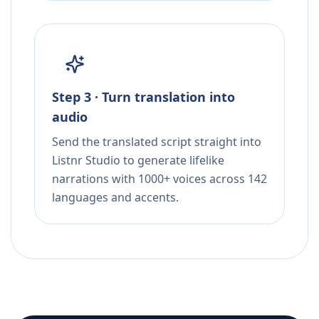
Step 3 · Turn translation into
audio
Send the translated script straight into
Listnr Studio to generate lifelike
narrations with 1000+ voices across 142
languages and accents.