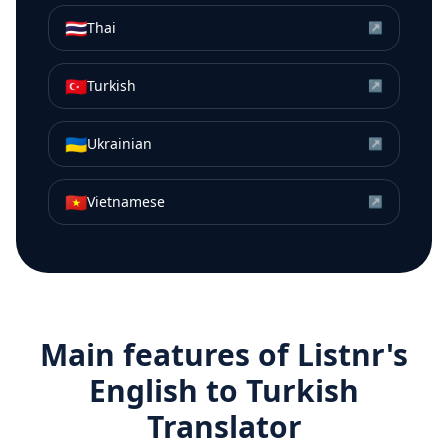
🇹🇭
Thai
↗
🇹🇷
Turkish
↗
🇺🇦
Ukrainian
↗
🇻🇳
Vietnamese
↗
Main features of Listnr's
English
to
Turkish
Translator