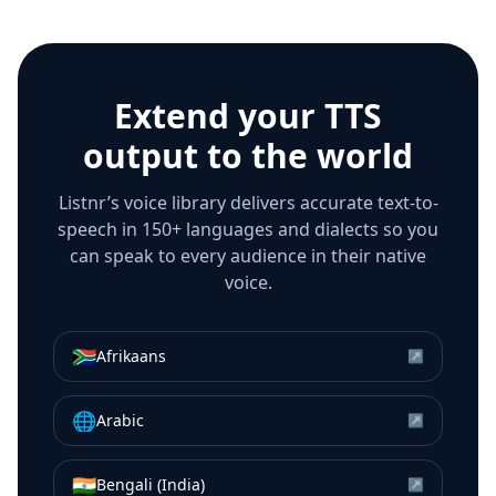
Extend your TTS
output to the world
Listnr’s voice library delivers accurate text-to-
speech in 150+ languages and dialects so you
can speak to every audience in their native
voice.
🇿🇦
Afrikaans
↗
🌐
Arabic
↗
🇮🇳
Bengali (India)
↗