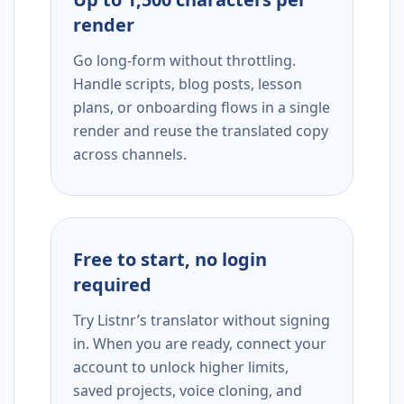
render
Go long-form without throttling.
Handle scripts, blog posts, lesson
plans, or onboarding flows in a single
render and reuse the translated copy
across channels.
Free to start, no login
required
Try Listnr’s translator without signing
in. When you are ready, connect your
account to unlock higher limits,
saved projects, voice cloning, and