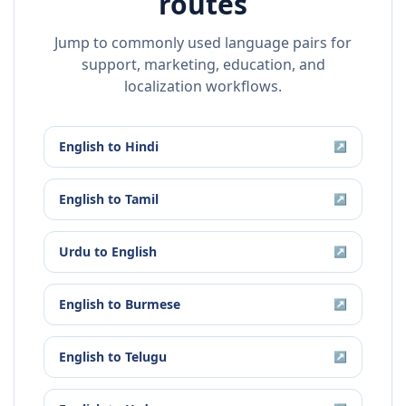
routes
Jump to commonly used language pairs for
support, marketing, education, and
localization workflows.
English
to
Hindi
↗
English
to
Tamil
↗
Urdu
to
English
↗
English
to
Burmese
↗
English
to
Telugu
↗