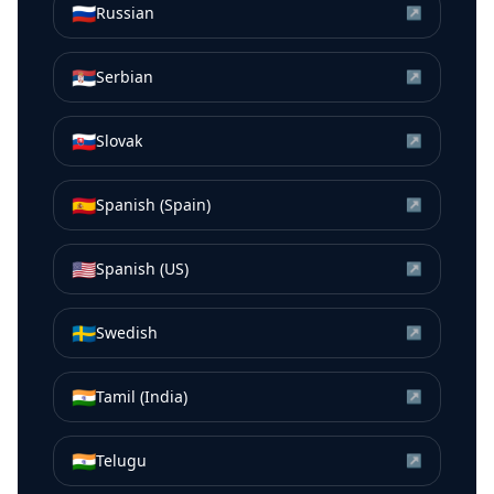
🇷🇺
Russian
↗
🇷🇸
Serbian
↗
🇸🇰
Slovak
↗
🇪🇸
Spanish (Spain)
↗
🇺🇸
Spanish (US)
↗
🇸🇪
Swedish
↗
🇮🇳
Tamil (India)
↗
🇮🇳
Telugu
↗