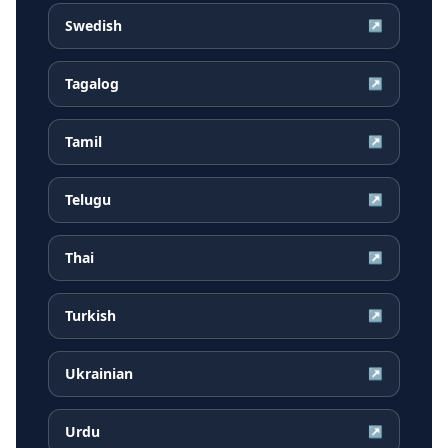
Swedish
↗
Tagalog
↗
Tamil
↗
Telugu
↗
Thai
↗
Turkish
↗
Ukrainian
↗
Urdu
↗