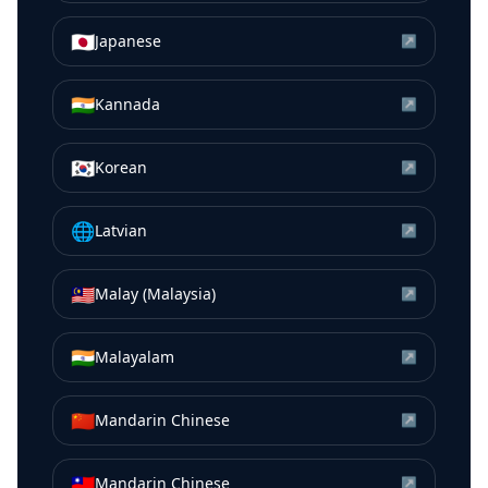
🇯🇵
Japanese
↗
🇮🇳
Kannada
↗
🇰🇷
Korean
↗
🌐
Latvian
↗
🇲🇾
Malay (Malaysia)
↗
🇮🇳
Malayalam
↗
🇨🇳
Mandarin Chinese
↗
🇹🇼
Mandarin Chinese
↗