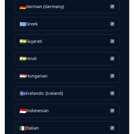
🇩🇪
German (Germany)
↗
🇬🇷
Greek
↗
🇮🇳
Gujarati
↗
🇮🇳
Hindi
↗
🇭🇺
Hungarian
↗
🇮🇸
Icelandic (Iceland)
↗
🇮🇩
Indonesian
↗
🇮🇹
Italian
↗