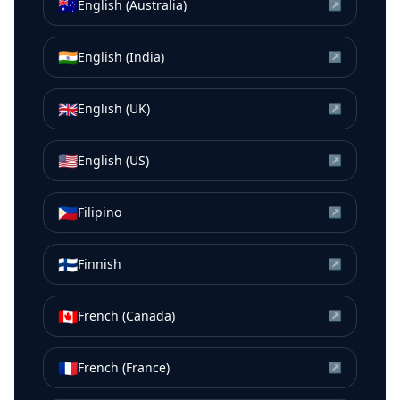
🇦🇺
English (Australia)
↗
🇮🇳
English (India)
↗
🇬🇧
English (UK)
↗
🇺🇸
English (US)
↗
🇵🇭
Filipino
↗
🇫🇮
Finnish
↗
🇨🇦
French (Canada)
↗
🇫🇷
French (France)
↗