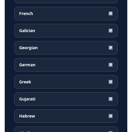
French
↗
Galician
↗
Georgian
↗
German
↗
Greek
↗
Gujarati
↗
Hebrew
↗