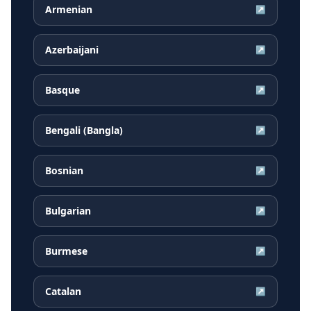
Armenian
↗
Azerbaijani
↗
Basque
↗
Bengali (Bangla)
↗
Bosnian
↗
Bulgarian
↗
Burmese
↗
Catalan
↗