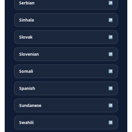
Serbian
↗
Sinhala
↗
Slovak
↗
Slovenian
↗
Somali
↗
Spanish
↗
Sundanese
↗
Swahili
↗