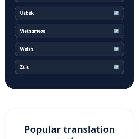
Uzbek
↗
Vietnamese
↗
Welsh
↗
Zulu
↗
Popular translation