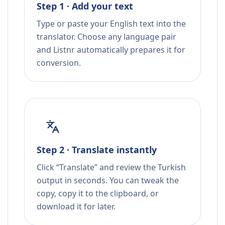
Step 1 · Add your text
Type or paste your English text into the
translator. Choose any language pair
and Listnr automatically prepares it for
conversion.
Step 2 · Translate instantly
Click “Translate” and review the Turkish
output in seconds. You can tweak the
copy, copy it to the clipboard, or
download it for later.