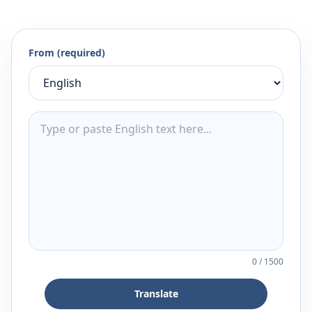
From (required)
0
/
1500
Translate