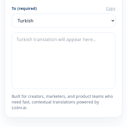
To (required)
Copy
Built for creators, marketers, and product teams who
need fast, contextual translations powered by
Listnr.ai.