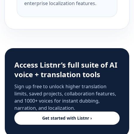
enterprise localization features.
Access Listnr’s full suite of AI
voice + translation tools
Sign up free to unlock higher translation
limits, saved projects, collaboration features,
and 1000+ voices for instant dubbing,
narration, and localization.
Get started with Listnr ›