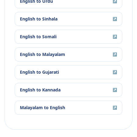
English
to
Urdu
↗
English
to
Sinhala
↗
English
to
Somali
↗
English
to
Malayalam
↗
English
to
Gujarati
↗
English
to
Kannada
↗
Malayalam
to
English
↗