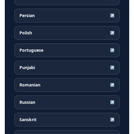
Persian
↗
Polish
↗
Portuguese
↗
Punjabi
↗
Romanian
↗
Russian
↗
Sanskrit
↗