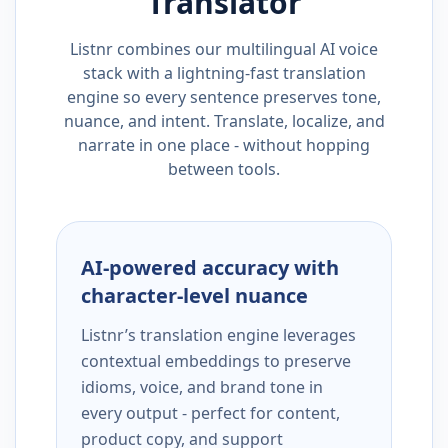
Translator
Listnr combines our multilingual AI voice
stack with a lightning-fast translation
engine so every sentence preserves tone,
nuance, and intent. Translate, localize, and
narrate in one place - without hopping
between tools.
AI-powered accuracy with
character-level nuance
Listnr’s translation engine leverages
contextual embeddings to preserve
idioms, voice, and brand tone in
every output - perfect for content,
product copy, and support