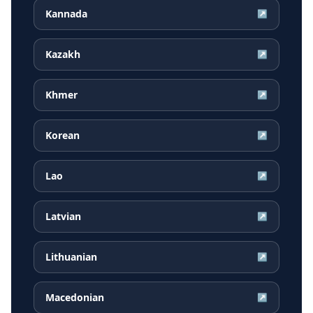
Kannada
↗
Kazakh
↗
Khmer
↗
Korean
↗
Lao
↗
Latvian
↗
Lithuanian
↗
Macedonian
↗