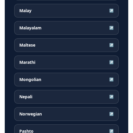
Malay
↗
Malayalam
↗
Maltese
↗
Marathi
↗
Mongolian
↗
Nepali
↗
Norwegian
↗
Pashto
↗