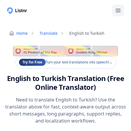
Home
Translate
English to Turkish
PRODUCT HUNT
PRODUCT HUNT
#1 Product of the Day
Golden Kitty Winner
Try for Free
Turn your text translations into speech!
→
English to Turkish Translation (Free
Online Translator)
Need to translate English to Turkish? Use the
translator above for fast, context-aware output across
short messages, long paragraphs, support replies,
and localization workflows.