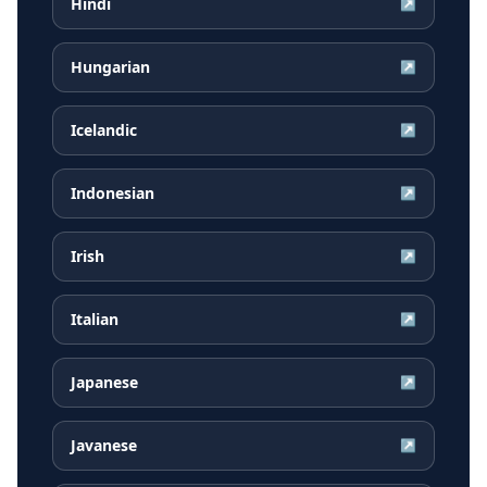
Hindi
↗
Hungarian
↗
Icelandic
↗
Indonesian
↗
Irish
↗
Italian
↗
Japanese
↗
Javanese
↗