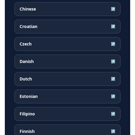
Chinese
↗
Croatian
↗
Czech
↗
Danish
↗
Dutch
↗
Estonian
↗
Filipino
↗
Finnish
↗