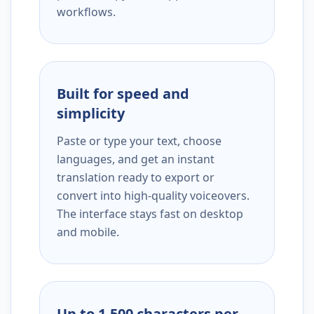
workflows.
Built for speed and
simplicity
Paste or type your text, choose
languages, and get an instant
translation ready to export or
convert into high-quality voiceovers.
The interface stays fast on desktop
and mobile.
Up to 1,500 characters per