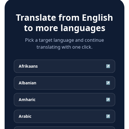
Translate from
English
to more languages
Pick a target language and continue
translating with one click.
Afrikaans
↗
Albanian
↗
Amharic
↗
Arabic
↗