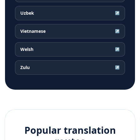
Uzbek
↗
Vietnamese
↗
Welsh
↗
Zulu
↗
Popular translation