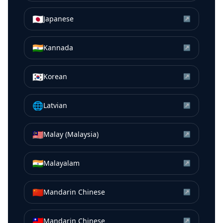
🇯🇵
Japanese
↗
🇮🇳
Kannada
↗
🇰🇷
Korean
↗
🌐
Latvian
↗
🇲🇾
Malay (Malaysia)
↗
🇮🇳
Malayalam
↗
🇨🇳
Mandarin Chinese
↗
🇹🇼
Mandarin Chinese
↗