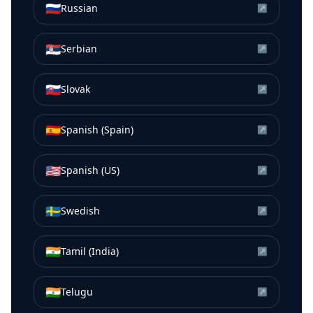
🇷🇺
Russian
↗
🇷🇸
Serbian
↗
🇸🇰
Slovak
↗
🇪🇸
Spanish (Spain)
↗
🇺🇸
Spanish (US)
↗
🇸🇪
Swedish
↗
🇮🇳
Tamil (India)
↗
🇮🇳
Telugu
↗