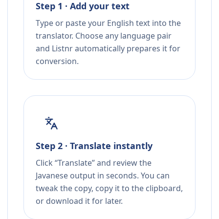
Step 1 · Add your text
Type or paste your English text into the
translator. Choose any language pair
and Listnr automatically prepares it for
conversion.
Step 2 · Translate instantly
Click “Translate” and review the
Javanese output in seconds. You can
tweak the copy, copy it to the clipboard,
or download it for later.