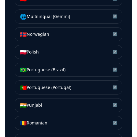
🌐
Multilingual (Gemini)
↗
🇳🇴
Norwegian
↗
🇵🇱
Polish
↗
🇧🇷
Portuguese (Brazil)
↗
🇵🇹
Portuguese (Portugal)
↗
🇮🇳
Punjabi
↗
🇷🇴
Romanian
↗