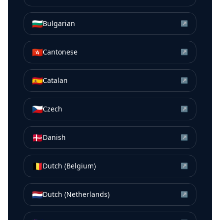
🇧🇬
Bulgarian
↗
🇭🇰
Cantonese
↗
🇪🇸
Catalan
↗
🇨🇿
Czech
↗
🇩🇰
Danish
↗
🇧🇪
Dutch (Belgium)
↗
🇳🇱
Dutch (Netherlands)
↗