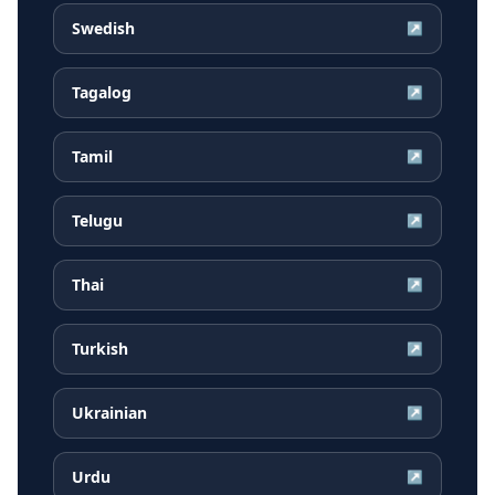
Swedish
↗
Tagalog
↗
Tamil
↗
Telugu
↗
Thai
↗
Turkish
↗
Ukrainian
↗
Urdu
↗