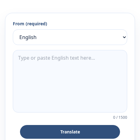
From (required)
0
/
1500
Translate