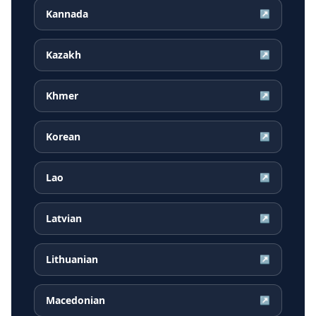
Kannada
↗
Kazakh
↗
Khmer
↗
Korean
↗
Lao
↗
Latvian
↗
Lithuanian
↗
Macedonian
↗