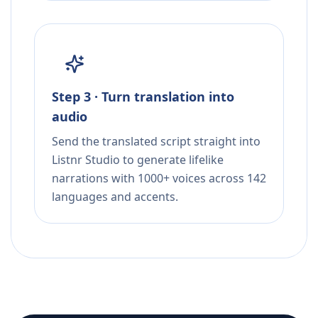
Step 3 · Turn translation into
audio
Send the translated script straight into
Listnr Studio to generate lifelike
narrations with 1000+ voices across 142
languages and accents.