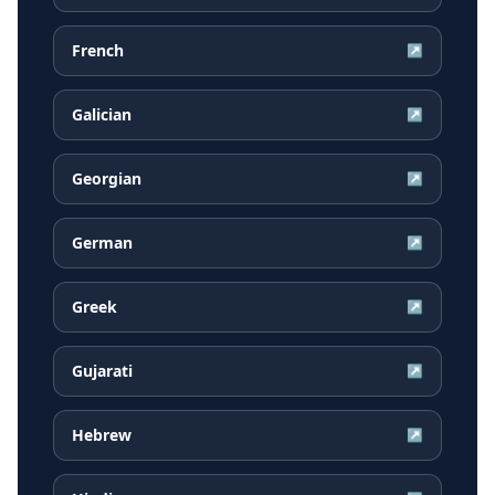
French
↗
Galician
↗
Georgian
↗
German
↗
Greek
↗
Gujarati
↗
Hebrew
↗