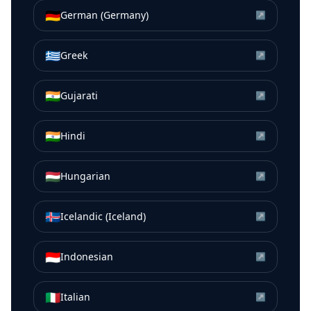
🇩🇪
German (Germany)
↗
🇬🇷
Greek
↗
🇮🇳
Gujarati
↗
🇮🇳
Hindi
↗
🇭🇺
Hungarian
↗
🇮🇸
Icelandic (Iceland)
↗
🇮🇩
Indonesian
↗
🇮🇹
Italian
↗