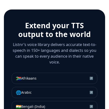
Extend your TTS
output to the world
Listnr’s voice library delivers accurate text-to-
speech in 150+ languages and dialects so you
can speak to every audience in their native
voice.
🇿🇦
Afrikaans
↗
🌐
Arabic
↗
🇮🇳
Bengali (India)
↗