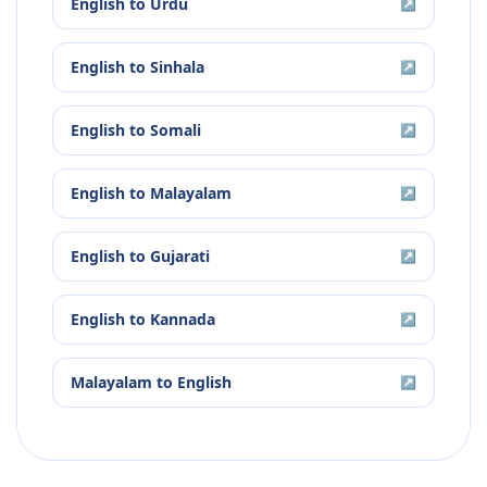
English
to
Urdu
↗
English
to
Sinhala
↗
English
to
Somali
↗
English
to
Malayalam
↗
English
to
Gujarati
↗
English
to
Kannada
↗
Malayalam
to
English
↗