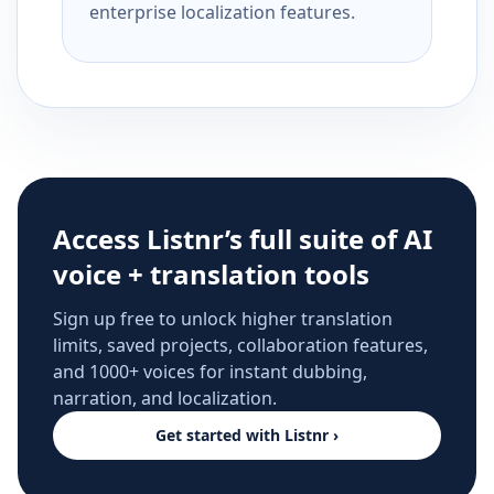
enterprise localization features.
Access Listnr’s full suite of AI
voice + translation tools
Sign up free to unlock higher translation
limits, saved projects, collaboration features,
and 1000+ voices for instant dubbing,
narration, and localization.
Get started with Listnr ›