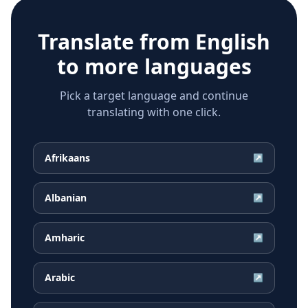
Translate from
English
to more languages
Pick a target language and continue
translating with one click.
Afrikaans
↗
Albanian
↗
Amharic
↗
Arabic
↗