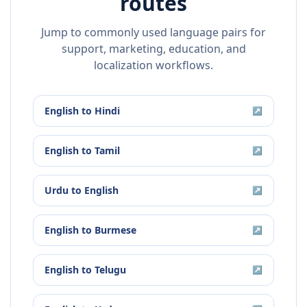
routes
Jump to commonly used language pairs for
support, marketing, education, and
localization workflows.
English
to
Hindi
↗
English
to
Tamil
↗
Urdu
to
English
↗
English
to
Burmese
↗
English
to
Telugu
↗