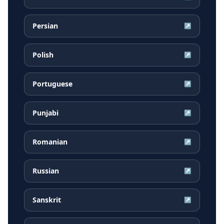
Persian
↗
Polish
↗
Portuguese
↗
Punjabi
↗
Romanian
↗
Russian
↗
Sanskrit
↗