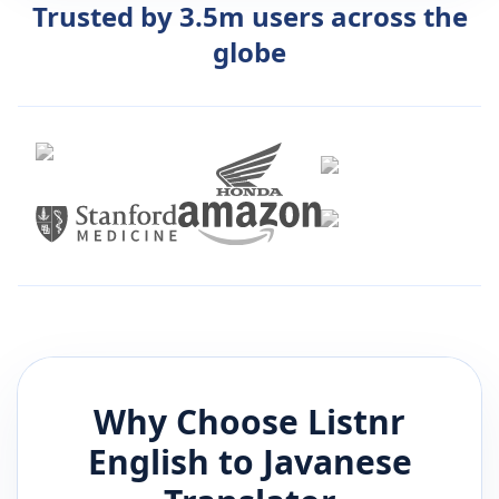
Trusted by 3.5m users across the
globe
Why Choose Listnr
English
to
Javanese