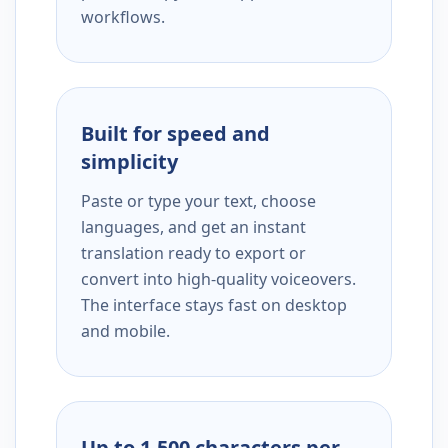
workflows.
Built for speed and
simplicity
Paste or type your text, choose
languages, and get an instant
translation ready to export or
convert into high-quality voiceovers.
The interface stays fast on desktop
and mobile.
Up to 1,500 characters per