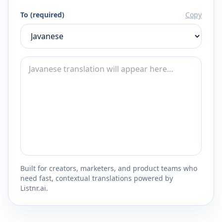
To (required)
Copy
Built for creators, marketers, and product teams who
need fast, contextual translations powered by
Listnr.ai.