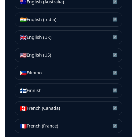
🇦🇺
English (Australia)
↗
🇮🇳
English (India)
↗
🇬🇧
English (UK)
↗
🇺🇸
English (US)
↗
🇵🇭
Filipino
↗
🇫🇮
Finnish
↗
🇨🇦
French (Canada)
↗
🇫🇷
French (France)
↗