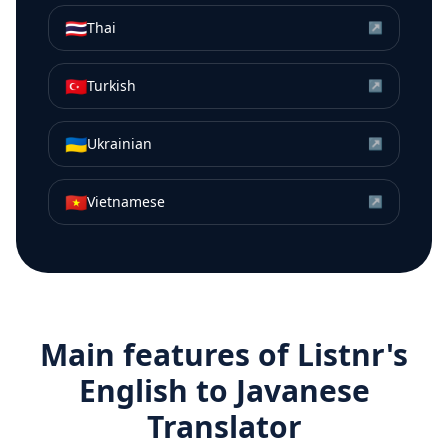
🇹🇭
Thai
↗
🇹🇷
Turkish
↗
🇺🇦
Ukrainian
↗
🇻🇳
Vietnamese
↗
Main features of Listnr's
English
to
Javanese
Translator