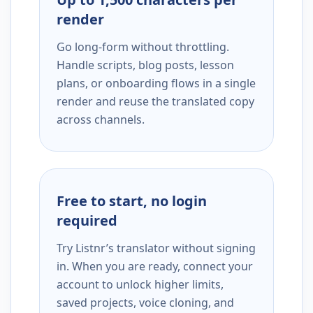
render
Go long-form without throttling.
Handle scripts, blog posts, lesson
plans, or onboarding flows in a single
render and reuse the translated copy
across channels.
Free to start, no login
required
Try Listnr’s translator without signing
in. When you are ready, connect your
account to unlock higher limits,
saved projects, voice cloning, and