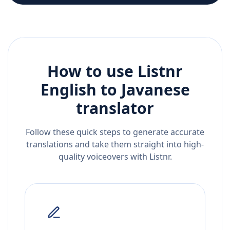
How to use Listnr
English
to
Javanese
translator
Follow these quick steps to generate accurate
translations and take them straight into high-
quality voiceovers with Listnr.