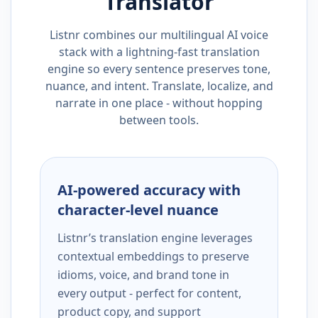
Translator
Listnr combines our multilingual AI voice
stack with a lightning-fast translation
engine so every sentence preserves tone,
nuance, and intent. Translate, localize, and
narrate in one place - without hopping
between tools.
AI-powered accuracy with
character-level nuance
Listnr’s translation engine leverages
contextual embeddings to preserve
idioms, voice, and brand tone in
every output - perfect for content,
product copy, and support