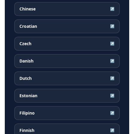
Chinese
↗
Croatian
↗
Czech
↗
Danish
↗
Dutch
↗
Estonian
↗
Filipino
↗
Finnish
↗