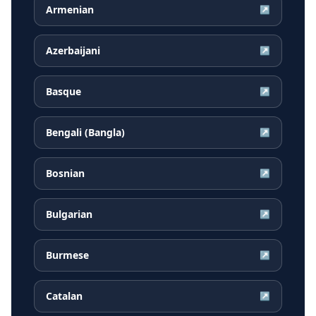
Armenian
↗
Azerbaijani
↗
Basque
↗
Bengali (Bangla)
↗
Bosnian
↗
Bulgarian
↗
Burmese
↗
Catalan
↗