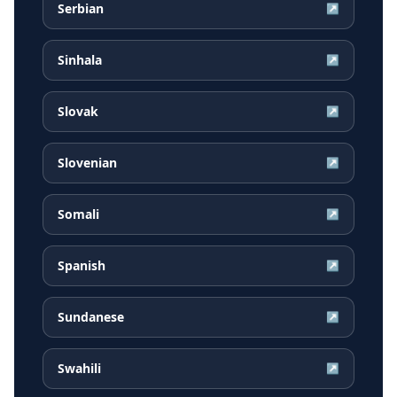
Serbian
↗
Sinhala
↗
Slovak
↗
Slovenian
↗
Somali
↗
Spanish
↗
Sundanese
↗
Swahili
↗