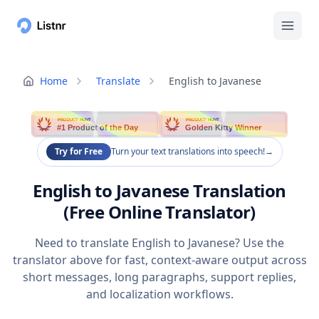
Home
Translate
English to Javanese
PRODUCT HUNT
PRODUCT HUNT
#1 Product of the Day
Golden Kitty Winner
Try for Free
Turn your text translations into speech!
→
English to Javanese Translation
(Free Online Translator)
Need to translate English to Javanese? Use the
translator above for fast, context-aware output across
short messages, long paragraphs, support replies,
and localization workflows.