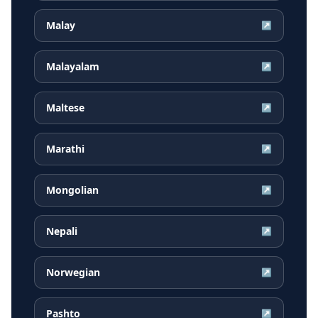
Malay
↗
Malayalam
↗
Maltese
↗
Marathi
↗
Mongolian
↗
Nepali
↗
Norwegian
↗
Pashto
↗