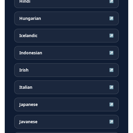
Hindi
↗
Hungarian
↗
Icelandic
↗
Indonesian
↗
Irish
↗
Italian
↗
Japanese
↗
Javanese
↗