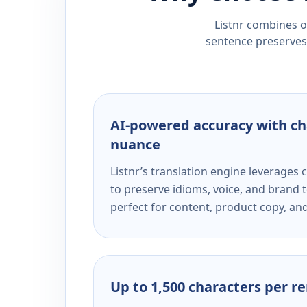
Listnr combines ou
sentence preserves 
AI-powered accuracy with ch
nuance
Listnr’s translation engine leverage
to preserve idioms, voice, and brand t
perfect for content, product copy, a
Up to 1,500 characters per r