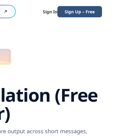
Sign In
Sign Up – Free
lation (Free
r)
ware output across short messages,