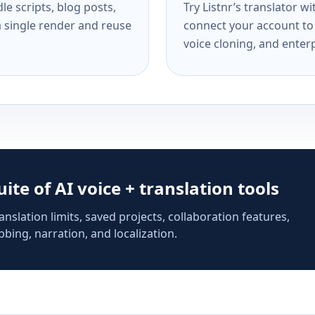
e scripts, blog posts,
Try Listnr’s translator w
a single render and reuse
connect your account to 
voice cloning, and enterp
suite of AI voice + translation tools
anslation limits, saved projects, collaboration features,
bing, narration, and localization.