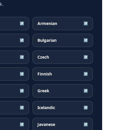
k.
Armenian
↗
↗
Bulgarian
↗
↗
Czech
↗
↗
Finnish
↗
↗
Greek
↗
↗
Icelandic
↗
↗
Javanese
↗
↗