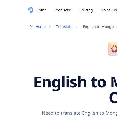
Products
Pricing
Voice Cl
Home
Translate
English to Mongoli
English to 
O
Need to translate English to Mong