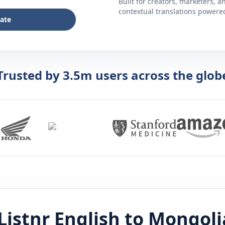
Built for creators, marketers, 
contextual translations powered 
late
Trusted by 3.5m users across the glob
Listnr
English
to
Mongoli