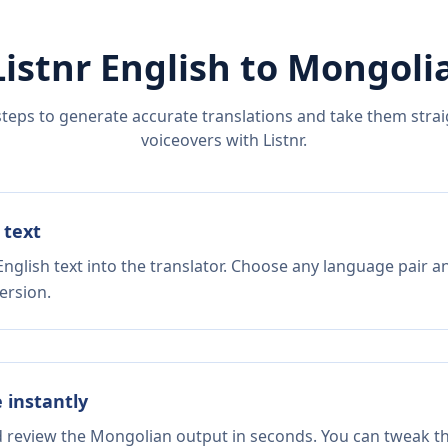
Listnr
English
to
Mongoli
steps to generate accurate translations and take them straig
voiceovers with Listnr.
 text
nglish text into the translator. Choose any language pair a
ersion.
e instantly
nd review the Mongolian output in seconds. You can tweak the