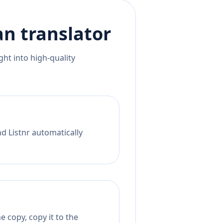
an
translator
ht into high-quality
nd Listnr automatically
 copy, copy it to the