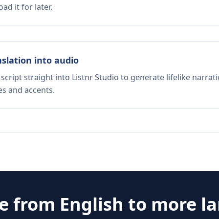
d it for later.
nslation into audio
script straight into Listnr Studio to generate lifelike narra
es and accents.
te from
English
to more l