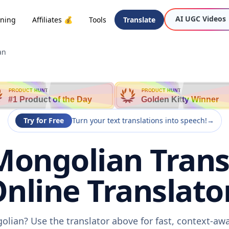
AI UGC Videos
oning
Affiliates 💰
Tools
Translate
an
PRODUCT HUNT
PRODUCT HUNT
#1 Product of the Day
Golden Kitty Winner
Try for Free
Turn your text translations into speech!
→
Mongolian Trans
nline Translato
olian? Use the translator above for fast, context-a