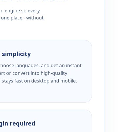
ion engine so every
 one place - without
 simplicity
 choose languages, and get an instant
rt or convert into high-quality
e stays fast on desktop and mobile.
ogin required