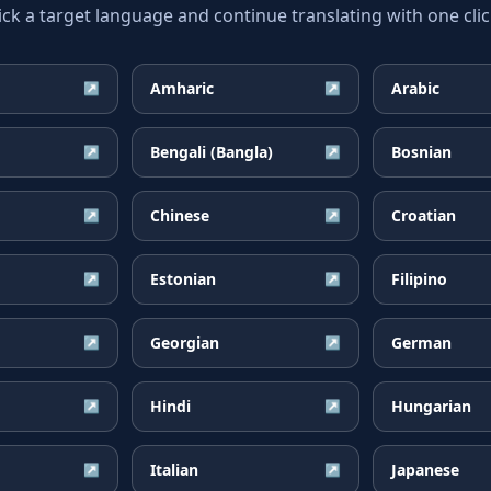
ick a target language and continue translating with one clic
Amharic
Arabic
↗
↗
Bengali (Bangla)
Bosnian
↗
↗
Chinese
Croatian
↗
↗
Estonian
Filipino
↗
↗
Georgian
German
↗
↗
Hindi
Hungarian
↗
↗
Italian
Japanese
↗
↗