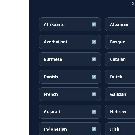
P
Afrikaans
Albanian
↗
Azerbaijani
Basque
↗
Burmese
Catalan
↗
Danish
Dutch
↗
French
Galician
↗
Gujarati
Hebrew
↗
Indonesian
Irish
↗