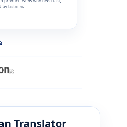
and product teams who need fast,
by Listnr.ai.
e
an
Translator