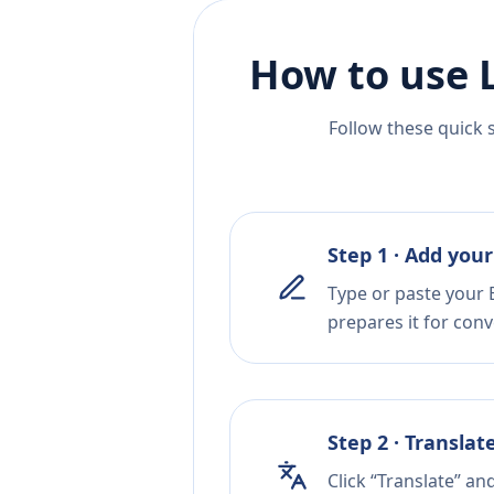
How to use 
Follow these quick 
Step 1 · Add your
Type or paste your E
prepares it for conv
Step 2 · Translat
Click “Translate” a