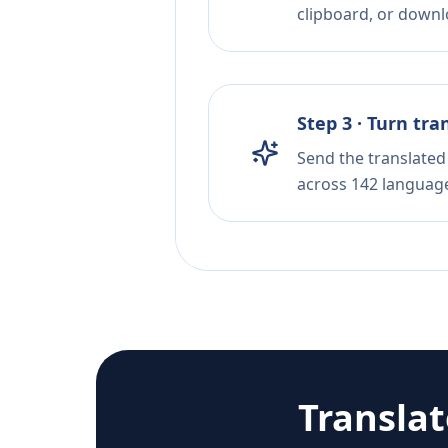
clipboard, or downloa
Step 3 · Turn tra
Send the translated 
across 142 languag
Transla