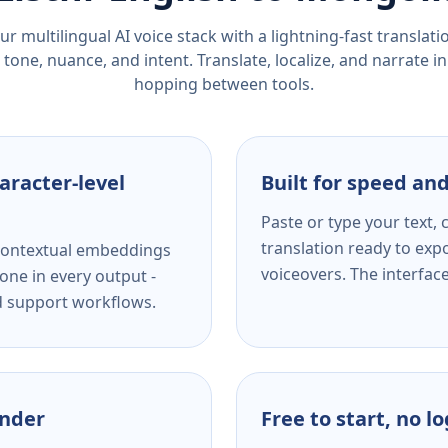
r multilingual AI voice stack with a lightning-fast translat
tone, nuance, and intent. Translate, localize, and narrate in
hopping between tools.
aracter-level
Built for speed and
Paste or type your text,
translation ready to expo
s contextual embeddings
voiceovers. The interfac
one in every output -
nd support workflows.
ender
Free to start, no l