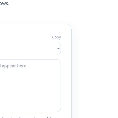
lows.
Copy