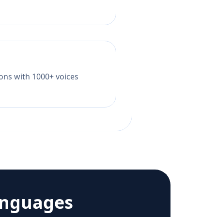
tions with 1000+ voices
anguages