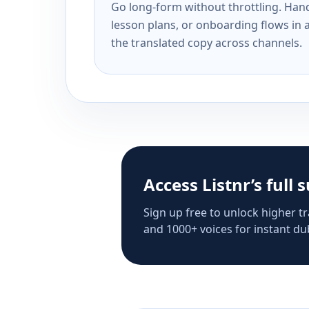
Go long-form without throttling. Handl
lesson plans, or onboarding flows in 
the translated copy across channels.
Access Listnr’s full 
Sign up free to unlock higher tr
and 1000+ voices for instant dub