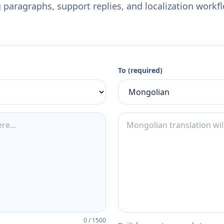
 paragraphs, support replies, and localization workf
To (required)
0
/
1500