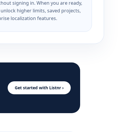
ithout signing in. When you are ready,
unlock higher limits, saved projects,
rise localization features.
Get started with Listnr ›