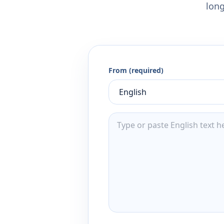
long
From (required)