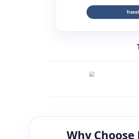
Trans
Why Choose 