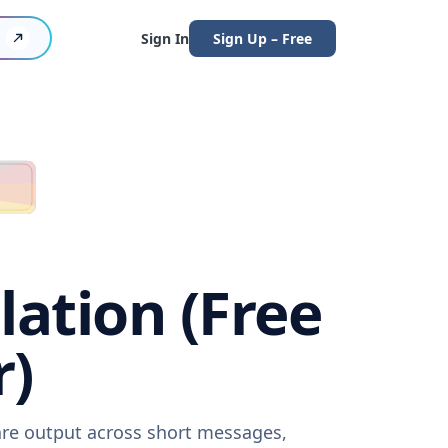
Sign In
Sign Up – Free
lation (Free
r)
ware output across short messages,