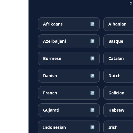
P
Afrikaans
Albanian
↗
Azerbaijani
Basque
↗
Burmese
Catalan
↗
Danish
Dutch
↗
French
Galician
↗
Gujarati
Hebrew
↗
Indonesian
Irish
↗