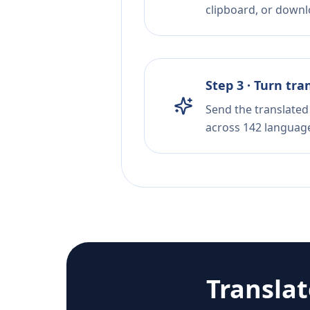
clipboard, or downloa
Step 3 · Turn tra
Send the translated 
across 142 languag
Transla