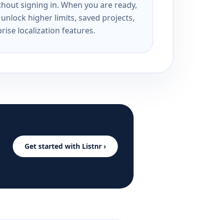
ithout signing in. When you are ready,
unlock higher limits, saved projects,
rise localization features.
Get started with Listnr ›