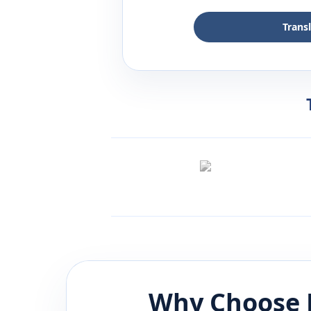
Trans
Why Choose 