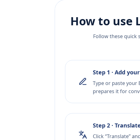
How to use 
Follow these quick 
Step 1 · Add your
Type or paste your E
prepares it for conv
Step 2 · Translat
Click “Translate” an