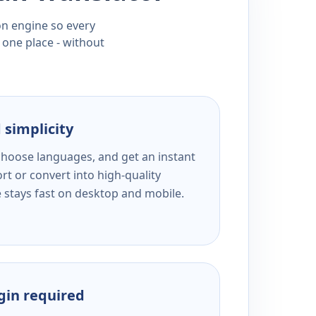
ion engine so every
 one place - without
 simplicity
 choose languages, and get an instant
rt or convert into high-quality
e stays fast on desktop and mobile.
ogin required