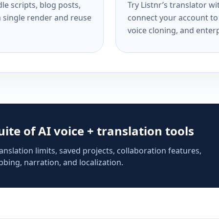
e scripts, blog posts,
Try Listnr’s translator w
a single render and reuse
connect your account to 
voice cloning, and enterp
suite of AI voice + translation tools
anslation limits, saved projects, collaboration features,
bing, narration, and localization.