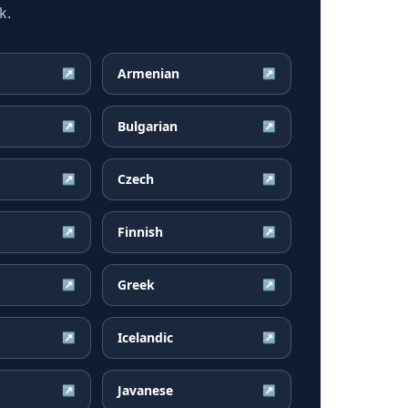
k.
Armenian
↗
↗
Bulgarian
↗
↗
Czech
↗
↗
Finnish
↗
↗
Greek
↗
↗
Icelandic
↗
↗
Javanese
↗
↗