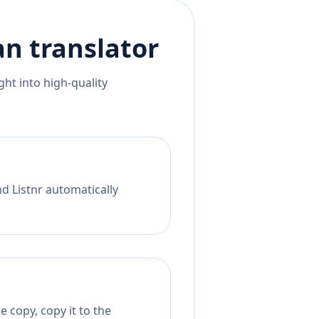
an
translator
ht into high-quality
nd Listnr automatically
 copy, copy it to the