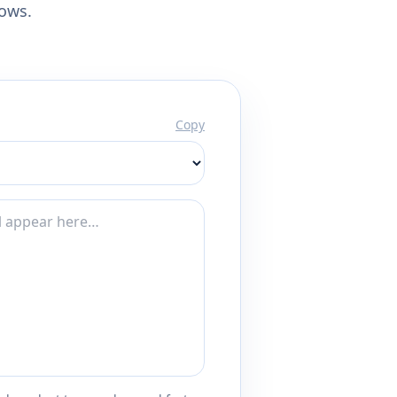
lows.
Copy