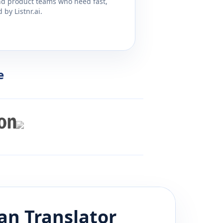
and product teams who need fast,
by Listnr.ai.
e
an
Translator