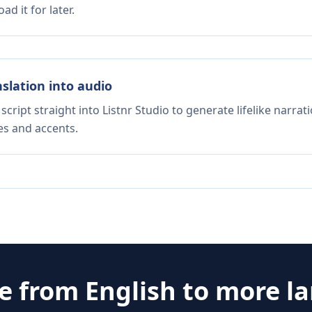
d it for later.
nslation into audio
script straight into Listnr Studio to generate lifelike narra
es and accents.
te from
English
to more l