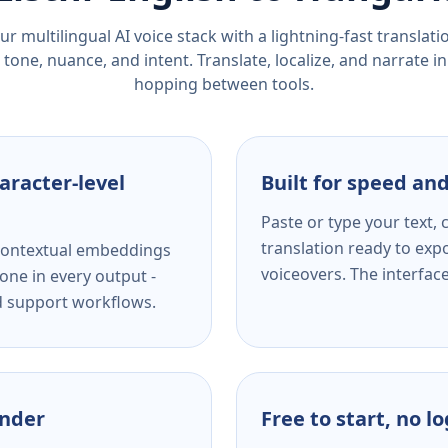
r multilingual AI voice stack with a lightning-fast translat
tone, nuance, and intent. Translate, localize, and narrate in
hopping between tools.
aracter-level
Built for speed and
Paste or type your text,
translation ready to expo
s contextual embeddings
voiceovers. The interfac
one in every output -
nd support workflows.
ender
Free to start, no l