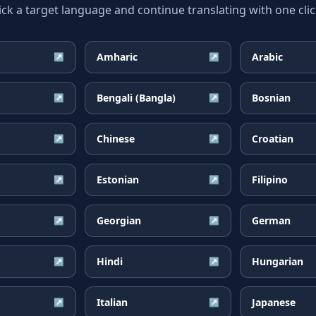
ick a target language and continue translating with one clic
Amharic
Arabic
↗
↗
Bengali (Bangla)
Bosnian
↗
↗
Chinese
Croatian
↗
↗
Estonian
Filipino
↗
↗
Georgian
German
↗
↗
Hindi
Hungarian
↗
↗
Italian
Japanese
↗
↗