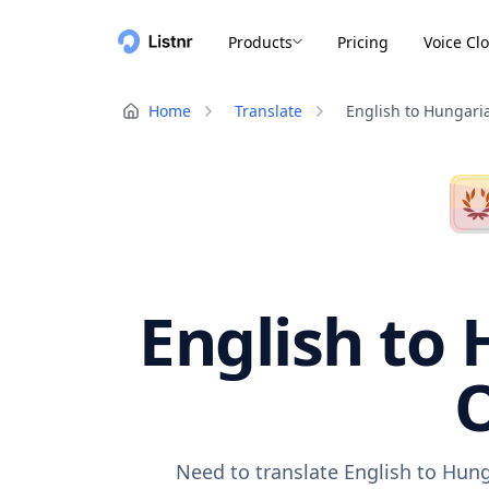
Products
Pricing
Voice Cl
Home
Translate
English to Hungari
English to 
O
Need to translate English to Hung