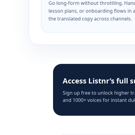
Go long-form without throttling. Handl
lesson plans, or onboarding flows in 
the translated copy across channels.
Access Listnr’s full 
Sign up free to unlock higher tr
and 1000+ voices for instant dub