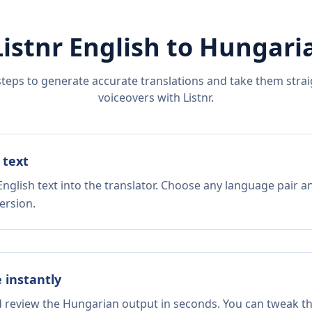
Listnr
English
to
Hungari
steps to generate accurate translations and take them straig
voiceovers with Listnr.
 text
nglish text into the translator. Choose any language pair a
ersion.
e instantly
d review the Hungarian output in seconds. You can tweak the