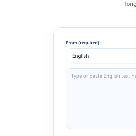
long
From (required)