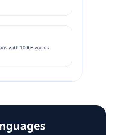
tions with 1000+ voices
anguages