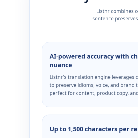
Listnr combines ou
sentence preserves 
AI-powered accuracy with ch
nuance
Listnr’s translation engine leverage
to preserve idioms, voice, and brand t
perfect for content, product copy, a
Up to 1,500 characters per r