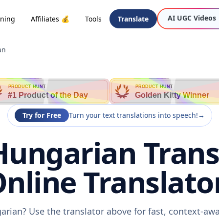
AI UGC Videos
oning
Affiliates 💰
Tools
Translate
an
PRODUCT HUNT
PRODUCT HUNT
#1 Product of the Day
Golden Kitty Winner
Try for Free
Turn your text translations into speech!
→
Hungarian Trans
nline Translato
arian? Use the translator above for fast, context-a