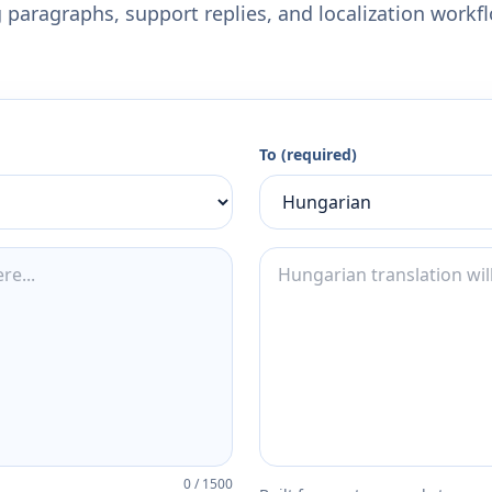
 paragraphs, support replies, and localization workf
To (required)
0
/
1500