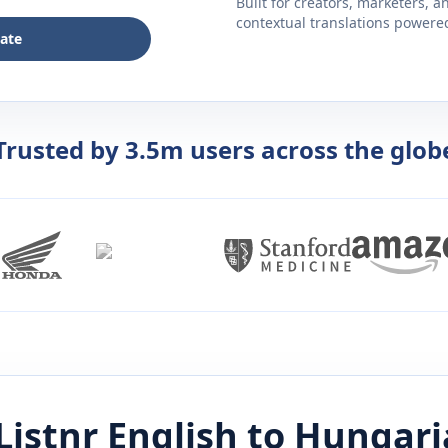
Built for creators, marketers, 
contextual translations powered 
late
Trusted by 3.5m users across the glob
Listnr
English
to
Hungari