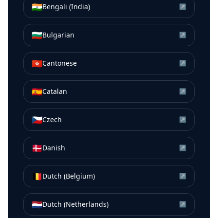
🇮🇳
Bengali (India)
↗
🇧🇬
Bulgarian
↗
🇭🇰
Cantonese
↗
🇪🇸
Catalan
↗
🇨🇿
Czech
↗
🇩🇰
Danish
↗
🇧🇪
Dutch (Belgium)
↗
🇳🇱
Dutch (Netherlands)
↗