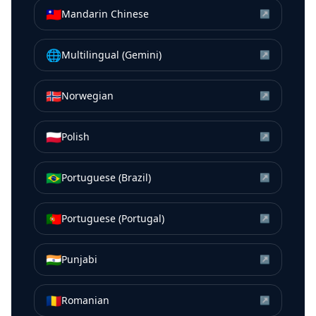
🇹🇼
Mandarin Chinese
↗
🌐
Multilingual (Gemini)
↗
🇳🇴
Norwegian
↗
🇵🇱
Polish
↗
🇧🇷
Portuguese (Brazil)
↗
🇵🇹
Portuguese (Portugal)
↗
🇮🇳
Punjabi
↗
🇷🇴
Romanian
↗