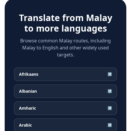
Translate from
Malay
to more languages
Browse common Malay routes, including
Malay to English and other widely used
targets.
Afrikaans
↗
Albanian
↗
Amharic
↗
Arabic
↗