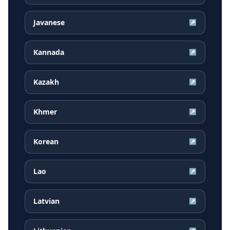
Javanese
↗
Kannada
↗
Kazakh
↗
Khmer
↗
Korean
↗
Lao
↗
Latvian
↗