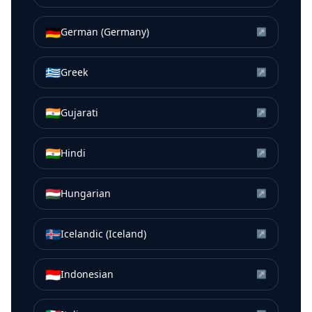
🇩🇪
German (Germany)
↗
🇬🇷
Greek
↗
🇮🇳
Gujarati
↗
🇮🇳
Hindi
↗
🇭🇺
Hungarian
↗
🇮🇸
Icelandic (Iceland)
↗
🇮🇩
Indonesian
↗