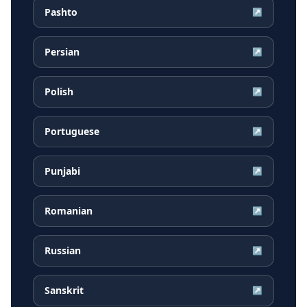
Pashto
↗
Persian
↗
Polish
↗
Portuguese
↗
Punjabi
↗
Romanian
↗
Russian
↗
Sanskrit
↗