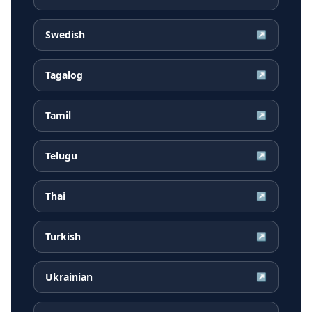
Swedish
↗
Tagalog
↗
Tamil
↗
Telugu
↗
Thai
↗
Turkish
↗
Ukrainian
↗