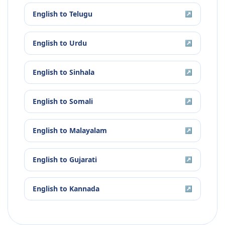
English
to
Telugu
↗
English
to
Urdu
↗
English
to
Sinhala
↗
English
to
Somali
↗
English
to
Malayalam
↗
English
to
Gujarati
↗
English
to
Kannada
↗