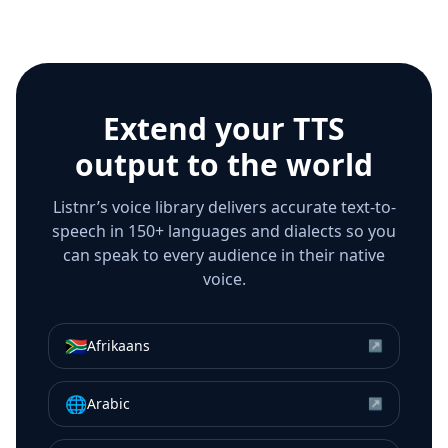
Extend your TTS
output to the world
Listnr’s voice library delivers accurate text-to-
speech in 150+ languages and dialects so you
can speak to every audience in their native
voice.
🇿🇦
Afrikaans
↗
🌐
Arabic
↗