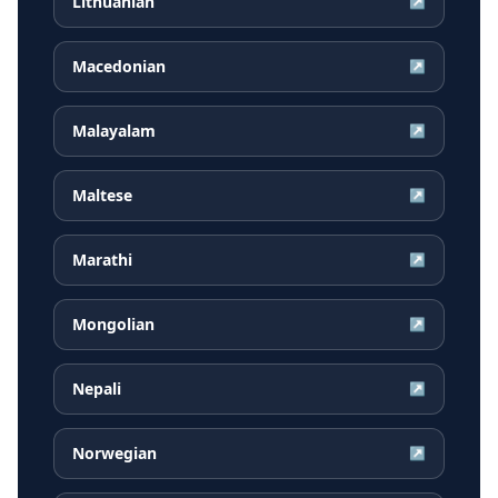
Lithuanian
↗
Macedonian
↗
Malayalam
↗
Maltese
↗
Marathi
↗
Mongolian
↗
Nepali
↗
Norwegian
↗