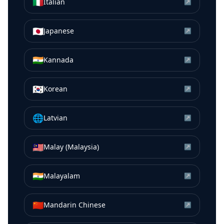
🇮🇹
Italian
↗
🇯🇵
Japanese
↗
🇮🇳
Kannada
↗
🇰🇷
Korean
↗
🌐
Latvian
↗
🇲🇾
Malay (Malaysia)
↗
🇮🇳
Malayalam
↗
🇨🇳
Mandarin Chinese
↗