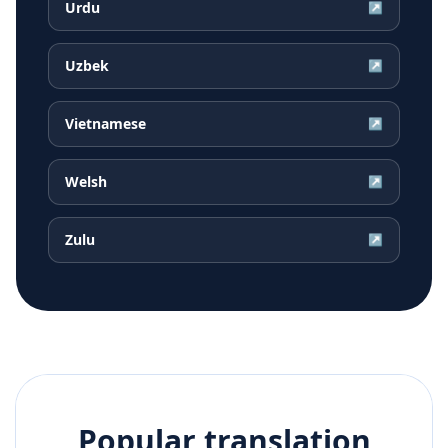
Urdu
↗
Uzbek
↗
Vietnamese
↗
Welsh
↗
Zulu
↗
Popular translation