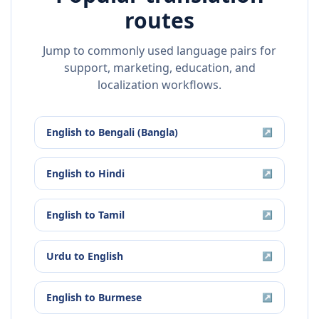
routes
Jump to commonly used language pairs for
support, marketing, education, and
localization workflows.
English
to
Bengali (Bangla)
↗
English
to
Hindi
↗
English
to
Tamil
↗
Urdu
to
English
↗
English
to
Burmese
↗