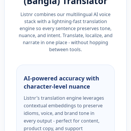
(Bangla)
Translator
Listnr combines our multilingual AI voice
stack with a lightning-fast translation
engine so every sentence preserves tone,
nuance, and intent. Translate, localize, and
narrate in one place - without hopping
between tools.
AI-powered accuracy with
character-level nuance
Listnr’s translation engine leverages
contextual embeddings to preserve
idioms, voice, and brand tone in
every output - perfect for content,
product copy, and support