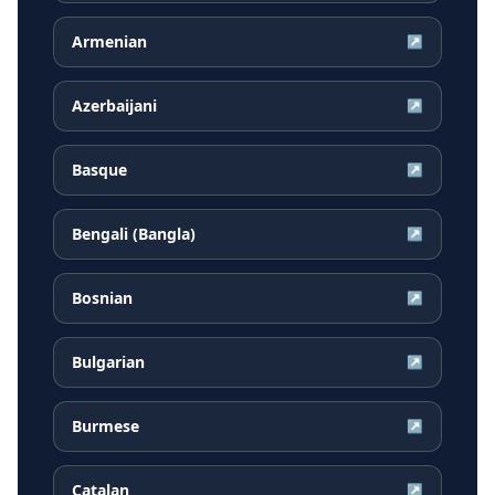
Armenian
↗
Azerbaijani
↗
Basque
↗
Bengali (Bangla)
↗
Bosnian
↗
Bulgarian
↗
Burmese
↗
Catalan
↗