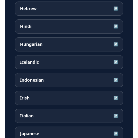
Hebrew
↗
Hindi
↗
Hungarian
↗
Icelandic
↗
Indonesian
↗
Irish
↗
Italian
↗
Japanese
↗