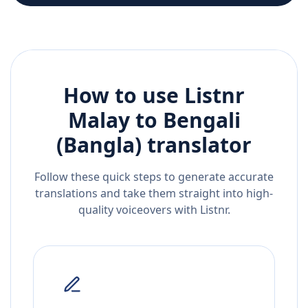
How to use Listnr
Malay
to
Bengali
(Bangla)
translator
Follow these quick steps to generate accurate
translations and take them straight into high-
quality voiceovers with Listnr.