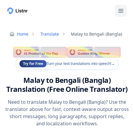
Home
Translate
Malay to Bengali (Bangla)
PRODUCT HUNT
PRODUCT HUNT
#1 Product of the Day
Golden Kitty Winner
Try for Free
Turn your text translations into speech!
→
Malay to Bengali (Bangla)
Translation (Free Online Translator)
Need to translate Malay to Bengali (Bangla)? Use the
translator above for fast, context-aware output across
short messages, long paragraphs, support replies,
and localization workflows.