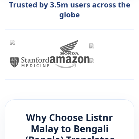
Trusted by 3.5m users across the
globe
Why Choose Listnr
Malay
to
Bengali