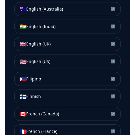
🇦🇺
English (Australia)
↗
🇮🇳
English (India)
↗
🇬🇧
English (UK)
↗
🇺🇸
English (US)
↗
🇵🇭
Filipino
↗
🇫🇮
Finnish
↗
🇨🇦
French (Canada)
↗
🇫🇷
French (France)
↗