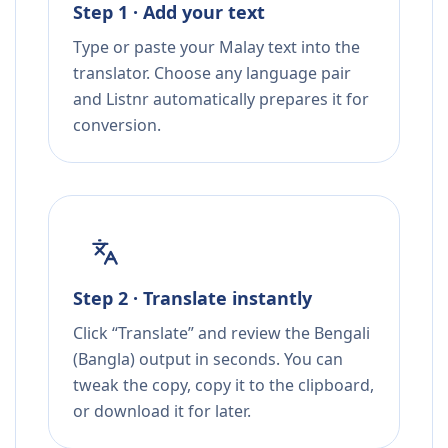
Step 1 · Add your text
Type or paste your Malay text into the
translator. Choose any language pair
and Listnr automatically prepares it for
conversion.
Step 2 · Translate instantly
Click “Translate” and review the Bengali
(Bangla) output in seconds. You can
tweak the copy, copy it to the clipboard,
or download it for later.