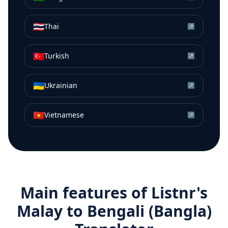
🇹🇭
Thai
↗
🇹🇷
Turkish
↗
🇺🇦
Ukrainian
↗
🇻🇳
Vietnamese
↗
Main features of Listnr's
Malay
to
Bengali (Bangla)