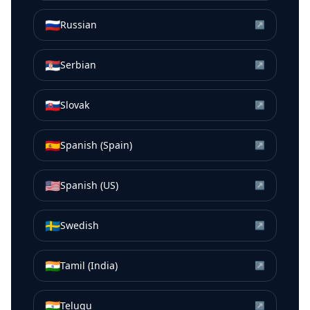
🇷🇺
Russian
↗
🇷🇸
Serbian
↗
🇸🇰
Slovak
↗
🇪🇸
Spanish (Spain)
↗
🇺🇸
Spanish (US)
↗
🇸🇪
Swedish
↗
🇮🇳
Tamil (India)
↗
🇮🇳
Telugu
↗