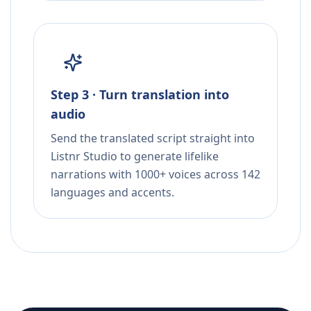
Step 3 · Turn translation into
audio
Send the translated script straight into
Listnr Studio to generate lifelike
narrations with 1000+ voices across 142
languages and accents.