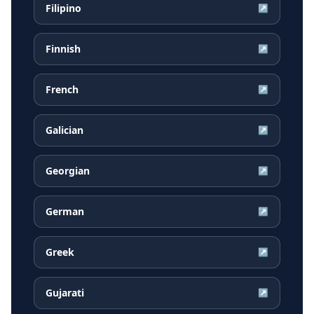
Filipino
↗
Finnish
↗
French
↗
Galician
↗
Georgian
↗
German
↗
Greek
↗
Gujarati
↗