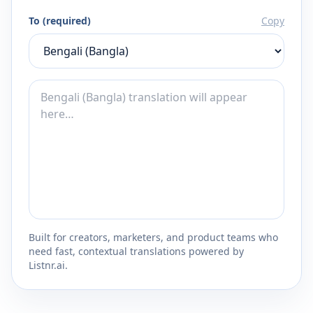
To (required)
Copy
Built for creators, marketers, and product teams who
need fast, contextual translations powered by
Listnr.ai.