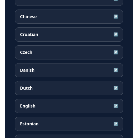
Chinese
↗
Croatian
↗
Czech
↗
Danish
↗
Dutch
↗
English
↗
Estonian
↗