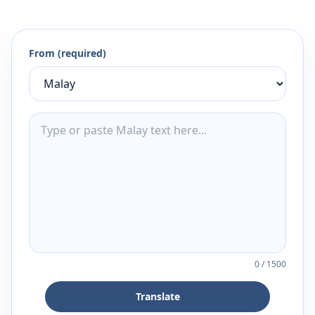
From (required)
0
/
1500
Translate