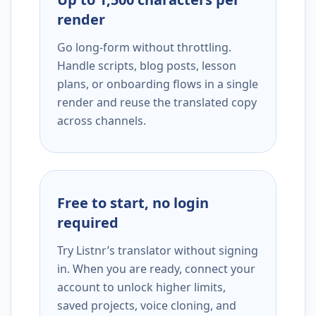
render
Go long-form without throttling.
Handle scripts, blog posts, lesson
plans, or onboarding flows in a single
render and reuse the translated copy
across channels.
Free to start, no login
required
Try Listnr’s translator without signing
in. When you are ready, connect your
account to unlock higher limits,
saved projects, voice cloning, and