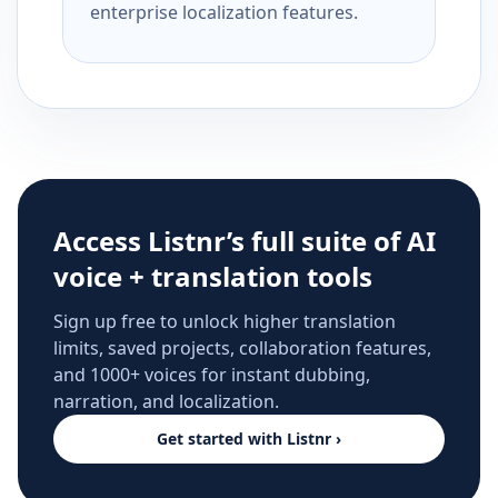
enterprise localization features.
Access Listnr’s full suite of AI
voice + translation tools
Sign up free to unlock higher translation
limits, saved projects, collaboration features,
and 1000+ voices for instant dubbing,
narration, and localization.
Get started with Listnr ›