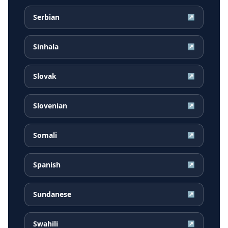
Serbian
↗
Sinhala
↗
Slovak
↗
Slovenian
↗
Somali
↗
Spanish
↗
Sundanese
↗
Swahili
↗