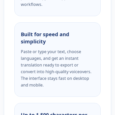
workflows.
Built for speed and
simplicity
Paste or type your text, choose
languages, and get an instant
translation ready to export or
convert into high-quality voiceovers.
The interface stays fast on desktop
and mobile.
Up to 1,500 characters per