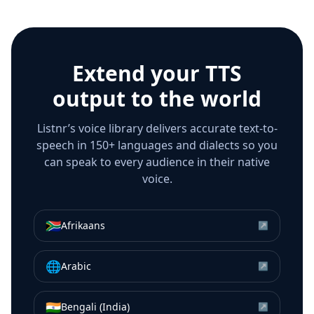
Extend your TTS
output to the world
Listnr’s voice library delivers accurate text-to-
speech in 150+ languages and dialects so you
can speak to every audience in their native
voice.
🇿🇦
Afrikaans
↗
🌐
Arabic
↗
🇮🇳
Bengali (India)
↗