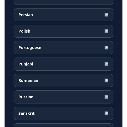
Persian
↗
Polish
↗
Portuguese
↗
Punjabi
↗
Romanian
↗
Russian
↗
Sanskrit
↗