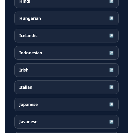
Hindi
↗
Hungarian
↗
Icelandic
↗
Indonesian
↗
Irish
↗
Italian
↗
Japanese
↗
Javanese
↗