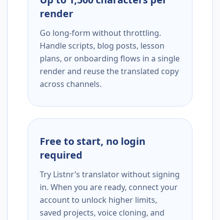
render
Go long-form without throttling.
Handle scripts, blog posts, lesson
plans, or onboarding flows in a single
render and reuse the translated copy
across channels.
Free to start, no login
required
Try Listnr’s translator without signing
in. When you are ready, connect your
account to unlock higher limits,
saved projects, voice cloning, and