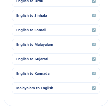
English
to
Urdu
↗
English
to
Sinhala
↗
English
to
Somali
↗
English
to
Malayalam
↗
English
to
Gujarati
↗
English
to
Kannada
↗
Malayalam
to
English
↗