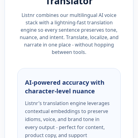
Translator
Listnr combines our multilingual AI voice
stack with a lightning-fast translation
engine so every sentence preserves tone,
nuance, and intent. Translate, localize, and
narrate in one place - without hopping
between tools.
AI-powered accuracy with
character-level nuance
Listnr’s translation engine leverages
contextual embeddings to preserve
idioms, voice, and brand tone in
every output - perfect for content,
product copy, and support