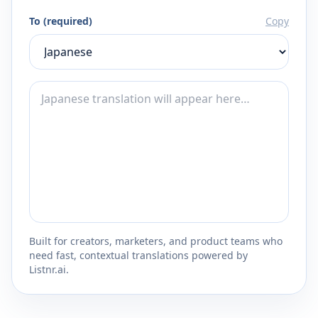
To (required)
Copy
Built for creators, marketers, and product teams who
need fast, contextual translations powered by
Listnr.ai.