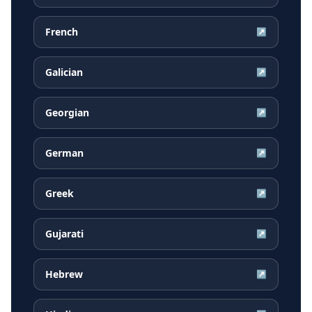
French
↗
Galician
↗
Georgian
↗
German
↗
Greek
↗
Gujarati
↗
Hebrew
↗