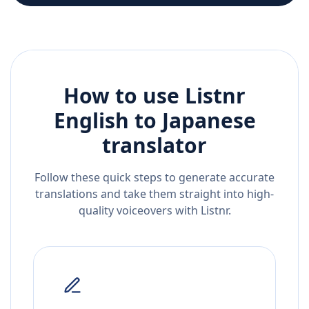
How to use Listnr
English
to
Japanese
translator
Follow these quick steps to generate accurate
translations and take them straight into high-
quality voiceovers with Listnr.