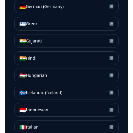
🇩🇪
German (Germany)
↗
🇬🇷
Greek
↗
🇮🇳
Gujarati
↗
🇮🇳
Hindi
↗
🇭🇺
Hungarian
↗
🇮🇸
Icelandic (Iceland)
↗
🇮🇩
Indonesian
↗
🇮🇹
Italian
↗