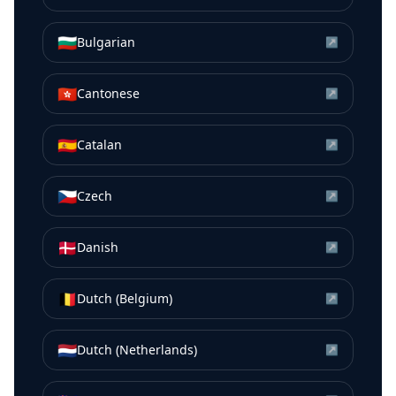
🇧🇬
Bulgarian
↗
🇭🇰
Cantonese
↗
🇪🇸
Catalan
↗
🇨🇿
Czech
↗
🇩🇰
Danish
↗
🇧🇪
Dutch (Belgium)
↗
🇳🇱
Dutch (Netherlands)
↗