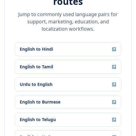
routes
Jump to commonly used language pairs for
support, marketing, education, and
localization workflows.
English
to
Hindi
↗
English
to
Tamil
↗
Urdu
to
English
↗
English
to
Burmese
↗
English
to
Telugu
↗