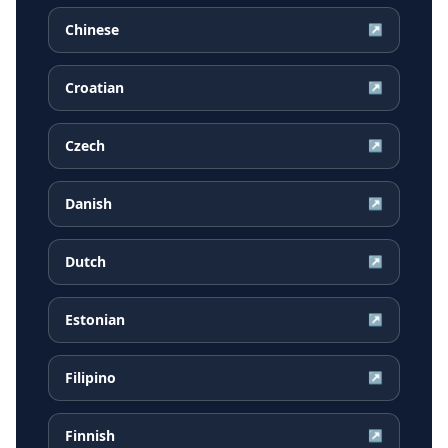
Chinese
↗
Croatian
↗
Czech
↗
Danish
↗
Dutch
↗
Estonian
↗
Filipino
↗
Finnish
↗