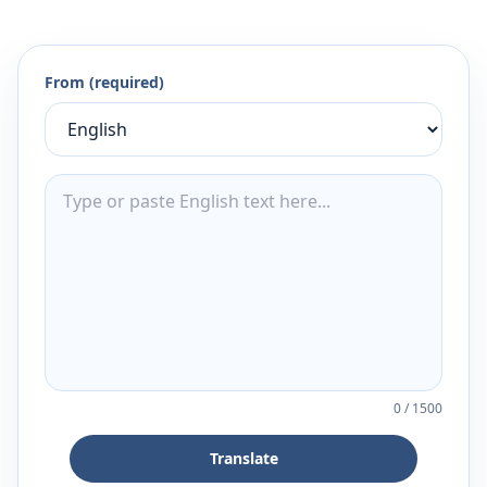
From (required)
0
/
1500
Translate