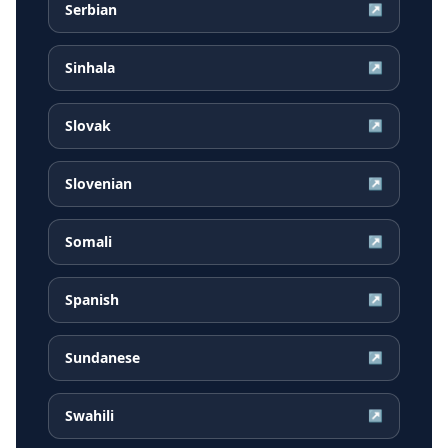
Serbian
↗
Sinhala
↗
Slovak
↗
Slovenian
↗
Somali
↗
Spanish
↗
Sundanese
↗
Swahili
↗