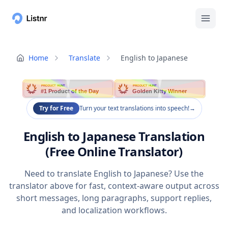
Home
Translate
English to Japanese
PRODUCT HUNT
PRODUCT HUNT
#1 Product of the Day
Golden Kitty Winner
Try for Free
Turn your text translations into speech!
→
English to Japanese Translation
(Free Online Translator)
Need to translate English to Japanese? Use the
translator above for fast, context-aware output across
short messages, long paragraphs, support replies,
and localization workflows.