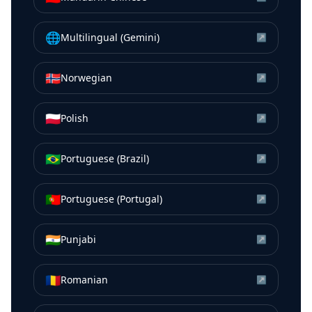
🌐
Multilingual (Gemini)
↗
🇳🇴
Norwegian
↗
🇵🇱
Polish
↗
🇧🇷
Portuguese (Brazil)
↗
🇵🇹
Portuguese (Portugal)
↗
🇮🇳
Punjabi
↗
🇷🇴
Romanian
↗