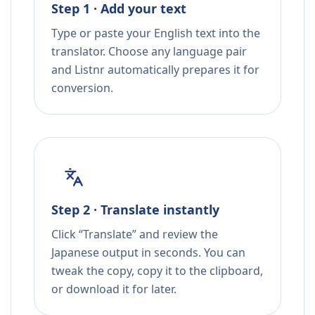
Step 1 · Add your text
Type or paste your English text into the
translator. Choose any language pair
and Listnr automatically prepares it for
conversion.
Step 2 · Translate instantly
Click “Translate” and review the
Japanese output in seconds. You can
tweak the copy, copy it to the clipboard,
or download it for later.