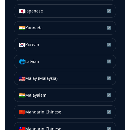
🇯🇵
Japanese
↗
🇮🇳
Kannada
↗
🇰🇷
Korean
↗
🌐
Latvian
↗
🇲🇾
Malay (Malaysia)
↗
🇮🇳
Malayalam
↗
🇨🇳
Mandarin Chinese
↗
🇹🇼
Mandarin Chinese
↗