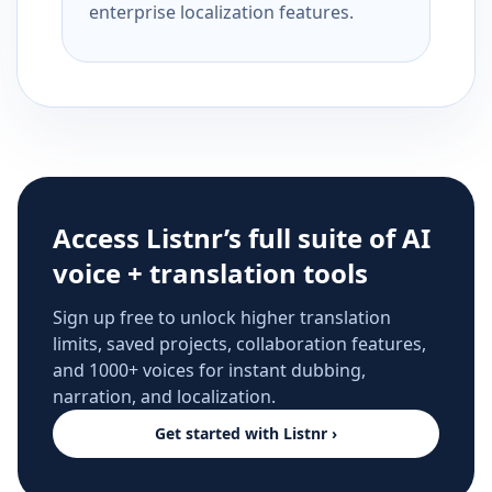
enterprise localization features.
Access Listnr’s full suite of AI
voice + translation tools
Sign up free to unlock higher translation
limits, saved projects, collaboration features,
and 1000+ voices for instant dubbing,
narration, and localization.
Get started with Listnr ›