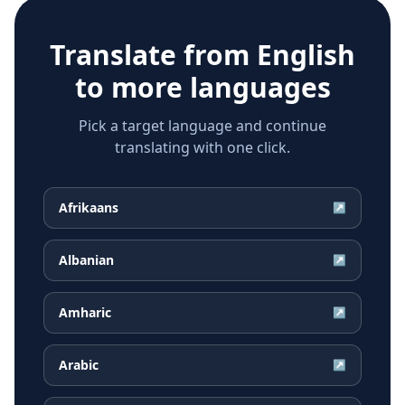
Translate from
English
to more languages
Pick a target language and continue
translating with one click.
Afrikaans
↗
Albanian
↗
Amharic
↗
Arabic
↗