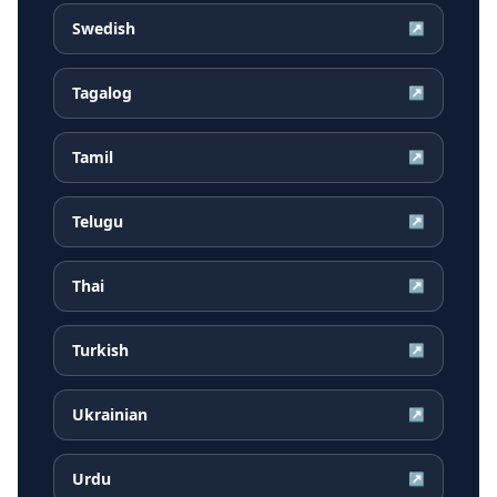
Swedish
↗
Tagalog
↗
Tamil
↗
Telugu
↗
Thai
↗
Turkish
↗
Ukrainian
↗
Urdu
↗