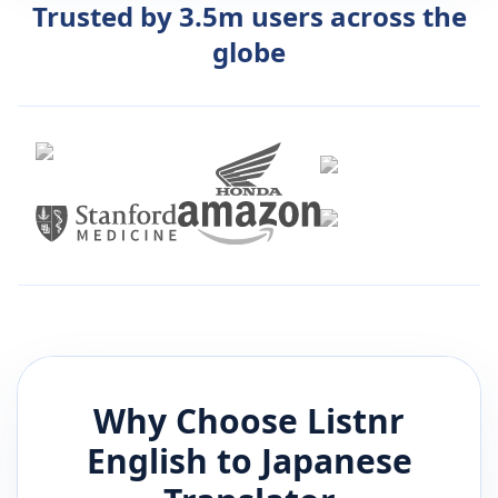
Trusted by 3.5m users across the
globe
Why Choose Listnr
English
to
Japanese