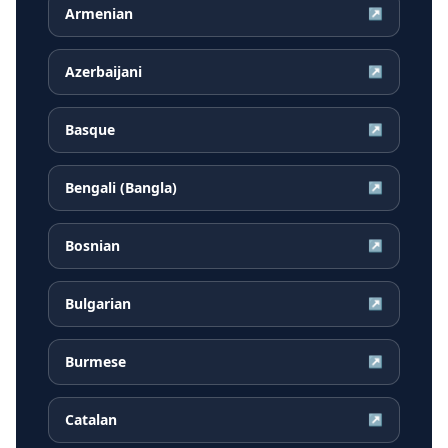
Armenian
↗
Azerbaijani
↗
Basque
↗
Bengali (Bangla)
↗
Bosnian
↗
Bulgarian
↗
Burmese
↗
Catalan
↗