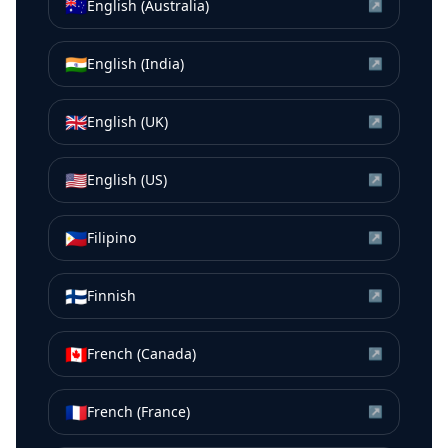
🇦🇺
English (Australia)
↗
🇮🇳
English (India)
↗
🇬🇧
English (UK)
↗
🇺🇸
English (US)
↗
🇵🇭
Filipino
↗
🇫🇮
Finnish
↗
🇨🇦
French (Canada)
↗
🇫🇷
French (France)
↗