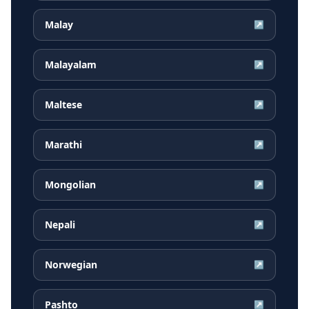
Malay
↗
Malayalam
↗
Maltese
↗
Marathi
↗
Mongolian
↗
Nepali
↗
Norwegian
↗
Pashto
↗