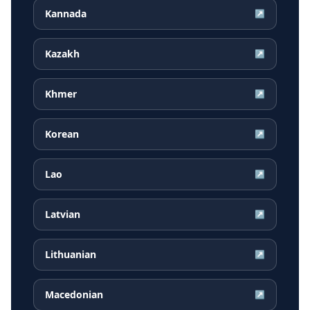
Kannada
↗
Kazakh
↗
Khmer
↗
Korean
↗
Lao
↗
Latvian
↗
Lithuanian
↗
Macedonian
↗