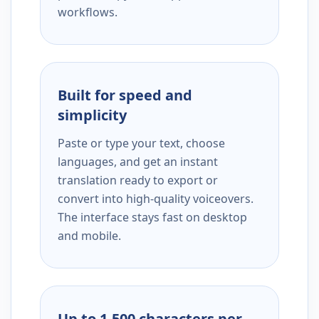
workflows.
Built for speed and
simplicity
Paste or type your text, choose
languages, and get an instant
translation ready to export or
convert into high-quality voiceovers.
The interface stays fast on desktop
and mobile.
Up to 1,500 characters per