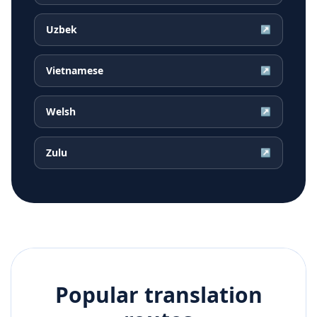
Uzbek
↗
Vietnamese
↗
Welsh
↗
Zulu
↗
Popular translation