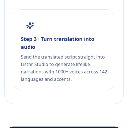
Step 3 · Turn translation into
audio
Send the translated script straight into
Listnr Studio to generate lifelike
narrations with 1000+ voices across 142
languages and accents.