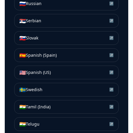
🇷🇺
Russian
↗
🇷🇸
Serbian
↗
🇸🇰
Slovak
↗
🇪🇸
Spanish (Spain)
↗
🇺🇸
Spanish (US)
↗
🇸🇪
Swedish
↗
🇮🇳
Tamil (India)
↗
🇮🇳
Telugu
↗