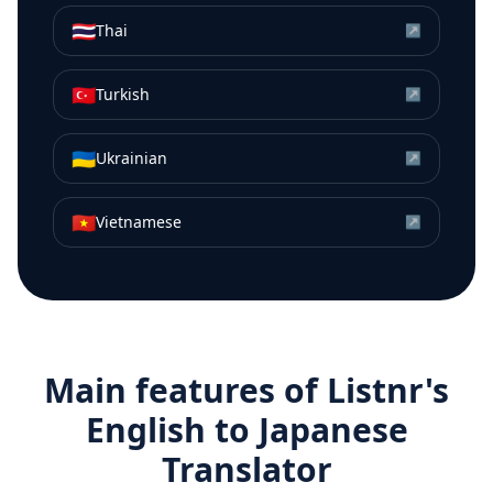
🇹🇭
Thai
↗
🇹🇷
Turkish
↗
🇺🇦
Ukrainian
↗
🇻🇳
Vietnamese
↗
Main features of Listnr's
English
to
Japanese
Translator