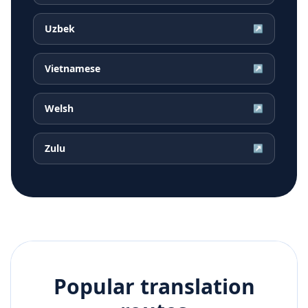
Uzbek
↗
Vietnamese
↗
Welsh
↗
Zulu
↗
Popular translation