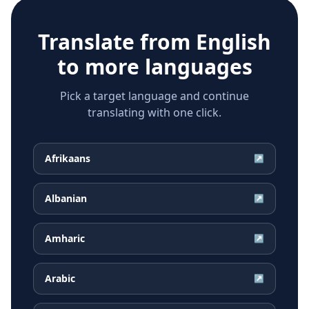
Translate from
English
to more languages
Pick a target language and continue
translating with one click.
Afrikaans
↗
Albanian
↗
Amharic
↗
Arabic
↗