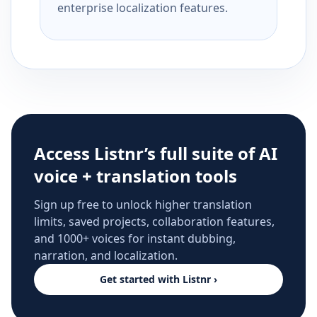
enterprise localization features.
Access Listnr’s full suite of AI
voice + translation tools
Sign up free to unlock higher translation
limits, saved projects, collaboration features,
and 1000+ voices for instant dubbing,
narration, and localization.
Get started with Listnr ›