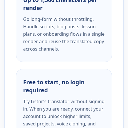
render
Go long-form without throttling.
Handle scripts, blog posts, lesson
plans, or onboarding flows in a single
render and reuse the translated copy
across channels.
Free to start, no login
required
Try Listnr’s translator without signing
in. When you are ready, connect your
account to unlock higher limits,
saved projects, voice cloning, and