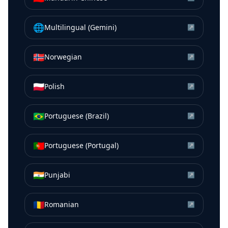
🌐
Multilingual (Gemini)
↗
🇳🇴
Norwegian
↗
🇵🇱
Polish
↗
🇧🇷
Portuguese (Brazil)
↗
🇵🇹
Portuguese (Portugal)
↗
🇮🇳
Punjabi
↗
🇷🇴
Romanian
↗