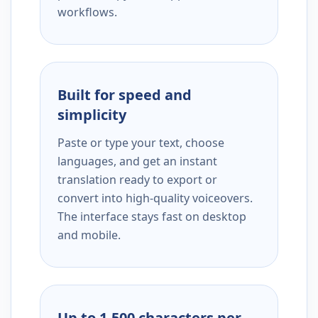
workflows.
Built for speed and
simplicity
Paste or type your text, choose
languages, and get an instant
translation ready to export or
convert into high-quality voiceovers.
The interface stays fast on desktop
and mobile.
Up to 1,500 characters per