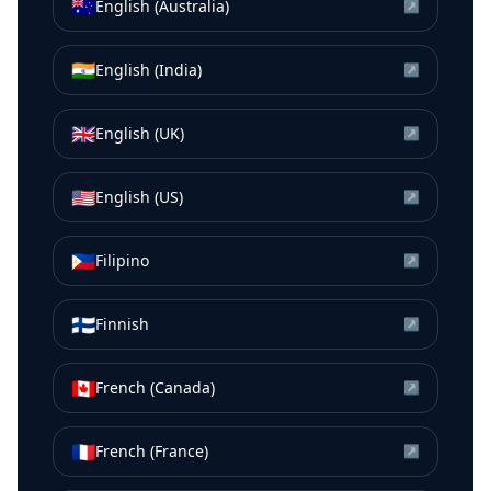
🇦🇺
English (Australia)
↗
🇮🇳
English (India)
↗
🇬🇧
English (UK)
↗
🇺🇸
English (US)
↗
🇵🇭
Filipino
↗
🇫🇮
Finnish
↗
🇨🇦
French (Canada)
↗
🇫🇷
French (France)
↗