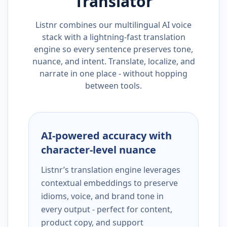
Translator
Listnr combines our multilingual AI voice
stack with a lightning-fast translation
engine so every sentence preserves tone,
nuance, and intent. Translate, localize, and
narrate in one place - without hopping
between tools.
AI-powered accuracy with
character-level nuance
Listnr’s translation engine leverages
contextual embeddings to preserve
idioms, voice, and brand tone in
every output - perfect for content,
product copy, and support