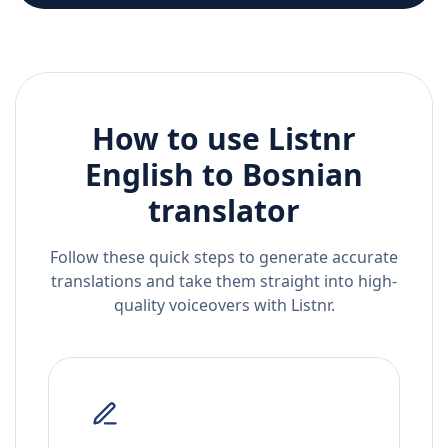
How to use Listnr
English
to
Bosnian
translator
Follow these quick steps to generate accurate
translations and take them straight into high-
quality voiceovers with Listnr.