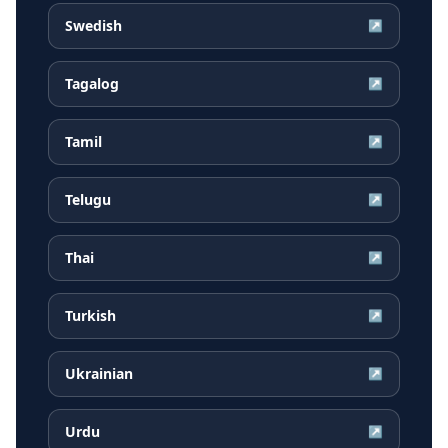
Swedish
↗
Tagalog
↗
Tamil
↗
Telugu
↗
Thai
↗
Turkish
↗
Ukrainian
↗
Urdu
↗