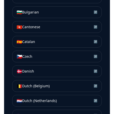
🇧🇬
Bulgarian
↗
🇭🇰
Cantonese
↗
🇪🇸
Catalan
↗
🇨🇿
Czech
↗
🇩🇰
Danish
↗
🇧🇪
Dutch (Belgium)
↗
🇳🇱
Dutch (Netherlands)
↗