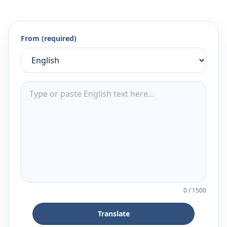
From (required)
0
/
1500
Translate