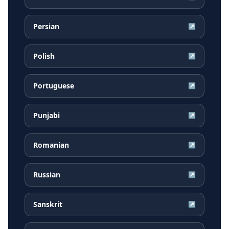
Persian
↗
Polish
↗
Portuguese
↗
Punjabi
↗
Romanian
↗
Russian
↗
Sanskrit
↗