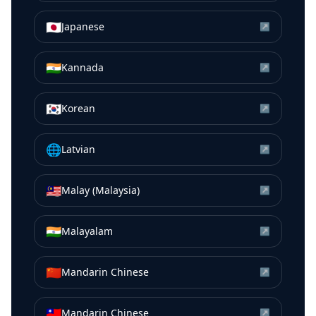
🇯🇵
Japanese
↗
🇮🇳
Kannada
↗
🇰🇷
Korean
↗
🌐
Latvian
↗
🇲🇾
Malay (Malaysia)
↗
🇮🇳
Malayalam
↗
🇨🇳
Mandarin Chinese
↗
🇹🇼
Mandarin Chinese
↗