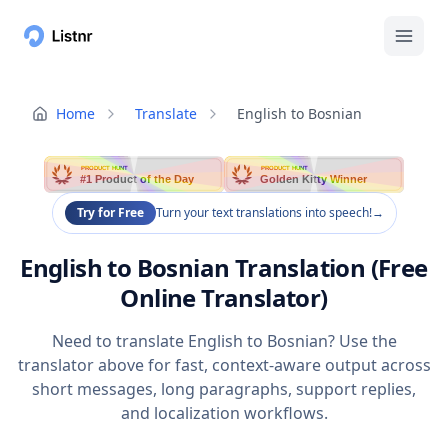
Home
Translate
English to Bosnian
PRODUCT HUNT
PRODUCT HUNT
#1 Product of the Day
Golden Kitty Winner
Try for Free
Turn your text translations into speech!
→
English to Bosnian Translation (Free
Online Translator)
Need to translate English to Bosnian? Use the
translator above for fast, context-aware output across
short messages, long paragraphs, support replies,
and localization workflows.