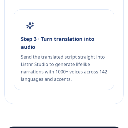
Step 3 · Turn translation into
audio
Send the translated script straight into
Listnr Studio to generate lifelike
narrations with 1000+ voices across 142
languages and accents.