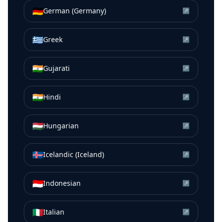
🇩🇪
German (Germany)
↗
🇬🇷
Greek
↗
🇮🇳
Gujarati
↗
🇮🇳
Hindi
↗
🇭🇺
Hungarian
↗
🇮🇸
Icelandic (Iceland)
↗
🇮🇩
Indonesian
↗
🇮🇹
Italian
↗