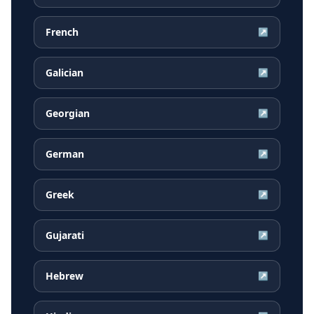
French
↗
Galician
↗
Georgian
↗
German
↗
Greek
↗
Gujarati
↗
Hebrew
↗