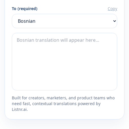
To (required)
Copy
Built for creators, marketers, and product teams who
need fast, contextual translations powered by
Listnr.ai.