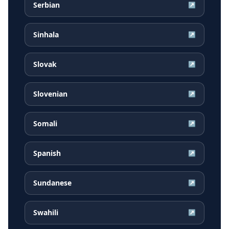
Serbian
↗
Sinhala
↗
Slovak
↗
Slovenian
↗
Somali
↗
Spanish
↗
Sundanese
↗
Swahili
↗