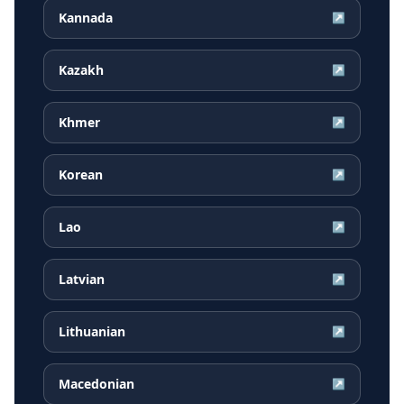
Kannada
↗
Kazakh
↗
Khmer
↗
Korean
↗
Lao
↗
Latvian
↗
Lithuanian
↗
Macedonian
↗