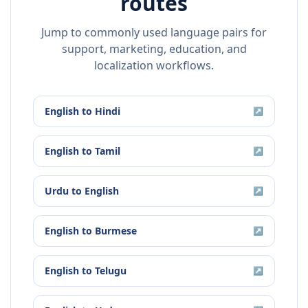
routes
Jump to commonly used language pairs for
support, marketing, education, and
localization workflows.
English
to
Hindi
↗
English
to
Tamil
↗
Urdu
to
English
↗
English
to
Burmese
↗
English
to
Telugu
↗