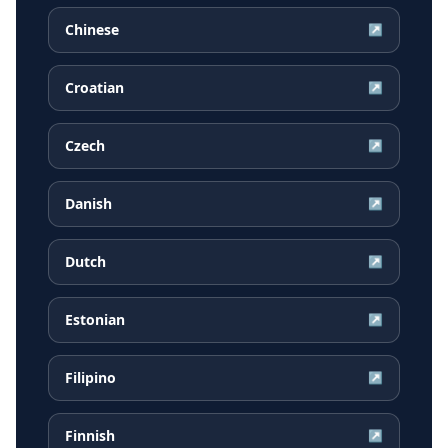
Chinese
↗
Croatian
↗
Czech
↗
Danish
↗
Dutch
↗
Estonian
↗
Filipino
↗
Finnish
↗