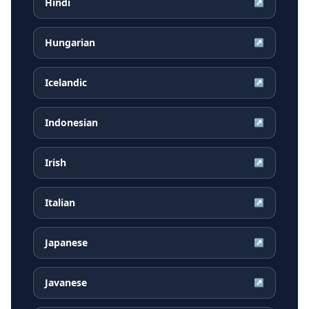
Hindi
↗
Hungarian
↗
Icelandic
↗
Indonesian
↗
Irish
↗
Italian
↗
Japanese
↗
Javanese
↗