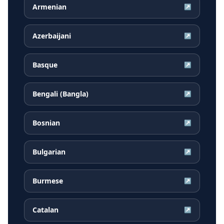
Armenian
↗
Azerbaijani
↗
Basque
↗
Bengali (Bangla)
↗
Bosnian
↗
Bulgarian
↗
Burmese
↗
Catalan
↗