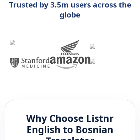
Trusted by 3.5m users across the
globe
Why Choose Listnr
English
to
Bosnian