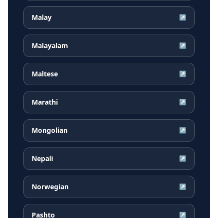
Malay
↗
Malayalam
↗
Maltese
↗
Marathi
↗
Mongolian
↗
Nepali
↗
Norwegian
↗
Pashto
↗