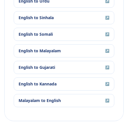
English
to
Urdu
↗
English
to
Sinhala
↗
English
to
Somali
↗
English
to
Malayalam
↗
English
to
Gujarati
↗
English
to
Kannada
↗
Malayalam
to
English
↗