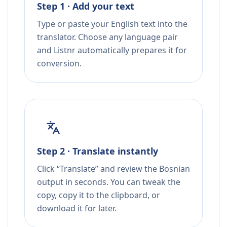
Step 1 · Add your text
Type or paste your English text into the
translator. Choose any language pair
and Listnr automatically prepares it for
conversion.
Step 2 · Translate instantly
Click “Translate” and review the Bosnian
output in seconds. You can tweak the
copy, copy it to the clipboard, or
download it for later.