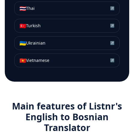
🇹🇭
Thai
↗
🇹🇷
Turkish
↗
🇺🇦
Ukrainian
↗
🇻🇳
Vietnamese
↗
Main features of Listnr's
English
to
Bosnian
Translator