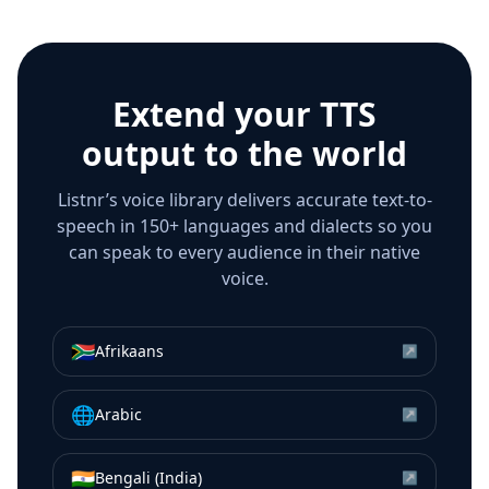
Extend your TTS
output to the world
Listnr’s voice library delivers accurate text-to-
speech in 150+ languages and dialects so you
can speak to every audience in their native
voice.
🇿🇦
Afrikaans
↗
🌐
Arabic
↗
🇮🇳
Bengali (India)
↗