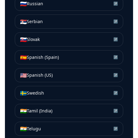
🇷🇺
Russian
↗
🇷🇸
Serbian
↗
🇸🇰
Slovak
↗
🇪🇸
Spanish (Spain)
↗
🇺🇸
Spanish (US)
↗
🇸🇪
Swedish
↗
🇮🇳
Tamil (India)
↗
🇮🇳
Telugu
↗