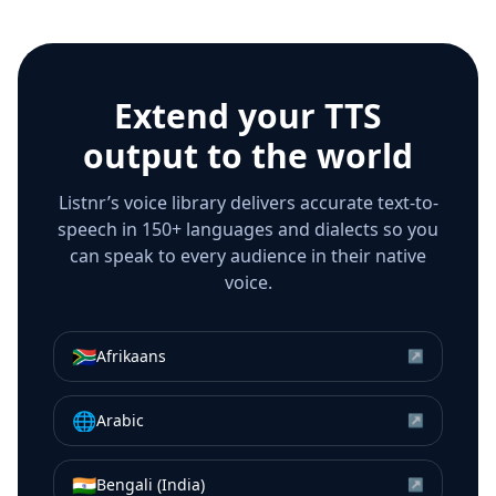
Extend your TTS
output to the world
Listnr’s voice library delivers accurate text-to-
speech in 150+ languages and dialects so you
can speak to every audience in their native
voice.
🇿🇦
Afrikaans
↗
🌐
Arabic
↗
🇮🇳
Bengali (India)
↗