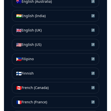
🇦🇺
English (Australia)
↗
🇮🇳
English (India)
↗
🇬🇧
English (UK)
↗
🇺🇸
English (US)
↗
🇵🇭
Filipino
↗
🇫🇮
Finnish
↗
🇨🇦
French (Canada)
↗
🇫🇷
French (France)
↗