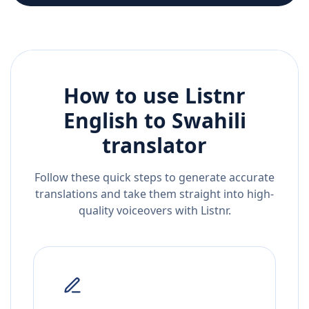
How to use Listnr
English
to
Swahili
translator
Follow these quick steps to generate accurate
translations and take them straight into high-
quality voiceovers with Listnr.