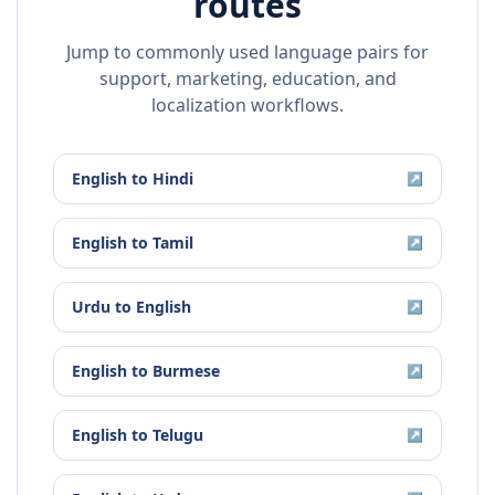
routes
Jump to commonly used language pairs for
support, marketing, education, and
localization workflows.
English
to
Hindi
↗
English
to
Tamil
↗
Urdu
to
English
↗
English
to
Burmese
↗
English
to
Telugu
↗