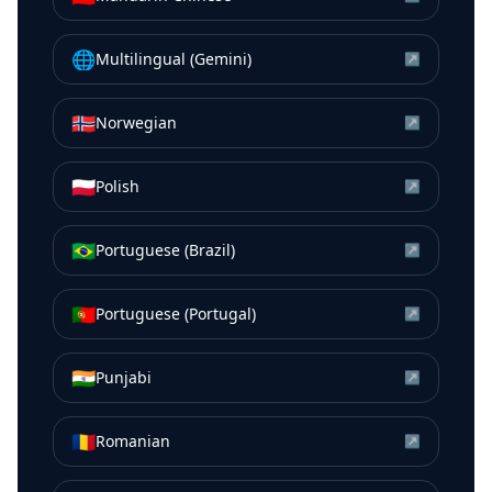
🌐
Multilingual (Gemini)
↗
🇳🇴
Norwegian
↗
🇵🇱
Polish
↗
🇧🇷
Portuguese (Brazil)
↗
🇵🇹
Portuguese (Portugal)
↗
🇮🇳
Punjabi
↗
🇷🇴
Romanian
↗