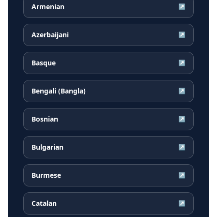
Armenian
↗
Azerbaijani
↗
Basque
↗
Bengali (Bangla)
↗
Bosnian
↗
Bulgarian
↗
Burmese
↗
Catalan
↗