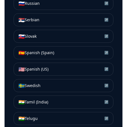
🇷🇺
Russian
↗
🇷🇸
Serbian
↗
🇸🇰
Slovak
↗
🇪🇸
Spanish (Spain)
↗
🇺🇸
Spanish (US)
↗
🇸🇪
Swedish
↗
🇮🇳
Tamil (India)
↗
🇮🇳
Telugu
↗