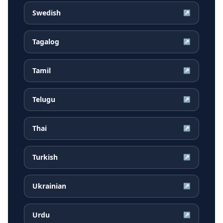
Swedish
↗
Tagalog
↗
Tamil
↗
Telugu
↗
Thai
↗
Turkish
↗
Ukrainian
↗
Urdu
↗