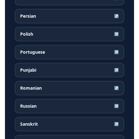
Persian
↗
Polish
↗
Portuguese
↗
Punjabi
↗
Romanian
↗
Russian
↗
Sanskrit
↗