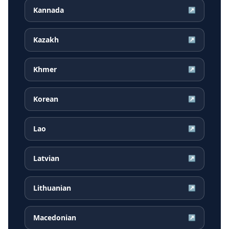
Kannada
↗
Kazakh
↗
Khmer
↗
Korean
↗
Lao
↗
Latvian
↗
Lithuanian
↗
Macedonian
↗