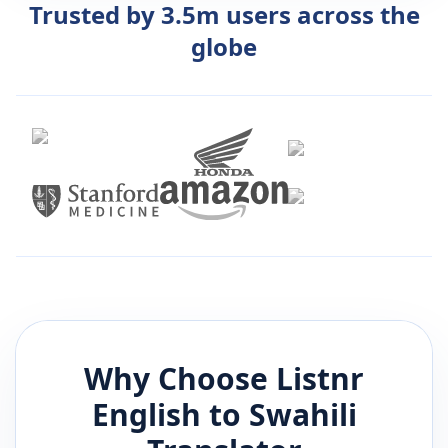
Trusted by 3.5m users across the
globe
Why Choose Listnr
English
to
Swahili