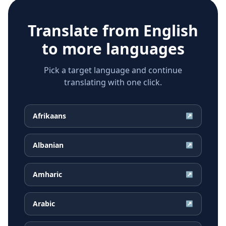
Translate from
English
to more languages
Pick a target language and continue
translating with one click.
Afrikaans
↗
Albanian
↗
Amharic
↗
Arabic
↗