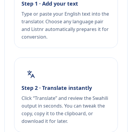
Step 1 · Add your text
Type or paste your English text into the
translator. Choose any language pair
and Listnr automatically prepares it for
conversion.
Step 2 · Translate instantly
Click “Translate” and review the Swahili
output in seconds. You can tweak the
copy, copy it to the clipboard, or
download it for later.