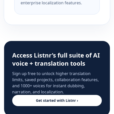
enterprise localization features.
Access Listnr’s full suite of AI
voice + translation tools
Sign up free to unlock higher translation
limits, saved projects, collaboration features,
and 1000+ voices for instant dubbing,
narration, and localization.
Get started with Listnr ›