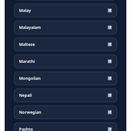
Malay
↗
Malayalam
↗
Maltese
↗
Marathi
↗
Mongolian
↗
Nepali
↗
Norwegian
↗
Pashto
↗