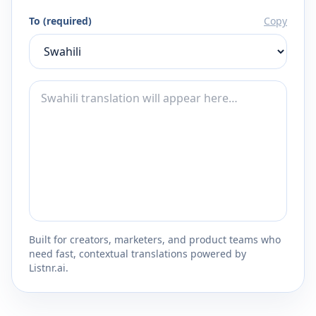
To (required)
Copy
Built for creators, marketers, and product teams who
need fast, contextual translations powered by
Listnr.ai.