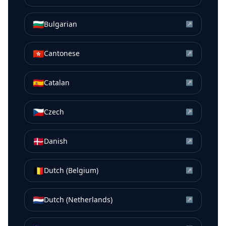
🇧🇬
Bulgarian
↗
🇭🇰
Cantonese
↗
🇪🇸
Catalan
↗
🇨🇿
Czech
↗
🇩🇰
Danish
↗
🇧🇪
Dutch (Belgium)
↗
🇳🇱
Dutch (Netherlands)
↗