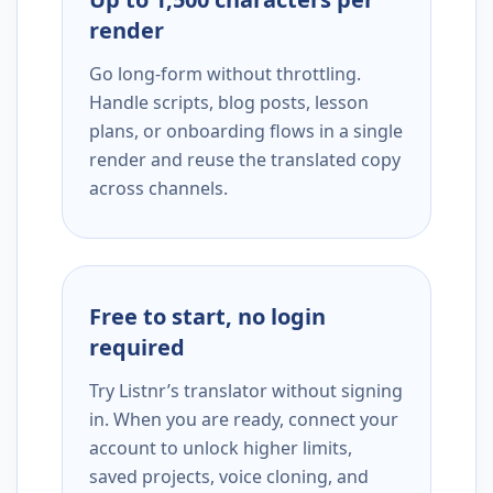
render
Go long-form without throttling.
Handle scripts, blog posts, lesson
plans, or onboarding flows in a single
render and reuse the translated copy
across channels.
Free to start, no login
required
Try Listnr’s translator without signing
in. When you are ready, connect your
account to unlock higher limits,
saved projects, voice cloning, and