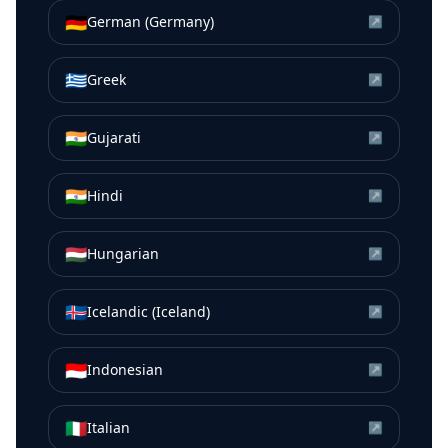
🇩🇪
German (Germany)
↗
🇬🇷
Greek
↗
🇮🇳
Gujarati
↗
🇮🇳
Hindi
↗
🇭🇺
Hungarian
↗
🇮🇸
Icelandic (Iceland)
↗
🇮🇩
Indonesian
↗
🇮🇹
Italian
↗