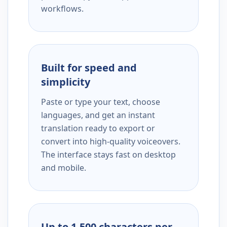
workflows.
Built for speed and
simplicity
Paste or type your text, choose
languages, and get an instant
translation ready to export or
convert into high-quality voiceovers.
The interface stays fast on desktop
and mobile.
Up to 1,500 characters per