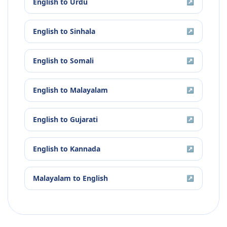
English
to
Urdu
↗
English
to
Sinhala
↗
English
to
Somali
↗
English
to
Malayalam
↗
English
to
Gujarati
↗
English
to
Kannada
↗
Malayalam
to
English
↗