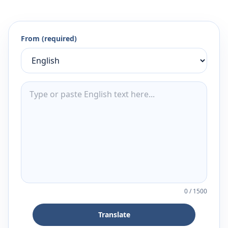
From (required)
0
/
1500
Translate