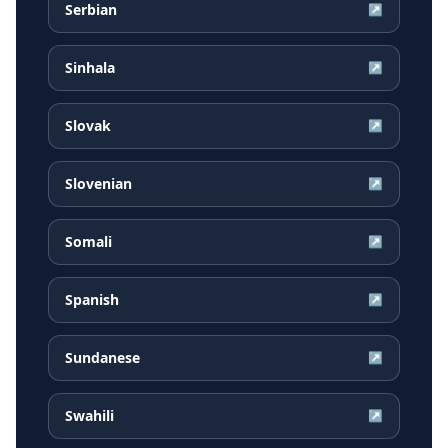
Serbian
↗
Sinhala
↗
Slovak
↗
Slovenian
↗
Somali
↗
Spanish
↗
Sundanese
↗
Swahili
↗