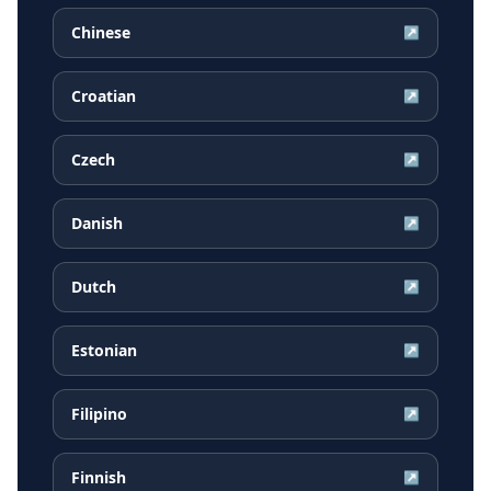
Chinese
↗
Croatian
↗
Czech
↗
Danish
↗
Dutch
↗
Estonian
↗
Filipino
↗
Finnish
↗