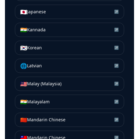
🇯🇵
Japanese
↗
🇮🇳
Kannada
↗
🇰🇷
Korean
↗
🌐
Latvian
↗
🇲🇾
Malay (Malaysia)
↗
🇮🇳
Malayalam
↗
🇨🇳
Mandarin Chinese
↗
🇹🇼
Mandarin Chinese
↗