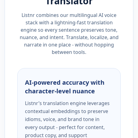
Translator
Listnr combines our multilingual AI voice
stack with a lightning-fast translation
engine so every sentence preserves tone,
nuance, and intent. Translate, localize, and
narrate in one place - without hopping
between tools.
AI-powered accuracy with
character-level nuance
Listnr’s translation engine leverages
contextual embeddings to preserve
idioms, voice, and brand tone in
every output - perfect for content,
product copy, and support