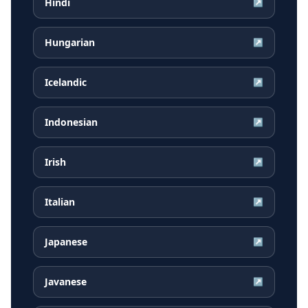
Hindi
↗
Hungarian
↗
Icelandic
↗
Indonesian
↗
Irish
↗
Italian
↗
Japanese
↗
Javanese
↗