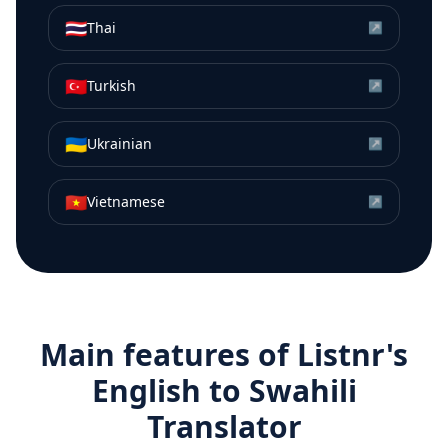
🇹🇭
Thai
↗
🇹🇷
Turkish
↗
🇺🇦
Ukrainian
↗
🇻🇳
Vietnamese
↗
Main features of Listnr's
English
to
Swahili
Translator