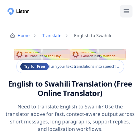
Home
Translate
English to Swahili
PRODUCT HUNT
PRODUCT HUNT
#1 Product of the Day
Golden Kitty Winner
Try for Free
Turn your text translations into speech!
→
English to Swahili Translation (Free
Online Translator)
Need to translate English to Swahili? Use the
translator above for fast, context-aware output across
short messages, long paragraphs, support replies,
and localization workflows.