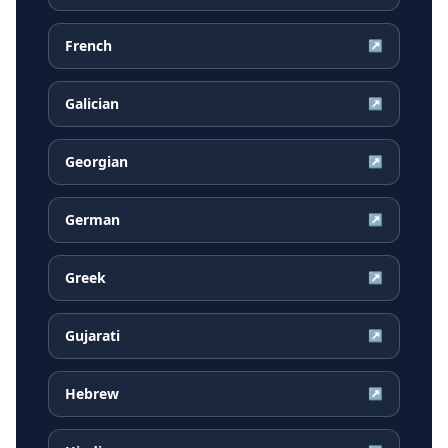
French
↗
Galician
↗
Georgian
↗
German
↗
Greek
↗
Gujarati
↗
Hebrew
↗