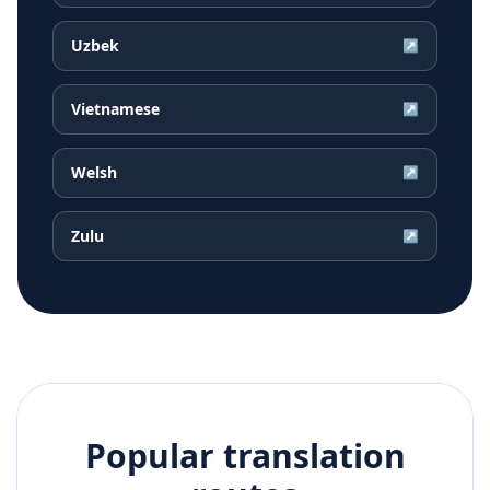
Uzbek
↗
Vietnamese
↗
Welsh
↗
Zulu
↗
Popular translation