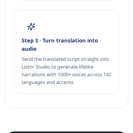
Step 3 · Turn translation into
audio
Send the translated script straight into
Listnr Studio to generate lifelike
narrations with 1000+ voices across 142
languages and accents.