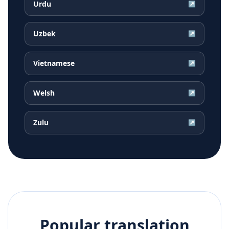
Urdu
↗
Uzbek
↗
Vietnamese
↗
Welsh
↗
Zulu
↗
Popular translation