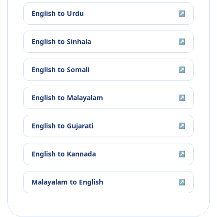
English
to
Urdu
↗
English
to
Sinhala
↗
English
to
Somali
↗
English
to
Malayalam
↗
English
to
Gujarati
↗
English
to
Kannada
↗
Malayalam
to
English
↗