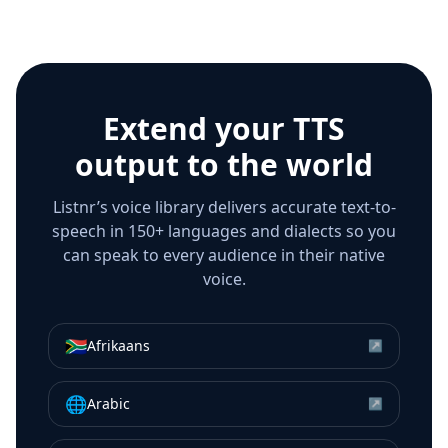
Extend your TTS
output to the world
Listnr’s voice library delivers accurate text-to-
speech in 150+ languages and dialects so you
can speak to every audience in their native
voice.
🇿🇦
Afrikaans
↗
🌐
Arabic
↗