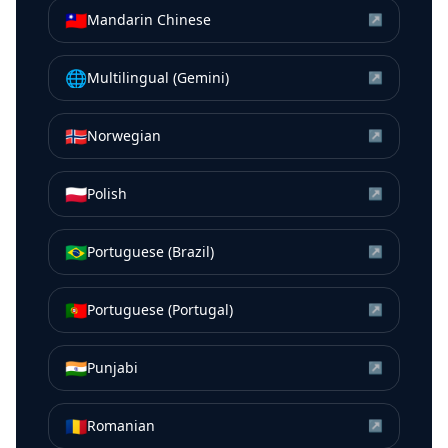
🇹🇼
Mandarin Chinese
↗
🌐
Multilingual (Gemini)
↗
🇳🇴
Norwegian
↗
🇵🇱
Polish
↗
🇧🇷
Portuguese (Brazil)
↗
🇵🇹
Portuguese (Portugal)
↗
🇮🇳
Punjabi
↗
🇷🇴
Romanian
↗