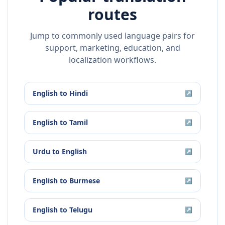
routes
Jump to commonly used language pairs for
support, marketing, education, and
localization workflows.
English
to
Hindi
↗
English
to
Tamil
↗
Urdu
to
English
↗
English
to
Burmese
↗
English
to
Telugu
↗