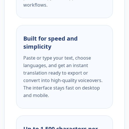
workflows.
Built for speed and
simplicity
Paste or type your text, choose
languages, and get an instant
translation ready to export or
convert into high-quality voiceovers.
The interface stays fast on desktop
and mobile.
Up to 1,500 characters per