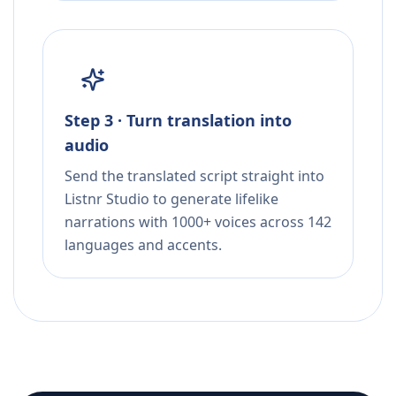
Step 3 · Turn translation into
audio
Send the translated script straight into
Listnr Studio to generate lifelike
narrations with 1000+ voices across 142
languages and accents.