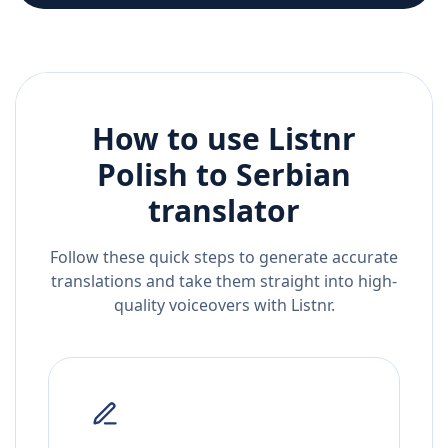
How to use Listnr
Polish
to
Serbian
translator
Follow these quick steps to generate accurate
translations and take them straight into high-
quality voiceovers with Listnr.