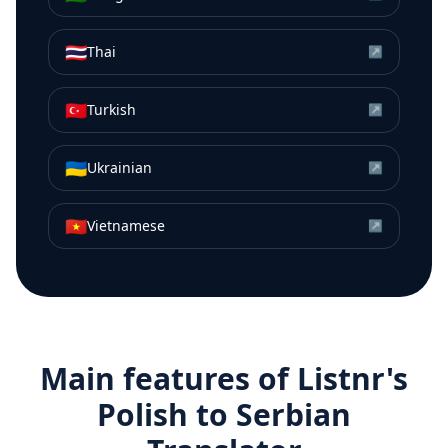
🇹🇭
Thai
↗
🇹🇷
Turkish
↗
🇺🇦
Ukrainian
↗
🇻🇳
Vietnamese
↗
Main features of Listnr's
Polish
to
Serbian