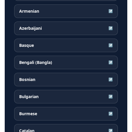
Armenian
↗
Azerbaijani
↗
Basque
↗
Bengali (Bangla)
↗
Bosnian
↗
Bulgarian
↗
Burmese
↗
Catalan
↗