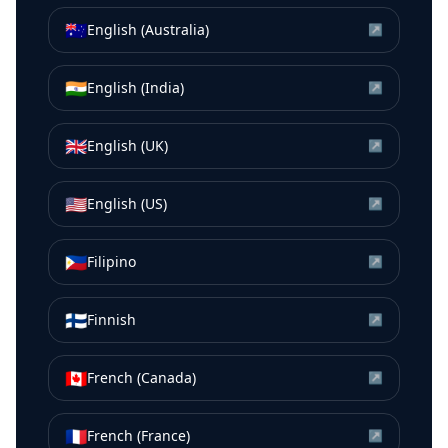
🇦🇺
English (Australia)
↗
🇮🇳
English (India)
↗
🇬🇧
English (UK)
↗
🇺🇸
English (US)
↗
🇵🇭
Filipino
↗
🇫🇮
Finnish
↗
🇨🇦
French (Canada)
↗
🇫🇷
French (France)
↗