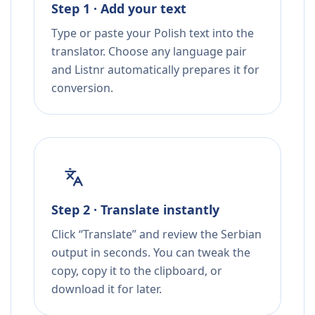
Step 1 · Add your text
Type or paste your Polish text into the
translator. Choose any language pair
and Listnr automatically prepares it for
conversion.
Step 2 · Translate instantly
Click “Translate” and review the Serbian
output in seconds. You can tweak the
copy, copy it to the clipboard, or
download it for later.