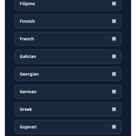
Filipino
↗
Finnish
↗
French
↗
Galician
↗
Georgian
↗
German
↗
Greek
↗
Gujarati
↗