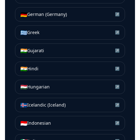
🇩🇪
German (Germany)
↗
🇬🇷
Greek
↗
🇮🇳
Gujarati
↗
🇮🇳
Hindi
↗
🇭🇺
Hungarian
↗
🇮🇸
Icelandic (Iceland)
↗
🇮🇩
Indonesian
↗