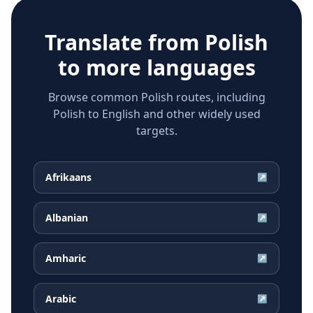
Translate from
Polish
to more languages
Browse common Polish routes, including
Polish to English and other widely used
targets.
Afrikaans
↗
Albanian
↗
Amharic
↗
Arabic
↗