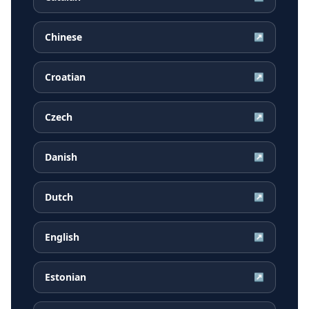
Chinese
↗
Croatian
↗
Czech
↗
Danish
↗
Dutch
↗
English
↗
Estonian
↗