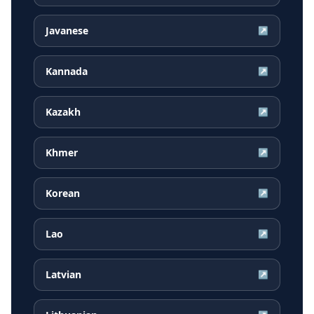
Javanese
↗
Kannada
↗
Kazakh
↗
Khmer
↗
Korean
↗
Lao
↗
Latvian
↗