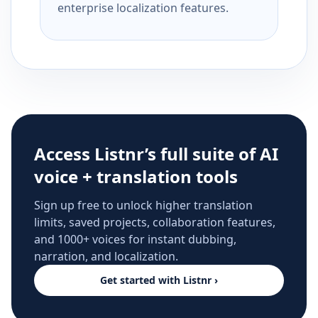
enterprise localization features.
Access Listnr’s full suite of AI
voice + translation tools
Sign up free to unlock higher translation
limits, saved projects, collaboration features,
and 1000+ voices for instant dubbing,
narration, and localization.
Get started with Listnr ›