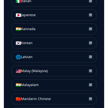
🇮🇹
Italian
↗
🇯🇵
Japanese
↗
🇮🇳
Kannada
↗
🇰🇷
Korean
↗
🌐
Latvian
↗
🇲🇾
Malay (Malaysia)
↗
🇮🇳
Malayalam
↗
🇨🇳
Mandarin Chinese
↗