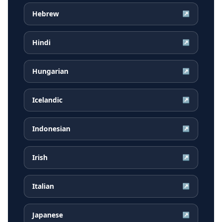
Hebrew
↗
Hindi
↗
Hungarian
↗
Icelandic
↗
Indonesian
↗
Irish
↗
Italian
↗
Japanese
↗