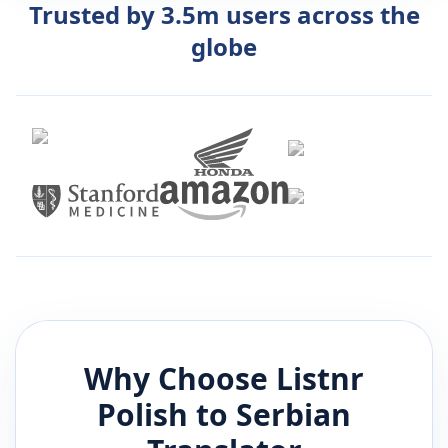
Trusted by 3.5m users across the
globe
Why Choose Listnr
Polish
to
Serbian