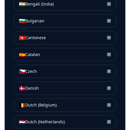
🇮🇳
Bengali (India)
↗
🇧🇬
Bulgarian
↗
🇭🇰
Cantonese
↗
🇪🇸
Catalan
↗
🇨🇿
Czech
↗
🇩🇰
Danish
↗
🇧🇪
Dutch (Belgium)
↗
🇳🇱
Dutch (Netherlands)
↗