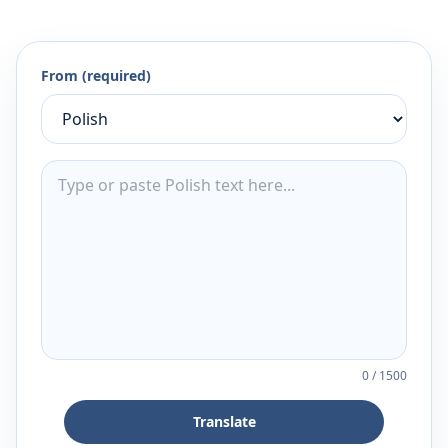
From (required)
0
/
1500
Translate