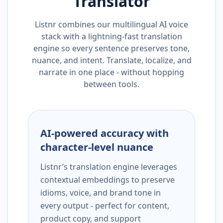
Translator
Listnr combines our multilingual AI voice
stack with a lightning-fast translation
engine so every sentence preserves tone,
nuance, and intent. Translate, localize, and
narrate in one place - without hopping
between tools.
AI-powered accuracy with
character-level nuance
Listnr’s translation engine leverages
contextual embeddings to preserve
idioms, voice, and brand tone in
every output - perfect for content,
product copy, and support