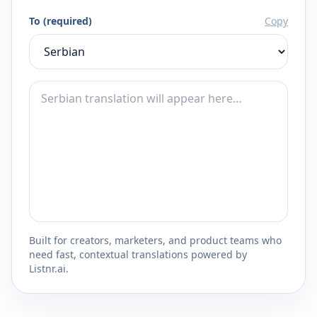
To (required)
Copy
Built for creators, marketers, and product teams who
need fast, contextual translations powered by
Listnr.ai.