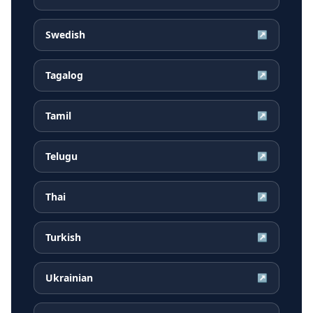
Swedish
↗
Tagalog
↗
Tamil
↗
Telugu
↗
Thai
↗
Turkish
↗
Ukrainian
↗