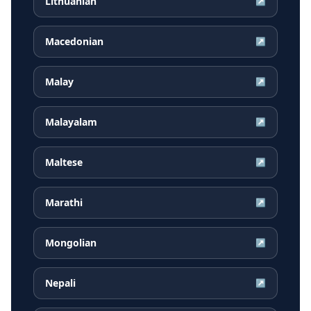
Lithuanian
↗
Macedonian
↗
Malay
↗
Malayalam
↗
Maltese
↗
Marathi
↗
Mongolian
↗
Nepali
↗