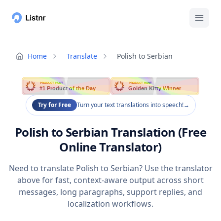
Home
Translate
Polish to Serbian
PRODUCT HUNT
PRODUCT HUNT
#1 Product of the Day
Golden Kitty Winner
Try for Free
Turn your text translations into speech!
→
Polish to Serbian Translation (Free
Online Translator)
Need to translate Polish to Serbian? Use the translator
above for fast, context-aware output across short
messages, long paragraphs, support replies, and
localization workflows.