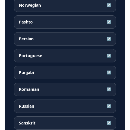
Norwegian
↗
Pashto
↗
Persian
↗
Portuguese
↗
Punjabi
↗
Romanian
↗
Russian
↗
Sanskrit
↗