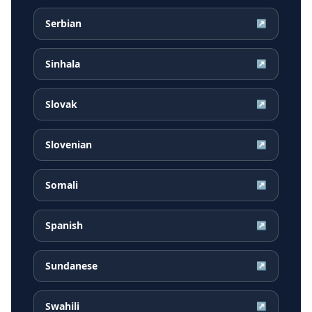
Serbian
↗
Sinhala
↗
Slovak
↗
Slovenian
↗
Somali
↗
Spanish
↗
Sundanese
↗
Swahili
↗