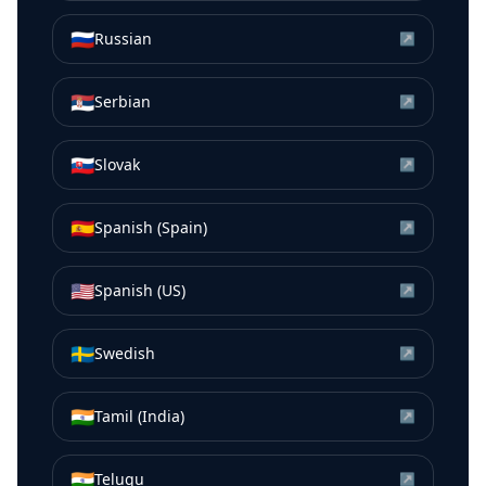
🇷🇺
Russian
↗
🇷🇸
Serbian
↗
🇸🇰
Slovak
↗
🇪🇸
Spanish (Spain)
↗
🇺🇸
Spanish (US)
↗
🇸🇪
Swedish
↗
🇮🇳
Tamil (India)
↗
🇮🇳
Telugu
↗