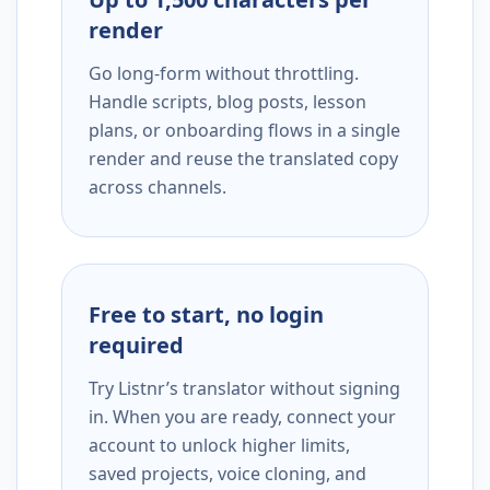
render
Go long-form without throttling.
Handle scripts, blog posts, lesson
plans, or onboarding flows in a single
render and reuse the translated copy
across channels.
Free to start, no login
required
Try Listnr’s translator without signing
in. When you are ready, connect your
account to unlock higher limits,
saved projects, voice cloning, and