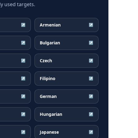
y used targets.
Armenian
↗
↗
Bulgarian
↗
↗
Czech
↗
↗
Filipino
↗
↗
German
↗
↗
Hungarian
↗
↗
Japanese
↗
↗