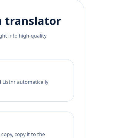
n
translator
ht into high-quality
 Listnr automatically
copy, copy it to the