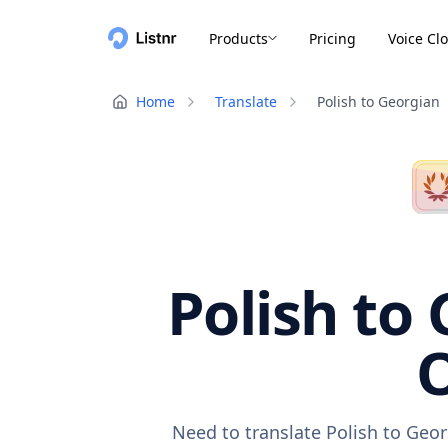
Products
Pricing
Voice Cl
Home
Translate
Polish to Georgian
Polish to 
O
Need to translate Polish to Geor