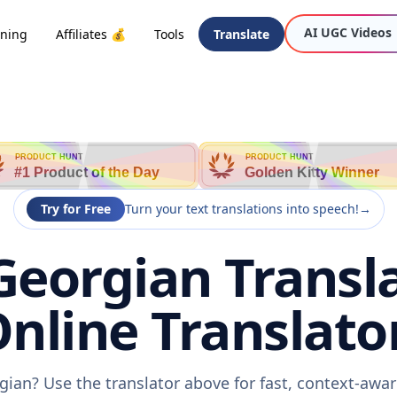
AI UGC Videos
oning
Affiliates 💰
Tools
Translate
PRODUCT HUNT
PRODUCT HUNT
#1 Product of the Day
Golden Kitty Winner
Try for Free
Turn your text translations into speech!
→
Georgian Transl
nline Translato
gian? Use the translator above for fast, context-aw