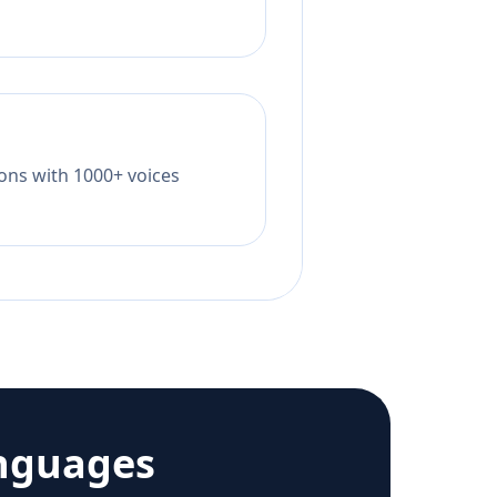
tions with 1000+ voices
nguages