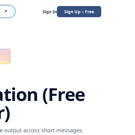
Sign In
Sign Up – Free
ation (Free
r)
are output across short messages,