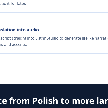
d it for later.
nslation into audio
script straight into Listnr Studio to generate lifelike narra
es and accents.
te from
Polish
to more la