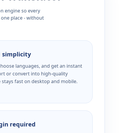
ion engine so every
 one place - without
 simplicity
 choose languages, and get an instant
rt or convert into high-quality
e stays fast on desktop and mobile.
ogin required