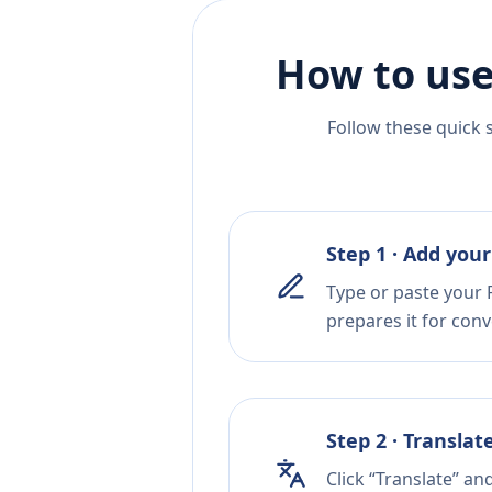
How to use
Follow these quick 
Step 1 · Add your
Type or paste your P
prepares it for conv
Step 2 · Translat
Click “Translate” an