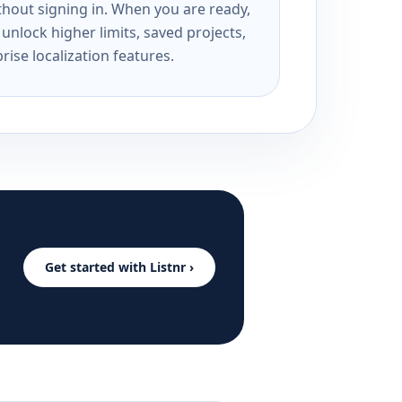
ithout signing in. When you are ready,
unlock higher limits, saved projects,
rise localization features.
Get started with Listnr ›