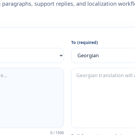
 paragraphs, support replies, and localization workf
To (required)
0
/
1500