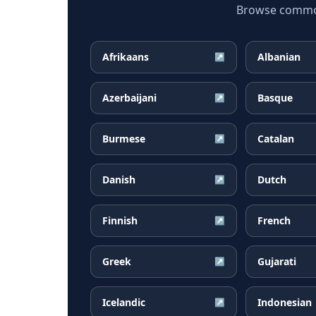
Browse common 
Afrikaans
Albanian
↗
Azerbaijani
Basque
↗
Burmese
Catalan
↗
Danish
Dutch
↗
Finnish
French
↗
Greek
Gujarati
↗
Icelandic
Indonesian
↗