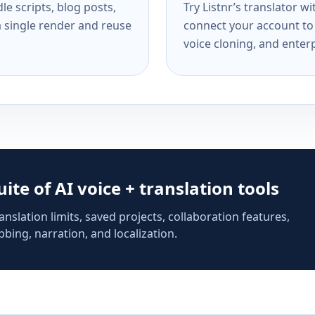
e scripts, blog posts,
Try Listnr’s translator w
a single render and reuse
connect your account to 
voice cloning, and enterp
suite of AI voice + translation tools
anslation limits, saved projects, collaboration features,
bing, narration, and localization.