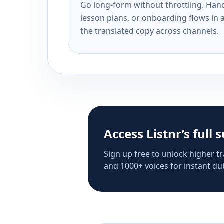
Go long-form without throttling. Handl
lesson plans, or onboarding flows in 
the translated copy across channels.
Access Listnr’s full 
Sign up free to unlock higher tr
and 1000+ voices for instant dub