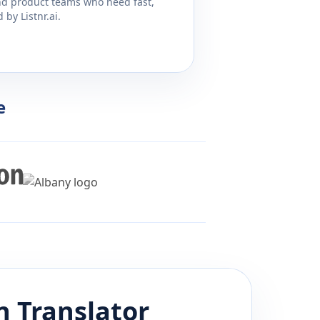
and product teams who need fast,
by Listnr.ai.
e
n
Translator