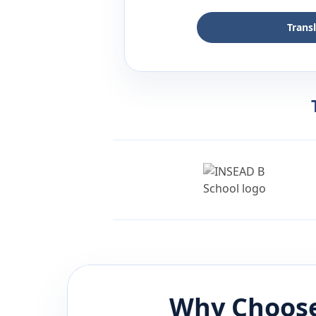
Trans
Why Choose