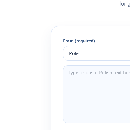
long
From (required)