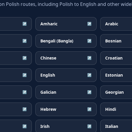
Polish routes, including Polish to English and other widel
Amharic
Arabic
↗
↗
Bengali (Bangla)
Bosnian
↗
↗
Chinese
Croatian
↗
↗
English
Estonian
↗
↗
Galician
Georgian
↗
↗
Hebrew
Hindi
↗
↗
Irish
Italian
↗
↗