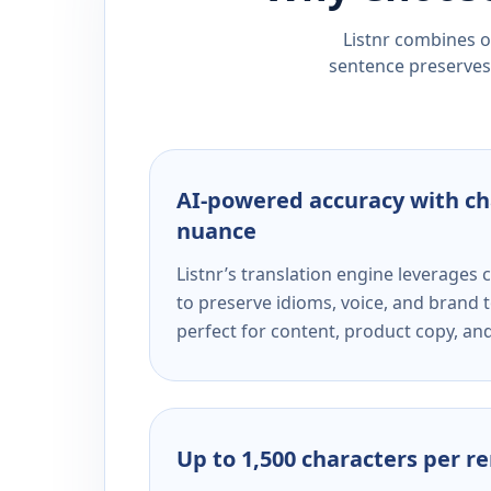
Listnr combines ou
sentence preserves 
AI-powered accuracy with ch
nuance
Listnr’s translation engine leverage
to preserve idioms, voice, and brand t
perfect for content, product copy, a
Up to 1,500 characters per r