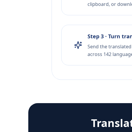
clipboard, or downloa
Step 3 · Turn tra
Send the translated 
across 142 languag
Transla