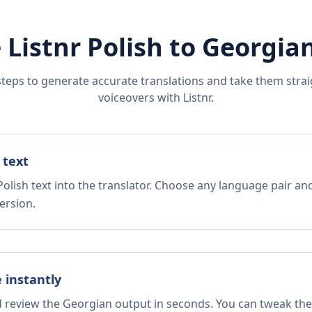
 Listnr
Polish
to
Georgia
steps to generate accurate translations and take them straig
voiceovers with Listnr.
 text
olish text into the translator. Choose any language pair and
ersion.
e instantly
d review the Georgian output in seconds. You can tweak the 