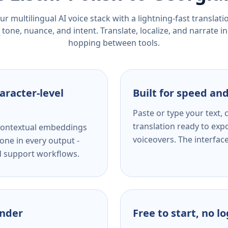
r multilingual AI voice stack with a lightning-fast translat
tone, nuance, and intent. Translate, localize, and narrate in
hopping between tools.
aracter-level
Built for speed and
Paste or type your text,
translation ready to expo
s contextual embeddings
voiceovers. The interfac
one in every output -
nd support workflows.
ender
Free to start, no l