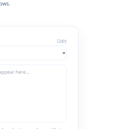
lows.
Copy