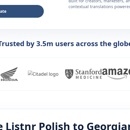
Built for creators, marketers, 
contextual translations powered 
late
Trusted by 3.5m users across the glob
 Listnr
Polish
to
Georgia