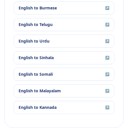
English
to
Burmese
↗
English
to
Telugu
↗
English
to
Urdu
↗
English
to
Sinhala
↗
English
to
Somali
↗
English
to
Malayalam
↗
English
to
Kannada
↗