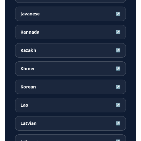
Javanese
↗
Kannada
↗
Kazakh
↗
Khmer
↗
Korean
↗
Lao
↗
Latvian
↗