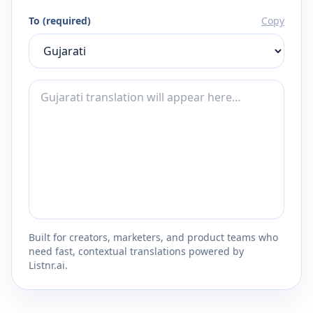
To (required)
Copy
Built for creators, marketers, and product teams who
need fast, contextual translations powered by
Listnr.ai.