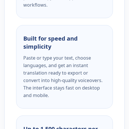
workflows.
Built for speed and
simplicity
Paste or type your text, choose
languages, and get an instant
translation ready to export or
convert into high-quality voiceovers.
The interface stays fast on desktop
and mobile.
Up to 1,500 characters per