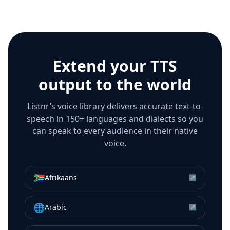
Extend your TTS
output to the world
Listnr’s voice library delivers accurate text-to-
speech in 150+ languages and dialects so you
can speak to every audience in their native
voice.
🇿🇦
Afrikaans
↗
🌐
Arabic
↗