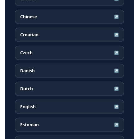
Chinese
↗
Croatian
↗
Czech
↗
Danish
↗
Dutch
↗
English
↗
Estonian
↗