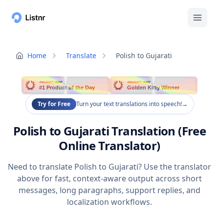
Home
Translate
Polish to Gujarati
PRODUCT HUNT
PRODUCT HUNT
#1 Product of the Day
Golden Kitty Winner
Try for Free
Turn your text translations into speech!
→
Polish to Gujarati Translation (Free
Online Translator)
Need to translate Polish to Gujarati? Use the translator
above for fast, context-aware output across short
messages, long paragraphs, support replies, and
localization workflows.