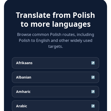
Translate from
Polish
to more languages
Browse common Polish routes, including
Polish to English and other widely used
targets.
Afrikaans
↗
Albanian
↗
Amharic
↗
Arabic
↗