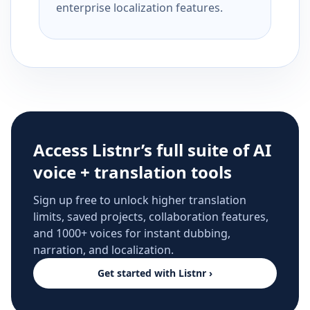
enterprise localization features.
Access Listnr’s full suite of AI
voice + translation tools
Sign up free to unlock higher translation
limits, saved projects, collaboration features,
and 1000+ voices for instant dubbing,
narration, and localization.
Get started with Listnr ›