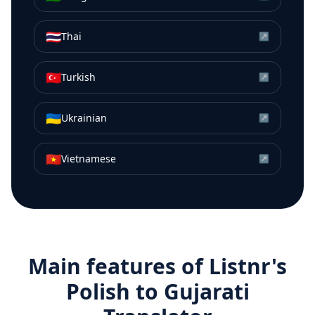
🇹🇭
Thai
↗
🇹🇷
Turkish
↗
🇺🇦
Ukrainian
↗
🇻🇳
Vietnamese
↗
Main features of Listnr's
Polish
to
Gujarati