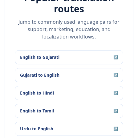
routes
Jump to commonly used language pairs for
support, marketing, education, and
localization workflows.
English
to
Gujarati
↗
Gujarati
to
English
↗
English
to
Hindi
↗
English
to
Tamil
↗
Urdu
to
English
↗