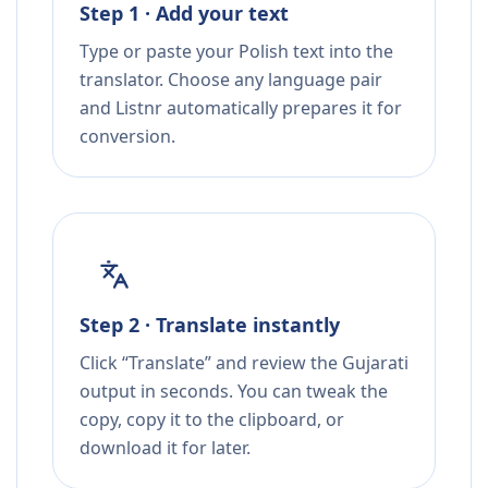
Step 1 · Add your text
Type or paste your Polish text into the
translator. Choose any language pair
and Listnr automatically prepares it for
conversion.
Step 2 · Translate instantly
Click “Translate” and review the Gujarati
output in seconds. You can tweak the
copy, copy it to the clipboard, or
download it for later.