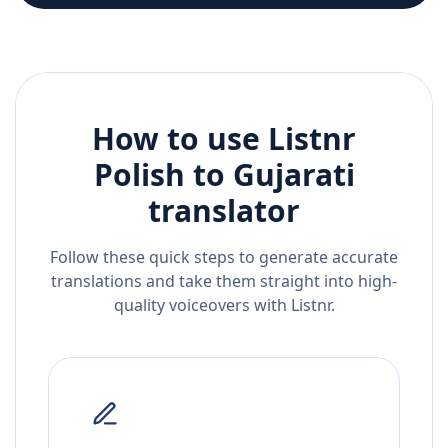
How to use Listnr
Polish
to
Gujarati
translator
Follow these quick steps to generate accurate
translations and take them straight into high-
quality voiceovers with Listnr.