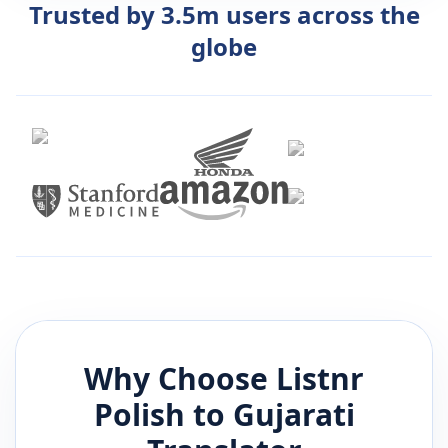
Trusted by 3.5m users across the
globe
Why Choose Listnr
Polish
to
Gujarati