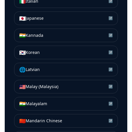
🇮🇹
Italian
↗
🇯🇵
Japanese
↗
🇮🇳
Kannada
↗
🇰🇷
Korean
↗
🌐
Latvian
↗
🇲🇾
Malay (Malaysia)
↗
🇮🇳
Malayalam
↗
🇨🇳
Mandarin Chinese
↗