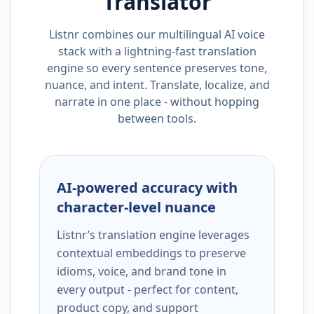
Translator
Listnr combines our multilingual AI voice
stack with a lightning-fast translation
engine so every sentence preserves tone,
nuance, and intent. Translate, localize, and
narrate in one place - without hopping
between tools.
AI-powered accuracy with
character-level nuance
Listnr’s translation engine leverages
contextual embeddings to preserve
idioms, voice, and brand tone in
every output - perfect for content,
product copy, and support