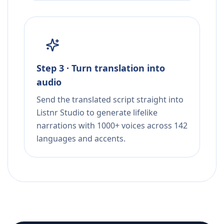
Step 3 · Turn translation into
audio
Send the translated script straight into
Listnr Studio to generate lifelike
narrations with 1000+ voices across 142
languages and accents.