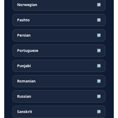
Norwegian
↗
Pashto
↗
Persian
↗
Portuguese
↗
Punjabi
↗
Romanian
↗
Russian
↗
Sanskrit
↗