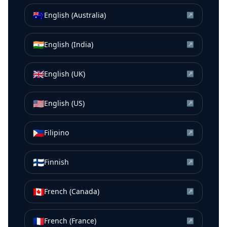
🇦🇺
English (Australia)
↗
🇮🇳
English (India)
↗
🇬🇧
English (UK)
↗
🇺🇸
English (US)
↗
🇵🇭
Filipino
↗
🇫🇮
Finnish
↗
🇨🇦
French (Canada)
↗
🇫🇷
French (France)
↗