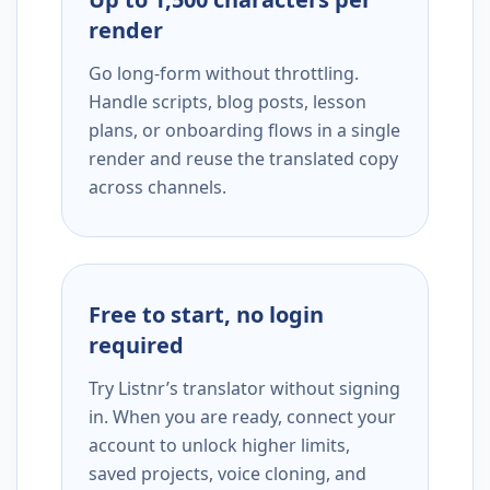
render
Go long-form without throttling.
Handle scripts, blog posts, lesson
plans, or onboarding flows in a single
render and reuse the translated copy
across channels.
Free to start, no login
required
Try Listnr’s translator without signing
in. When you are ready, connect your
account to unlock higher limits,
saved projects, voice cloning, and