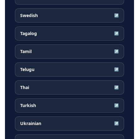
Swedish
↗
Tagalog
↗
Tamil
↗
Telugu
↗
Thai
↗
Turkish
↗
Ukrainian
↗