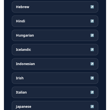
Hebrew
↗
Hindi
↗
Hungarian
↗
Icelandic
↗
Indonesian
↗
Irish
↗
Italian
↗
Japanese
↗