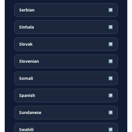
Serbian
↗
Sinhala
↗
Slovak
↗
Slovenian
↗
Somali
↗
Spanish
↗
Sundanese
↗
Swahili
↗