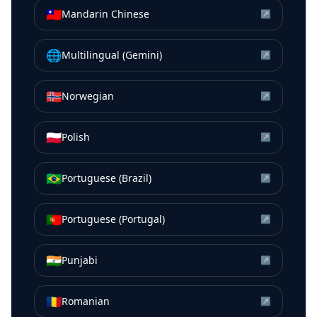
🇹🇼
Mandarin Chinese
↗
🌐
Multilingual (Gemini)
↗
🇳🇴
Norwegian
↗
🇵🇱
Polish
↗
🇧🇷
Portuguese (Brazil)
↗
🇵🇹
Portuguese (Portugal)
↗
🇮🇳
Punjabi
↗
🇷🇴
Romanian
↗