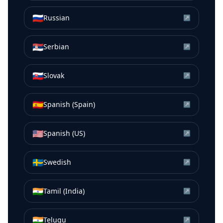
🇷🇺
Russian
↗
🇷🇸
Serbian
↗
🇸🇰
Slovak
↗
🇪🇸
Spanish (Spain)
↗
🇺🇸
Spanish (US)
↗
🇸🇪
Swedish
↗
🇮🇳
Tamil (India)
↗
🇮🇳
Telugu
↗