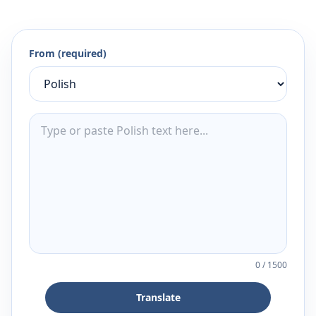
From (required)
0
/
1500
Translate