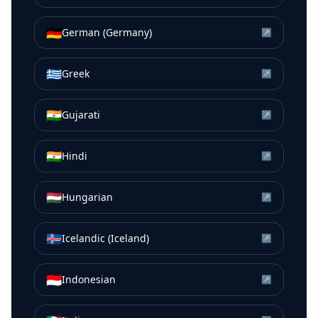
🇩🇪
German (Germany)
↗
🇬🇷
Greek
↗
🇮🇳
Gujarati
↗
🇮🇳
Hindi
↗
🇭🇺
Hungarian
↗
🇮🇸
Icelandic (Iceland)
↗
🇮🇩
Indonesian
↗