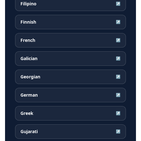
Filipino
↗
Finnish
↗
French
↗
Galician
↗
Georgian
↗
German
↗
Greek
↗
Gujarati
↗