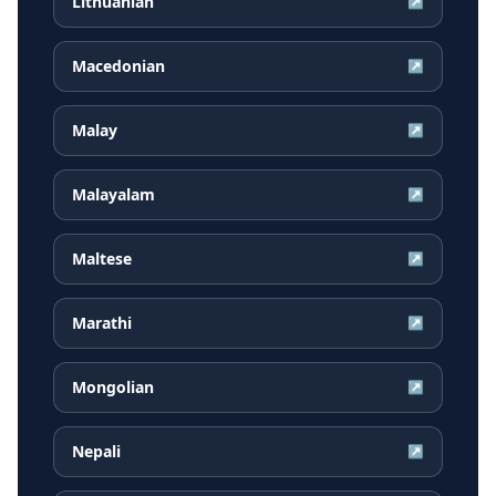
Lithuanian
↗
Macedonian
↗
Malay
↗
Malayalam
↗
Maltese
↗
Marathi
↗
Mongolian
↗
Nepali
↗