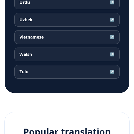
Urdu
↗
Uzbek
↗
Vietnamese
↗
Welsh
↗
Zulu
↗
Popular translation