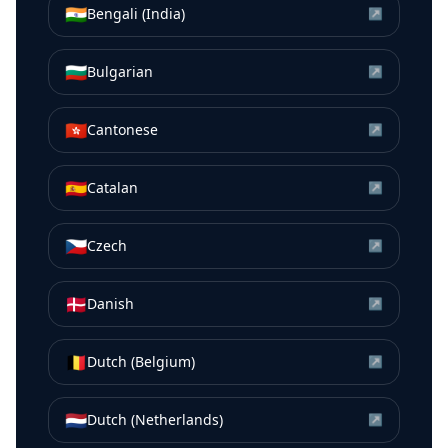
🇮🇳
Bengali (India)
↗
🇧🇬
Bulgarian
↗
🇭🇰
Cantonese
↗
🇪🇸
Catalan
↗
🇨🇿
Czech
↗
🇩🇰
Danish
↗
🇧🇪
Dutch (Belgium)
↗
🇳🇱
Dutch (Netherlands)
↗