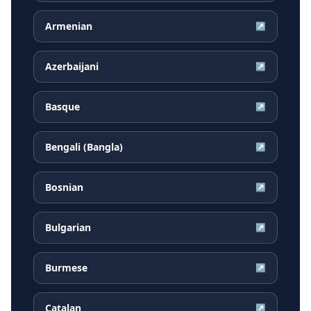
Armenian
↗
Azerbaijani
↗
Basque
↗
Bengali (Bangla)
↗
Bosnian
↗
Bulgarian
↗
Burmese
↗
Catalan
↗