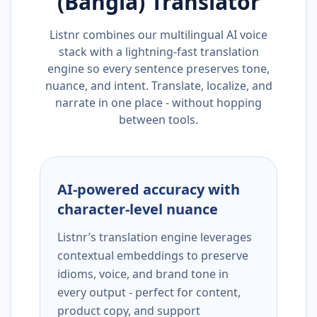
(Bangla)
Translator
Listnr combines our multilingual AI voice
stack with a lightning-fast translation
engine so every sentence preserves tone,
nuance, and intent. Translate, localize, and
narrate in one place - without hopping
between tools.
AI-powered accuracy with
character-level nuance
Listnr’s translation engine leverages
contextual embeddings to preserve
idioms, voice, and brand tone in
every output - perfect for content,
product copy, and support