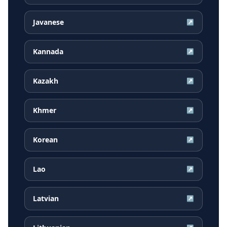
Javanese
↗
Kannada
↗
Kazakh
↗
Khmer
↗
Korean
↗
Lao
↗
Latvian
↗