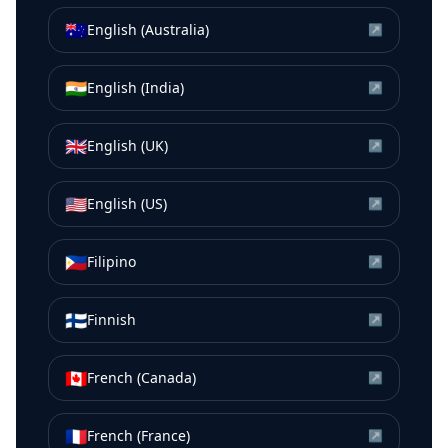
🇦🇺
English (Australia)
↗
🇮🇳
English (India)
↗
🇬🇧
English (UK)
↗
🇺🇸
English (US)
↗
🇵🇭
Filipino
↗
🇫🇮
Finnish
↗
🇨🇦
French (Canada)
↗
🇫🇷
French (France)
↗