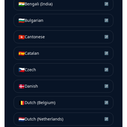
🇮🇳
Bengali (India)
↗
🇧🇬
Bulgarian
↗
🇭🇰
Cantonese
↗
🇪🇸
Catalan
↗
🇨🇿
Czech
↗
🇩🇰
Danish
↗
🇧🇪
Dutch (Belgium)
↗
🇳🇱
Dutch (Netherlands)
↗