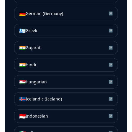
🇩🇪
German (Germany)
↗
🇬🇷
Greek
↗
🇮🇳
Gujarati
↗
🇮🇳
Hindi
↗
🇭🇺
Hungarian
↗
🇮🇸
Icelandic (Iceland)
↗
🇮🇩
Indonesian
↗