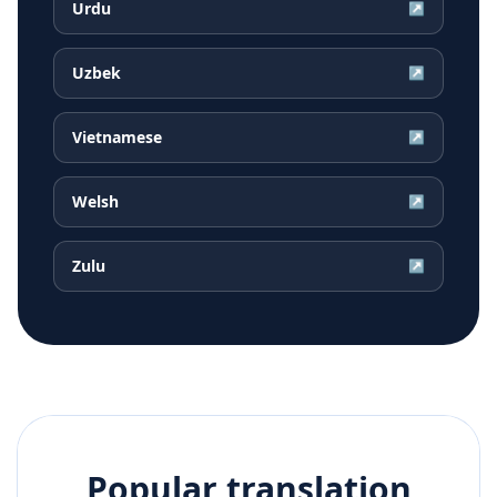
Urdu
↗
Uzbek
↗
Vietnamese
↗
Welsh
↗
Zulu
↗
Popular translation