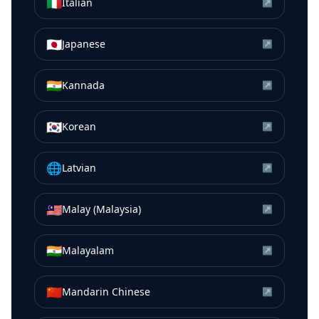
🇮🇹
Italian
↗
🇯🇵
Japanese
↗
🇮🇳
Kannada
↗
🇰🇷
Korean
↗
🌐
Latvian
↗
🇲🇾
Malay (Malaysia)
↗
🇮🇳
Malayalam
↗
🇨🇳
Mandarin Chinese
↗