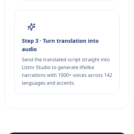
Step 3 · Turn translation into
audio
Send the translated script straight into
Listnr Studio to generate lifelike
narrations with 1000+ voices across 142
languages and accents.