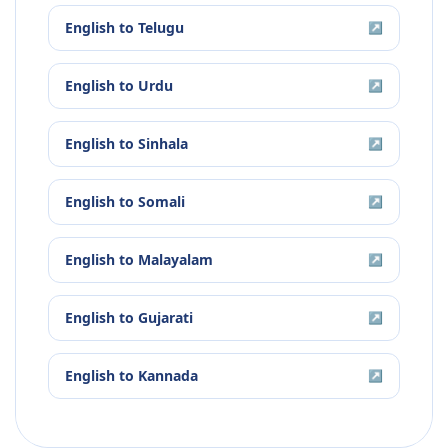
English
to
Telugu
↗
English
to
Urdu
↗
English
to
Sinhala
↗
English
to
Somali
↗
English
to
Malayalam
↗
English
to
Gujarati
↗
English
to
Kannada
↗