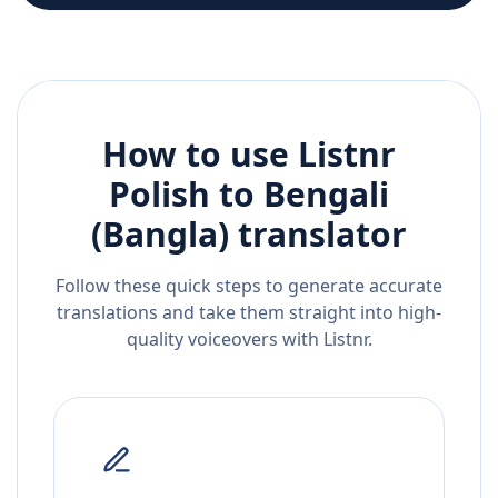
How to use Listnr
Polish
to
Bengali
(Bangla)
translator
Follow these quick steps to generate accurate
translations and take them straight into high-
quality voiceovers with Listnr.