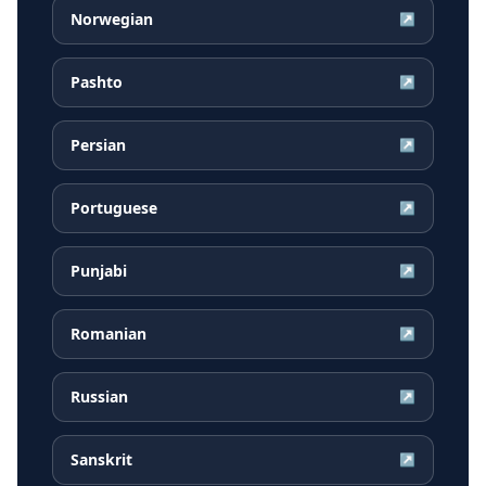
Norwegian
↗
Pashto
↗
Persian
↗
Portuguese
↗
Punjabi
↗
Romanian
↗
Russian
↗
Sanskrit
↗