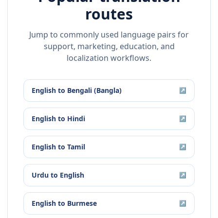
routes
Jump to commonly used language pairs for
support, marketing, education, and
localization workflows.
English
to
Bengali (Bangla)
↗
English
to
Hindi
↗
English
to
Tamil
↗
Urdu
to
English
↗
English
to
Burmese
↗