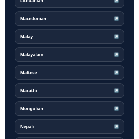
Lithuanian
↗
Macedonian
↗
Malay
↗
Malayalam
↗
Maltese
↗
Marathi
↗
Mongolian
↗
Nepali
↗