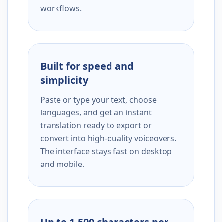
workflows.
Built for speed and
simplicity
Paste or type your text, choose
languages, and get an instant
translation ready to export or
convert into high-quality voiceovers.
The interface stays fast on desktop
and mobile.
Up to 1,500 characters per