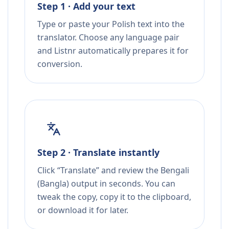
Step 1 · Add your text
Type or paste your Polish text into the
translator. Choose any language pair
and Listnr automatically prepares it for
conversion.
Step 2 · Translate instantly
Click “Translate” and review the Bengali
(Bangla) output in seconds. You can
tweak the copy, copy it to the clipboard,
or download it for later.