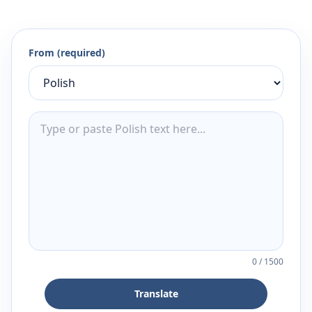
From (required)
0
/
1500
Translate