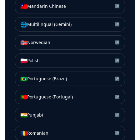
🇹🇼
Mandarin Chinese
↗
🌐
Multilingual (Gemini)
↗
🇳🇴
Norwegian
↗
🇵🇱
Polish
↗
🇧🇷
Portuguese (Brazil)
↗
🇵🇹
Portuguese (Portugal)
↗
🇮🇳
Punjabi
↗
🇷🇴
Romanian
↗