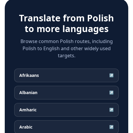
Translate from
Polish
to more languages
Browse common Polish routes, including
Polish to English and other widely used
targets.
Afrikaans
↗
Albanian
↗
Amharic
↗
Arabic
↗