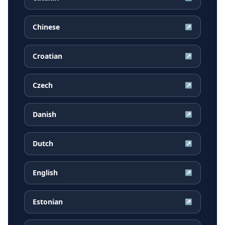
Chinese
↗
Croatian
↗
Czech
↗
Danish
↗
Dutch
↗
English
↗
Estonian
↗