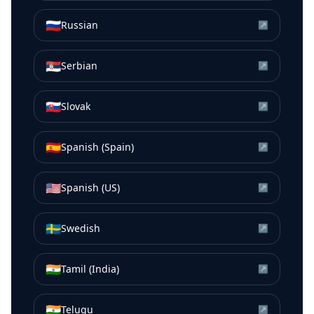
🇷🇺
Russian
↗
🇷🇸
Serbian
↗
🇸🇰
Slovak
↗
🇪🇸
Spanish (Spain)
↗
🇺🇸
Spanish (US)
↗
🇸🇪
Swedish
↗
🇮🇳
Tamil (India)
↗
🇮🇳
Telugu
↗