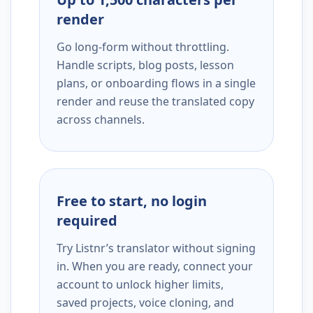
render
Go long-form without throttling.
Handle scripts, blog posts, lesson
plans, or onboarding flows in a single
render and reuse the translated copy
across channels.
Free to start, no login
required
Try Listnr’s translator without signing
in. When you are ready, connect your
account to unlock higher limits,
saved projects, voice cloning, and