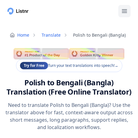
Home
Translate
Polish to Bengali (Bangla)
PRODUCT HUNT
PRODUCT HUNT
#1 Product of the Day
Golden Kitty Winner
Try for Free
Turn your text translations into speech!
→
Polish to Bengali (Bangla)
Translation (Free Online Translator)
Need to translate Polish to Bengali (Bangla)? Use the
translator above for fast, context-aware output across
short messages, long paragraphs, support replies,
and localization workflows.