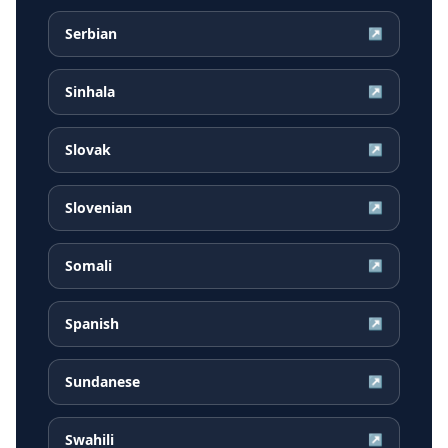
Serbian
↗
Sinhala
↗
Slovak
↗
Slovenian
↗
Somali
↗
Spanish
↗
Sundanese
↗
Swahili
↗