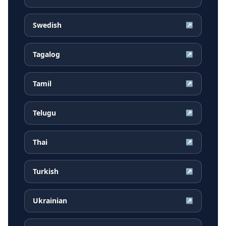
Swedish
↗
Tagalog
↗
Tamil
↗
Telugu
↗
Thai
↗
Turkish
↗
Ukrainian
↗