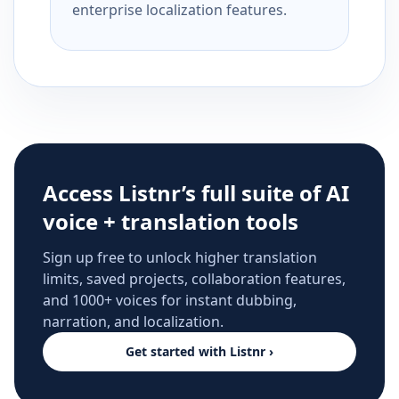
enterprise localization features.
Access Listnr’s full suite of AI
voice + translation tools
Sign up free to unlock higher translation
limits, saved projects, collaboration features,
and 1000+ voices for instant dubbing,
narration, and localization.
Get started with Listnr ›