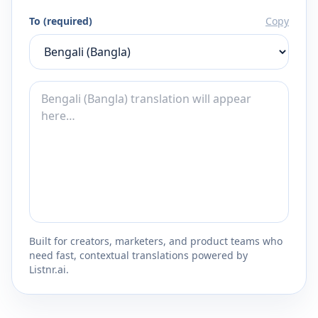
To (required)
Copy
Built for creators, marketers, and product teams who
need fast, contextual translations powered by
Listnr.ai.