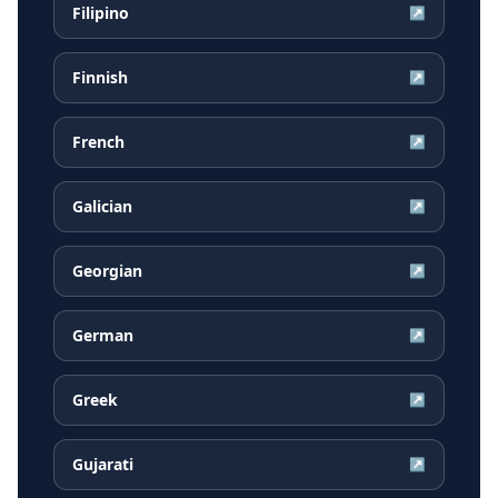
Filipino
↗
Finnish
↗
French
↗
Galician
↗
Georgian
↗
German
↗
Greek
↗
Gujarati
↗