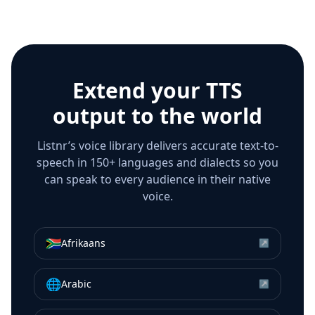
Extend your TTS
output to the world
Listnr’s voice library delivers accurate text-to-
speech in 150+ languages and dialects so you
can speak to every audience in their native
voice.
🇿🇦
Afrikaans
↗
🌐
Arabic
↗