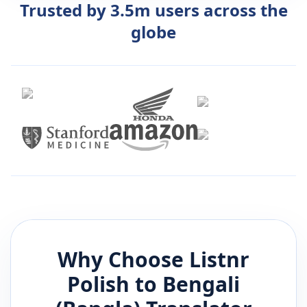
Trusted by 3.5m users across the
globe
Why Choose Listnr
Polish
to
Bengali