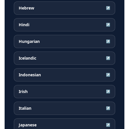
Hebrew
↗
Hindi
↗
Hungarian
↗
Icelandic
↗
Indonesian
↗
Irish
↗
Italian
↗
Japanese
↗