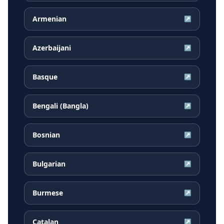
Armenian
↗
Azerbaijani
↗
Basque
↗
Bengali (Bangla)
↗
Bosnian
↗
Bulgarian
↗
Burmese
↗
Catalan
↗