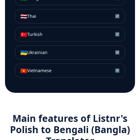
🇹🇭
Thai
↗
🇹🇷
Turkish
↗
🇺🇦
Ukrainian
↗
🇻🇳
Vietnamese
↗
Main features of Listnr's
Polish
to
Bengali (Bangla)