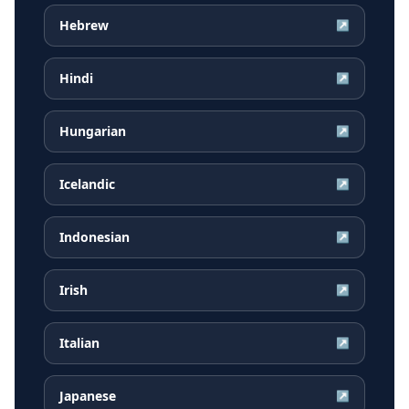
Hebrew
↗
Hindi
↗
Hungarian
↗
Icelandic
↗
Indonesian
↗
Irish
↗
Italian
↗
Japanese
↗