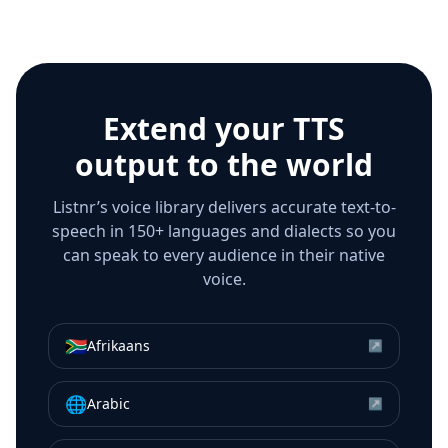
Extend your TTS
output to the world
Listnr’s voice library delivers accurate text-to-
speech in 150+ languages and dialects so you
can speak to every audience in their native
voice.
🇿🇦
Afrikaans
↗
🌐
Arabic
↗