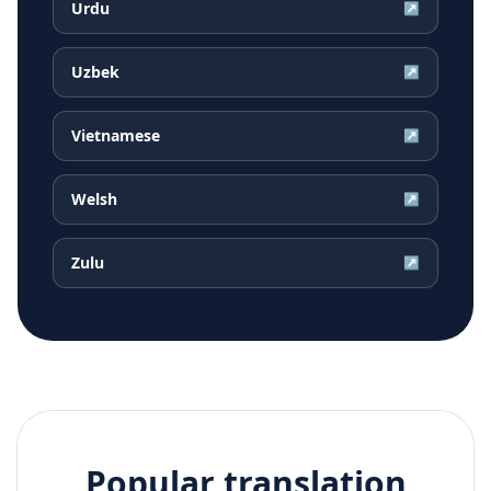
Urdu
↗
Uzbek
↗
Vietnamese
↗
Welsh
↗
Zulu
↗
Popular translation