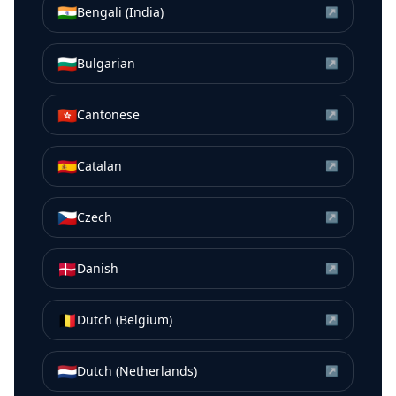
🇮🇳
Bengali (India)
↗
🇧🇬
Bulgarian
↗
🇭🇰
Cantonese
↗
🇪🇸
Catalan
↗
🇨🇿
Czech
↗
🇩🇰
Danish
↗
🇧🇪
Dutch (Belgium)
↗
🇳🇱
Dutch (Netherlands)
↗