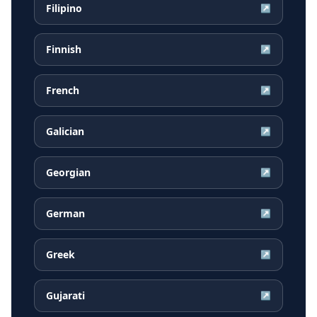
Filipino
↗
Finnish
↗
French
↗
Galician
↗
Georgian
↗
German
↗
Greek
↗
Gujarati
↗