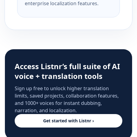
enterprise localization features.
Access Listnr’s full suite of AI
voice + translation tools
Sign up free to unlock higher translation
limits, saved projects, collaboration features,
and 1000+ voices for instant dubbing,
narration, and localization.
Get started with Listnr ›