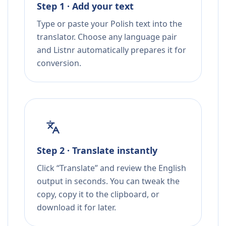
Step 1 · Add your text
Type or paste your Polish text into the
translator. Choose any language pair
and Listnr automatically prepares it for
conversion.
Step 2 · Translate instantly
Click “Translate” and review the English
output in seconds. You can tweak the
copy, copy it to the clipboard, or
download it for later.