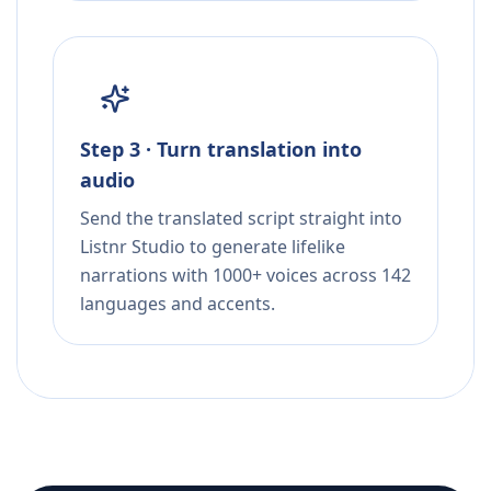
Step 3 · Turn translation into
audio
Send the translated script straight into
Listnr Studio to generate lifelike
narrations with 1000+ voices across 142
languages and accents.