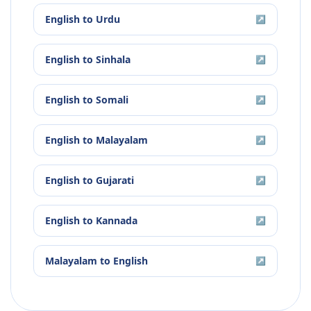
English
to
Urdu
↗
English
to
Sinhala
↗
English
to
Somali
↗
English
to
Malayalam
↗
English
to
Gujarati
↗
English
to
Kannada
↗
Malayalam
to
English
↗