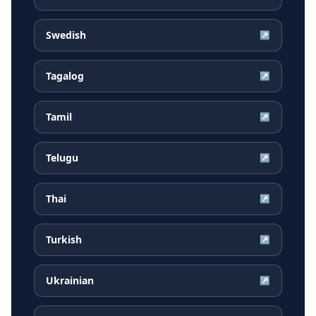
Swedish
↗
Tagalog
↗
Tamil
↗
Telugu
↗
Thai
↗
Turkish
↗
Ukrainian
↗