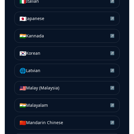
🇮🇹
Italian
↗
🇯🇵
Japanese
↗
🇮🇳
Kannada
↗
🇰🇷
Korean
↗
🌐
Latvian
↗
🇲🇾
Malay (Malaysia)
↗
🇮🇳
Malayalam
↗
🇨🇳
Mandarin Chinese
↗