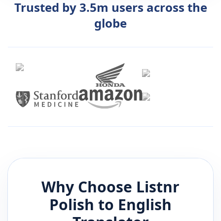
Trusted by 3.5m users across the
globe
Why Choose Listnr
Polish
to
English