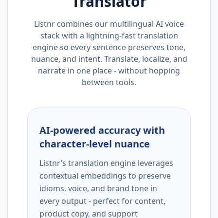
Translator
Listnr combines our multilingual AI voice
stack with a lightning-fast translation
engine so every sentence preserves tone,
nuance, and intent. Translate, localize, and
narrate in one place - without hopping
between tools.
AI-powered accuracy with
character-level nuance
Listnr’s translation engine leverages
contextual embeddings to preserve
idioms, voice, and brand tone in
every output - perfect for content,
product copy, and support