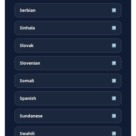
Serbian
↗
Sinhala
↗
Slovak
↗
Slovenian
↗
Somali
↗
Spanish
↗
Sundanese
↗
Swahili
↗