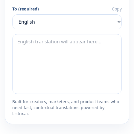
To (required)
Copy
Built for creators, marketers, and product teams who
need fast, contextual translations powered by
Listnr.ai.