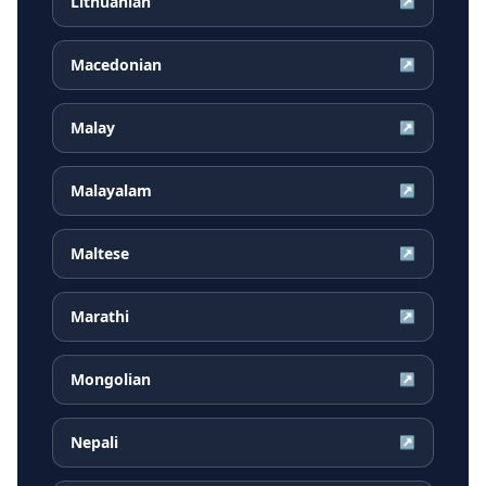
Lithuanian
↗
Macedonian
↗
Malay
↗
Malayalam
↗
Maltese
↗
Marathi
↗
Mongolian
↗
Nepali
↗