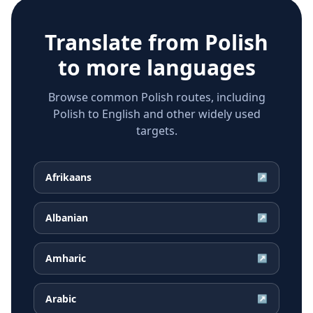
Translate from
Polish
to more languages
Browse common Polish routes, including
Polish to English and other widely used
targets.
Afrikaans
↗
Albanian
↗
Amharic
↗
Arabic
↗