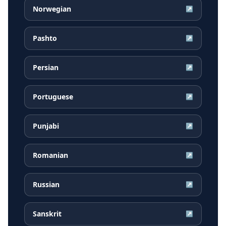
Norwegian
↗
Pashto
↗
Persian
↗
Portuguese
↗
Punjabi
↗
Romanian
↗
Russian
↗
Sanskrit
↗