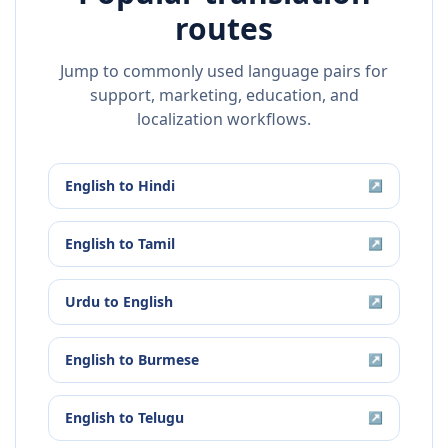
routes
Jump to commonly used language pairs for
support, marketing, education, and
localization workflows.
English
to
Hindi
↗
English
to
Tamil
↗
Urdu
to
English
↗
English
to
Burmese
↗
English
to
Telugu
↗