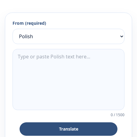
From (required)
0
/
1500
Translate