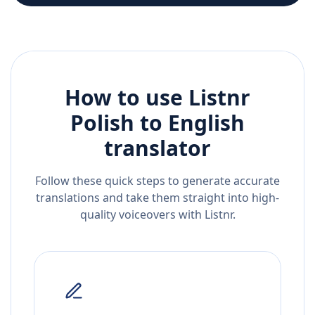
How to use Listnr
Polish
to
English
translator
Follow these quick steps to generate accurate
translations and take them straight into high-
quality voiceovers with Listnr.