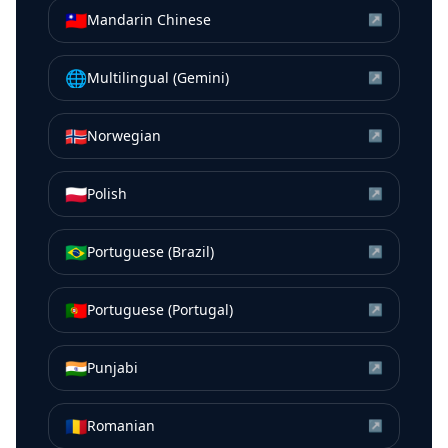
🇹🇼
Mandarin Chinese
↗
🌐
Multilingual (Gemini)
↗
🇳🇴
Norwegian
↗
🇵🇱
Polish
↗
🇧🇷
Portuguese (Brazil)
↗
🇵🇹
Portuguese (Portugal)
↗
🇮🇳
Punjabi
↗
🇷🇴
Romanian
↗