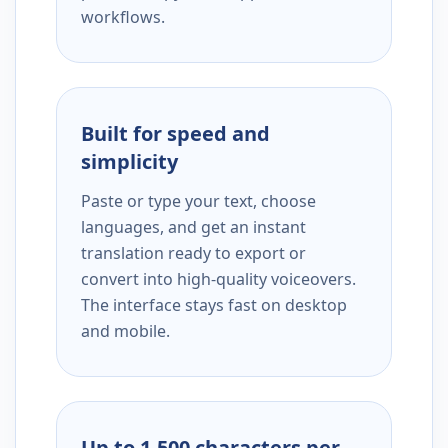
workflows.
Built for speed and
simplicity
Paste or type your text, choose
languages, and get an instant
translation ready to export or
convert into high-quality voiceovers.
The interface stays fast on desktop
and mobile.
Up to 1,500 characters per