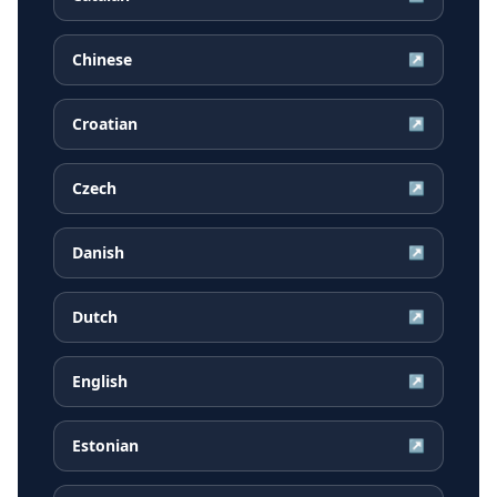
Chinese
↗
Croatian
↗
Czech
↗
Danish
↗
Dutch
↗
English
↗
Estonian
↗