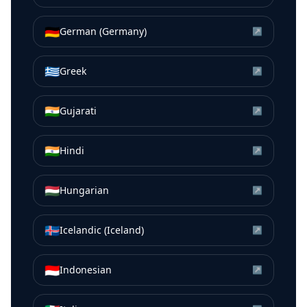
🇩🇪
German (Germany)
↗
🇬🇷
Greek
↗
🇮🇳
Gujarati
↗
🇮🇳
Hindi
↗
🇭🇺
Hungarian
↗
🇮🇸
Icelandic (Iceland)
↗
🇮🇩
Indonesian
↗