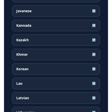
Javanese
↗
Kannada
↗
Kazakh
↗
Khmer
↗
Korean
↗
Lao
↗
Latvian
↗