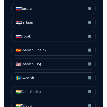
🇷🇺
Russian
↗
🇷🇸
Serbian
↗
🇸🇰
Slovak
↗
🇪🇸
Spanish (Spain)
↗
🇺🇸
Spanish (US)
↗
🇸🇪
Swedish
↗
🇮🇳
Tamil (India)
↗
🇮🇳
Telugu
↗