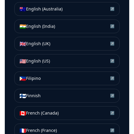
🇦🇺
English (Australia)
↗
🇮🇳
English (India)
↗
🇬🇧
English (UK)
↗
🇺🇸
English (US)
↗
🇵🇭
Filipino
↗
🇫🇮
Finnish
↗
🇨🇦
French (Canada)
↗
🇫🇷
French (France)
↗