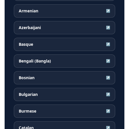
Armenian
↗
Azerbaijani
↗
Basque
↗
Bengali (Bangla)
↗
Bosnian
↗
Bulgarian
↗
Burmese
↗
Catalan
↗