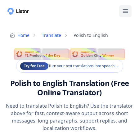
Home
Translate
Polish to English
PRODUCT HUNT
PRODUCT HUNT
#1 Product of the Day
Golden Kitty Winner
Try for Free
Turn your text translations into speech!
→
Polish to English Translation (Free
Online Translator)
Need to translate Polish to English? Use the translator
above for fast, context-aware output across short
messages, long paragraphs, support replies, and
localization workflows.