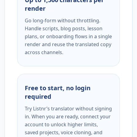
render
Go long-form without throttling.
Handle scripts, blog posts, lesson
plans, or onboarding flows in a single
render and reuse the translated copy
across channels.
Free to start, no login
required
Try Listnr’s translator without signing
in. When you are ready, connect your
account to unlock higher limits,
saved projects, voice cloning, and