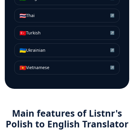
🇹🇭
Thai
↗
🇹🇷
Turkish
↗
🇺🇦
Ukrainian
↗
🇻🇳
Vietnamese
↗
Main features of Listnr's
Polish
to
English
Translator