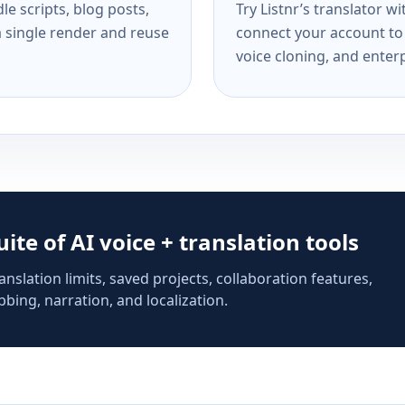
e scripts, blog posts,
Try Listnr’s translator w
a single render and reuse
connect your account to 
voice cloning, and enterp
suite of AI voice + translation tools
anslation limits, saved projects, collaboration features,
bing, narration, and localization.