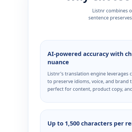
Listnr combines ou
sentence preserves 
AI-powered accuracy with ch
nuance
Listnr’s translation engine leverage
to preserve idioms, voice, and brand t
perfect for content, product copy, a
Up to 1,500 characters per r