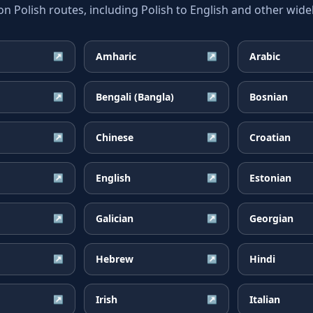
Polish routes, including Polish to English and other widel
Amharic
Arabic
↗
↗
Bengali (Bangla)
Bosnian
↗
↗
Chinese
Croatian
↗
↗
English
Estonian
↗
↗
Galician
Georgian
↗
↗
Hebrew
Hindi
↗
↗
Irish
Italian
↗
↗