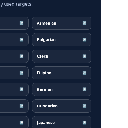
y used targets.
Armenian
↗
↗
Bulgarian
↗
↗
Czech
↗
↗
Filipino
↗
↗
German
↗
↗
Hungarian
↗
↗
Japanese
↗
↗