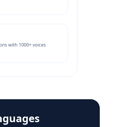
tions with 1000+ voices
nguages