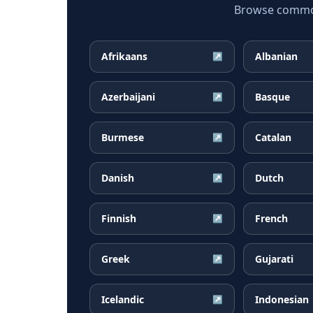
Browse common 
Afrikaans
Albanian
↗
Azerbaijani
Basque
↗
Burmese
Catalan
↗
Danish
Dutch
↗
Finnish
French
↗
Greek
Gujarati
↗
Icelandic
Indonesian
↗