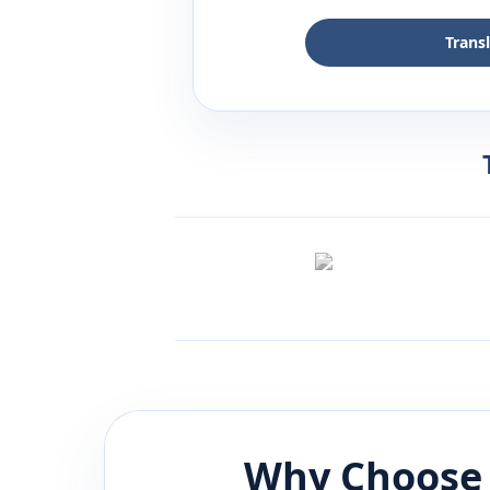
Trans
Why Choose 