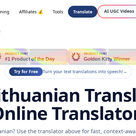
AI UGC Videos
oning
Affiliates 💰
Tools
Translate
n
PRODUCT HUNT
PRODUCT HUNT
#1 Product of the Day
Golden Kitty Winner
Try for Free
Turn your text translations into speech!
→
Lithuanian Transl
nline Translato
uanian? Use the translator above for fast, context-aw