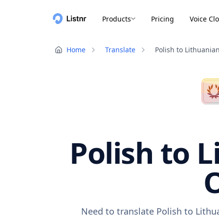
Products
Pricing
Voice Cl
Home
Translate
Polish to Lithuania
Polish to 
O
Need to translate Polish to Lith