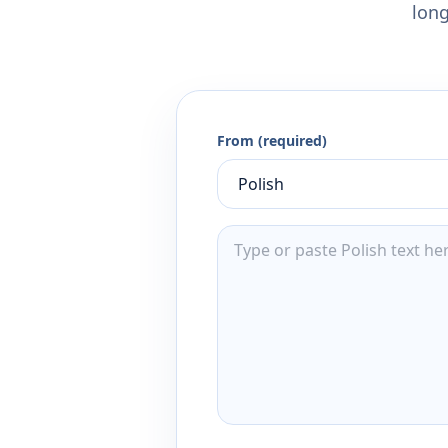
long
From (required)