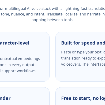
r multilingual AI voice stack with a lightning-fast translat
tone, nuance, and intent. Translate, localize, and narrate in
hopping between tools.
aracter-level
Built for speed and
Paste or type your text,
translation ready to expo
s contextual embeddings
voiceovers. The interfac
one in every output -
nd support workflows.
ender
Free to start, no l