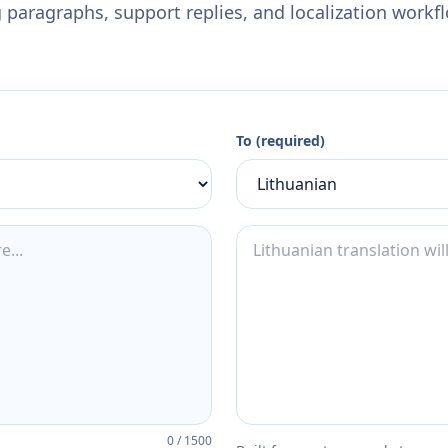
 paragraphs, support replies, and localization workf
To (required)
0
/
1500