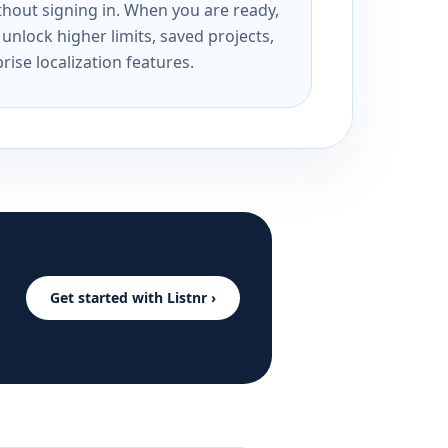
ithout signing in. When you are ready,
unlock higher limits, saved projects,
rise localization features.
Get started with Listnr ›