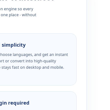
ion engine so every
 one place - without
 simplicity
 choose languages, and get an instant
rt or convert into high-quality
e stays fast on desktop and mobile.
ogin required