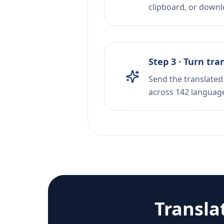
clipboard, or downloa
Step 3 · Turn tra
Send the translated 
across 142 languag
Transla