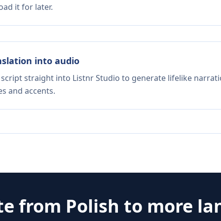
d it for later.
nslation into audio
script straight into Listnr Studio to generate lifelike narra
es and accents.
te from
Polish
to more la