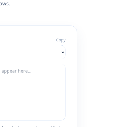
lows.
Copy