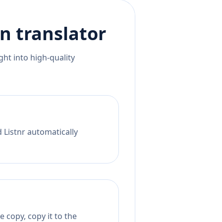
an
translator
ht into high-quality
 Listnr automatically
 copy, copy it to the