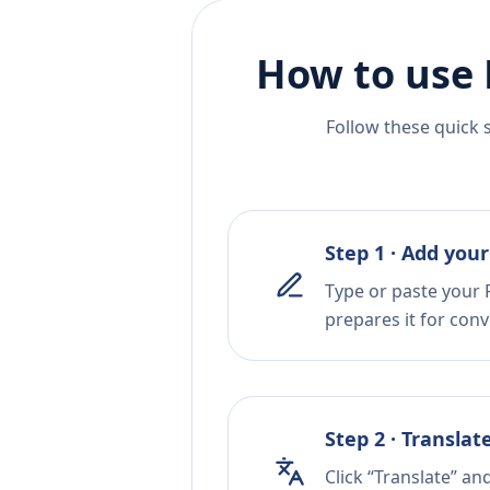
How to use 
Follow these quick 
Step 1 · Add your
Type or paste your P
prepares it for conv
Step 2 · Translat
Click “Translate” an