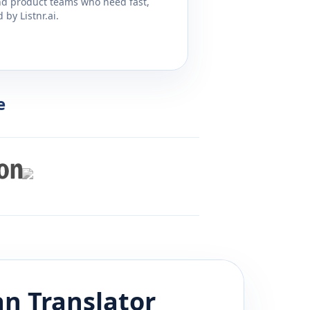
and product teams who need fast,
by Listnr.ai.
e
an
Translator