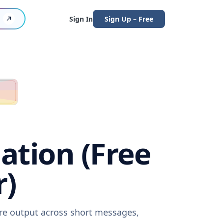
Sign In
Sign Up – Free
ation (Free
r)
are output across short messages,