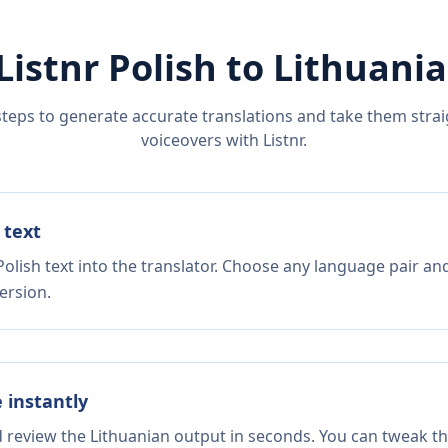
Listnr
Polish
to
Lithuani
steps to generate accurate translations and take them straig
voiceovers with Listnr.
 text
olish text into the translator. Choose any language pair and
ersion.
e instantly
d review the Lithuanian output in seconds. You can tweak the