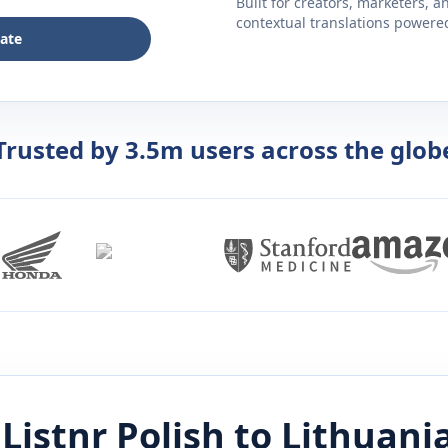
Built for creators, marketers, 
contextual translations powered 
late
Trusted by 3.5m users across the glob
Listnr
Polish
to
Lithuani