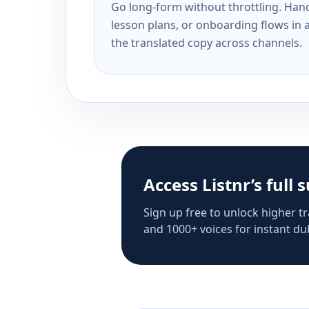
Go long-form without throttling. Handl
lesson plans, or onboarding flows in 
the translated copy across channels.
Access Listnr’s full 
Sign up free to unlock higher tr
and 1000+ voices for instant dub