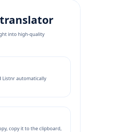
translator
ht into high-quality
 Listnr automatically
py, copy it to the clipboard,