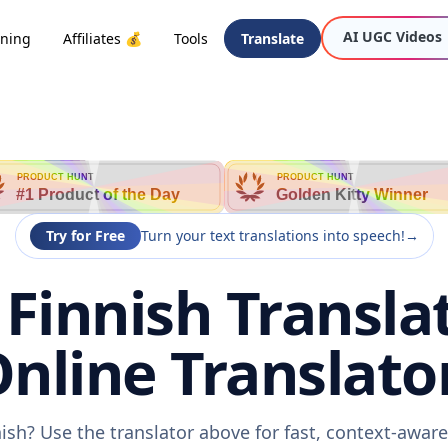
AI UGC Videos
oning
Affiliates 💰
Tools
Translate
PRODUCT HUNT
PRODUCT HUNT
#1 Product of the Day
Golden Kitty Winner
Try for Free
Turn your text translations into speech!
→
 Finnish Transla
nline Translato
nish? Use the translator above for fast, context-awa