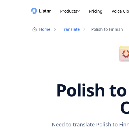
Products
Pricing
Voice Cl
Home
Translate
Polish to Finnish
Polish to
O
Need to translate Polish to Fin