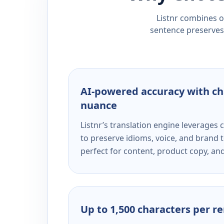
Listnr combines ou
sentence preserves 
AI-powered accuracy with ch
nuance
Listnr’s translation engine leverage
to preserve idioms, voice, and brand t
perfect for content, product copy, a
Up to 1,500 characters per r