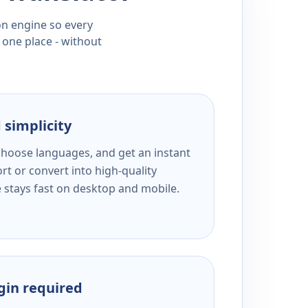
ion engine so every
 one place - without
 simplicity
 choose languages, and get an instant
rt or convert into high-quality
e stays fast on desktop and mobile.
ogin required