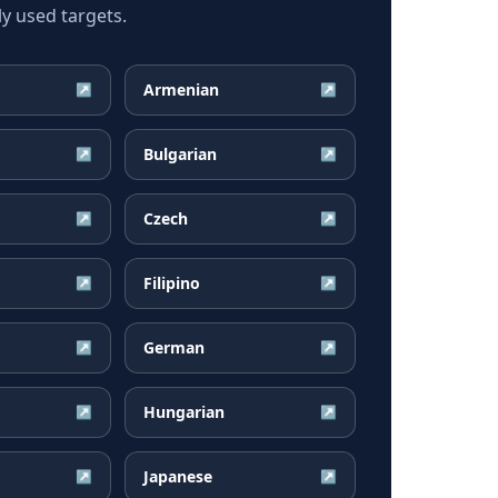
y used targets.
Armenian
↗
↗
Bulgarian
↗
↗
Czech
↗
↗
Filipino
↗
↗
German
↗
↗
Hungarian
↗
↗
Japanese
↗
↗