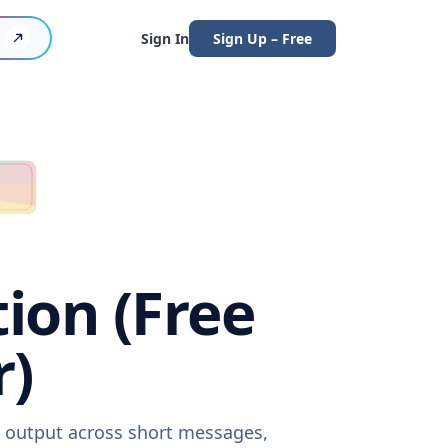
Sign In
Sign Up – Free
tion (Free
r)
re output across short messages,