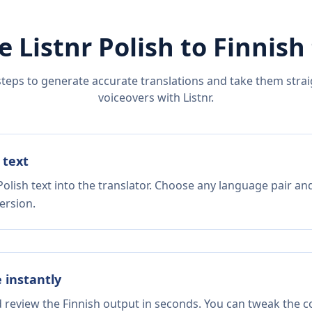
e Listnr
Polish
to
Finnish
steps to generate accurate translations and take them straig
voiceovers with Listnr.
 text
olish text into the translator. Choose any language pair and
ersion.
e instantly
d review the Finnish output in seconds. You can tweak the co