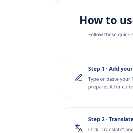
How to us
Follow these quick 
Step 1 · Add your
Type or paste your P
prepares it for conv
Step 2 · Translat
Click “Translate” an