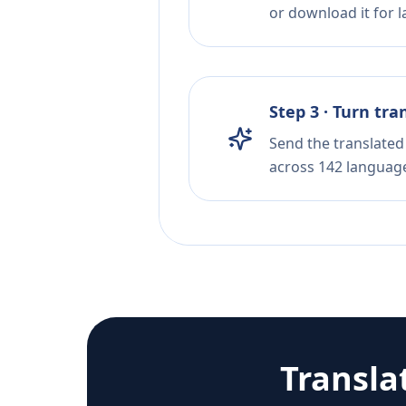
or download it for la
Step 3 · Turn tra
Send the translated 
across 142 languag
Transla