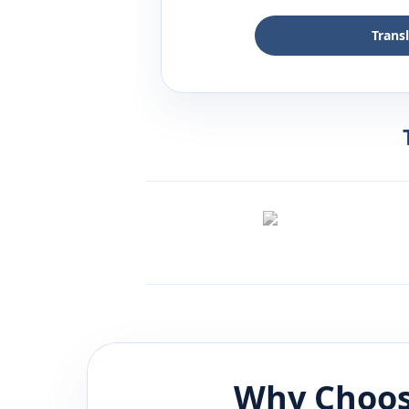
Trans
Why Choos