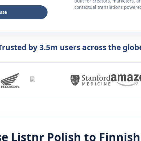
Built for creators, marketers, 
contextual translations powered 
late
Trusted by 3.5m users across the glob
e Listnr
Polish
to
Finnish