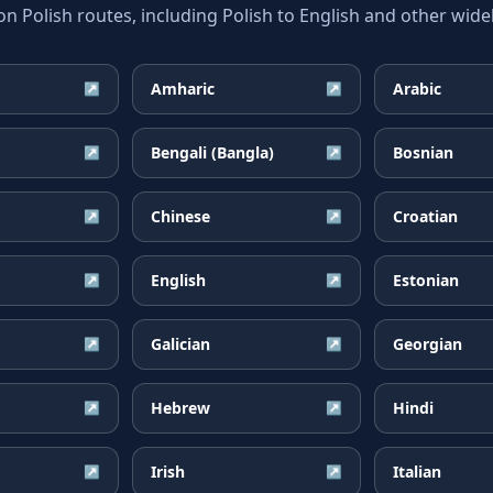
Polish routes, including Polish to English and other widel
Amharic
Arabic
↗
↗
Bengali (Bangla)
Bosnian
↗
↗
Chinese
Croatian
↗
↗
English
Estonian
↗
↗
Galician
Georgian
↗
↗
Hebrew
Hindi
↗
↗
Irish
Italian
↗
↗