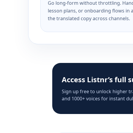
Go long-form without throttling. Handl
lesson plans, or onboarding flows in 
the translated copy across channels.
Access Listnr’s full 
Sign up free to unlock higher tr
and 1000+ voices for instant dub