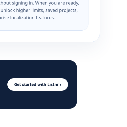
ithout signing in. When you are ready,
unlock higher limits, saved projects,
rise localization features.
Get started with Listnr ›