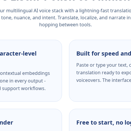
r multilingual AI voice stack with a lightning-fast translat
tone, nuance, and intent. Translate, localize, and narrate in
hopping between tools.
aracter-level
Built for speed and
Paste or type your text,
translation ready to expo
s contextual embeddings
voiceovers. The interfac
one in every output -
nd support workflows.
ender
Free to start, no l