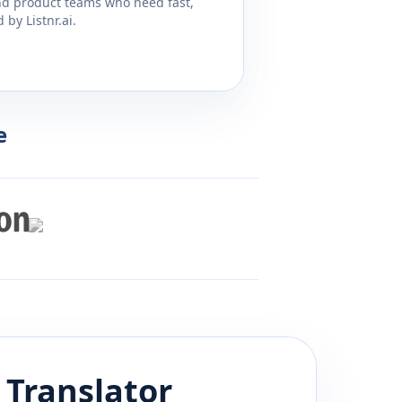
and product teams who need fast,
by Listnr.ai.
e
Translator