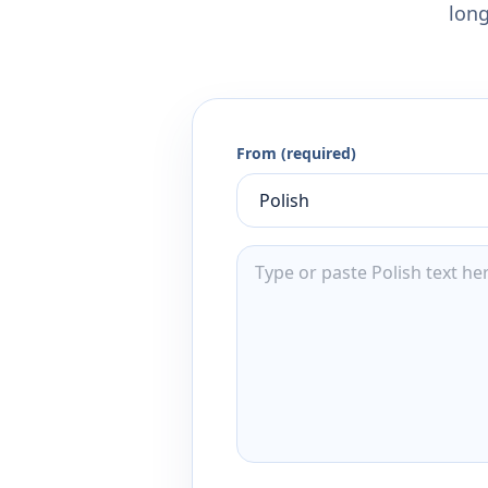
long
From (required)