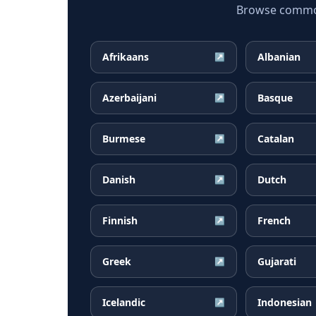
Browse common 
Afrikaans
Albanian
↗
Azerbaijani
Basque
↗
Burmese
Catalan
↗
Danish
Dutch
↗
Finnish
French
↗
Greek
Gujarati
↗
Icelandic
Indonesian
↗