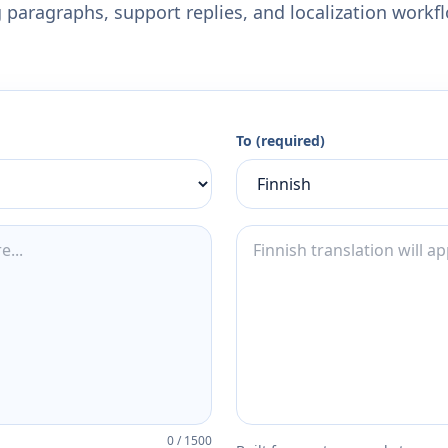
 paragraphs, support replies, and localization workf
To (required)
0
/
1500