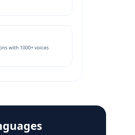
tions with 1000+ voices
nguages