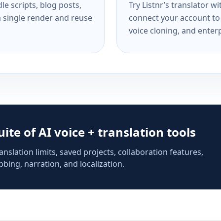
e scripts, blog posts,
Try Listnr’s translator w
a single render and reuse
connect your account to 
voice cloning, and enterp
suite of AI voice + translation tools
anslation limits, saved projects, collaboration features,
bing, narration, and localization.