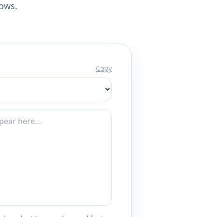
lows.
Copy