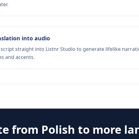
ter.
nslation into audio
script straight into Listnr Studio to generate lifelike narra
es and accents.
te from
Polish
to more la