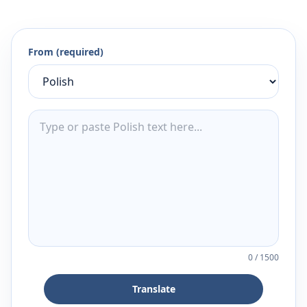
From (required)
0
/
1500
Translate