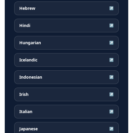
Hebrew
↗
Hindi
↗
Hungarian
↗
Icelandic
↗
Indonesian
↗
Irish
↗
Italian
↗
Japanese
↗