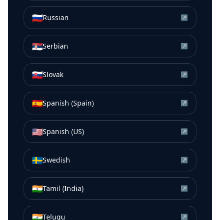
🇷🇺
Russian
↗
🇷🇸
Serbian
↗
🇸🇰
Slovak
↗
🇪🇸
Spanish (Spain)
↗
🇺🇸
Spanish (US)
↗
🇸🇪
Swedish
↗
🇮🇳
Tamil (India)
↗
🇮🇳
Telugu
↗