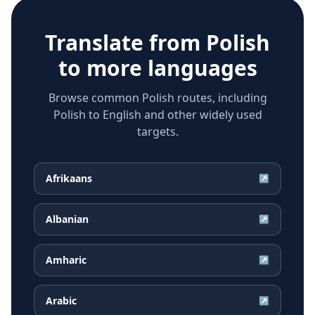
Translate from
Polish
to more languages
Browse common Polish routes, including
Polish to English and other widely used
targets.
Afrikaans
↗
Albanian
↗
Amharic
↗
Arabic
↗