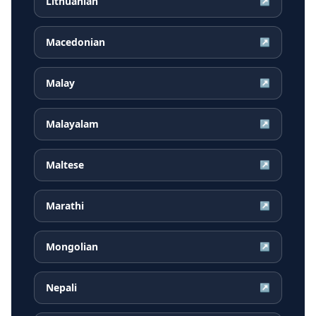
Lithuanian
↗
Macedonian
↗
Malay
↗
Malayalam
↗
Maltese
↗
Marathi
↗
Mongolian
↗
Nepali
↗