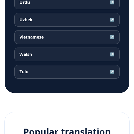
Urdu
↗
Uzbek
↗
Vietnamese
↗
Welsh
↗
Zulu
↗
Popular translation