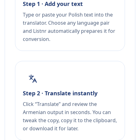
Step 1 · Add your text
Type or paste your Polish text into the
translator. Choose any language pair
and Listnr automatically prepares it for
conversion.
Step 2 · Translate instantly
Click “Translate” and review the
Armenian output in seconds. You can
tweak the copy, copy it to the clipboard,
or download it for later.