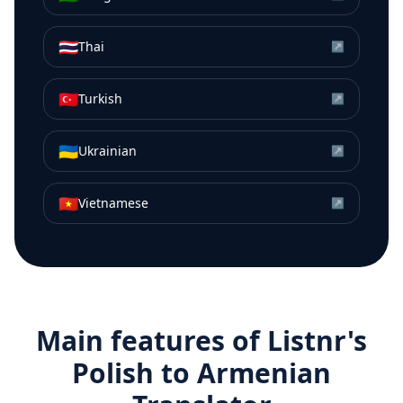
🇹🇭
Thai
↗
🇹🇷
Turkish
↗
🇺🇦
Ukrainian
↗
🇻🇳
Vietnamese
↗
Main features of Listnr's
Polish
to
Armenian