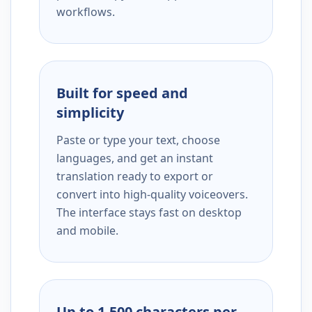
workflows.
Built for speed and
simplicity
Paste or type your text, choose
languages, and get an instant
translation ready to export or
convert into high-quality voiceovers.
The interface stays fast on desktop
and mobile.
Up to 1,500 characters per