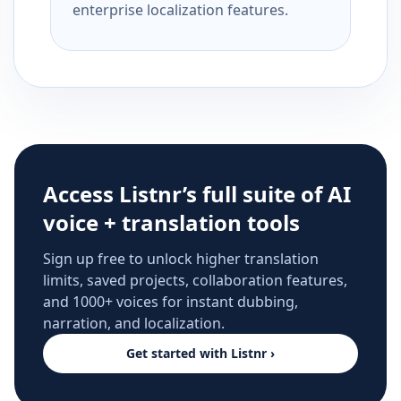
enterprise localization features.
Access Listnr’s full suite of AI
voice + translation tools
Sign up free to unlock higher translation
limits, saved projects, collaboration features,
and 1000+ voices for instant dubbing,
narration, and localization.
Get started with Listnr ›