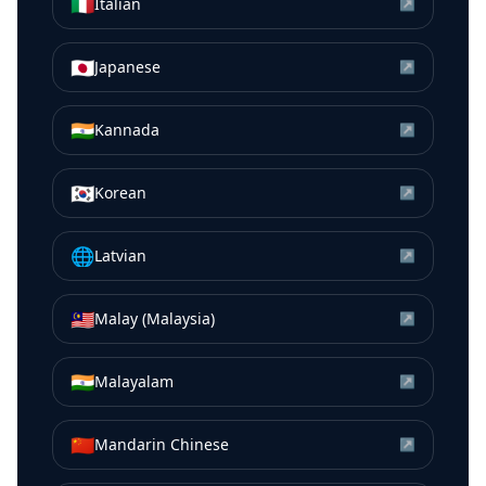
🇮🇹
Italian
↗
🇯🇵
Japanese
↗
🇮🇳
Kannada
↗
🇰🇷
Korean
↗
🌐
Latvian
↗
🇲🇾
Malay (Malaysia)
↗
🇮🇳
Malayalam
↗
🇨🇳
Mandarin Chinese
↗