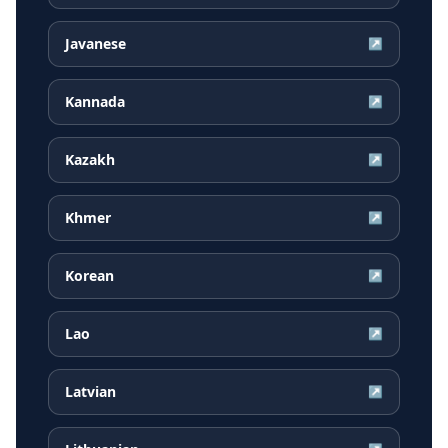
Javanese
↗
Kannada
↗
Kazakh
↗
Khmer
↗
Korean
↗
Lao
↗
Latvian
↗