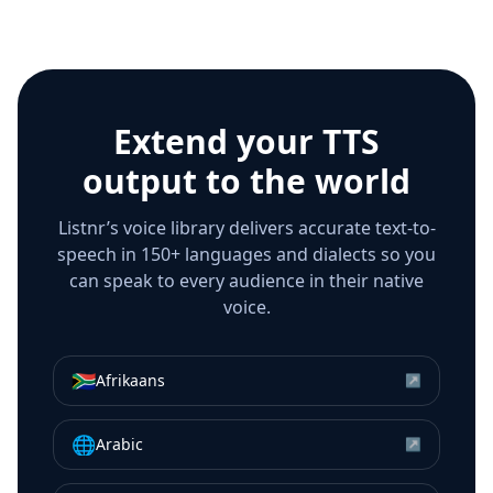
Extend your TTS
output to the world
Listnr’s voice library delivers accurate text-to-
speech in 150+ languages and dialects so you
can speak to every audience in their native
voice.
🇿🇦
Afrikaans
↗
🌐
Arabic
↗