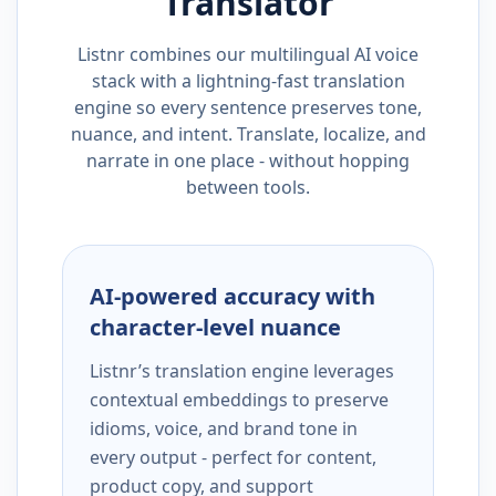
Translator
Listnr combines our multilingual AI voice
stack with a lightning-fast translation
engine so every sentence preserves tone,
nuance, and intent. Translate, localize, and
narrate in one place - without hopping
between tools.
AI-powered accuracy with
character-level nuance
Listnr’s translation engine leverages
contextual embeddings to preserve
idioms, voice, and brand tone in
every output - perfect for content,
product copy, and support