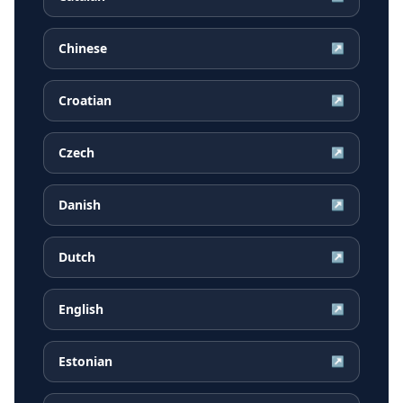
Chinese
↗
Croatian
↗
Czech
↗
Danish
↗
Dutch
↗
English
↗
Estonian
↗