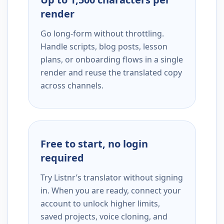
render
Go long-form without throttling.
Handle scripts, blog posts, lesson
plans, or onboarding flows in a single
render and reuse the translated copy
across channels.
Free to start, no login
required
Try Listnr’s translator without signing
in. When you are ready, connect your
account to unlock higher limits,
saved projects, voice cloning, and