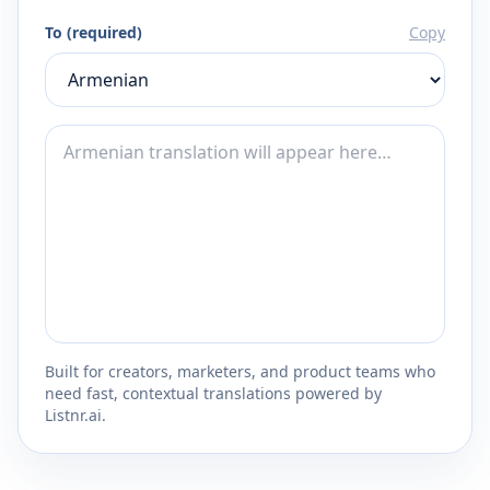
To (required)
Copy
Built for creators, marketers, and product teams who
need fast, contextual translations powered by
Listnr.ai.