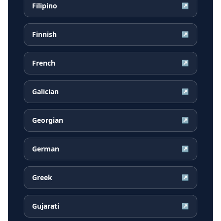
Filipino
↗
Finnish
↗
French
↗
Galician
↗
Georgian
↗
German
↗
Greek
↗
Gujarati
↗