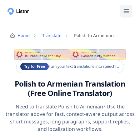
Home
Translate
Polish to Armenian
PRODUCT HUNT
PRODUCT HUNT
#1 Product of the Day
Golden Kitty Winner
Try for Free
Turn your text translations into speech!
→
Polish to Armenian Translation
(Free Online Translator)
Need to translate Polish to Armenian? Use the
translator above for fast, context-aware output across
short messages, long paragraphs, support replies,
and localization workflows.