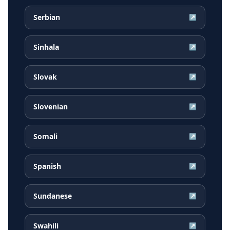
Serbian
↗
Sinhala
↗
Slovak
↗
Slovenian
↗
Somali
↗
Spanish
↗
Sundanese
↗
Swahili
↗