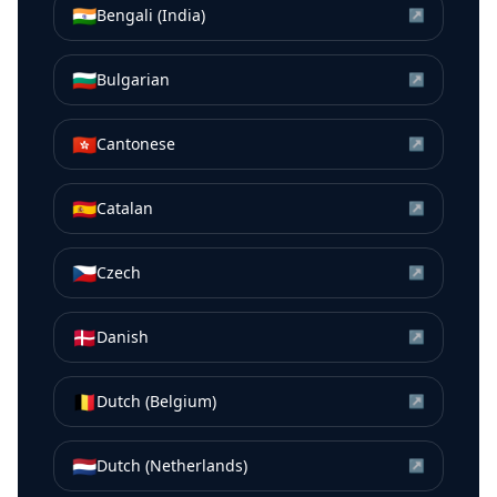
🇮🇳
Bengali (India)
↗
🇧🇬
Bulgarian
↗
🇭🇰
Cantonese
↗
🇪🇸
Catalan
↗
🇨🇿
Czech
↗
🇩🇰
Danish
↗
🇧🇪
Dutch (Belgium)
↗
🇳🇱
Dutch (Netherlands)
↗