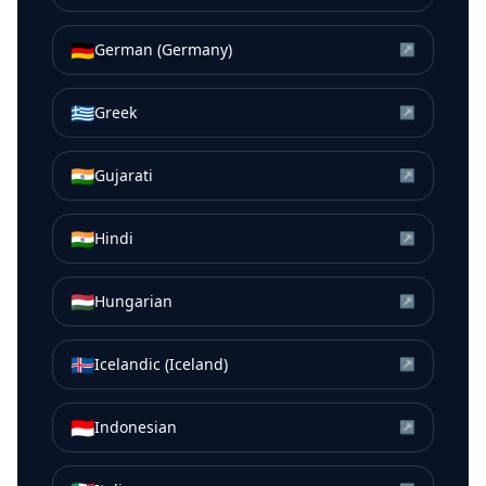
🇩🇪
German (Germany)
↗
🇬🇷
Greek
↗
🇮🇳
Gujarati
↗
🇮🇳
Hindi
↗
🇭🇺
Hungarian
↗
🇮🇸
Icelandic (Iceland)
↗
🇮🇩
Indonesian
↗