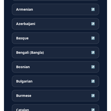
Armenian
↗
Azerbaijani
↗
Basque
↗
Bengali (Bangla)
↗
Bosnian
↗
Bulgarian
↗
Burmese
↗
Catalan
↗