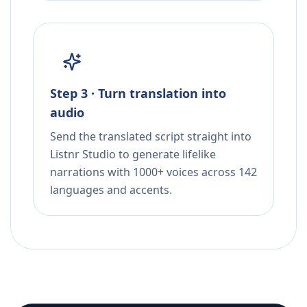
Step 3 · Turn translation into
audio
Send the translated script straight into
Listnr Studio to generate lifelike
narrations with 1000+ voices across 142
languages and accents.