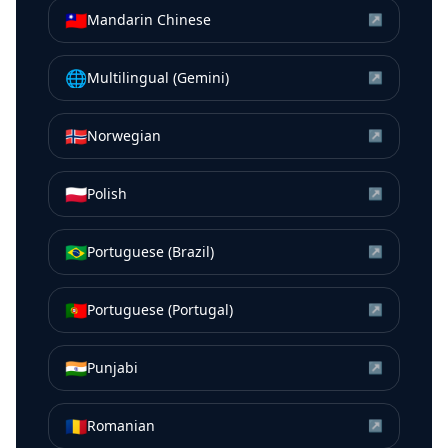
🇹🇼
Mandarin Chinese
↗
🌐
Multilingual (Gemini)
↗
🇳🇴
Norwegian
↗
🇵🇱
Polish
↗
🇧🇷
Portuguese (Brazil)
↗
🇵🇹
Portuguese (Portugal)
↗
🇮🇳
Punjabi
↗
🇷🇴
Romanian
↗