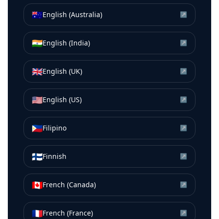
🇦🇺
English (Australia)
↗
🇮🇳
English (India)
↗
🇬🇧
English (UK)
↗
🇺🇸
English (US)
↗
🇵🇭
Filipino
↗
🇫🇮
Finnish
↗
🇨🇦
French (Canada)
↗
🇫🇷
French (France)
↗