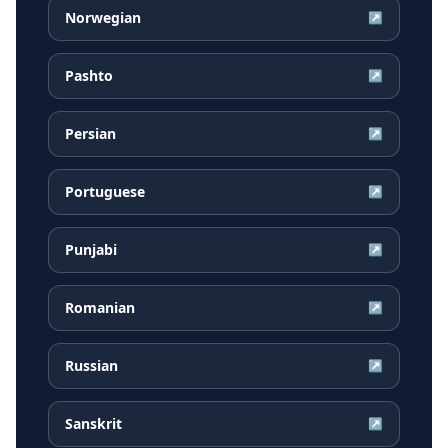
Norwegian
↗
Pashto
↗
Persian
↗
Portuguese
↗
Punjabi
↗
Romanian
↗
Russian
↗
Sanskrit
↗