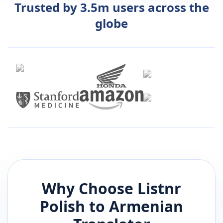
Trusted by 3.5m users across the
globe
Why Choose Listnr
Polish
to
Armenian