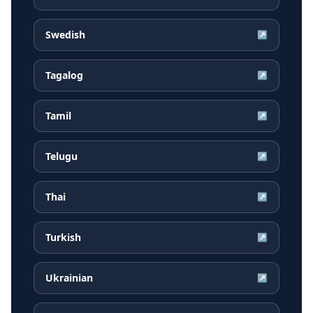
Swedish
↗
Tagalog
↗
Tamil
↗
Telugu
↗
Thai
↗
Turkish
↗
Ukrainian
↗