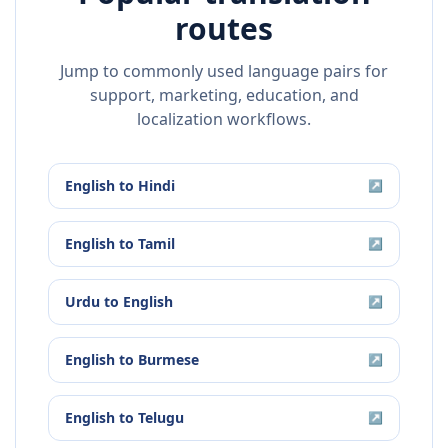
routes
Jump to commonly used language pairs for
support, marketing, education, and
localization workflows.
English
to
Hindi
↗
English
to
Tamil
↗
Urdu
to
English
↗
English
to
Burmese
↗
English
to
Telugu
↗