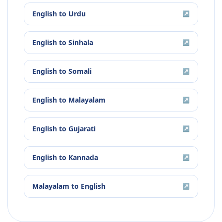
English
to
Urdu
↗
English
to
Sinhala
↗
English
to
Somali
↗
English
to
Malayalam
↗
English
to
Gujarati
↗
English
to
Kannada
↗
Malayalam
to
English
↗