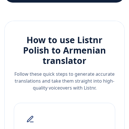
How to use Listnr
Polish
to
Armenian
translator
Follow these quick steps to generate accurate
translations and take them straight into high-
quality voiceovers with Listnr.