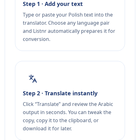
Step 1 · Add your text
Type or paste your Polish text into the
translator. Choose any language pair
and Listnr automatically prepares it for
conversion.
Step 2 · Translate instantly
Click “Translate” and review the Arabic
output in seconds. You can tweak the
copy, copy it to the clipboard, or
download it for later.