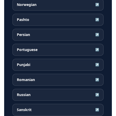
Norwegian
↗
Pashto
↗
Persian
↗
Portuguese
↗
Punjabi
↗
Romanian
↗
Russian
↗
Sanskrit
↗