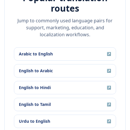
routes
Jump to commonly used language pairs for
support, marketing, education, and
localization workflows.
Arabic
to
English
↗
English
to
Arabic
↗
English
to
Hindi
↗
English
to
Tamil
↗
Urdu
to
English
↗