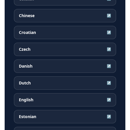
Chinese
↗
Croatian
↗
Czech
↗
Danish
↗
Dutch
↗
English
↗
Estonian
↗