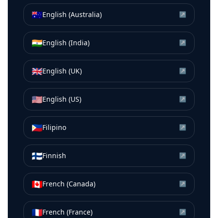
🇦🇺
English (Australia)
↗
🇮🇳
English (India)
↗
🇬🇧
English (UK)
↗
🇺🇸
English (US)
↗
🇵🇭
Filipino
↗
🇫🇮
Finnish
↗
🇨🇦
French (Canada)
↗
🇫🇷
French (France)
↗