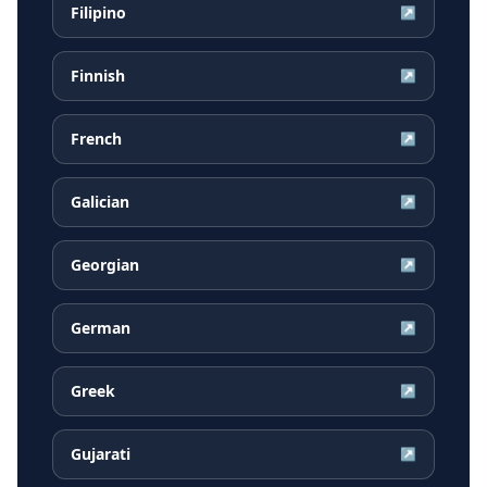
Filipino
↗
Finnish
↗
French
↗
Galician
↗
Georgian
↗
German
↗
Greek
↗
Gujarati
↗