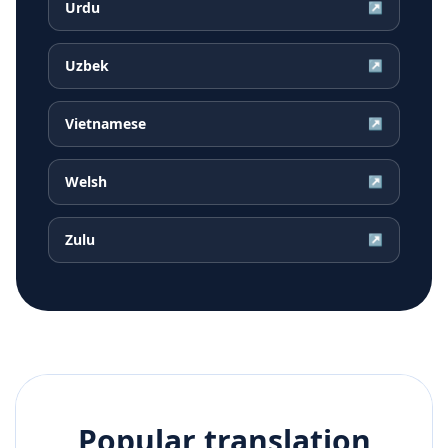
Urdu
↗
Uzbek
↗
Vietnamese
↗
Welsh
↗
Zulu
↗
Popular translation