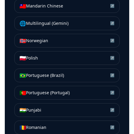
🇹🇼
Mandarin Chinese
↗
🌐
Multilingual (Gemini)
↗
🇳🇴
Norwegian
↗
🇵🇱
Polish
↗
🇧🇷
Portuguese (Brazil)
↗
🇵🇹
Portuguese (Portugal)
↗
🇮🇳
Punjabi
↗
🇷🇴
Romanian
↗