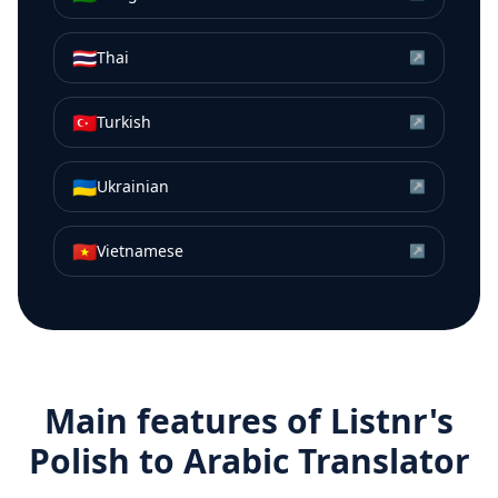
🇹🇭
Thai
↗
🇹🇷
Turkish
↗
🇺🇦
Ukrainian
↗
🇻🇳
Vietnamese
↗
Main features of Listnr's
Polish
to
Arabic
Translator