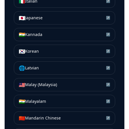
🇮🇹
Italian
↗
🇯🇵
Japanese
↗
🇮🇳
Kannada
↗
🇰🇷
Korean
↗
🌐
Latvian
↗
🇲🇾
Malay (Malaysia)
↗
🇮🇳
Malayalam
↗
🇨🇳
Mandarin Chinese
↗