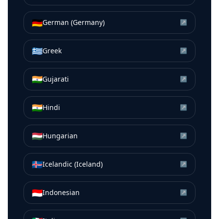
🇩🇪
German (Germany)
↗
🇬🇷
Greek
↗
🇮🇳
Gujarati
↗
🇮🇳
Hindi
↗
🇭🇺
Hungarian
↗
🇮🇸
Icelandic (Iceland)
↗
🇮🇩
Indonesian
↗