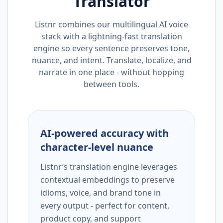
Translator
Listnr combines our multilingual AI voice
stack with a lightning-fast translation
engine so every sentence preserves tone,
nuance, and intent. Translate, localize, and
narrate in one place - without hopping
between tools.
AI-powered accuracy with
character-level nuance
Listnr’s translation engine leverages
contextual embeddings to preserve
idioms, voice, and brand tone in
every output - perfect for content,
product copy, and support