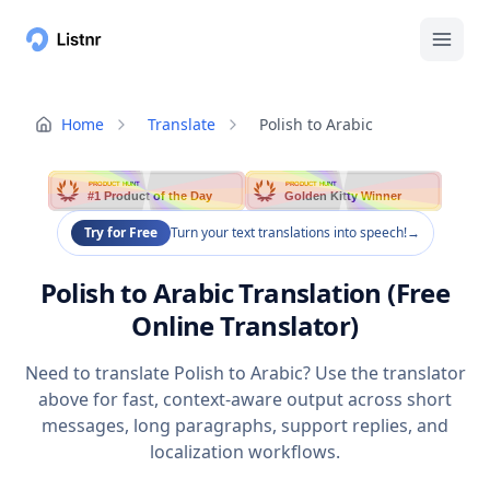
Home
Translate
Polish to Arabic
PRODUCT HUNT
PRODUCT HUNT
#1 Product of the Day
Golden Kitty Winner
Try for Free
Turn your text translations into speech!
→
Polish to Arabic Translation (Free
Online Translator)
Need to translate Polish to Arabic? Use the translator
above for fast, context-aware output across short
messages, long paragraphs, support replies, and
localization workflows.