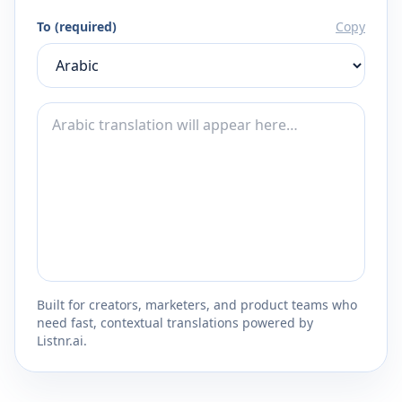
To (required)
Copy
Built for creators, marketers, and product teams who
need fast, contextual translations powered by
Listnr.ai.