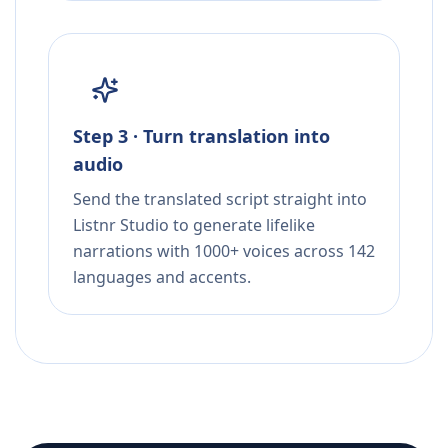
Step 3 · Turn translation into
audio
Send the translated script straight into
Listnr Studio to generate lifelike
narrations with 1000+ voices across 142
languages and accents.