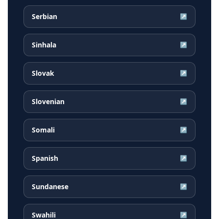
Serbian
↗
Sinhala
↗
Slovak
↗
Slovenian
↗
Somali
↗
Spanish
↗
Sundanese
↗
Swahili
↗