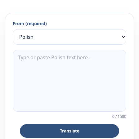
From (required)
0
/
1500
Translate