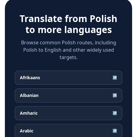
Translate from
Polish
to more languages
Browse common Polish routes, including
Polish to English and other widely used
targets.
Afrikaans
↗
Albanian
↗
Amharic
↗
Arabic
↗