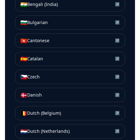
🇮🇳
Bengali (India)
↗
🇧🇬
Bulgarian
↗
🇭🇰
Cantonese
↗
🇪🇸
Catalan
↗
🇨🇿
Czech
↗
🇩🇰
Danish
↗
🇧🇪
Dutch (Belgium)
↗
🇳🇱
Dutch (Netherlands)
↗