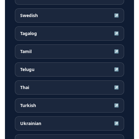
Swedish
↗
Tagalog
↗
Tamil
↗
Telugu
↗
Thai
↗
Turkish
↗
Ukrainian
↗