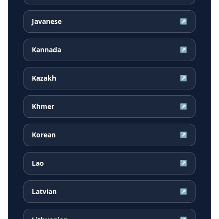
Javanese
↗
Kannada
↗
Kazakh
↗
Khmer
↗
Korean
↗
Lao
↗
Latvian
↗