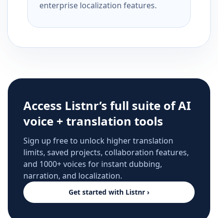
enterprise localization features.
Access Listnr’s full suite of AI
voice + translation tools
Sign up free to unlock higher translation
limits, saved projects, collaboration features,
and 1000+ voices for instant dubbing,
narration, and localization.
Get started with Listnr ›