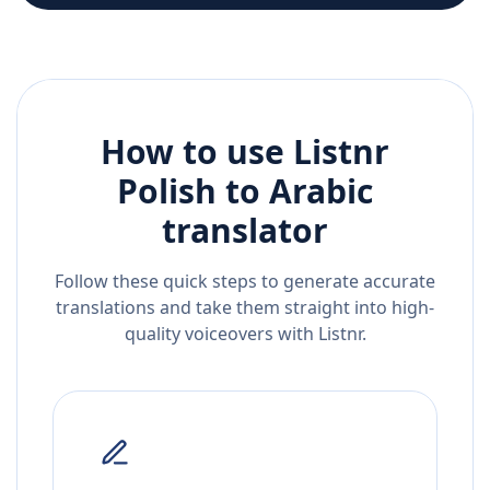
How to use Listnr
Polish
to
Arabic
translator
Follow these quick steps to generate accurate
translations and take them straight into high-
quality voiceovers with Listnr.