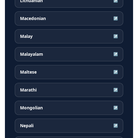
Lithuanian
↗
Macedonian
↗
Malay
↗
Malayalam
↗
Maltese
↗
Marathi
↗
Mongolian
↗
Nepali
↗