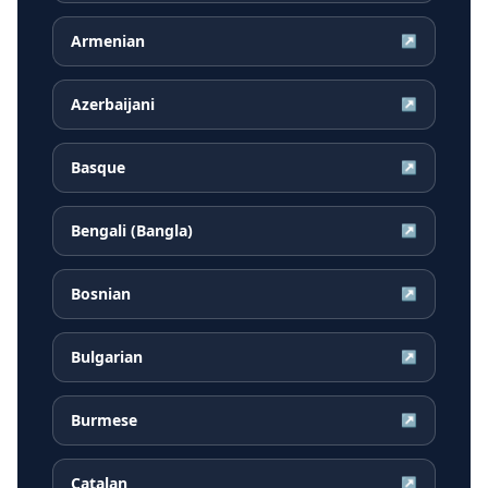
Armenian
↗
Azerbaijani
↗
Basque
↗
Bengali (Bangla)
↗
Bosnian
↗
Bulgarian
↗
Burmese
↗
Catalan
↗