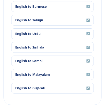
English
to
Burmese
↗
English
to
Telugu
↗
English
to
Urdu
↗
English
to
Sinhala
↗
English
to
Somali
↗
English
to
Malayalam
↗
English
to
Gujarati
↗