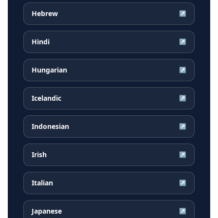
Hebrew
↗
Hindi
↗
Hungarian
↗
Icelandic
↗
Indonesian
↗
Irish
↗
Italian
↗
Japanese
↗