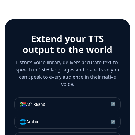
Extend your TTS
output to the world
Listnr’s voice library delivers accurate text-to-
speech in 150+ languages and dialects so you
can speak to every audience in their native
voice.
🇿🇦
Afrikaans
↗
🌐
Arabic
↗