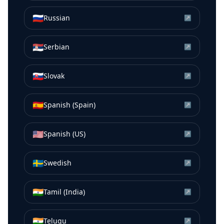
🇷🇺
Russian
↗
🇷🇸
Serbian
↗
🇸🇰
Slovak
↗
🇪🇸
Spanish (Spain)
↗
🇺🇸
Spanish (US)
↗
🇸🇪
Swedish
↗
🇮🇳
Tamil (India)
↗
🇮🇳
Telugu
↗