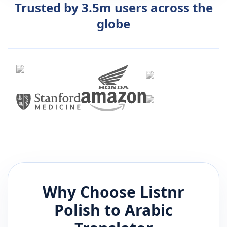
Trusted by 3.5m users across the
globe
Why Choose Listnr
Polish
to
Arabic