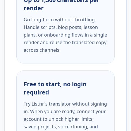
render
Go long-form without throttling.
Handle scripts, blog posts, lesson
plans, or onboarding flows in a single
render and reuse the translated copy
across channels.
Free to start, no login
required
Try Listnr’s translator without signing
in. When you are ready, connect your
account to unlock higher limits,
saved projects, voice cloning, and