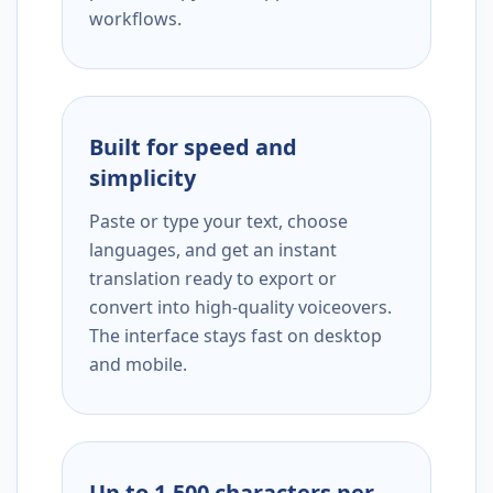
workflows.
Built for speed and
simplicity
Paste or type your text, choose
languages, and get an instant
translation ready to export or
convert into high-quality voiceovers.
The interface stays fast on desktop
and mobile.
Up to 1,500 characters per