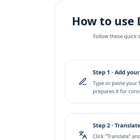
How to use 
Follow these quick 
Step 1 · Add your
Type or paste your 
prepares it for conv
Step 2 · Translat
Click “Translate” an