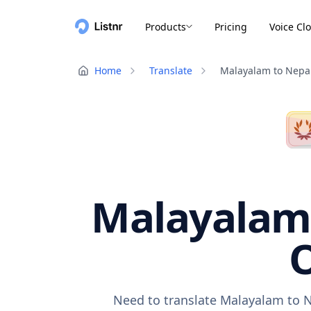
Products
Pricing
Voice Cl
Home
Translate
Malayalam to Nepal
Malayalam 
O
Need to translate Malayalam to N