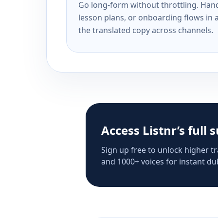
Go long-form without throttling. Handl
lesson plans, or onboarding flows in 
the translated copy across channels.
Access Listnr’s full 
Sign up free to unlock higher tr
and 1000+ voices for instant dub