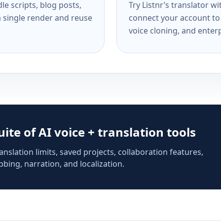
e scripts, blog posts,
Try Listnr’s translator w
a single render and reuse
connect your account to 
voice cloning, and enterp
suite of AI voice + translation tools
anslation limits, saved projects, collaboration features,
bing, narration, and localization.