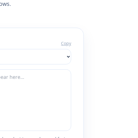
lows.
Copy