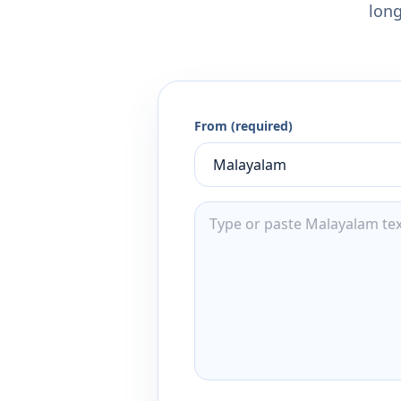
long
From (required)