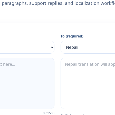
 paragraphs, support replies, and localization workf
To (required)
0
/
1500