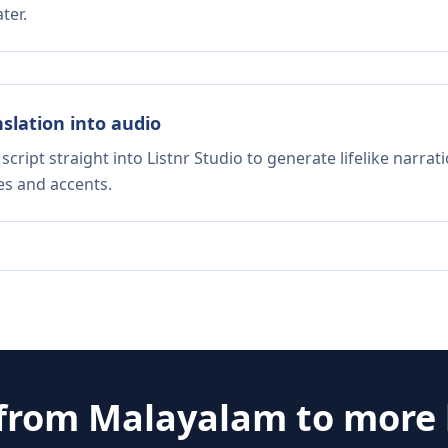
ter.
nslation into audio
script straight into Listnr Studio to generate lifelike narra
es and accents.
 from
Malayalam
to more