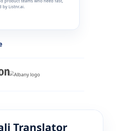
and product teams who need fast,
by Listnr.ai.
e
li
Translator