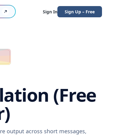
Sign In
Sign Up – Free
ation (Free
r)
are output across short messages,