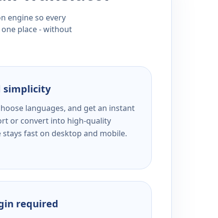
ion engine so every
 one place - without
 simplicity
 choose languages, and get an instant
rt or convert into high-quality
e stays fast on desktop and mobile.
ogin required