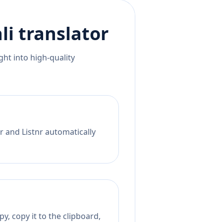
li
translator
ht into high-quality
r and Listnr automatically
y, copy it to the clipboard,