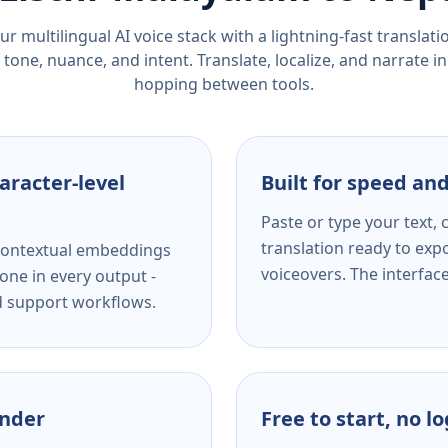
r multilingual AI voice stack with a lightning-fast translat
tone, nuance, and intent. Translate, localize, and narrate in
hopping between tools.
aracter-level
Built for speed and
Paste or type your text,
translation ready to expo
s contextual embeddings
voiceovers. The interfac
one in every output -
nd support workflows.
ender
Free to start, no l