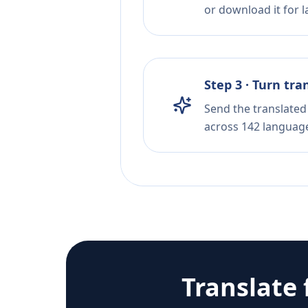
or download it for la
Step 3 · Turn tra
Send the translated 
across 142 languag
Translate