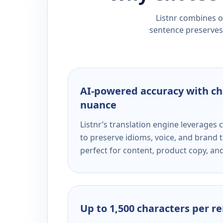
Listnr combines ou
sentence preserves 
AI-powered accuracy with ch
nuance
Listnr’s translation engine leverage
to preserve idioms, voice, and brand t
perfect for content, product copy, a
Up to 1,500 characters per r