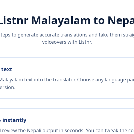
Listnr
Malayalam
to
Nepa
steps to generate accurate translations and take them straig
voiceovers with Listnr.
 text
Malayalam text into the translator. Choose any language pai
ersion.
e instantly
d review the Nepali output in seconds. You can tweak the cop