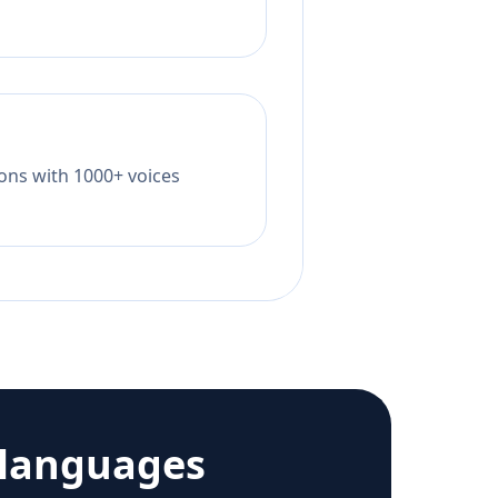
tions with 1000+ voices
 languages