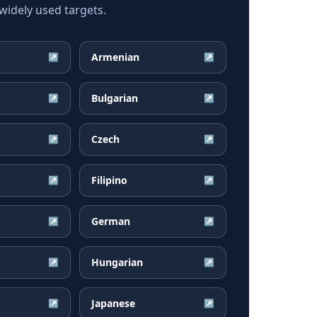
idely used targets.
Armenian
↗
↗
Bulgarian
↗
↗
Czech
↗
↗
Filipino
↗
↗
German
↗
↗
Hungarian
↗
↗
Japanese
↗
↗