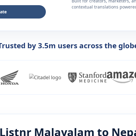
Built for creators, marketers, 
contextual translations powered 
late
Trusted by 3.5m users across the glob
Listnr
Malayalam
to
Nepa