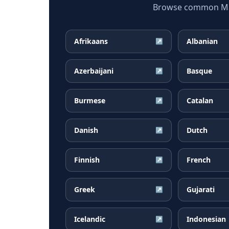
Browse common Mala
Afrikaans
Albanian
↗
Azerbaijani
Basque
↗
Burmese
Catalan
↗
Danish
Dutch
↗
Finnish
French
↗
Greek
Gujarati
↗
Icelandic
Indonesian
↗