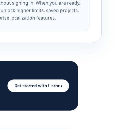
ithout signing in. When you are ready,
unlock higher limits, saved projects,
rise localization features.
Get started with Listnr ›