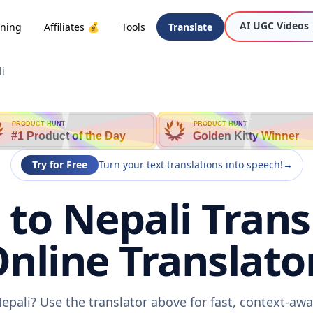
AI UGC Videos
oning
Affiliates 💰
Tools
Translate
i
PRODUCT HUNT
PRODUCT HUNT
#1 Product of the Day
Golden Kitty Winner
Try for Free
Turn your text translations into speech!
→
to Nepali Transl
nline Translato
epali? Use the translator above for fast, context-aw