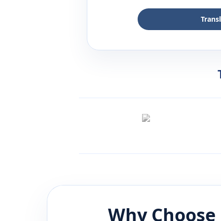
Trans
Why Choose 