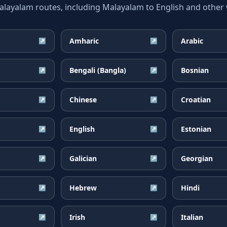
yalam routes, including Malayalam to English and other w
Amharic
Arabic
↗
↗
Bengali (Bangla)
Bosnian
↗
↗
Chinese
Croatian
↗
↗
English
Estonian
↗
↗
Galician
Georgian
↗
↗
Hebrew
Hindi
↗
↗
Irish
Italian
↗
↗