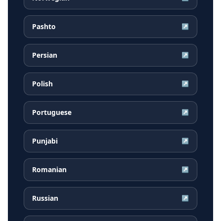
Pashto
↗
Persian
↗
Polish
↗
Portuguese
↗
Punjabi
↗
Romanian
↗
Russian
↗