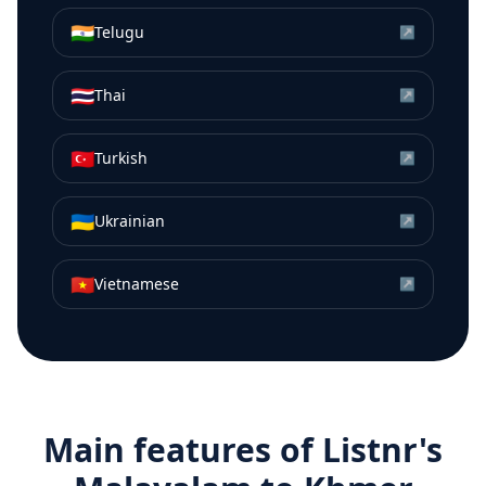
🇮🇳
Telugu
↗
🇹🇭
Thai
↗
🇹🇷
Turkish
↗
🇺🇦
Ukrainian
↗
🇻🇳
Vietnamese
↗
Main features of Listnr's