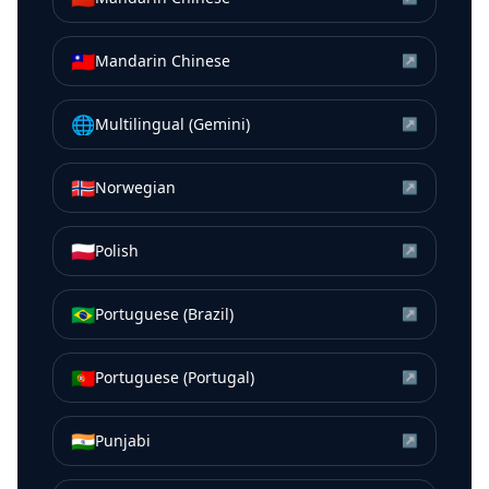
🇹🇼
Mandarin Chinese
↗
🌐
Multilingual (Gemini)
↗
🇳🇴
Norwegian
↗
🇵🇱
Polish
↗
🇧🇷
Portuguese (Brazil)
↗
🇵🇹
Portuguese (Portugal)
↗
🇮🇳
Punjabi
↗