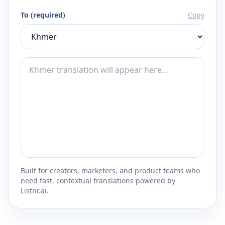
To (required)
Copy
Built for creators, marketers, and product teams who
need fast, contextual translations powered by
Listnr.ai.