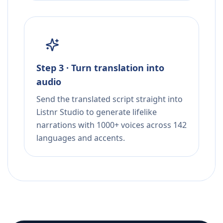
Step 3 · Turn translation into
audio
Send the translated script straight into
Listnr Studio to generate lifelike
narrations with 1000+ voices across 142
languages and accents.