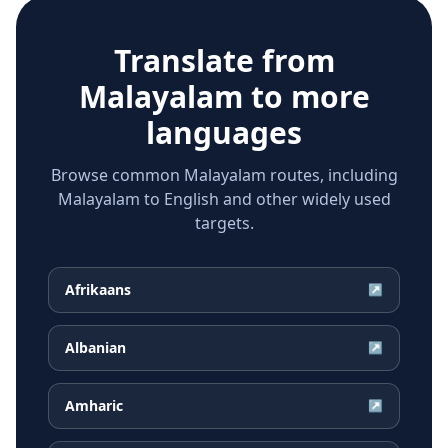
Translate from
Malayalam
to more
languages
Browse common Malayalam routes, including
Malayalam to English and other widely used
targets.
Afrikaans
↗
Albanian
↗
Amharic
↗