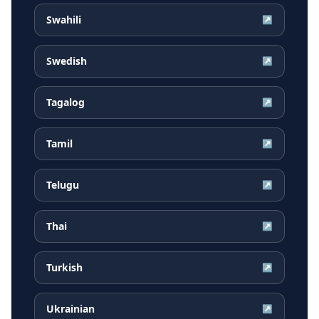
Swahili
↗
Swedish
↗
Tagalog
↗
Tamil
↗
Telugu
↗
Thai
↗
Turkish
↗
Ukrainian
↗