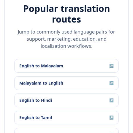
Popular translation
routes
Jump to commonly used language pairs for
support, marketing, education, and
localization workflows.
English
to
Malayalam
↗
Malayalam
to
English
↗
English
to
Hindi
↗
English
to
Tamil
↗