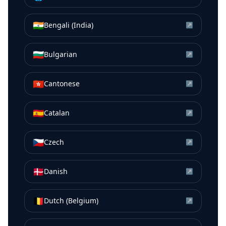
🇮🇳
Bengali (India)
↗
🇧🇬
Bulgarian
↗
🇭🇰
Cantonese
↗
🇪🇸
Catalan
↗
🇨🇿
Czech
↗
🇩🇰
Danish
↗
🇧🇪
Dutch (Belgium)
↗