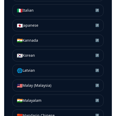
🇮🇹
Italian
↗
🇯🇵
Japanese
↗
🇮🇳
Kannada
↗
🇰🇷
Korean
↗
🌐
Latvian
↗
🇲🇾
Malay (Malaysia)
↗
🇮🇳
Malayalam
↗
🇨🇳
Mandarin Chinese
↗