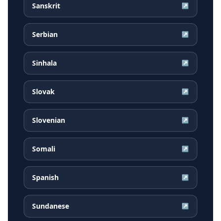
Sanskrit
↗
Serbian
↗
Sinhala
↗
Slovak
↗
Slovenian
↗
Somali
↗
Spanish
↗
Sundanese
↗