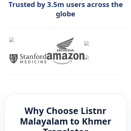
Trusted by 3.5m users across the
globe
Why Choose Listnr
Malayalam
to
Khmer