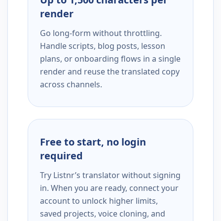
render
Go long-form without throttling.
Handle scripts, blog posts, lesson
plans, or onboarding flows in a single
render and reuse the translated copy
across channels.
Free to start, no login
required
Try Listnr’s translator without signing
in. When you are ready, connect your
account to unlock higher limits,
saved projects, voice cloning, and