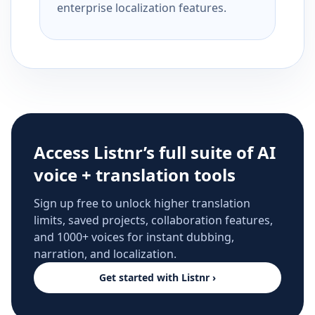
enterprise localization features.
Access Listnr’s full suite of AI
voice + translation tools
Sign up free to unlock higher translation
limits, saved projects, collaboration features,
and 1000+ voices for instant dubbing,
narration, and localization.
Get started with Listnr ›