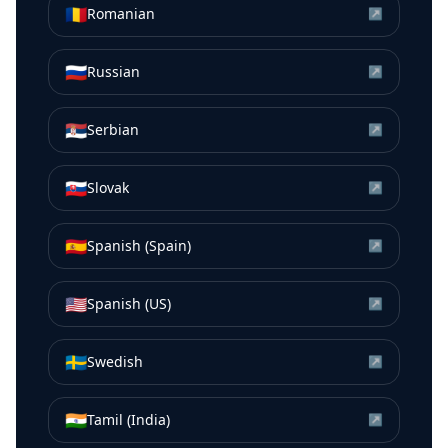
🇷🇴
Romanian
↗
🇷🇺
Russian
↗
🇷🇸
Serbian
↗
🇸🇰
Slovak
↗
🇪🇸
Spanish (Spain)
↗
🇺🇸
Spanish (US)
↗
🇸🇪
Swedish
↗
🇮🇳
Tamil (India)
↗