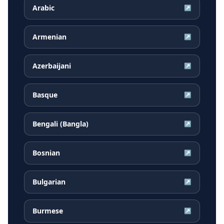
Arabic
↗
Armenian
↗
Azerbaijani
↗
Basque
↗
Bengali (Bangla)
↗
Bosnian
↗
Bulgarian
↗
Burmese
↗