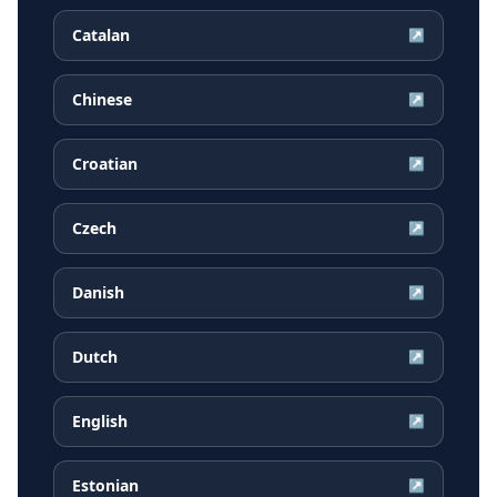
Catalan
↗
Chinese
↗
Croatian
↗
Czech
↗
Danish
↗
Dutch
↗
English
↗
Estonian
↗