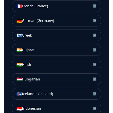
🇫🇷
French (France)
↗
🇩🇪
German (Germany)
↗
🇬🇷
Greek
↗
🇮🇳
Gujarati
↗
🇮🇳
Hindi
↗
🇭🇺
Hungarian
↗
🇮🇸
Icelandic (Iceland)
↗
🇮🇩
Indonesian
↗