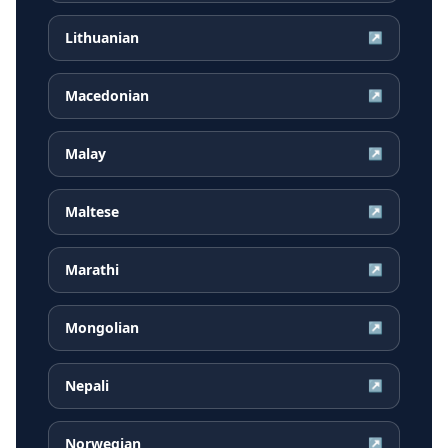
Lithuanian
↗
Macedonian
↗
Malay
↗
Maltese
↗
Marathi
↗
Mongolian
↗
Nepali
↗
Norwegian
↗