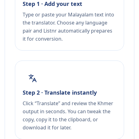
Step 1 · Add your text
Type or paste your Malayalam text into
the translator. Choose any language
pair and Listnr automatically prepares
it for conversion.
Step 2 · Translate instantly
Click “Translate” and review the Khmer
output in seconds. You can tweak the
copy, copy it to the clipboard, or
download it for later.