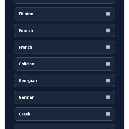
Filipino
↗
Finnish
↗
French
↗
Galician
↗
Georgian
↗
German
↗
Greek
↗