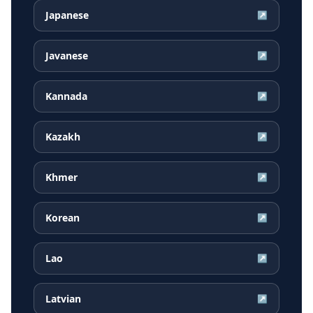
Japanese
↗
Javanese
↗
Kannada
↗
Kazakh
↗
Khmer
↗
Korean
↗
Lao
↗
Latvian
↗