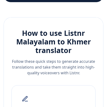
How to use Listnr
Malayalam
to
Khmer
translator
Follow these quick steps to generate accurate
translations and take them straight into high-
quality voiceovers with Listnr.