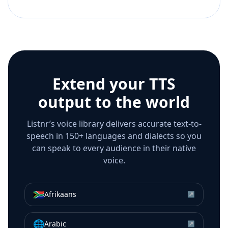
Extend your TTS
output to the world
Listnr’s voice library delivers accurate text-to-
speech in 150+ languages and dialects so you
can speak to every audience in their native
voice.
🇿🇦
Afrikaans
↗
🌐
Arabic
↗