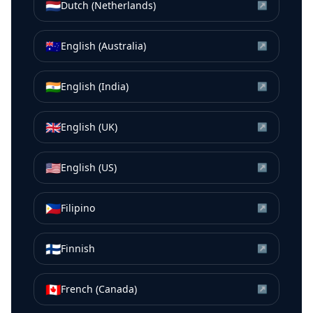
🇳🇱
Dutch (Netherlands)
↗
🇦🇺
English (Australia)
↗
🇮🇳
English (India)
↗
🇬🇧
English (UK)
↗
🇺🇸
English (US)
↗
🇵🇭
Filipino
↗
🇫🇮
Finnish
↗
🇨🇦
French (Canada)
↗