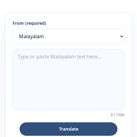
From (required)
0
/
1500
Translate