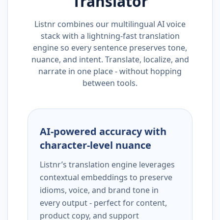
Translator
Listnr combines our multilingual AI voice
stack with a lightning-fast translation
engine so every sentence preserves tone,
nuance, and intent. Translate, localize, and
narrate in one place - without hopping
between tools.
AI-powered accuracy with
character-level nuance
Listnr’s translation engine leverages
contextual embeddings to preserve
idioms, voice, and brand tone in
every output - perfect for content,
product copy, and support