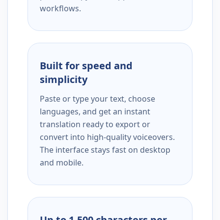
workflows.
Built for speed and
simplicity
Paste or type your text, choose
languages, and get an instant
translation ready to export or
convert into high-quality voiceovers.
The interface stays fast on desktop
and mobile.
Up to 1,500 characters per