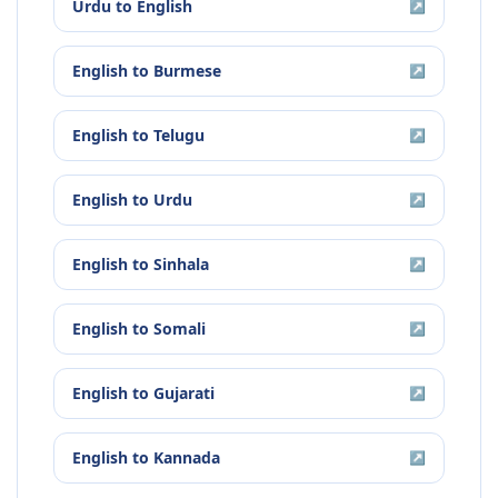
Urdu
to
English
↗
English
to
Burmese
↗
English
to
Telugu
↗
English
to
Urdu
↗
English
to
Sinhala
↗
English
to
Somali
↗
English
to
Gujarati
↗
English
to
Kannada
↗