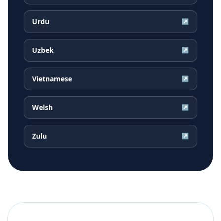
Urdu
↗
Uzbek
↗
Vietnamese
↗
Welsh
↗
Zulu
↗