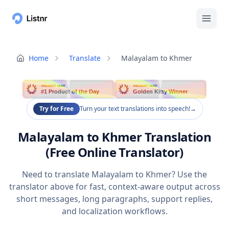
Home
Translate
Malayalam to Khmer
PRODUCT HUNT
PRODUCT HUNT
#1 Product of the Day
Golden Kitty Winner
Try for Free
Turn your text translations into speech!
→
Malayalam to Khmer Translation
(Free Online Translator)
Need to translate Malayalam to Khmer? Use the
translator above for fast, context-aware output across
short messages, long paragraphs, support replies,
and localization workflows.