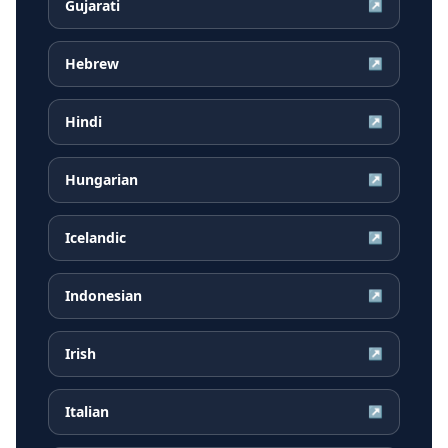
Gujarati
↗
Hebrew
↗
Hindi
↗
Hungarian
↗
Icelandic
↗
Indonesian
↗
Irish
↗
Italian
↗