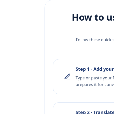
How to u
Follow these quick 
Step 1 · Add your
Type or paste your 
prepares it for conv
Step 2 · Translat