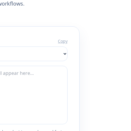
workflows.
Copy