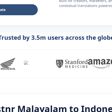
Built for creators, marketers, 
contextual translations powered 
late
Trusted by 3.5m users across the glob
stnr
Malayalam
to
Indone