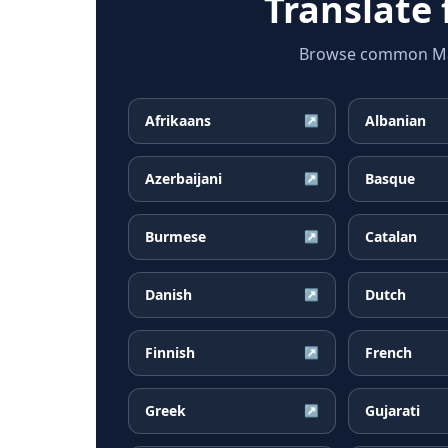
Translate
Browse common Mala
Afrikaans
Albanian
↗
Azerbaijani
Basque
↗
Burmese
Catalan
↗
Danish
Dutch
↗
Finnish
French
↗
Greek
Gujarati
↗