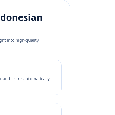
ndonesian
ht into high-quality
r and Listnr automatically