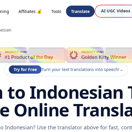
AI UGC Videos
oning
Affiliates 💰
Tools
Translate
nesian
PRODUCT HUNT
PRODUCT HUNT
#1 Product of the Day
Golden Kitty Winner
Try for Free
Turn your text translations into speech!
→
to Indonesian 
ee Online Transla
o Indonesian? Use the translator above for fast, con