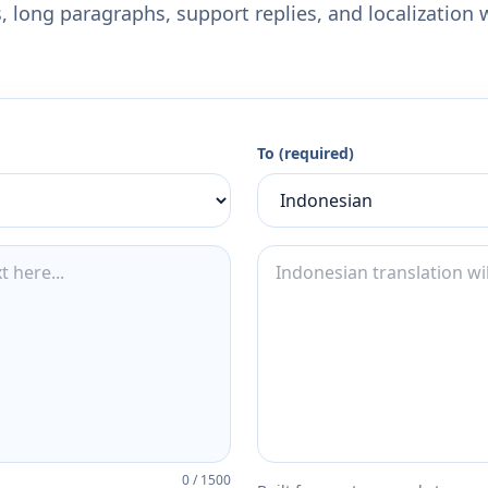
 long paragraphs, support replies, and localization 
To (required)
0
/
1500