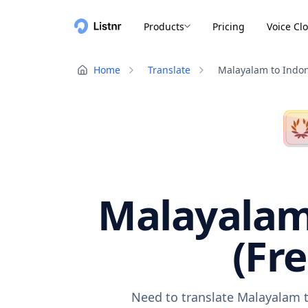
Products
Pricing
Voice Cl
Home
Translate
Malayalam to Indo
Malayalam 
(Fr
Need to translate Malayalam t