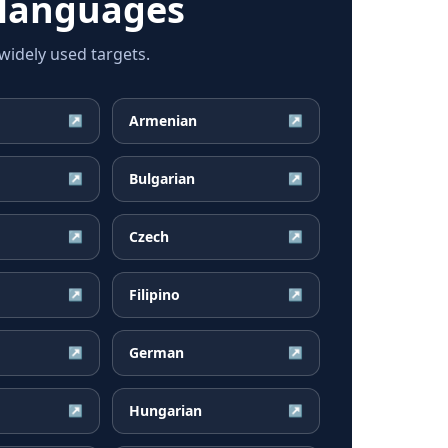
 languages
idely used targets.
Armenian
↗
↗
Bulgarian
↗
↗
Czech
↗
↗
Filipino
↗
↗
German
↗
↗
Hungarian
↗
↗