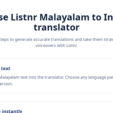
se Listnr
Malayalam
to
I
translator
steps to generate accurate translations and take them straig
voiceovers with Listnr.
 text
Malayalam text into the translator. Choose any language pai
ersion.
e instantly