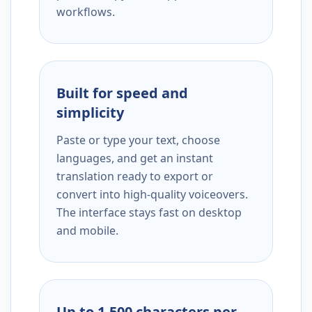
workflows.
Built for speed and
simplicity
Paste or type your text, choose
languages, and get an instant
translation ready to export or
convert into high-quality voiceovers.
The interface stays fast on desktop
and mobile.
Up to 1,500 characters per