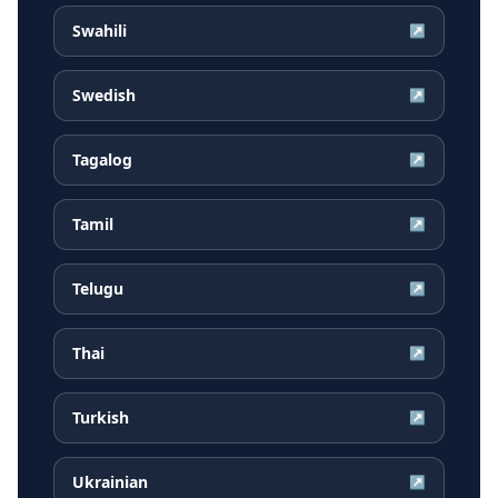
Swahili
↗
Swedish
↗
Tagalog
↗
Tamil
↗
Telugu
↗
Thai
↗
Turkish
↗
Ukrainian
↗