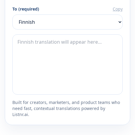
To (required)
Copy
Built for creators, marketers, and product teams who
need fast, contextual translations powered by
Listnr.ai.