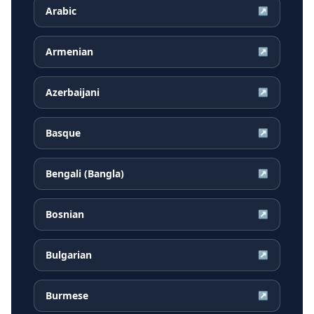
Arabic
↗
Armenian
↗
Azerbaijani
↗
Basque
↗
Bengali (Bangla)
↗
Bosnian
↗
Bulgarian
↗
Burmese
↗