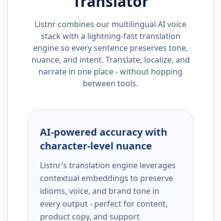
Translator
Listnr combines our multilingual AI voice
stack with a lightning-fast translation
engine so every sentence preserves tone,
nuance, and intent. Translate, localize, and
narrate in one place - without hopping
between tools.
AI-powered accuracy with
character-level nuance
Listnr’s translation engine leverages
contextual embeddings to preserve
idioms, voice, and brand tone in
every output - perfect for content,
product copy, and support