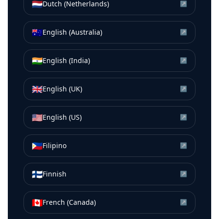
🇳🇱
Dutch (Netherlands)
↗
🇦🇺
English (Australia)
↗
🇮🇳
English (India)
↗
🇬🇧
English (UK)
↗
🇺🇸
English (US)
↗
🇵🇭
Filipino
↗
🇫🇮
Finnish
↗
🇨🇦
French (Canada)
↗