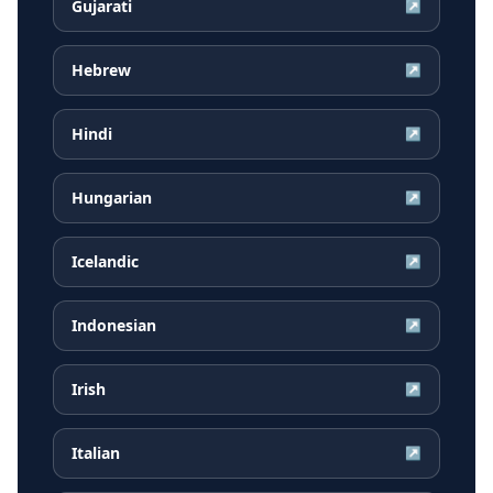
Gujarati
↗
Hebrew
↗
Hindi
↗
Hungarian
↗
Icelandic
↗
Indonesian
↗
Irish
↗
Italian
↗