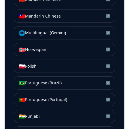
🇹🇼
Mandarin Chinese
↗
🌐
Multilingual (Gemini)
↗
🇳🇴
Norwegian
↗
🇵🇱
Polish
↗
🇧🇷
Portuguese (Brazil)
↗
🇵🇹
Portuguese (Portugal)
↗
🇮🇳
Punjabi
↗