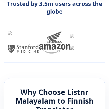
Trusted by 3.5m users across the
globe
Why Choose Listnr
Malayalam
to
Finnish