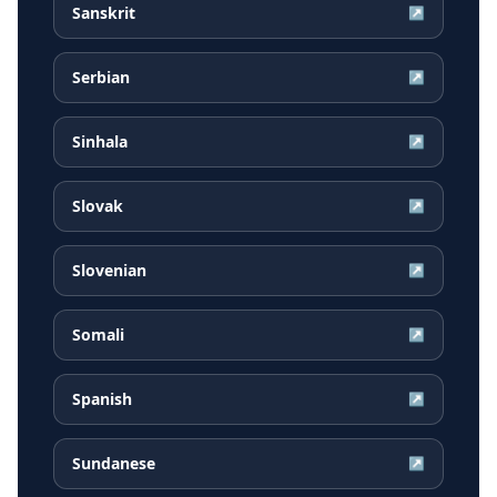
Sanskrit
↗
Serbian
↗
Sinhala
↗
Slovak
↗
Slovenian
↗
Somali
↗
Spanish
↗
Sundanese
↗