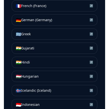
🇫🇷
French (France)
↗
🇩🇪
German (Germany)
↗
🇬🇷
Greek
↗
🇮🇳
Gujarati
↗
🇮🇳
Hindi
↗
🇭🇺
Hungarian
↗
🇮🇸
Icelandic (Iceland)
↗
🇮🇩
Indonesian
↗