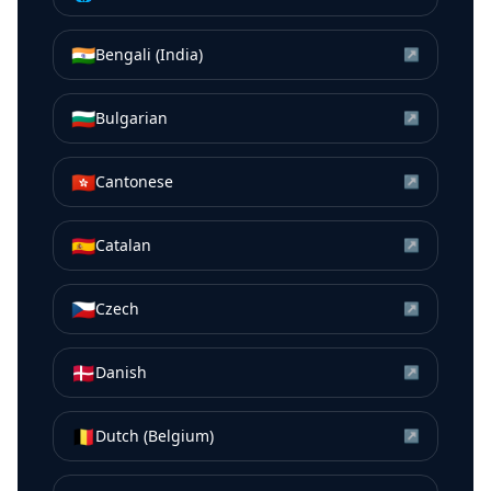
🇮🇳
Bengali (India)
↗
🇧🇬
Bulgarian
↗
🇭🇰
Cantonese
↗
🇪🇸
Catalan
↗
🇨🇿
Czech
↗
🇩🇰
Danish
↗
🇧🇪
Dutch (Belgium)
↗