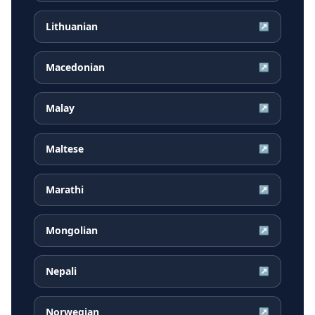
Lithuanian
↗
Macedonian
↗
Malay
↗
Maltese
↗
Marathi
↗
Mongolian
↗
Nepali
↗
Norwegian
↗