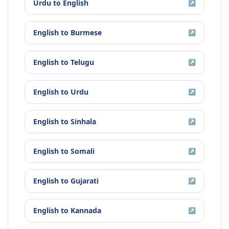
Urdu
to
English
↗
English
to
Burmese
↗
English
to
Telugu
↗
English
to
Urdu
↗
English
to
Sinhala
↗
English
to
Somali
↗
English
to
Gujarati
↗
English
to
Kannada
↗