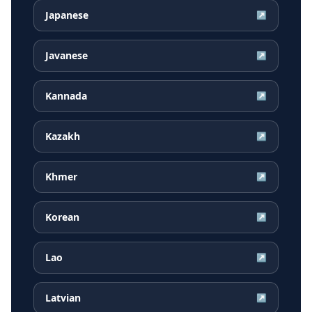
Japanese
↗
Javanese
↗
Kannada
↗
Kazakh
↗
Khmer
↗
Korean
↗
Lao
↗
Latvian
↗