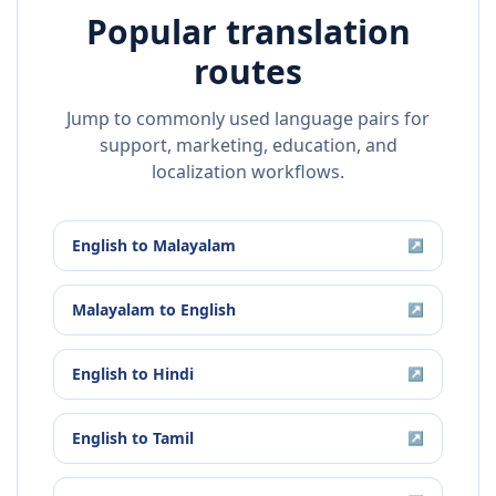
Popular translation
routes
Jump to commonly used language pairs for
support, marketing, education, and
localization workflows.
English
to
Malayalam
↗
Malayalam
to
English
↗
English
to
Hindi
↗
English
to
Tamil
↗