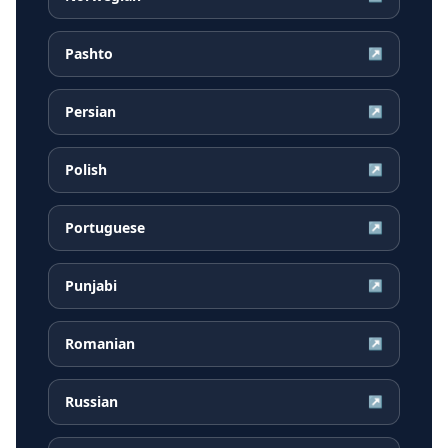
Pashto
↗
Persian
↗
Polish
↗
Portuguese
↗
Punjabi
↗
Romanian
↗
Russian
↗