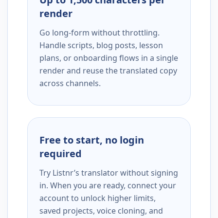
render
Go long-form without throttling.
Handle scripts, blog posts, lesson
plans, or onboarding flows in a single
render and reuse the translated copy
across channels.
Free to start, no login
required
Try Listnr’s translator without signing
in. When you are ready, connect your
account to unlock higher limits,
saved projects, voice cloning, and