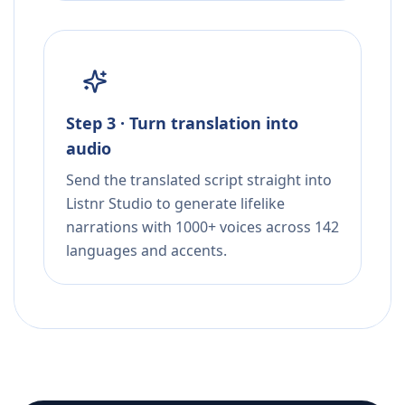
Step 3 · Turn translation into
audio
Send the translated script straight into
Listnr Studio to generate lifelike
narrations with 1000+ voices across 142
languages and accents.