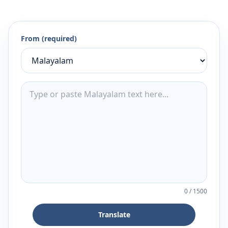
From (required)
0
/
1500
Translate