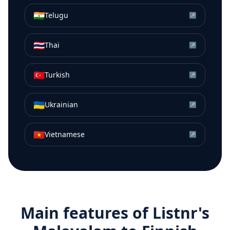
🇮🇳
Telugu
↗
🇹🇭
Thai
↗
🇹🇷
Turkish
↗
🇺🇦
Ukrainian
↗
🇻🇳
Vietnamese
↗
Main features of Listnr's