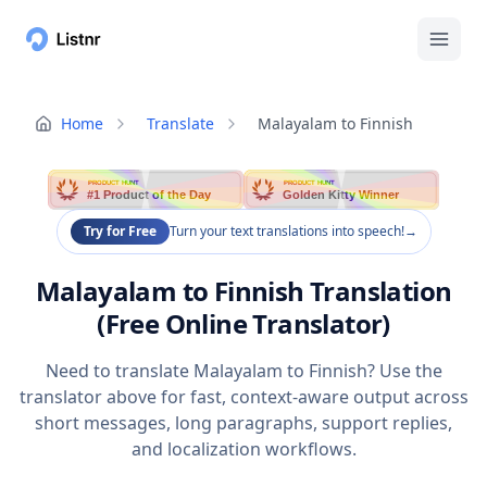
Home
Translate
Malayalam to Finnish
PRODUCT HUNT
PRODUCT HUNT
#1 Product of the Day
Golden Kitty Winner
Try for Free
Turn your text translations into speech!
→
Malayalam to Finnish Translation
(Free Online Translator)
Need to translate Malayalam to Finnish? Use the
translator above for fast, context-aware output across
short messages, long paragraphs, support replies,
and localization workflows.