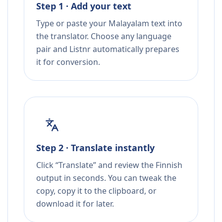
Step 1 · Add your text
Type or paste your Malayalam text into
the translator. Choose any language
pair and Listnr automatically prepares
it for conversion.
Step 2 · Translate instantly
Click “Translate” and review the Finnish
output in seconds. You can tweak the
copy, copy it to the clipboard, or
download it for later.