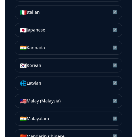
🇮🇹
Italian
↗
🇯🇵
Japanese
↗
🇮🇳
Kannada
↗
🇰🇷
Korean
↗
🌐
Latvian
↗
🇲🇾
Malay (Malaysia)
↗
🇮🇳
Malayalam
↗
🇨🇳
Mandarin Chinese
↗