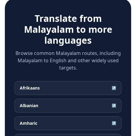
Translate from
Malayalam
to more
languages
Browse common Malayalam routes, including
Malayalam to English and other widely used
targets.
Afrikaans
↗
Albanian
↗
Amharic
↗