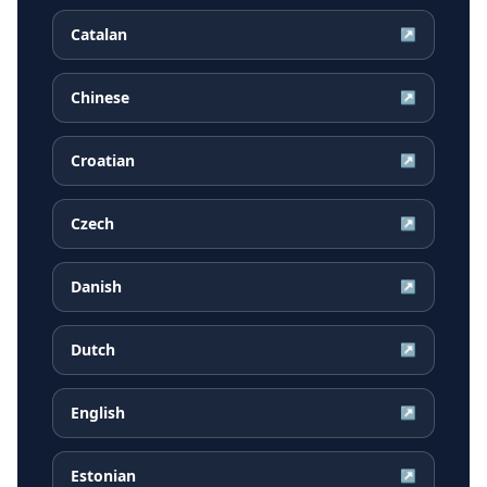
Catalan
↗
Chinese
↗
Croatian
↗
Czech
↗
Danish
↗
Dutch
↗
English
↗
Estonian
↗