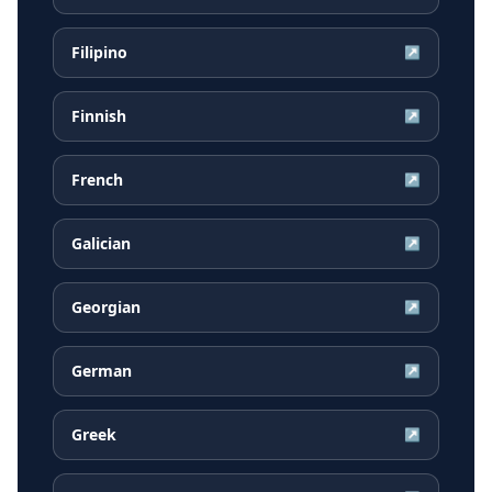
Filipino
↗
Finnish
↗
French
↗
Galician
↗
Georgian
↗
German
↗
Greek
↗