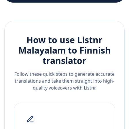
How to use Listnr
Malayalam
to
Finnish
translator
Follow these quick steps to generate accurate
translations and take them straight into high-
quality voiceovers with Listnr.