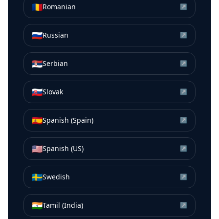
🇷🇴
Romanian
↗
🇷🇺
Russian
↗
🇷🇸
Serbian
↗
🇸🇰
Slovak
↗
🇪🇸
Spanish (Spain)
↗
🇺🇸
Spanish (US)
↗
🇸🇪
Swedish
↗
🇮🇳
Tamil (India)
↗