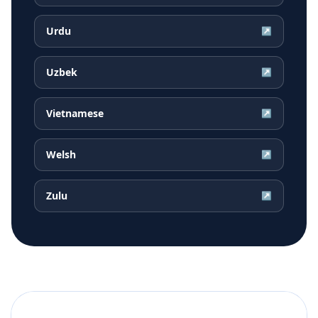
Urdu
↗
Uzbek
↗
Vietnamese
↗
Welsh
↗
Zulu
↗