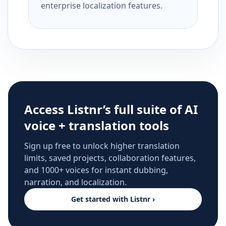
enterprise localization features.
Access Listnr’s full suite of AI
voice + translation tools
Sign up free to unlock higher translation
limits, saved projects, collaboration features,
and 1000+ voices for instant dubbing,
narration, and localization.
Get started with Listnr ›