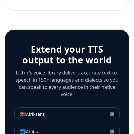
Extend your TTS
output to the world
Listnr’s voice library delivers accurate text-to-
speech in 150+ languages and dialects so you
can speak to every audience in their native
voice.
🇿🇦
Afrikaans
↗
🌐
Arabic
↗