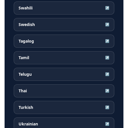
Swahili
↗
Swedish
↗
Tagalog
↗
Tamil
↗
Telugu
↗
Thai
↗
Turkish
↗
Ukrainian
↗