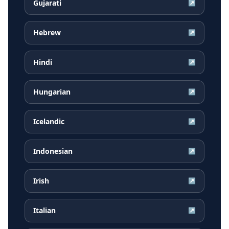
Gujarati
↗
Hebrew
↗
Hindi
↗
Hungarian
↗
Icelandic
↗
Indonesian
↗
Irish
↗
Italian
↗