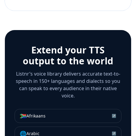
Extend your TTS
output to the world
Listnr’s voice library delivers accurate text-to-
speech in 150+ languages and dialects so you
can speak to every audience in their native
voice.
🇿🇦
Afrikaans
↗
🌐
Arabic
↗