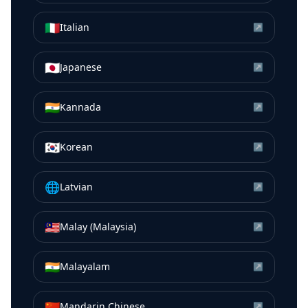
🇮🇹
Italian
↗
🇯🇵
Japanese
↗
🇮🇳
Kannada
↗
🇰🇷
Korean
↗
🌐
Latvian
↗
🇲🇾
Malay (Malaysia)
↗
🇮🇳
Malayalam
↗
🇨🇳
Mandarin Chinese
↗