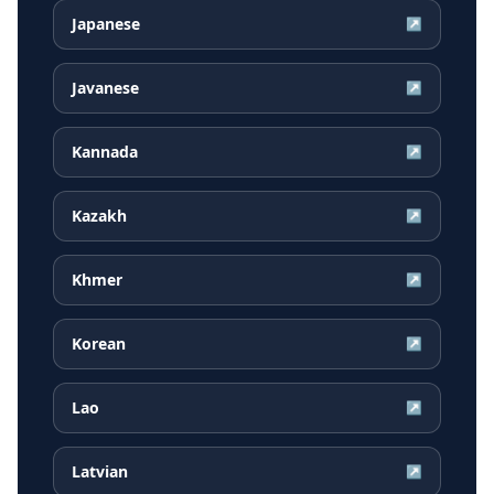
Japanese
↗
Javanese
↗
Kannada
↗
Kazakh
↗
Khmer
↗
Korean
↗
Lao
↗
Latvian
↗