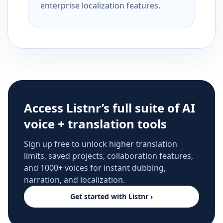
enterprise localization features.
Access Listnr’s full suite of AI
voice + translation tools
Sign up free to unlock higher translation
limits, saved projects, collaboration features,
and 1000+ voices for instant dubbing,
narration, and localization.
Get started with Listnr ›