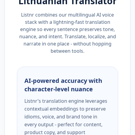
Lithuanian
Translator
Listnr combines our multilingual AI voice
stack with a lightning-fast translation
engine so every sentence preserves tone,
nuance, and intent. Translate, localize, and
narrate in one place - without hopping
between tools.
AI-powered accuracy with
character-level nuance
Listnr’s translation engine leverages
contextual embeddings to preserve
idioms, voice, and brand tone in
every output - perfect for content,
product copy, and support