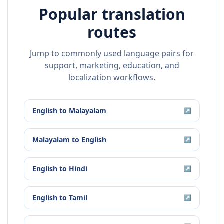
Popular translation
routes
Jump to commonly used language pairs for
support, marketing, education, and
localization workflows.
English
to
Malayalam
↗
Malayalam
to
English
↗
English
to
Hindi
↗
English
to
Tamil
↗