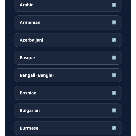
Arabic
↗
Armenian
↗
Azerbaijani
↗
Basque
↗
Bengali (Bangla)
↗
Bosnian
↗
Bulgarian
↗
Burmese
↗