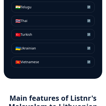
🇮🇳
Telugu
↗
🇹🇭
Thai
↗
🇹🇷
Turkish
↗
🇺🇦
Ukrainian
↗
🇻🇳
Vietnamese
↗
Main features of Listnr's