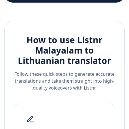
How to use Listnr
Malayalam
to
Lithuanian
translator
Follow these quick steps to generate accurate
translations and take them straight into high-
quality voiceovers with Listnr.