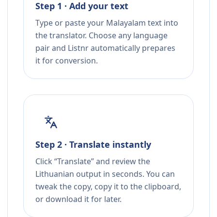
Step 1 · Add your text
Type or paste your Malayalam text into
the translator. Choose any language
pair and Listnr automatically prepares
it for conversion.
Step 2 · Translate instantly
Click “Translate” and review the
Lithuanian output in seconds. You can
tweak the copy, copy it to the clipboard,
or download it for later.