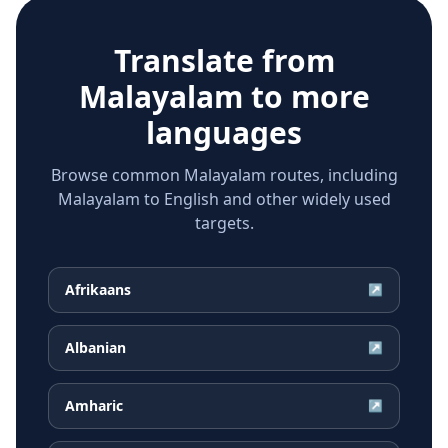
Translate from
Malayalam
to more
languages
Browse common Malayalam routes, including
Malayalam to English and other widely used
targets.
Afrikaans
↗
Albanian
↗
Amharic
↗