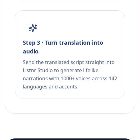
Step 3 · Turn translation into
audio
Send the translated script straight into
Listnr Studio to generate lifelike
narrations with 1000+ voices across 142
languages and accents.