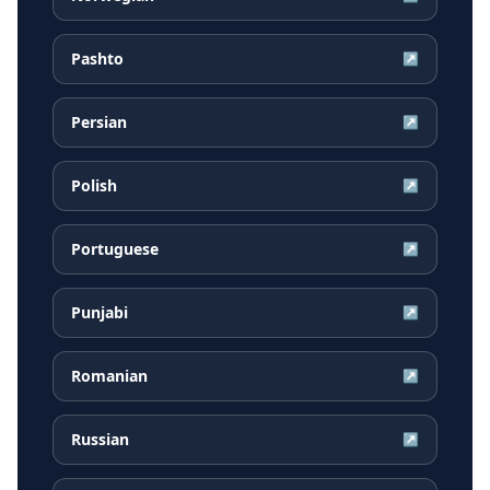
Pashto
↗
Persian
↗
Polish
↗
Portuguese
↗
Punjabi
↗
Romanian
↗
Russian
↗