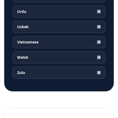
Urdu
↗
Uzbek
↗
Vietnamese
↗
Welsh
↗
Zulu
↗