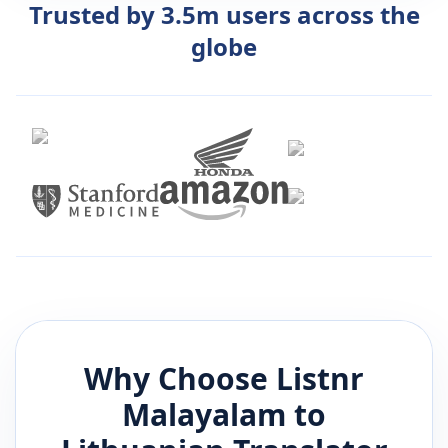
Trusted by 3.5m users across the
globe
Why Choose Listnr
Malayalam
to