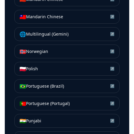
🇹🇼
Mandarin Chinese
↗
🌐
Multilingual (Gemini)
↗
🇳🇴
Norwegian
↗
🇵🇱
Polish
↗
🇧🇷
Portuguese (Brazil)
↗
🇵🇹
Portuguese (Portugal)
↗
🇮🇳
Punjabi
↗