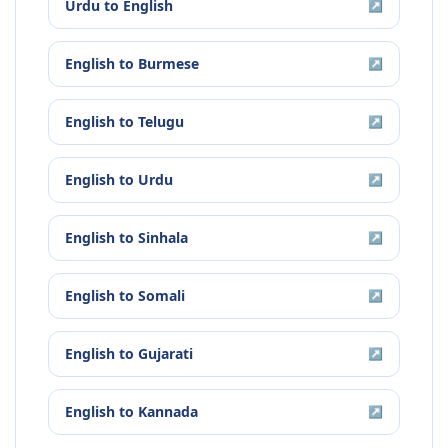
Urdu
to
English
↗
English
to
Burmese
↗
English
to
Telugu
↗
English
to
Urdu
↗
English
to
Sinhala
↗
English
to
Somali
↗
English
to
Gujarati
↗
English
to
Kannada
↗