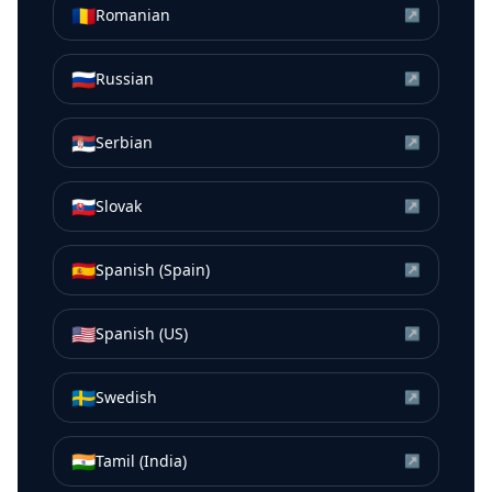
🇷🇴
Romanian
↗
🇷🇺
Russian
↗
🇷🇸
Serbian
↗
🇸🇰
Slovak
↗
🇪🇸
Spanish (Spain)
↗
🇺🇸
Spanish (US)
↗
🇸🇪
Swedish
↗
🇮🇳
Tamil (India)
↗