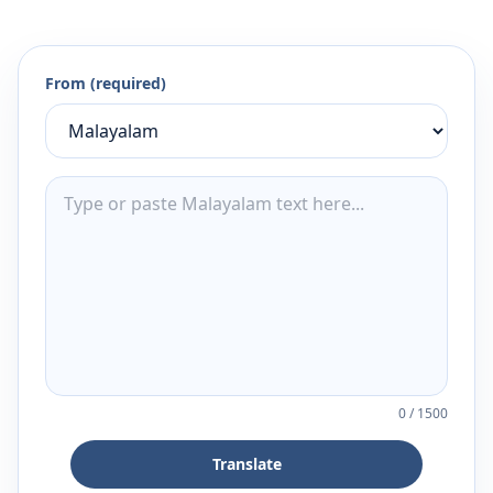
From (required)
0
/
1500
Translate