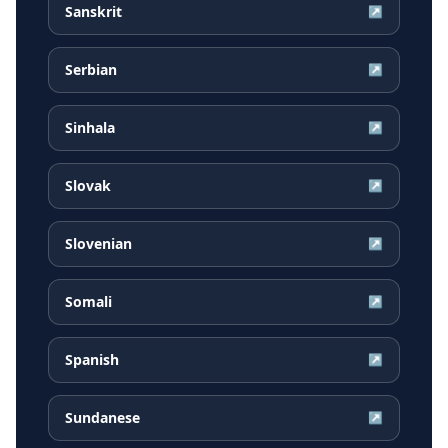
Sanskrit
↗
Serbian
↗
Sinhala
↗
Slovak
↗
Slovenian
↗
Somali
↗
Spanish
↗
Sundanese
↗