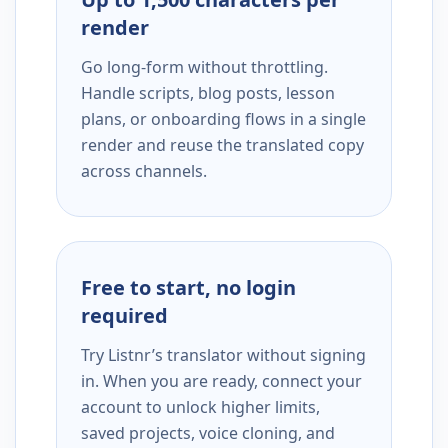
render
Go long-form without throttling.
Handle scripts, blog posts, lesson
plans, or onboarding flows in a single
render and reuse the translated copy
across channels.
Free to start, no login
required
Try Listnr’s translator without signing
in. When you are ready, connect your
account to unlock higher limits,
saved projects, voice cloning, and