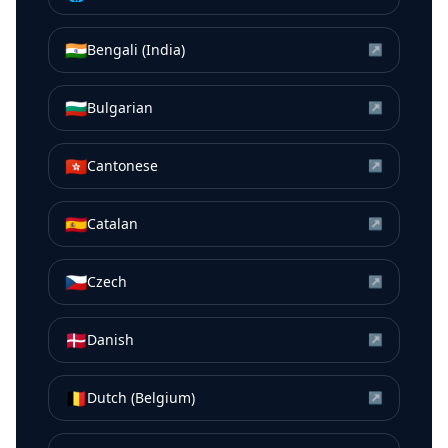
🇮🇳
Bengali (India)
↗
🇧🇬
Bulgarian
↗
🇭🇰
Cantonese
↗
🇪🇸
Catalan
↗
🇨🇿
Czech
↗
🇩🇰
Danish
↗
🇧🇪
Dutch (Belgium)
↗