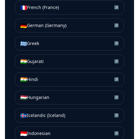
🇫🇷
French (France)
↗
🇩🇪
German (Germany)
↗
🇬🇷
Greek
↗
🇮🇳
Gujarati
↗
🇮🇳
Hindi
↗
🇭🇺
Hungarian
↗
🇮🇸
Icelandic (Iceland)
↗
🇮🇩
Indonesian
↗