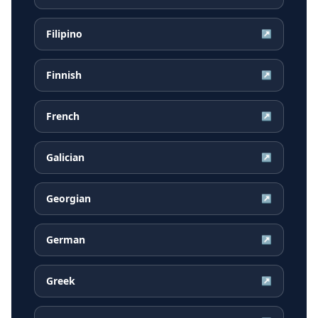
Filipino
↗
Finnish
↗
French
↗
Galician
↗
Georgian
↗
German
↗
Greek
↗