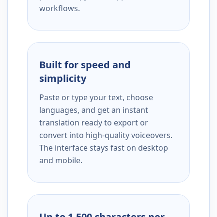
workflows.
Built for speed and
simplicity
Paste or type your text, choose
languages, and get an instant
translation ready to export or
convert into high-quality voiceovers.
The interface stays fast on desktop
and mobile.
Up to 1,500 characters per