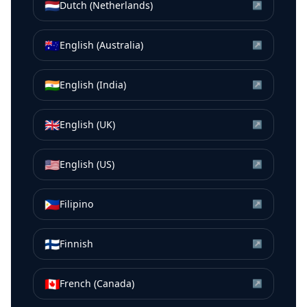
🇳🇱
Dutch (Netherlands)
↗
🇦🇺
English (Australia)
↗
🇮🇳
English (India)
↗
🇬🇧
English (UK)
↗
🇺🇸
English (US)
↗
🇵🇭
Filipino
↗
🇫🇮
Finnish
↗
🇨🇦
French (Canada)
↗