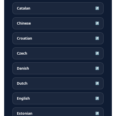
Catalan
↗
Chinese
↗
Croatian
↗
Czech
↗
Danish
↗
Dutch
↗
English
↗
Estonian
↗