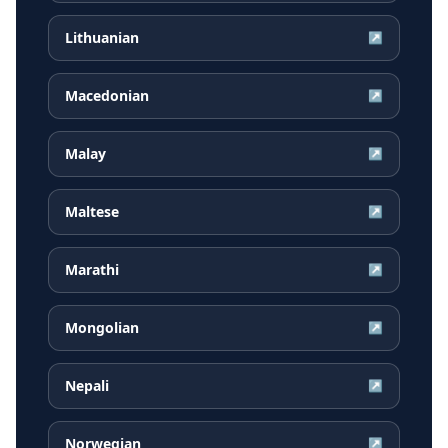
Lithuanian
↗
Macedonian
↗
Malay
↗
Maltese
↗
Marathi
↗
Mongolian
↗
Nepali
↗
Norwegian
↗