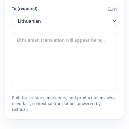
To (required)
Copy
Built for creators, marketers, and product teams who
need fast, contextual translations powered by
Listnr.ai.