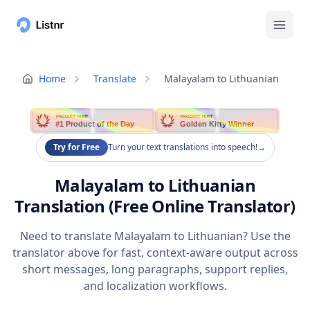
Home
Translate
Malayalam to Lithuanian
PRODUCT HUNT
PRODUCT HUNT
#1 Product of the Day
Golden Kitty Winner
Try for Free
Turn your text translations into speech!
→
Malayalam to Lithuanian
Translation (Free Online Translator)
Need to translate Malayalam to Lithuanian? Use the
translator above for fast, context-aware output across
short messages, long paragraphs, support replies,
and localization workflows.