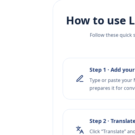
How to use L
Follow these quick 
Step 1 · Add your
Type or paste your 
prepares it for conv
Step 2 · Translat
Click “Translate” an