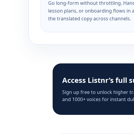
Go long-form without throttling. Handl
lesson plans, or onboarding flows in 
the translated copy across channels.
Access Listnr’s full 
Sign up free to unlock higher tr
and 1000+ voices for instant dub