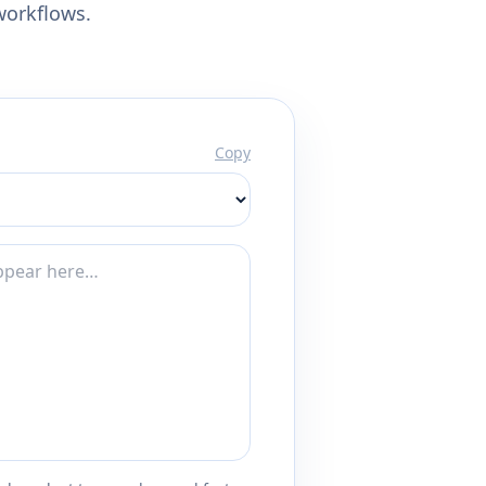
workflows.
Copy