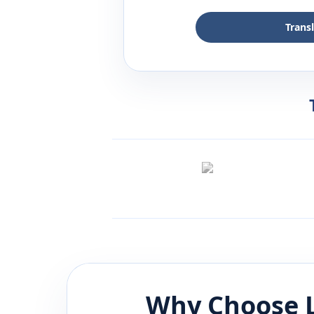
Trans
Why Choose 