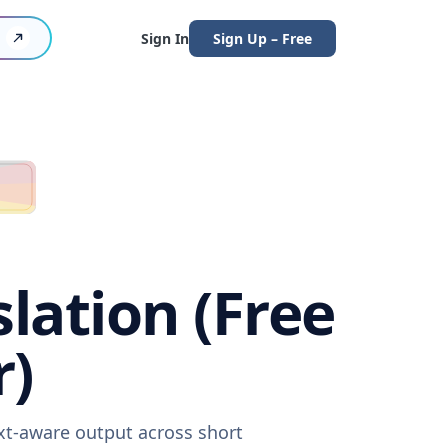
Sign In
Sign Up – Free
lation (Free
r)
xt-aware output across short