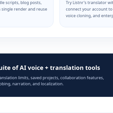
e scripts, blog posts,
Try Listnr’s translator w
a single render and reuse
connect your account to 
voice cloning, and enterp
suite of AI voice + translation tools
anslation limits, saved projects, collaboration features,
bing, narration, and localization.