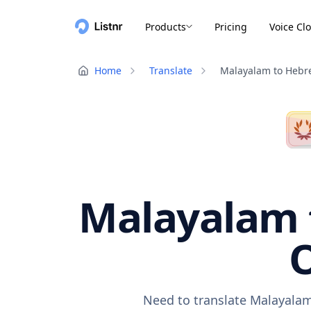
Products
Pricing
Voice Cl
Home
Translate
Malayalam to Hebr
Malayalam t
O
Need to translate Malayalam