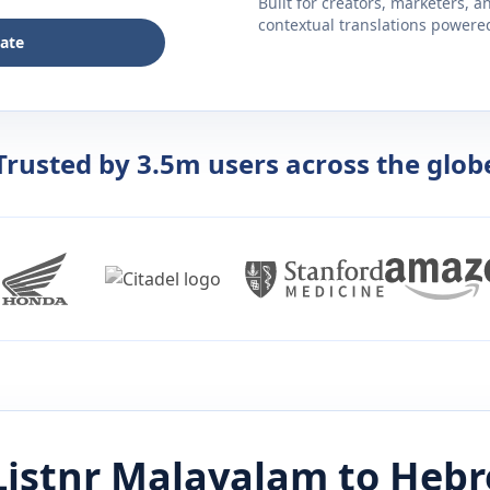
Built for creators, marketers, 
contextual translations powered 
late
Trusted by 3.5m users across the glob
Listnr
Malayalam
to
Hebr