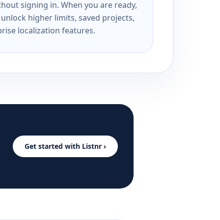
ithout signing in. When you are ready,
unlock higher limits, saved projects,
rise localization features.
Get started with Listnr ›