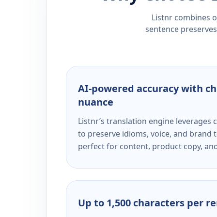
Listnr combines ou
sentence preserves 
AI-powered accuracy with ch
nuance
Listnr’s translation engine leverage
to preserve idioms, voice, and brand t
perfect for content, product copy, a
Up to 1,500 characters per r