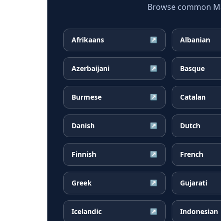
Browse common Mala
Afrikaans
Albanian
↗
Azerbaijani
Basque
↗
Burmese
Catalan
↗
Danish
Dutch
↗
Finnish
French
↗
Greek
Gujarati
↗
Icelandic
Indonesian
↗