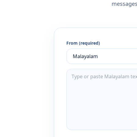
messages,
From (required)