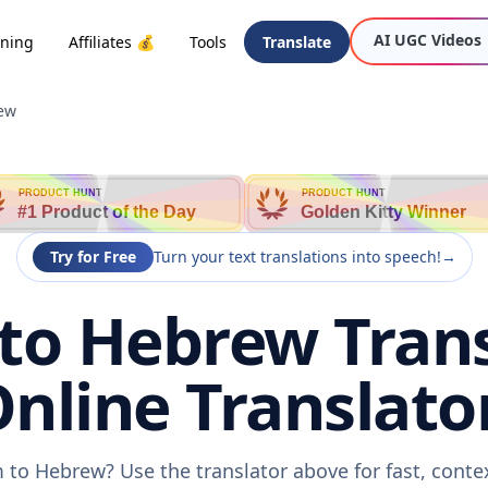
AI UGC Videos
oning
Affiliates 💰
Tools
Translate
ew
PRODUCT HUNT
PRODUCT HUNT
#1 Product of the Day
Golden Kitty Winner
Try for Free
Turn your text translations into speech!
→
o Hebrew Trans
nline Translato
 to Hebrew? Use the translator above for fast, conte