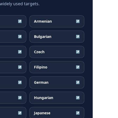
idely used targets.
Armenian
↗
↗
Bulgarian
↗
↗
Czech
↗
↗
Filipino
↗
↗
German
↗
↗
Hungarian
↗
↗
Japanese
↗
↗