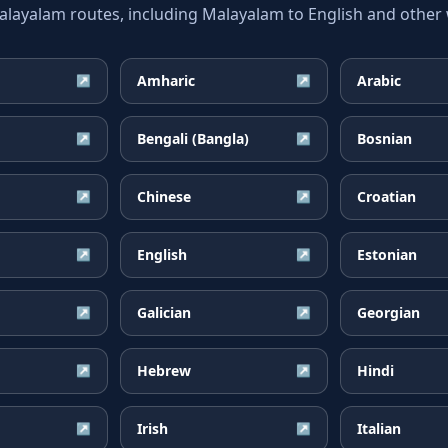
yalam routes, including Malayalam to English and other w
Amharic
Arabic
↗
↗
Bengali (Bangla)
Bosnian
↗
↗
Chinese
Croatian
↗
↗
English
Estonian
↗
↗
Galician
Georgian
↗
↗
Hebrew
Hindi
↗
↗
Irish
Italian
↗
↗