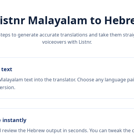
istnr
Malayalam
to
Hebr
steps to generate accurate translations and take them straig
voiceovers with Listnr.
 text
Malayalam text into the translator. Choose any language pai
ersion.
e instantly
d review the Hebrew output in seconds. You can tweak the co