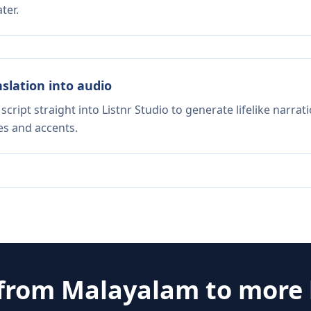
ter.
nslation into audio
script straight into Listnr Studio to generate lifelike narra
es and accents.
 from
Malayalam
to more