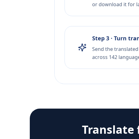
or download it for la
Step 3 · Turn tra
Send the translated 
across 142 languag
Translate