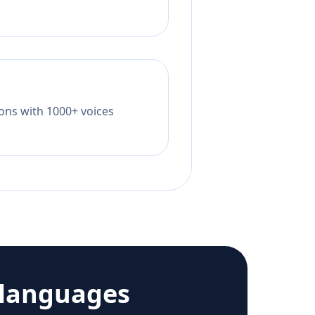
tions with 1000+ voices
 languages