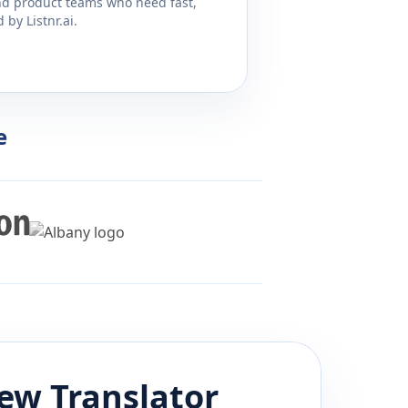
and product teams who need fast,
by Listnr.ai.
e
ew
Translator