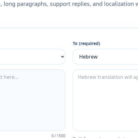
 long paragraphs, support replies, and localization 
To (required)
0
/
1500