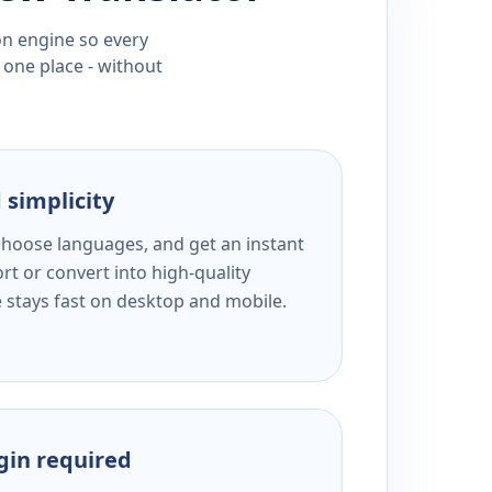
ion engine so every
 one place - without
 simplicity
 choose languages, and get an instant
rt or convert into high-quality
e stays fast on desktop and mobile.
ogin required