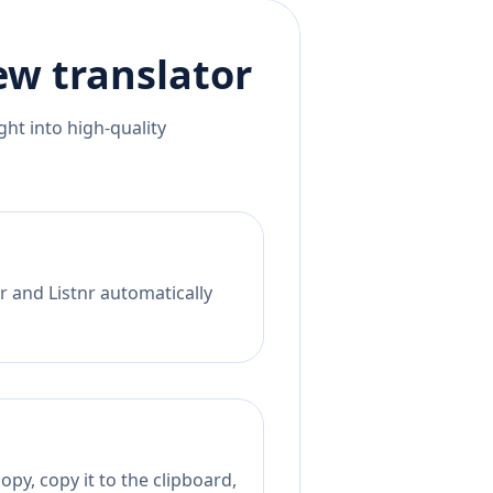
ew
translator
ht into high-quality
r and Listnr automatically
py, copy it to the clipboard,