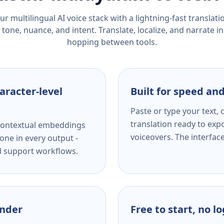
r multilingual AI voice stack with a lightning-fast translat
tone, nuance, and intent. Translate, localize, and narrate in
hopping between tools.
aracter-level
Built for speed and
Paste or type your text,
translation ready to expo
s contextual embeddings
voiceovers. The interfac
one in every output -
nd support workflows.
ender
Free to start, no l