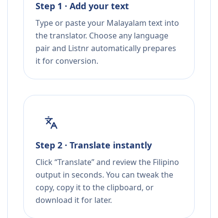
Step 1 · Add your text
Type or paste your Malayalam text into
the translator. Choose any language
pair and Listnr automatically prepares
it for conversion.
Step 2 · Translate instantly
Click “Translate” and review the Filipino
output in seconds. You can tweak the
copy, copy it to the clipboard, or
download it for later.