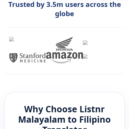
Trusted by 3.5m users across the
globe
Why Choose Listnr
Malayalam
to
Filipino