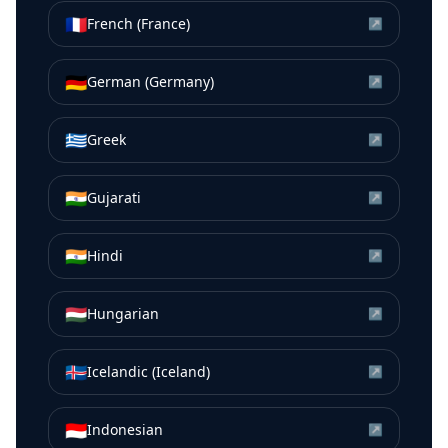
🇫🇷
French (France)
↗
🇩🇪
German (Germany)
↗
🇬🇷
Greek
↗
🇮🇳
Gujarati
↗
🇮🇳
Hindi
↗
🇭🇺
Hungarian
↗
🇮🇸
Icelandic (Iceland)
↗
🇮🇩
Indonesian
↗