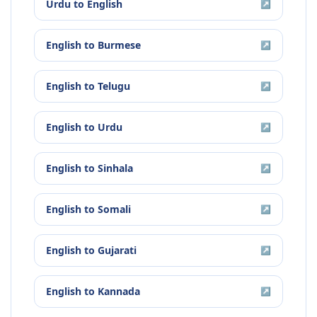
Urdu
to
English
↗
English
to
Burmese
↗
English
to
Telugu
↗
English
to
Urdu
↗
English
to
Sinhala
↗
English
to
Somali
↗
English
to
Gujarati
↗
English
to
Kannada
↗