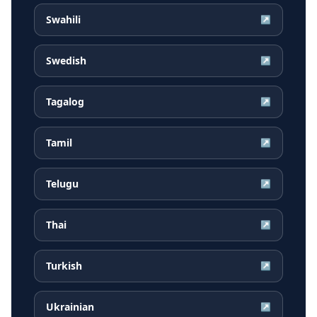
Swahili
↗
Swedish
↗
Tagalog
↗
Tamil
↗
Telugu
↗
Thai
↗
Turkish
↗
Ukrainian
↗