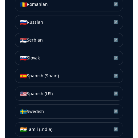
🇷🇴
Romanian
↗
🇷🇺
Russian
↗
🇷🇸
Serbian
↗
🇸🇰
Slovak
↗
🇪🇸
Spanish (Spain)
↗
🇺🇸
Spanish (US)
↗
🇸🇪
Swedish
↗
🇮🇳
Tamil (India)
↗