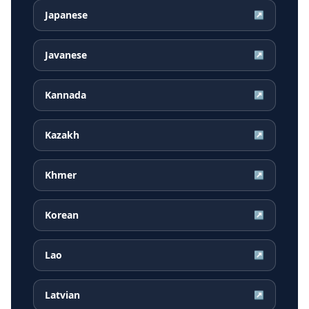
Japanese
↗
Javanese
↗
Kannada
↗
Kazakh
↗
Khmer
↗
Korean
↗
Lao
↗
Latvian
↗