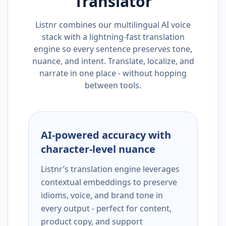
Translator
Listnr combines our multilingual AI voice
stack with a lightning-fast translation
engine so every sentence preserves tone,
nuance, and intent. Translate, localize, and
narrate in one place - without hopping
between tools.
AI-powered accuracy with
character-level nuance
Listnr’s translation engine leverages
contextual embeddings to preserve
idioms, voice, and brand tone in
every output - perfect for content,
product copy, and support