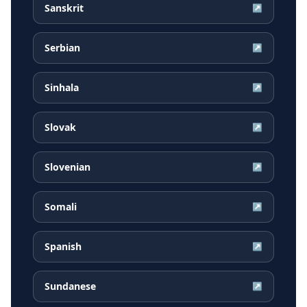
Sanskrit
↗
Serbian
↗
Sinhala
↗
Slovak
↗
Slovenian
↗
Somali
↗
Spanish
↗
Sundanese
↗