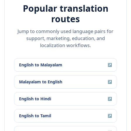
Popular translation
routes
Jump to commonly used language pairs for
support, marketing, education, and
localization workflows.
English
to
Malayalam
↗
Malayalam
to
English
↗
English
to
Hindi
↗
English
to
Tamil
↗