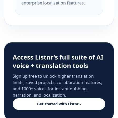
enterprise localization features.
Access Listnr’s full suite of AI
voice + translation tools
Sign up free to unlock higher translation
limits, saved projects, collaboration features,
and 1000+ voices for instant dubbing,
narration, and localization.
Get started with Listnr ›