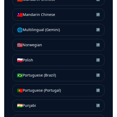
🇹🇼
Mandarin Chinese
↗
🌐
Multilingual (Gemini)
↗
🇳🇴
Norwegian
↗
🇵🇱
Polish
↗
🇧🇷
Portuguese (Brazil)
↗
🇵🇹
Portuguese (Portugal)
↗
🇮🇳
Punjabi
↗