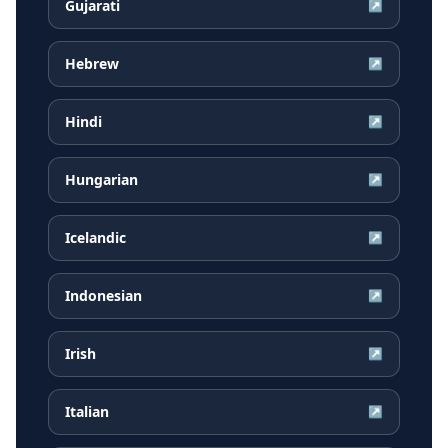
Gujarati
↗
Hebrew
↗
Hindi
↗
Hungarian
↗
Icelandic
↗
Indonesian
↗
Irish
↗
Italian
↗