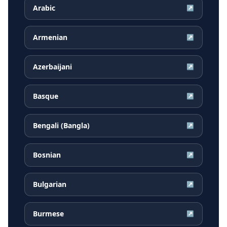
Arabic
↗
Armenian
↗
Azerbaijani
↗
Basque
↗
Bengali (Bangla)
↗
Bosnian
↗
Bulgarian
↗
Burmese
↗