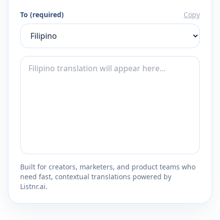
To (required)
Copy
Built for creators, marketers, and product teams who
need fast, contextual translations powered by
Listnr.ai.