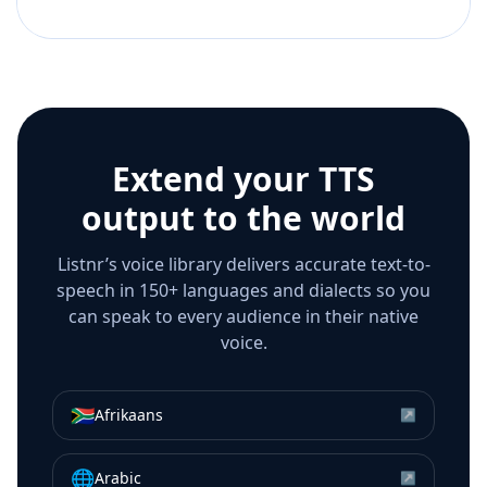
Extend your TTS
output to the world
Listnr’s voice library delivers accurate text-to-
speech in 150+ languages and dialects so you
can speak to every audience in their native
voice.
🇿🇦
Afrikaans
↗
🌐
Arabic
↗