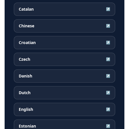
Catalan
↗
Chinese
↗
Croatian
↗
Czech
↗
Danish
↗
Dutch
↗
English
↗
Estonian
↗