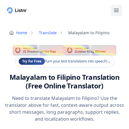
Home
Translate
Malayalam to Filipino
PRODUCT HUNT
PRODUCT HUNT
#1 Product of the Day
Golden Kitty Winner
Try for Free
Turn your text translations into speech!
→
Malayalam to Filipino Translation
(Free Online Translator)
Need to translate Malayalam to Filipino? Use the
translator above for fast, context-aware output across
short messages, long paragraphs, support replies,
and localization workflows.