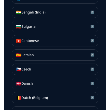
🇮🇳
Bengali (India)
↗
🇧🇬
Bulgarian
↗
🇭🇰
Cantonese
↗
🇪🇸
Catalan
↗
🇨🇿
Czech
↗
🇩🇰
Danish
↗
🇧🇪
Dutch (Belgium)
↗