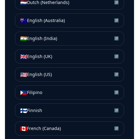
🇳🇱
Dutch (Netherlands)
↗
🇦🇺
English (Australia)
↗
🇮🇳
English (India)
↗
🇬🇧
English (UK)
↗
🇺🇸
English (US)
↗
🇵🇭
Filipino
↗
🇫🇮
Finnish
↗
🇨🇦
French (Canada)
↗