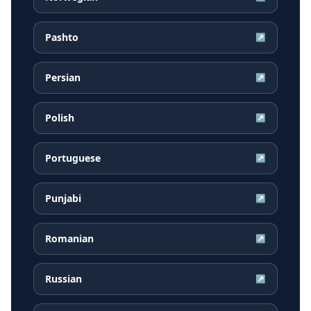
Pashto
↗
Persian
↗
Polish
↗
Portuguese
↗
Punjabi
↗
Romanian
↗
Russian
↗