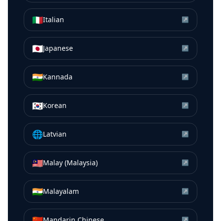
🇮🇹
Italian
↗
🇯🇵
Japanese
↗
🇮🇳
Kannada
↗
🇰🇷
Korean
↗
🌐
Latvian
↗
🇲🇾
Malay (Malaysia)
↗
🇮🇳
Malayalam
↗
🇨🇳
Mandarin Chinese
↗