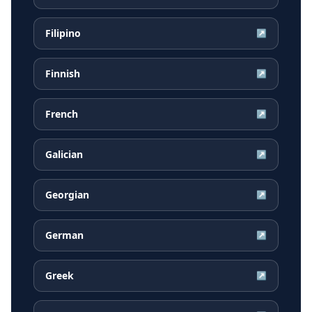
Filipino
↗
Finnish
↗
French
↗
Galician
↗
Georgian
↗
German
↗
Greek
↗