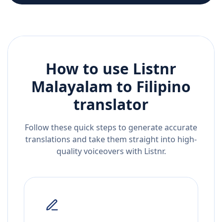
How to use Listnr
Malayalam
to
Filipino
translator
Follow these quick steps to generate accurate
translations and take them straight into high-
quality voiceovers with Listnr.