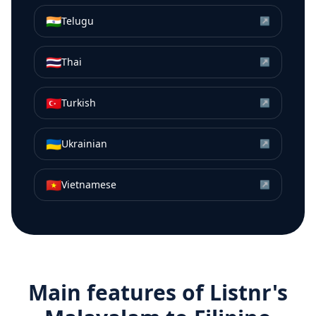
🇮🇳
Telugu
↗
🇹🇭
Thai
↗
🇹🇷
Turkish
↗
🇺🇦
Ukrainian
↗
🇻🇳
Vietnamese
↗
Main features of Listnr's