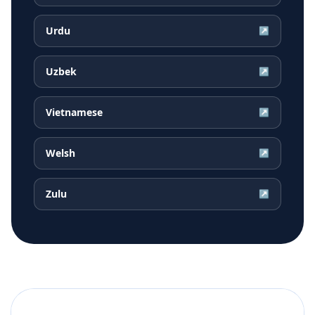
Urdu
↗
Uzbek
↗
Vietnamese
↗
Welsh
↗
Zulu
↗