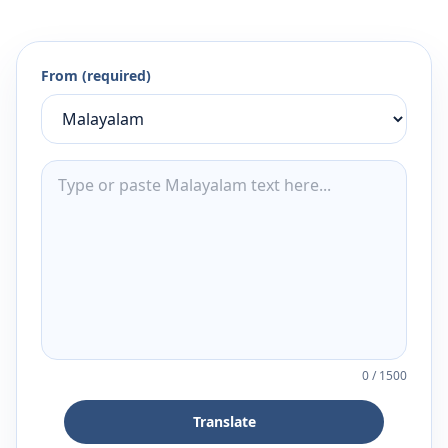
From (required)
0
/
1500
Translate