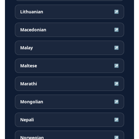
Lithuanian
↗
Macedonian
↗
Malay
↗
Maltese
↗
Marathi
↗
Mongolian
↗
Nepali
↗
Norwegian
↗