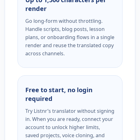
render
Go long-form without throttling.
Handle scripts, blog posts, lesson
plans, or onboarding flows in a single
render and reuse the translated copy
across channels.
Free to start, no login
required
Try Listnr’s translator without signing
in. When you are ready, connect your
account to unlock higher limits,
saved projects, voice cloning, and