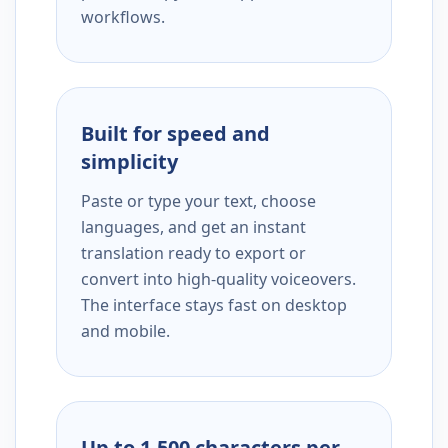
workflows.
Built for speed and
simplicity
Paste or type your text, choose
languages, and get an instant
translation ready to export or
convert into high-quality voiceovers.
The interface stays fast on desktop
and mobile.
Up to 1,500 characters per