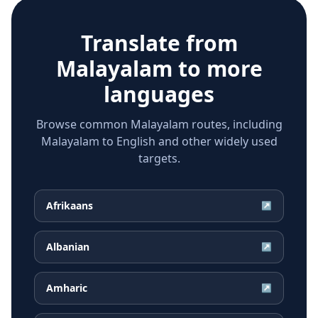
Translate from
Malayalam
to more
languages
Browse common Malayalam routes, including
Malayalam to English and other widely used
targets.
Afrikaans
↗
Albanian
↗
Amharic
↗