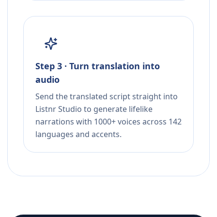
Step 3 · Turn translation into
audio
Send the translated script straight into
Listnr Studio to generate lifelike
narrations with 1000+ voices across 142
languages and accents.