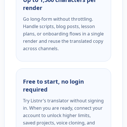
render
Go long-form without throttling.
Handle scripts, blog posts, lesson
plans, or onboarding flows in a single
render and reuse the translated copy
across channels.
Free to start, no login
required
Try Listnr’s translator without signing
in. When you are ready, connect your
account to unlock higher limits,
saved projects, voice cloning, and