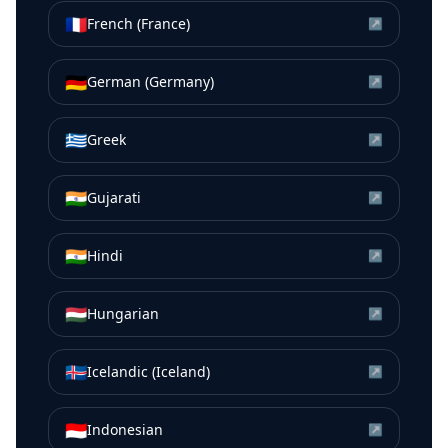
🇫🇷
French (France)
↗
🇩🇪
German (Germany)
↗
🇬🇷
Greek
↗
🇮🇳
Gujarati
↗
🇮🇳
Hindi
↗
🇭🇺
Hungarian
↗
🇮🇸
Icelandic (Iceland)
↗
🇮🇩
Indonesian
↗