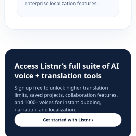
enterprise localization features.
Access Listnr’s full suite of AI
voice + translation tools
Sign up free to unlock higher translation
limits, saved projects, collaboration features,
and 1000+ voices for instant dubbing,
narration, and localization.
Get started with Listnr ›