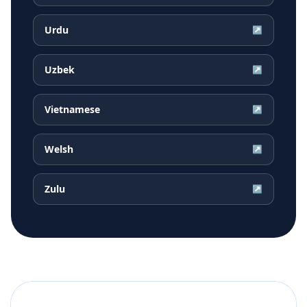
Urdu
↗
Uzbek
↗
Vietnamese
↗
Welsh
↗
Zulu
↗