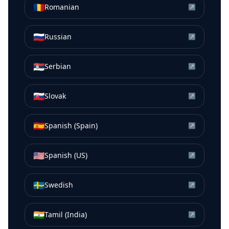
🇷🇴
Romanian
↗
🇷🇺
Russian
↗
🇷🇸
Serbian
↗
🇸🇰
Slovak
↗
🇪🇸
Spanish (Spain)
↗
🇺🇸
Spanish (US)
↗
🇸🇪
Swedish
↗
🇮🇳
Tamil (India)
↗