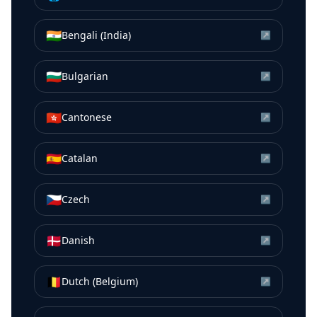
🇮🇳
Bengali (India)
↗
🇧🇬
Bulgarian
↗
🇭🇰
Cantonese
↗
🇪🇸
Catalan
↗
🇨🇿
Czech
↗
🇩🇰
Danish
↗
🇧🇪
Dutch (Belgium)
↗