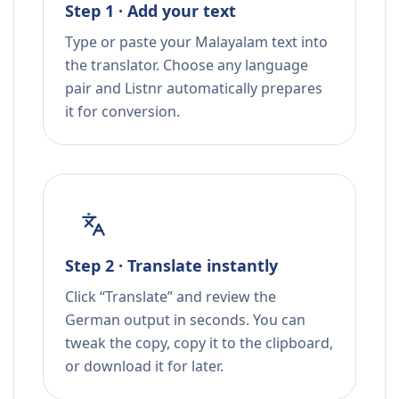
Step 1 · Add your text
Type or paste your Malayalam text into
the translator. Choose any language
pair and Listnr automatically prepares
it for conversion.
Step 2 · Translate instantly
Click “Translate” and review the
German output in seconds. You can
tweak the copy, copy it to the clipboard,
or download it for later.