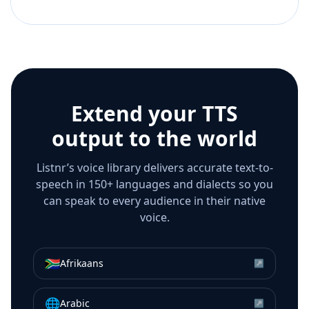
Extend your TTS
output to the world
Listnr’s voice library delivers accurate text-to-
speech in 150+ languages and dialects so you
can speak to every audience in their native
voice.
🇿🇦
Afrikaans
↗
🌐
Arabic
↗