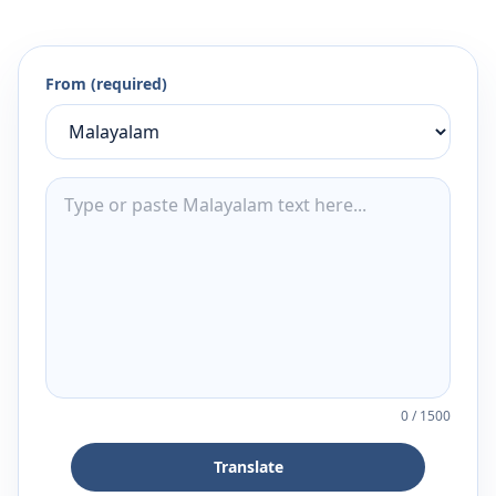
From (required)
0
/
1500
Translate