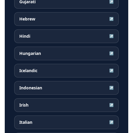
Gujarati
↗
Hebrew
↗
Hindi
↗
Hungarian
↗
Icelandic
↗
Indonesian
↗
Irish
↗
Italian
↗