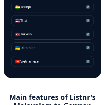
🇮🇳
Telugu
↗
🇹🇭
Thai
↗
🇹🇷
Turkish
↗
🇺🇦
Ukrainian
↗
🇻🇳
Vietnamese
↗
Main features of Listnr's