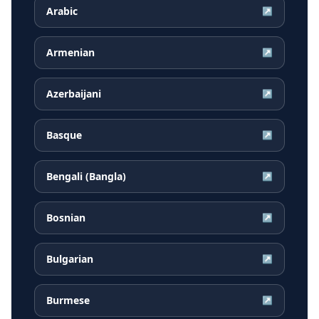
Arabic
↗
Armenian
↗
Azerbaijani
↗
Basque
↗
Bengali (Bangla)
↗
Bosnian
↗
Bulgarian
↗
Burmese
↗