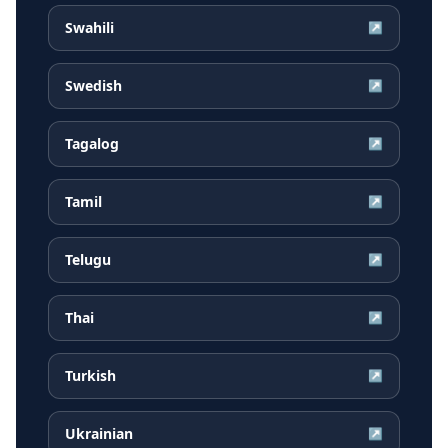
Swahili
↗
Swedish
↗
Tagalog
↗
Tamil
↗
Telugu
↗
Thai
↗
Turkish
↗
Ukrainian
↗