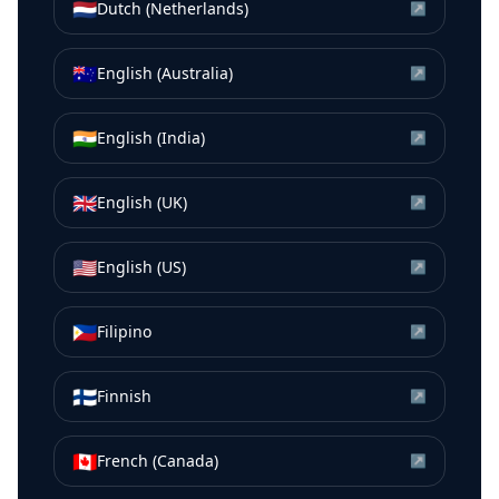
🇳🇱
Dutch (Netherlands)
↗
🇦🇺
English (Australia)
↗
🇮🇳
English (India)
↗
🇬🇧
English (UK)
↗
🇺🇸
English (US)
↗
🇵🇭
Filipino
↗
🇫🇮
Finnish
↗
🇨🇦
French (Canada)
↗