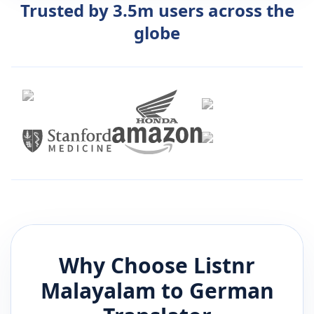
Trusted by 3.5m users across the
globe
Why Choose Listnr
Malayalam
to
German