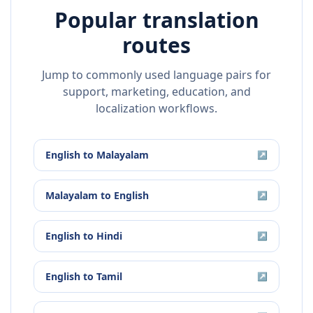
Popular translation
routes
Jump to commonly used language pairs for
support, marketing, education, and
localization workflows.
English
to
Malayalam
↗
Malayalam
to
English
↗
English
to
Hindi
↗
English
to
Tamil
↗