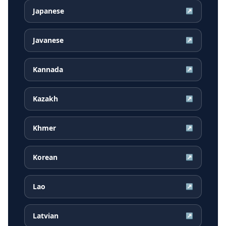
Japanese
↗
Javanese
↗
Kannada
↗
Kazakh
↗
Khmer
↗
Korean
↗
Lao
↗
Latvian
↗