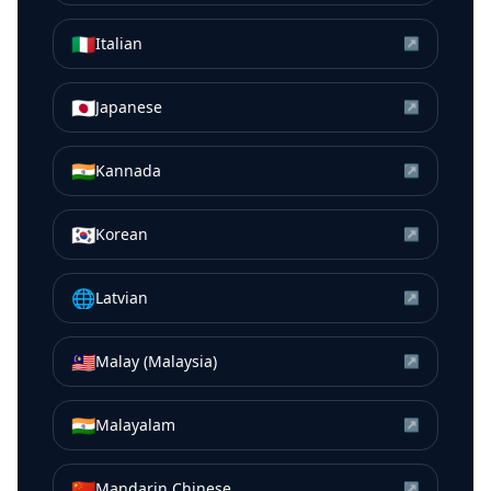
🇮🇹
Italian
↗
🇯🇵
Japanese
↗
🇮🇳
Kannada
↗
🇰🇷
Korean
↗
🌐
Latvian
↗
🇲🇾
Malay (Malaysia)
↗
🇮🇳
Malayalam
↗
🇨🇳
Mandarin Chinese
↗