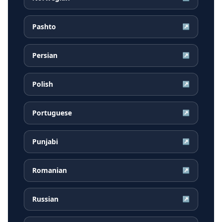
Pashto
↗
Persian
↗
Polish
↗
Portuguese
↗
Punjabi
↗
Romanian
↗
Russian
↗