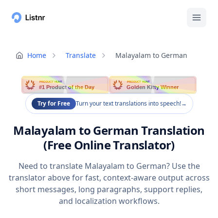
Home
Translate
Malayalam to German
PRODUCT HUNT
PRODUCT HUNT
#1 Product of the Day
Golden Kitty Winner
Try for Free
Turn your text translations into speech!
→
Malayalam to German Translation
(Free Online Translator)
Need to translate Malayalam to German? Use the
translator above for fast, context-aware output across
short messages, long paragraphs, support replies,
and localization workflows.