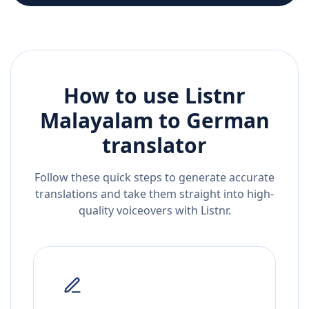
How to use Listnr
Malayalam
to
German
translator
Follow these quick steps to generate accurate
translations and take them straight into high-
quality voiceovers with Listnr.