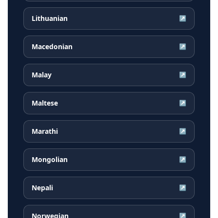
Lithuanian
↗
Macedonian
↗
Malay
↗
Maltese
↗
Marathi
↗
Mongolian
↗
Nepali
↗
Norwegian
↗