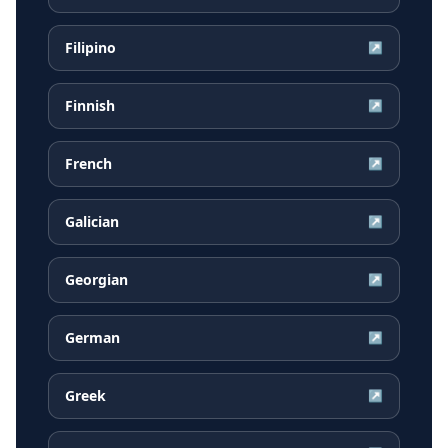
Filipino
↗
Finnish
↗
French
↗
Galician
↗
Georgian
↗
German
↗
Greek
↗