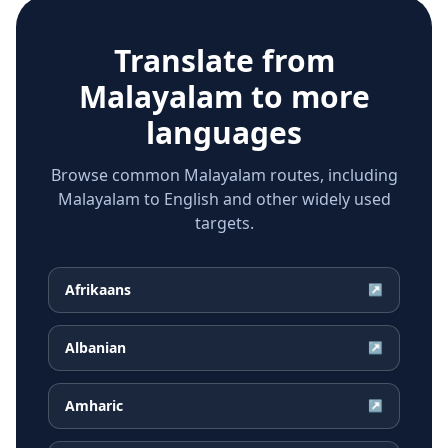
Translate from
Malayalam
to more
languages
Browse common Malayalam routes, including
Malayalam to English and other widely used
targets.
Afrikaans
↗
Albanian
↗
Amharic
↗