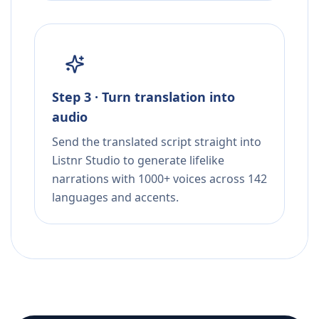
Step 3 · Turn translation into
audio
Send the translated script straight into
Listnr Studio to generate lifelike
narrations with 1000+ voices across 142
languages and accents.