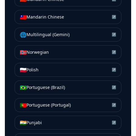
🇹🇼
Mandarin Chinese
↗
🌐
Multilingual (Gemini)
↗
🇳🇴
Norwegian
↗
🇵🇱
Polish
↗
🇧🇷
Portuguese (Brazil)
↗
🇵🇹
Portuguese (Portugal)
↗
🇮🇳
Punjabi
↗