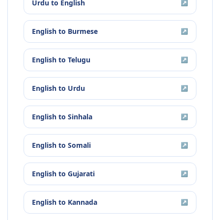
Urdu
to
English
↗
English
to
Burmese
↗
English
to
Telugu
↗
English
to
Urdu
↗
English
to
Sinhala
↗
English
to
Somali
↗
English
to
Gujarati
↗
English
to
Kannada
↗