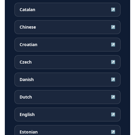
Catalan
↗
Chinese
↗
Croatian
↗
Czech
↗
Danish
↗
Dutch
↗
English
↗
Estonian
↗