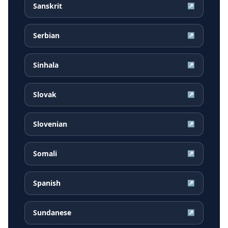
Sanskrit
↗
Serbian
↗
Sinhala
↗
Slovak
↗
Slovenian
↗
Somali
↗
Spanish
↗
Sundanese
↗