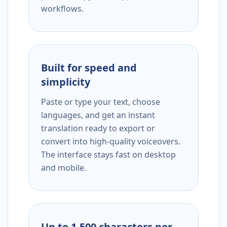
workflows.
Built for speed and
simplicity
Paste or type your text, choose
languages, and get an instant
translation ready to export or
convert into high-quality voiceovers.
The interface stays fast on desktop
and mobile.
Up to 1,500 characters per