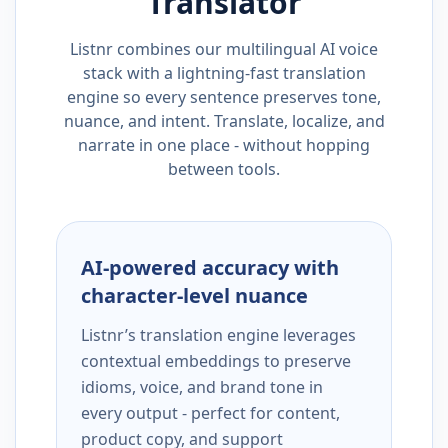
Translator
Listnr combines our multilingual AI voice
stack with a lightning-fast translation
engine so every sentence preserves tone,
nuance, and intent. Translate, localize, and
narrate in one place - without hopping
between tools.
AI-powered accuracy with
character-level nuance
Listnr’s translation engine leverages
contextual embeddings to preserve
idioms, voice, and brand tone in
every output - perfect for content,
product copy, and support