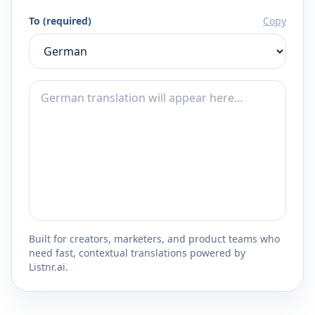
To (required)
Copy
Built for creators, marketers, and product teams who
need fast, contextual translations powered by
Listnr.ai.