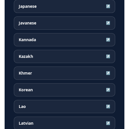
Japanese
↗
Javanese
↗
Kannada
↗
Kazakh
↗
Khmer
↗
Korean
↗
Lao
↗
Latvian
↗