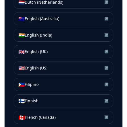
🇳🇱
Dutch (Netherlands)
↗
🇦🇺
English (Australia)
↗
🇮🇳
English (India)
↗
🇬🇧
English (UK)
↗
🇺🇸
English (US)
↗
🇵🇭
Filipino
↗
🇫🇮
Finnish
↗
🇨🇦
French (Canada)
↗