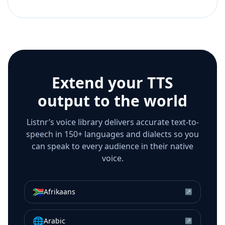
Extend your TTS
output to the world
Listnr’s voice library delivers accurate text-to-
speech in 150+ languages and dialects so you
can speak to every audience in their native
voice.
🇿🇦
Afrikaans
↗
🌐
Arabic
↗