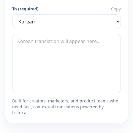
To (required)
Copy
Built for creators, marketers, and product teams who
need fast, contextual translations powered by
Listnr.ai.