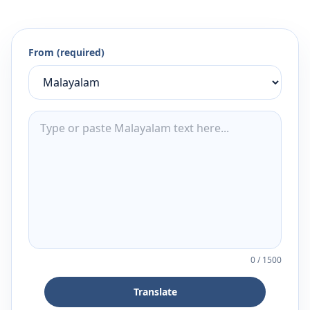
From (required)
0
/
1500
Translate