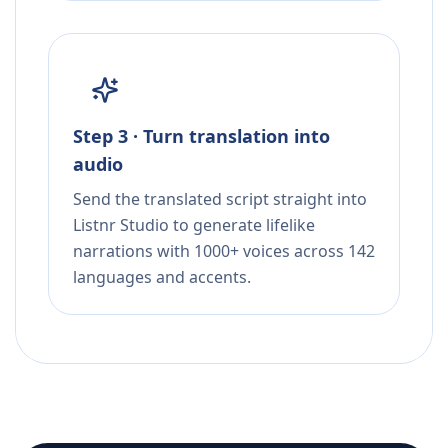
Step 3 · Turn translation into
audio
Send the translated script straight into
Listnr Studio to generate lifelike
narrations with 1000+ voices across 142
languages and accents.