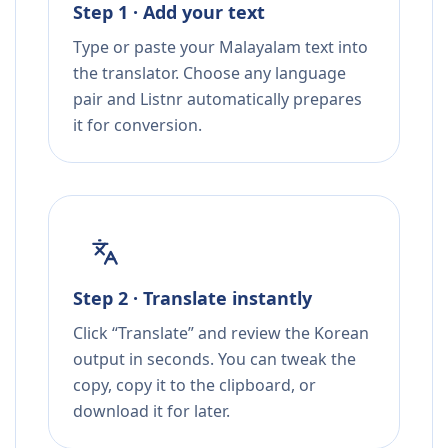
Step 1 · Add your text
Type or paste your Malayalam text into
the translator. Choose any language
pair and Listnr automatically prepares
it for conversion.
Step 2 · Translate instantly
Click “Translate” and review the Korean
output in seconds. You can tweak the
copy, copy it to the clipboard, or
download it for later.