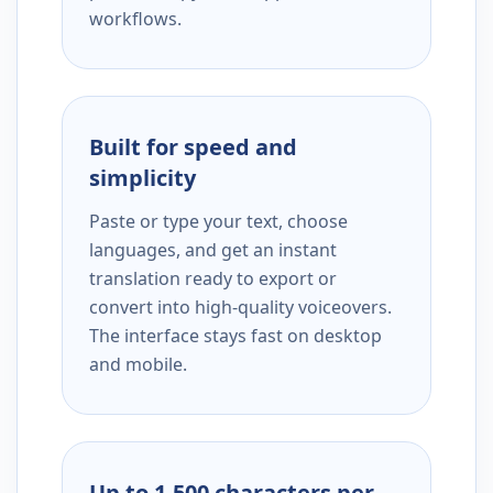
workflows.
Built for speed and
simplicity
Paste or type your text, choose
languages, and get an instant
translation ready to export or
convert into high-quality voiceovers.
The interface stays fast on desktop
and mobile.
Up to 1,500 characters per