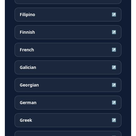
Filipino
↗
Finnish
↗
French
↗
Galician
↗
Georgian
↗
German
↗
Greek
↗