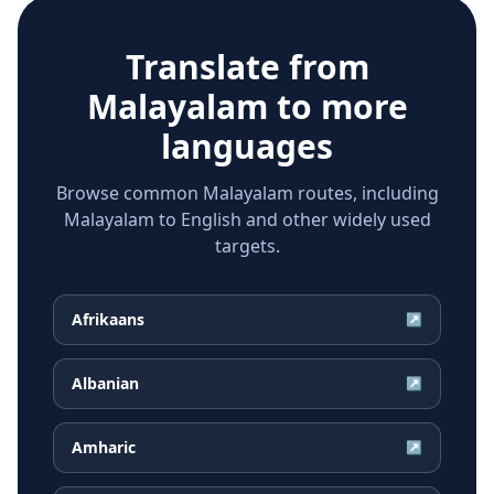
Translate from
Malayalam
to more
languages
Browse common Malayalam routes, including
Malayalam to English and other widely used
targets.
Afrikaans
↗
Albanian
↗
Amharic
↗