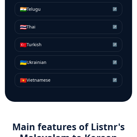
🇮🇳
Telugu
↗
🇹🇭
Thai
↗
🇹🇷
Turkish
↗
🇺🇦
Ukrainian
↗
🇻🇳
Vietnamese
↗
Main features of Listnr's