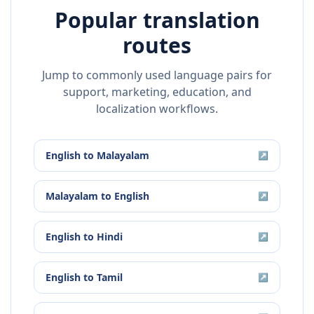
Popular translation
routes
Jump to commonly used language pairs for
support, marketing, education, and
localization workflows.
English
to
Malayalam
↗
Malayalam
to
English
↗
English
to
Hindi
↗
English
to
Tamil
↗