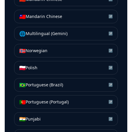
🇹🇼
Mandarin Chinese
↗
🌐
Multilingual (Gemini)
↗
🇳🇴
Norwegian
↗
🇵🇱
Polish
↗
🇧🇷
Portuguese (Brazil)
↗
🇵🇹
Portuguese (Portugal)
↗
🇮🇳
Punjabi
↗