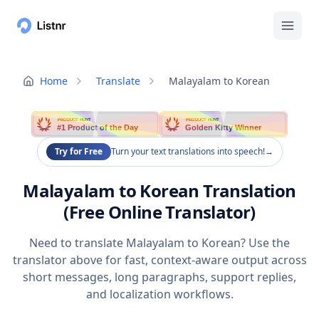
Home
Translate
Malayalam to Korean
PRODUCT HUNT
PRODUCT HUNT
#1 Product of the Day
Golden Kitty Winner
Try for Free
Turn your text translations into speech!
→
Malayalam to Korean Translation
(Free Online Translator)
Need to translate Malayalam to Korean? Use the
translator above for fast, context-aware output across
short messages, long paragraphs, support replies,
and localization workflows.