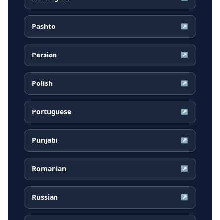
Pashto
↗
Persian
↗
Polish
↗
Portuguese
↗
Punjabi
↗
Romanian
↗
Russian
↗