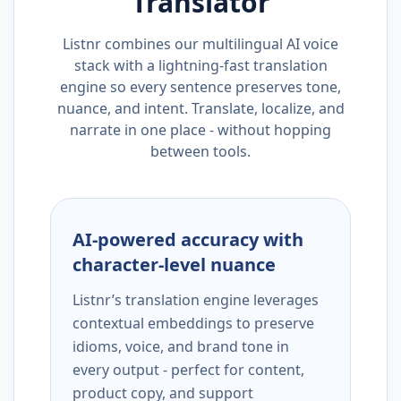
Translator
Listnr combines our multilingual AI voice
stack with a lightning-fast translation
engine so every sentence preserves tone,
nuance, and intent. Translate, localize, and
narrate in one place - without hopping
between tools.
AI-powered accuracy with
character-level nuance
Listnr’s translation engine leverages
contextual embeddings to preserve
idioms, voice, and brand tone in
every output - perfect for content,
product copy, and support