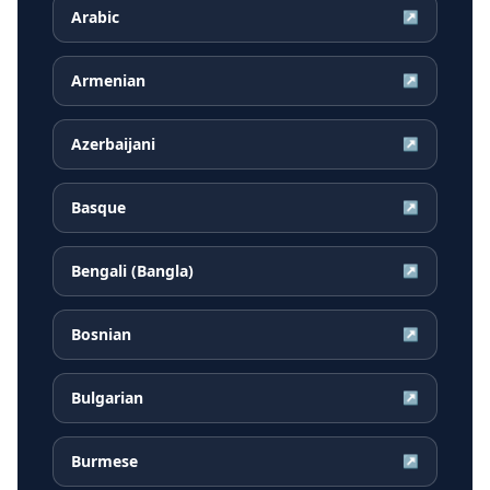
Arabic
↗
Armenian
↗
Azerbaijani
↗
Basque
↗
Bengali (Bangla)
↗
Bosnian
↗
Bulgarian
↗
Burmese
↗