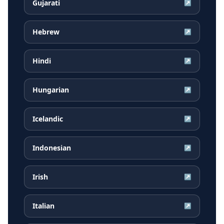
Gujarati
↗
Hebrew
↗
Hindi
↗
Hungarian
↗
Icelandic
↗
Indonesian
↗
Irish
↗
Italian
↗