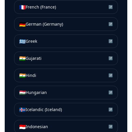
🇫🇷
French (France)
↗
🇩🇪
German (Germany)
↗
🇬🇷
Greek
↗
🇮🇳
Gujarati
↗
🇮🇳
Hindi
↗
🇭🇺
Hungarian
↗
🇮🇸
Icelandic (Iceland)
↗
🇮🇩
Indonesian
↗