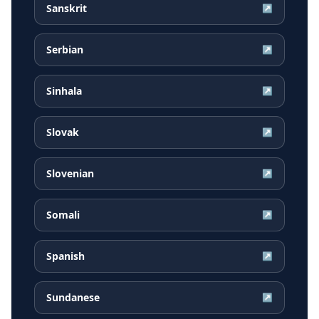
Sanskrit
↗
Serbian
↗
Sinhala
↗
Slovak
↗
Slovenian
↗
Somali
↗
Spanish
↗
Sundanese
↗