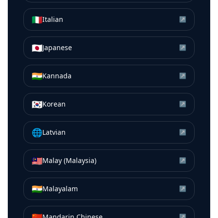
🇮🇹
Italian
↗
🇯🇵
Japanese
↗
🇮🇳
Kannada
↗
🇰🇷
Korean
↗
🌐
Latvian
↗
🇲🇾
Malay (Malaysia)
↗
🇮🇳
Malayalam
↗
🇨🇳
Mandarin Chinese
↗