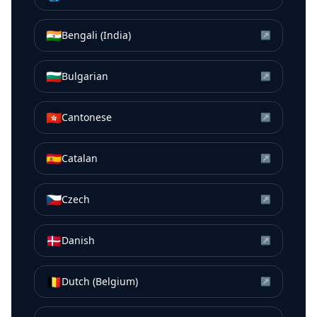
🇮🇳
Bengali (India)
↗
🇧🇬
Bulgarian
↗
🇭🇰
Cantonese
↗
🇪🇸
Catalan
↗
🇨🇿
Czech
↗
🇩🇰
Danish
↗
🇧🇪
Dutch (Belgium)
↗