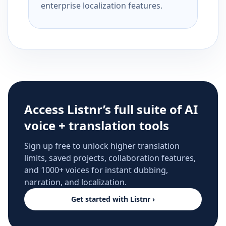
enterprise localization features.
Access Listnr’s full suite of AI
voice + translation tools
Sign up free to unlock higher translation
limits, saved projects, collaboration features,
and 1000+ voices for instant dubbing,
narration, and localization.
Get started with Listnr ›