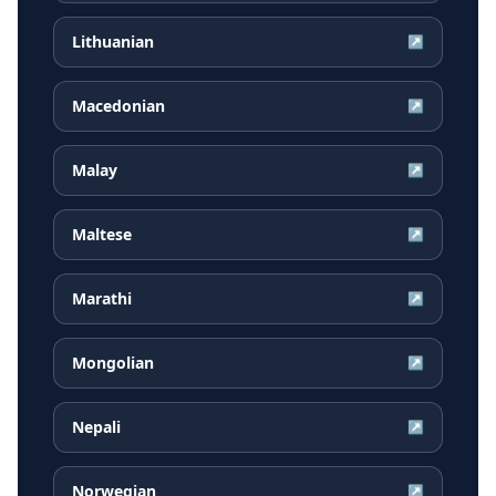
Lithuanian
↗
Macedonian
↗
Malay
↗
Maltese
↗
Marathi
↗
Mongolian
↗
Nepali
↗
Norwegian
↗