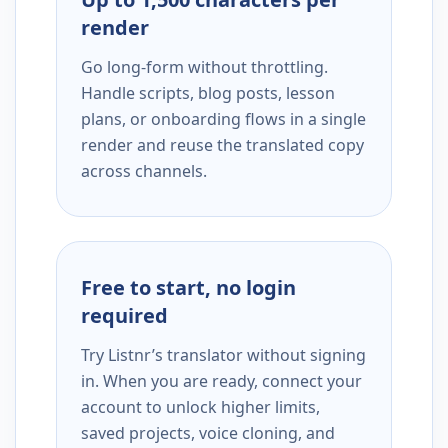
render
Go long-form without throttling.
Handle scripts, blog posts, lesson
plans, or onboarding flows in a single
render and reuse the translated copy
across channels.
Free to start, no login
required
Try Listnr’s translator without signing
in. When you are ready, connect your
account to unlock higher limits,
saved projects, voice cloning, and