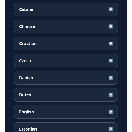
Catalan
↗
Chinese
↗
Croatian
↗
Czech
↗
Danish
↗
Dutch
↗
English
↗
Estonian
↗