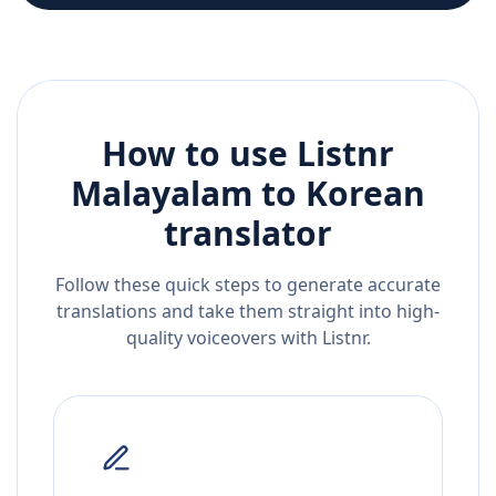
How to use Listnr
Malayalam
to
Korean
translator
Follow these quick steps to generate accurate
translations and take them straight into high-
quality voiceovers with Listnr.