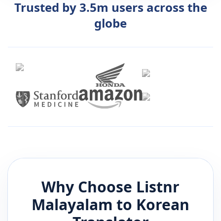
Trusted by 3.5m users across the
globe
Why Choose Listnr
Malayalam
to
Korean