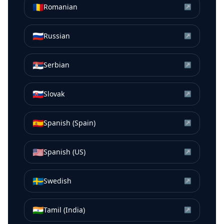
🇷🇴
Romanian
↗
🇷🇺
Russian
↗
🇷🇸
Serbian
↗
🇸🇰
Slovak
↗
🇪🇸
Spanish (Spain)
↗
🇺🇸
Spanish (US)
↗
🇸🇪
Swedish
↗
🇮🇳
Tamil (India)
↗