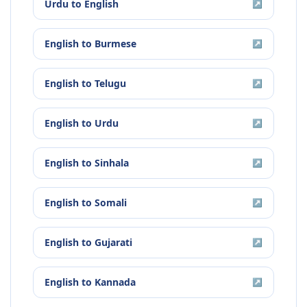
Urdu
to
English
↗
English
to
Burmese
↗
English
to
Telugu
↗
English
to
Urdu
↗
English
to
Sinhala
↗
English
to
Somali
↗
English
to
Gujarati
↗
English
to
Kannada
↗