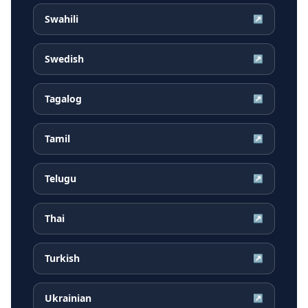
Swahili
↗
Swedish
↗
Tagalog
↗
Tamil
↗
Telugu
↗
Thai
↗
Turkish
↗
Ukrainian
↗