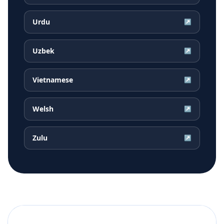
Urdu
↗
Uzbek
↗
Vietnamese
↗
Welsh
↗
Zulu
↗