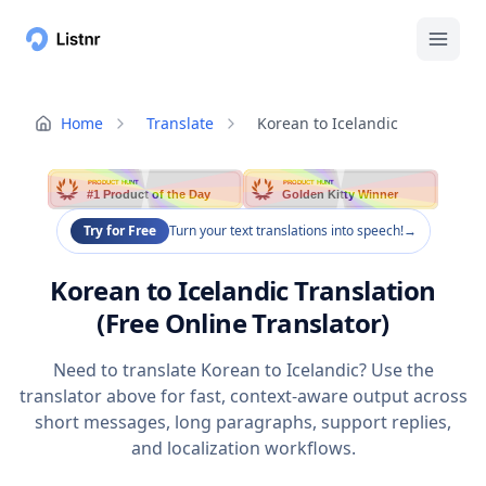
Home
Translate
Korean to Icelandic
PRODUCT HUNT
PRODUCT HUNT
#1 Product of the Day
Golden Kitty Winner
Try for Free
Turn your text translations into speech!
→
Korean to Icelandic Translation
(Free Online Translator)
Need to translate Korean to Icelandic? Use the
translator above for fast, context-aware output across
short messages, long paragraphs, support replies,
and localization workflows.