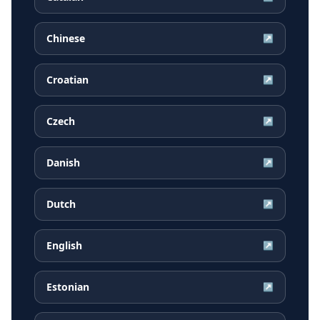
Chinese
↗
Croatian
↗
Czech
↗
Danish
↗
Dutch
↗
English
↗
Estonian
↗