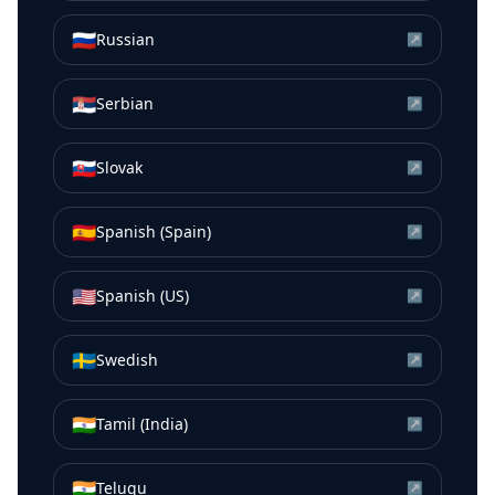
🇷🇺
Russian
↗
🇷🇸
Serbian
↗
🇸🇰
Slovak
↗
🇪🇸
Spanish (Spain)
↗
🇺🇸
Spanish (US)
↗
🇸🇪
Swedish
↗
🇮🇳
Tamil (India)
↗
🇮🇳
Telugu
↗