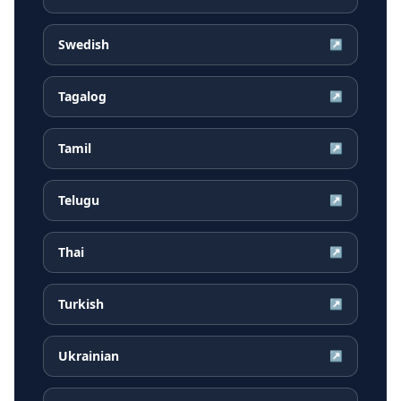
Swedish
↗
Tagalog
↗
Tamil
↗
Telugu
↗
Thai
↗
Turkish
↗
Ukrainian
↗