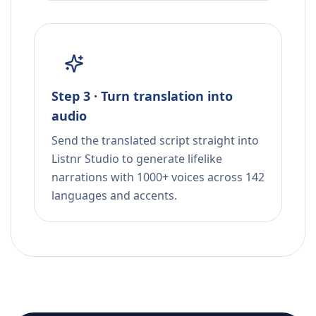
Step 3 · Turn translation into
audio
Send the translated script straight into
Listnr Studio to generate lifelike
narrations with 1000+ voices across 142
languages and accents.