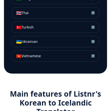
🇹🇭
Thai
↗
🇹🇷
Turkish
↗
🇺🇦
Ukrainian
↗
🇻🇳
Vietnamese
↗
Main features of Listnr's
Korean
to
Icelandic