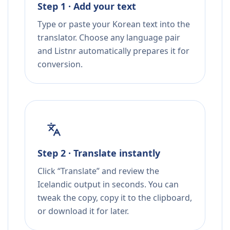
Step 1 · Add your text
Type or paste your Korean text into the
translator. Choose any language pair
and Listnr automatically prepares it for
conversion.
Step 2 · Translate instantly
Click “Translate” and review the
Icelandic output in seconds. You can
tweak the copy, copy it to the clipboard,
or download it for later.