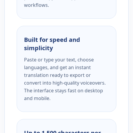
workflows.
Built for speed and
simplicity
Paste or type your text, choose
languages, and get an instant
translation ready to export or
convert into high-quality voiceovers.
The interface stays fast on desktop
and mobile.
Up to 1,500 characters per