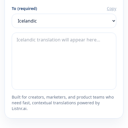
To (required)
Copy
Built for creators, marketers, and product teams who
need fast, contextual translations powered by
Listnr.ai.