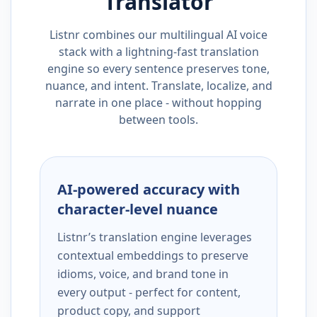
Translator
Listnr combines our multilingual AI voice
stack with a lightning-fast translation
engine so every sentence preserves tone,
nuance, and intent. Translate, localize, and
narrate in one place - without hopping
between tools.
AI-powered accuracy with
character-level nuance
Listnr’s translation engine leverages
contextual embeddings to preserve
idioms, voice, and brand tone in
every output - perfect for content,
product copy, and support