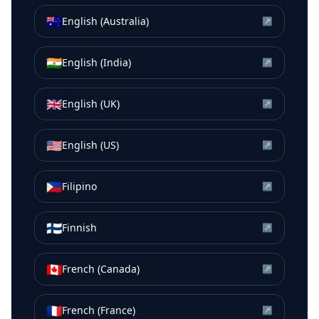
🇦🇺
English (Australia)
↗
🇮🇳
English (India)
↗
🇬🇧
English (UK)
↗
🇺🇸
English (US)
↗
🇵🇭
Filipino
↗
🇫🇮
Finnish
↗
🇨🇦
French (Canada)
↗
🇫🇷
French (France)
↗