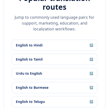
routes
Jump to commonly used language pairs for
support, marketing, education, and
localization workflows.
English
to
Hindi
↗
English
to
Tamil
↗
Urdu
to
English
↗
English
to
Burmese
↗
English
to
Telugu
↗