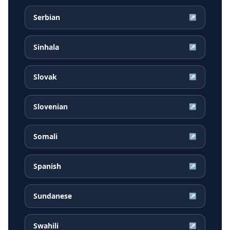
Serbian
↗
Sinhala
↗
Slovak
↗
Slovenian
↗
Somali
↗
Spanish
↗
Sundanese
↗
Swahili
↗