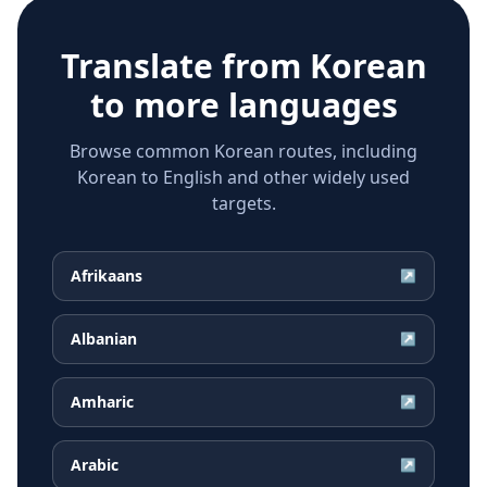
Translate from
Korean
to more languages
Browse common Korean routes, including
Korean to English and other widely used
targets.
Afrikaans
↗
Albanian
↗
Amharic
↗
Arabic
↗