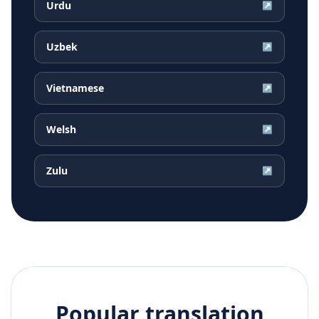
Urdu
↗
Uzbek
↗
Vietnamese
↗
Welsh
↗
Zulu
↗
Popular translation