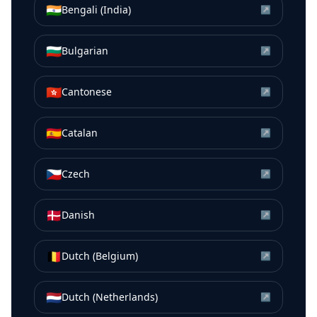
🇮🇳
Bengali (India)
↗
🇧🇬
Bulgarian
↗
🇭🇰
Cantonese
↗
🇪🇸
Catalan
↗
🇨🇿
Czech
↗
🇩🇰
Danish
↗
🇧🇪
Dutch (Belgium)
↗
🇳🇱
Dutch (Netherlands)
↗