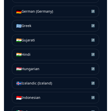
🇩🇪
German (Germany)
↗
🇬🇷
Greek
↗
🇮🇳
Gujarati
↗
🇮🇳
Hindi
↗
🇭🇺
Hungarian
↗
🇮🇸
Icelandic (Iceland)
↗
🇮🇩
Indonesian
↗