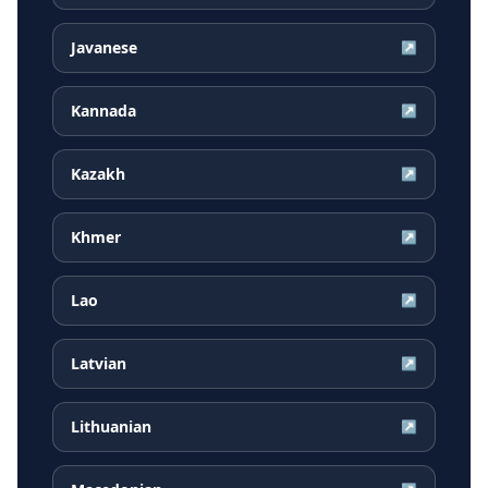
Javanese
↗
Kannada
↗
Kazakh
↗
Khmer
↗
Lao
↗
Latvian
↗
Lithuanian
↗