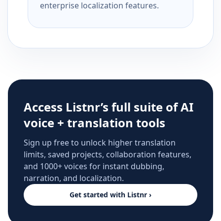
enterprise localization features.
Access Listnr’s full suite of AI
voice + translation tools
Sign up free to unlock higher translation
limits, saved projects, collaboration features,
and 1000+ voices for instant dubbing,
narration, and localization.
Get started with Listnr ›