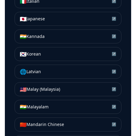
🇮🇹
Italian
↗
🇯🇵
Japanese
↗
🇮🇳
Kannada
↗
🇰🇷
Korean
↗
🌐
Latvian
↗
🇲🇾
Malay (Malaysia)
↗
🇮🇳
Malayalam
↗
🇨🇳
Mandarin Chinese
↗