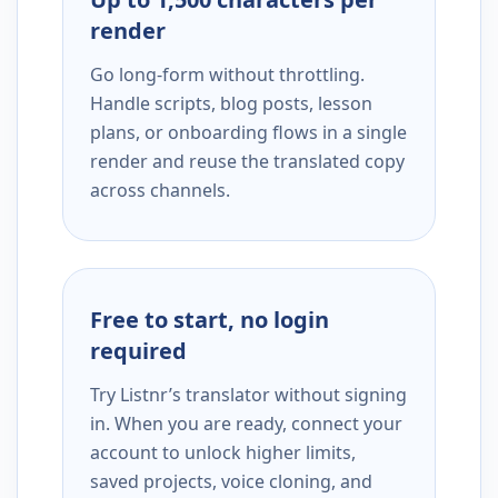
render
Go long-form without throttling.
Handle scripts, blog posts, lesson
plans, or onboarding flows in a single
render and reuse the translated copy
across channels.
Free to start, no login
required
Try Listnr’s translator without signing
in. When you are ready, connect your
account to unlock higher limits,
saved projects, voice cloning, and