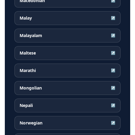
Macedonian
↗
Malay
↗
Malayalam
↗
Maltese
↗
Marathi
↗
Mongolian
↗
Nepali
↗
Norwegian
↗