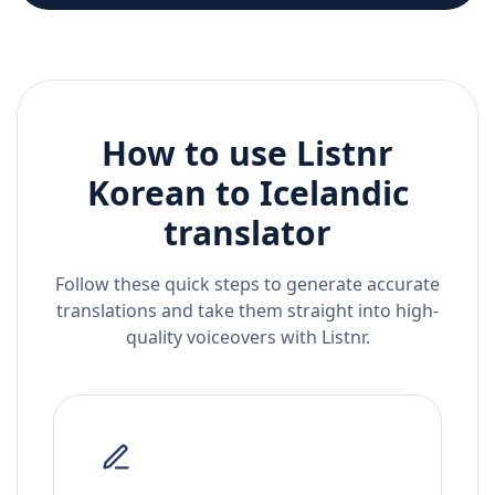
How to use Listnr
Korean
to
Icelandic
translator
Follow these quick steps to generate accurate
translations and take them straight into high-
quality voiceovers with Listnr.