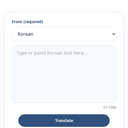
From (required)
0
/
1500
Translate