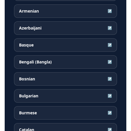
Armenian
↗
Azerbaijani
↗
Basque
↗
Bengali (Bangla)
↗
Bosnian
↗
Bulgarian
↗
Burmese
↗
Catalan
↗