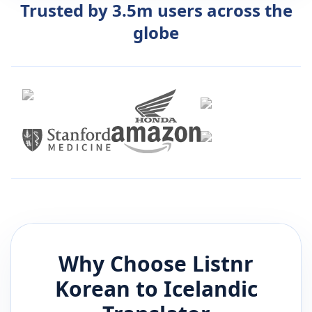
Trusted by 3.5m users across the
globe
Why Choose Listnr
Korean
to
Icelandic