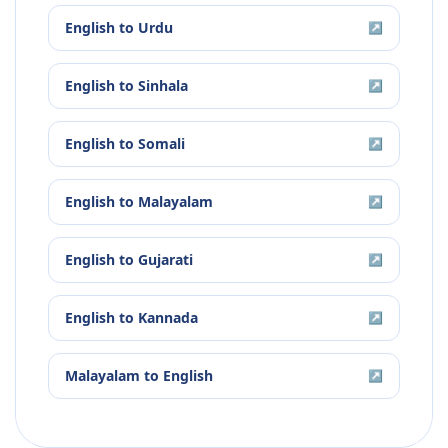
English
to
Urdu
↗
English
to
Sinhala
↗
English
to
Somali
↗
English
to
Malayalam
↗
English
to
Gujarati
↗
English
to
Kannada
↗
Malayalam
to
English
↗