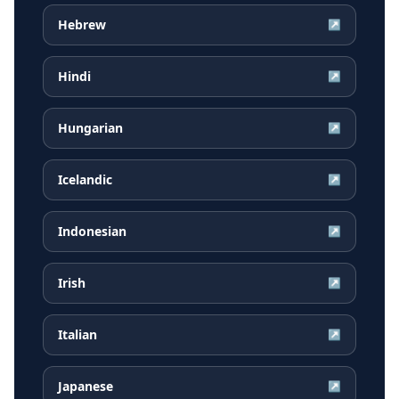
Hebrew
↗
Hindi
↗
Hungarian
↗
Icelandic
↗
Indonesian
↗
Irish
↗
Italian
↗
Japanese
↗