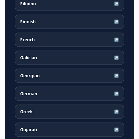
Filipino
↗
Finnish
↗
French
↗
Galician
↗
Georgian
↗
German
↗
Greek
↗
Gujarati
↗