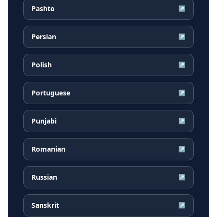
Pashto
↗
Persian
↗
Polish
↗
Portuguese
↗
Punjabi
↗
Romanian
↗
Russian
↗
Sanskrit
↗