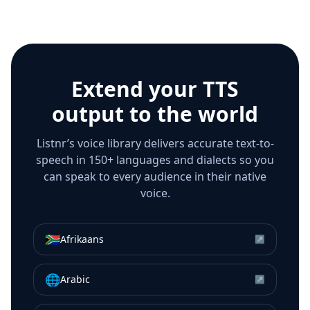
Extend your TTS
output to the world
Listnr’s voice library delivers accurate text-to-
speech in 150+ languages and dialects so you
can speak to every audience in their native
voice.
🇿🇦
Afrikaans
↗
🌐
Arabic
↗