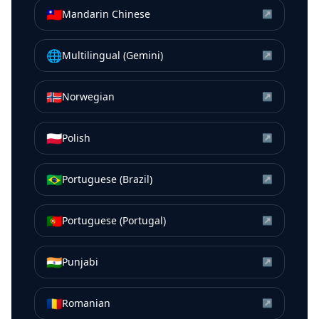
🇹🇼
Mandarin Chinese
↗
🌐
Multilingual (Gemini)
↗
🇳🇴
Norwegian
↗
🇵🇱
Polish
↗
🇧🇷
Portuguese (Brazil)
↗
🇵🇹
Portuguese (Portugal)
↗
🇮🇳
Punjabi
↗
🇷🇴
Romanian
↗