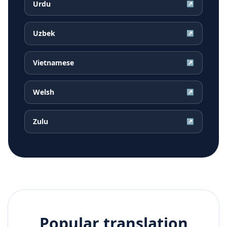
Urdu
↗
Uzbek
↗
Vietnamese
↗
Welsh
↗
Zulu
↗
Popular translation