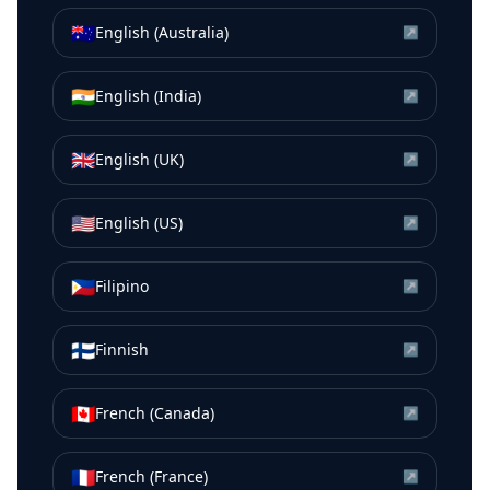
🇦🇺
English (Australia)
↗
🇮🇳
English (India)
↗
🇬🇧
English (UK)
↗
🇺🇸
English (US)
↗
🇵🇭
Filipino
↗
🇫🇮
Finnish
↗
🇨🇦
French (Canada)
↗
🇫🇷
French (France)
↗