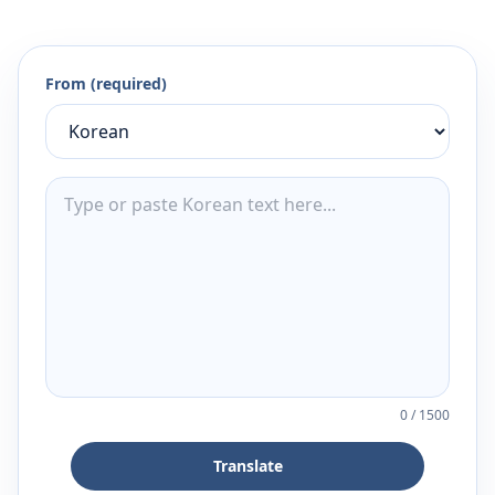
From (required)
0
/
1500
Translate