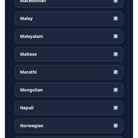
Macedonian
↗
Malay
↗
Malayalam
↗
Maltese
↗
Marathi
↗
Mongolian
↗
Nepali
↗
Norwegian
↗