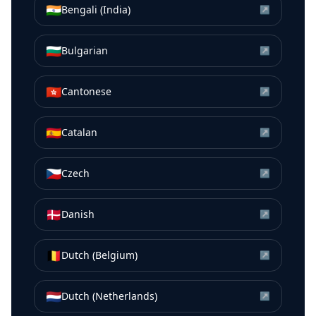
🇮🇳
Bengali (India)
↗
🇧🇬
Bulgarian
↗
🇭🇰
Cantonese
↗
🇪🇸
Catalan
↗
🇨🇿
Czech
↗
🇩🇰
Danish
↗
🇧🇪
Dutch (Belgium)
↗
🇳🇱
Dutch (Netherlands)
↗