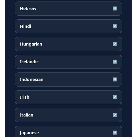
Hebrew
↗
Hindi
↗
Hungarian
↗
Icelandic
↗
Indonesian
↗
Irish
↗
Italian
↗
Japanese
↗