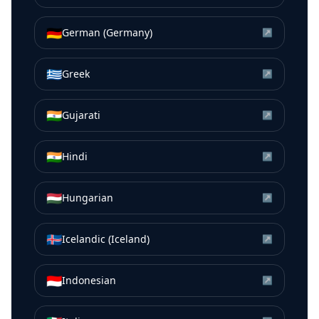
🇩🇪
German (Germany)
↗
🇬🇷
Greek
↗
🇮🇳
Gujarati
↗
🇮🇳
Hindi
↗
🇭🇺
Hungarian
↗
🇮🇸
Icelandic (Iceland)
↗
🇮🇩
Indonesian
↗