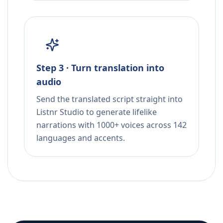
Step 3 · Turn translation into
audio
Send the translated script straight into
Listnr Studio to generate lifelike
narrations with 1000+ voices across 142
languages and accents.