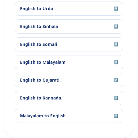
English
to
Urdu
↗
English
to
Sinhala
↗
English
to
Somali
↗
English
to
Malayalam
↗
English
to
Gujarati
↗
English
to
Kannada
↗
Malayalam
to
English
↗