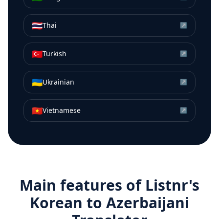
🇹🇭
Thai
↗
🇹🇷
Turkish
↗
🇺🇦
Ukrainian
↗
🇻🇳
Vietnamese
↗
Main features of Listnr's
Korean
to
Azerbaijani