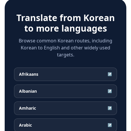
Translate from
Korean
to more languages
Browse common Korean routes, including
Korean to English and other widely used
targets.
Afrikaans
↗
Albanian
↗
Amharic
↗
Arabic
↗