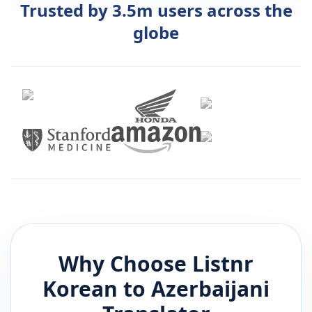
Trusted by 3.5m users across the
globe
Why Choose Listnr
Korean
to
Azerbaijani