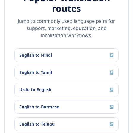
routes
Jump to commonly used language pairs for
support, marketing, education, and
localization workflows.
English
to
Hindi
↗
English
to
Tamil
↗
Urdu
to
English
↗
English
to
Burmese
↗
English
to
Telugu
↗