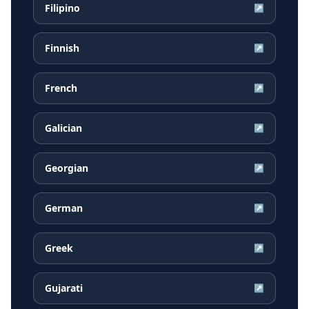
Filipino
↗
Finnish
↗
French
↗
Galician
↗
Georgian
↗
German
↗
Greek
↗
Gujarati
↗