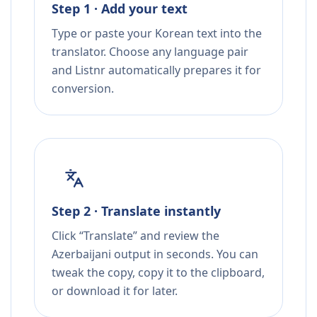
Step 1 · Add your text
Type or paste your Korean text into the
translator. Choose any language pair
and Listnr automatically prepares it for
conversion.
Step 2 · Translate instantly
Click “Translate” and review the
Azerbaijani output in seconds. You can
tweak the copy, copy it to the clipboard,
or download it for later.