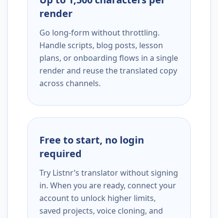
render
Go long-form without throttling.
Handle scripts, blog posts, lesson
plans, or onboarding flows in a single
render and reuse the translated copy
across channels.
Free to start, no login
required
Try Listnr’s translator without signing
in. When you are ready, connect your
account to unlock higher limits,
saved projects, voice cloning, and