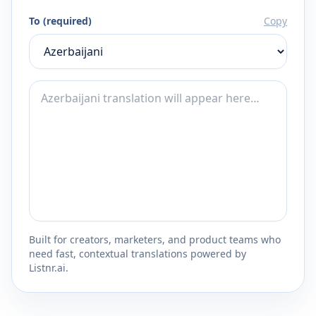
To (required)
Copy
Built for creators, marketers, and product teams who
need fast, contextual translations powered by
Listnr.ai.