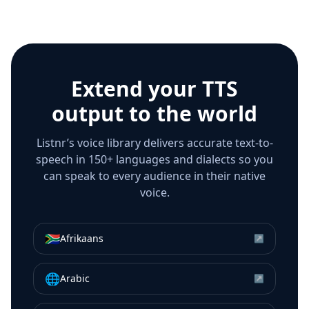
Extend your TTS
output to the world
Listnr’s voice library delivers accurate text-to-
speech in 150+ languages and dialects so you
can speak to every audience in their native
voice.
🇿🇦
Afrikaans
↗
🌐
Arabic
↗