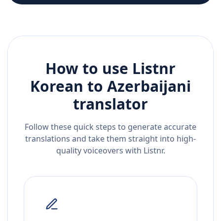
How to use Listnr
Korean
to
Azerbaijani
translator
Follow these quick steps to generate accurate
translations and take them straight into high-
quality voiceovers with Listnr.