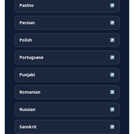
Pashto
↗
Persian
↗
Polish
↗
Portuguese
↗
Punjabi
↗
Romanian
↗
Russian
↗
Sanskrit
↗