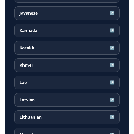
Javanese
↗
Kannada
↗
Kazakh
↗
Khmer
↗
Lao
↗
Latvian
↗
Lithuanian
↗