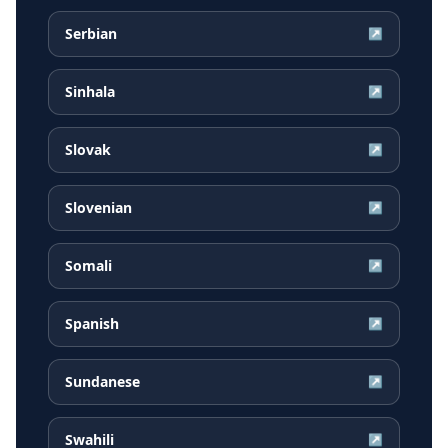
Serbian
↗
Sinhala
↗
Slovak
↗
Slovenian
↗
Somali
↗
Spanish
↗
Sundanese
↗
Swahili
↗