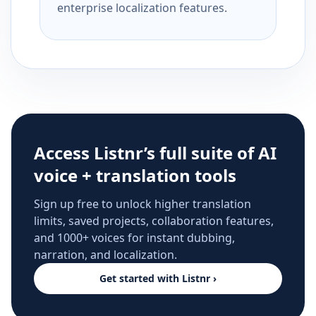
enterprise localization features.
Access Listnr’s full suite of AI
voice + translation tools
Sign up free to unlock higher translation
limits, saved projects, collaboration features,
and 1000+ voices for instant dubbing,
narration, and localization.
Get started with Listnr ›