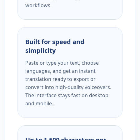
workflows.
Built for speed and
simplicity
Paste or type your text, choose
languages, and get an instant
translation ready to export or
convert into high-quality voiceovers.
The interface stays fast on desktop
and mobile.
Up to 1,500 characters per