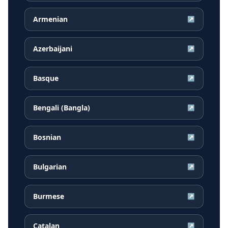
Armenian
↗
Azerbaijani
↗
Basque
↗
Bengali (Bangla)
↗
Bosnian
↗
Bulgarian
↗
Burmese
↗
Catalan
↗