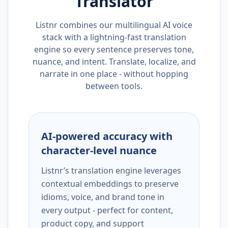
Translator
Listnr combines our multilingual AI voice
stack with a lightning-fast translation
engine so every sentence preserves tone,
nuance, and intent. Translate, localize, and
narrate in one place - without hopping
between tools.
AI-powered accuracy with
character-level nuance
Listnr’s translation engine leverages
contextual embeddings to preserve
idioms, voice, and brand tone in
every output - perfect for content,
product copy, and support