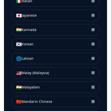
🇮🇹
Italian
↗
🇯🇵
Japanese
↗
🇮🇳
Kannada
↗
🇰🇷
Korean
↗
🌐
Latvian
↗
🇲🇾
Malay (Malaysia)
↗
🇮🇳
Malayalam
↗
🇨🇳
Mandarin Chinese
↗