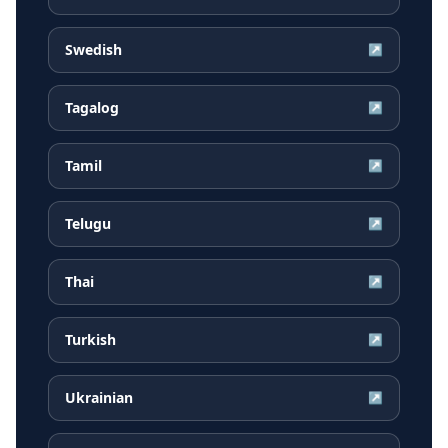
Swedish
↗
Tagalog
↗
Tamil
↗
Telugu
↗
Thai
↗
Turkish
↗
Ukrainian
↗