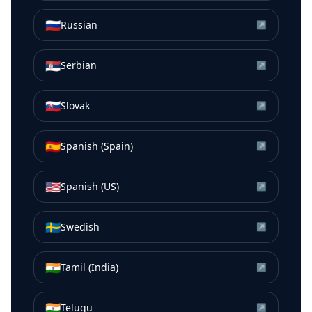
🇷🇺
Russian
↗
🇷🇸
Serbian
↗
🇸🇰
Slovak
↗
🇪🇸
Spanish (Spain)
↗
🇺🇸
Spanish (US)
↗
🇸🇪
Swedish
↗
🇮🇳
Tamil (India)
↗
🇮🇳
Telugu
↗