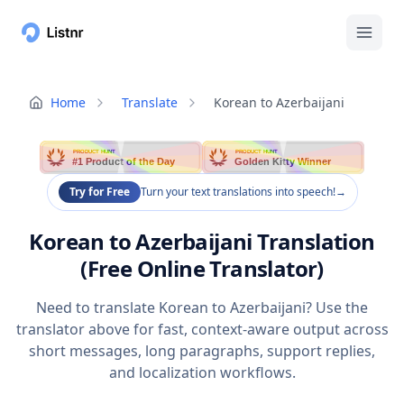
Home
Translate
Korean to Azerbaijani
PRODUCT HUNT
PRODUCT HUNT
#1 Product of the Day
Golden Kitty Winner
Try for Free
Turn your text translations into speech!
→
Korean to Azerbaijani Translation
(Free Online Translator)
Need to translate Korean to Azerbaijani? Use the
translator above for fast, context-aware output across
short messages, long paragraphs, support replies,
and localization workflows.