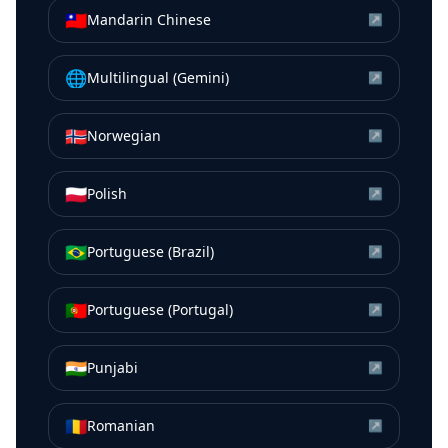
🇹🇼
Mandarin Chinese
↗
🌐
Multilingual (Gemini)
↗
🇳🇴
Norwegian
↗
🇵🇱
Polish
↗
🇧🇷
Portuguese (Brazil)
↗
🇵🇹
Portuguese (Portugal)
↗
🇮🇳
Punjabi
↗
🇷🇴
Romanian
↗