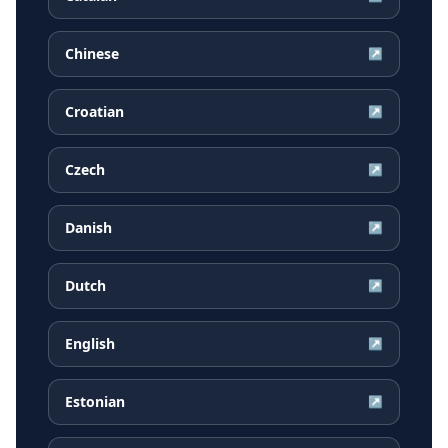
Chinese
↗
Croatian
↗
Czech
↗
Danish
↗
Dutch
↗
English
↗
Estonian
↗