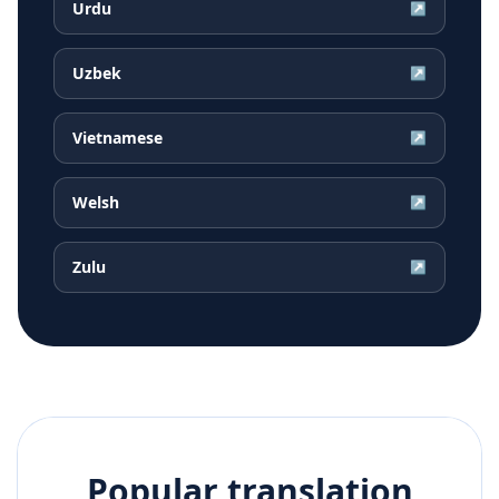
Urdu
↗
Uzbek
↗
Vietnamese
↗
Welsh
↗
Zulu
↗
Popular translation