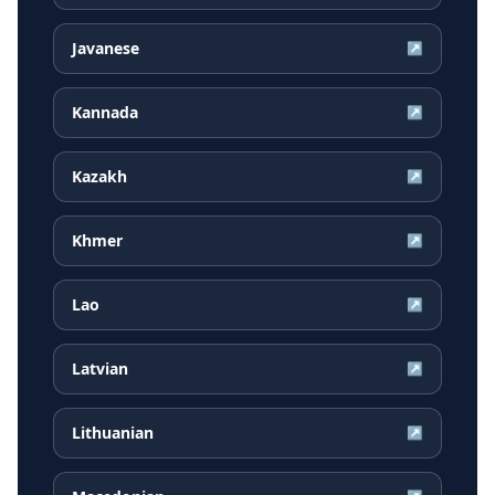
Javanese
↗
Kannada
↗
Kazakh
↗
Khmer
↗
Lao
↗
Latvian
↗
Lithuanian
↗