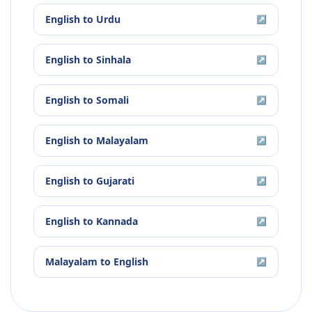
English
to
Urdu
↗
English
to
Sinhala
↗
English
to
Somali
↗
English
to
Malayalam
↗
English
to
Gujarati
↗
English
to
Kannada
↗
Malayalam
to
English
↗