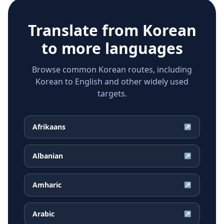
Translate from
Korean
to more languages
Browse common Korean routes, including
Korean to English and other widely used
targets.
Afrikaans
↗
Albanian
↗
Amharic
↗
Arabic
↗