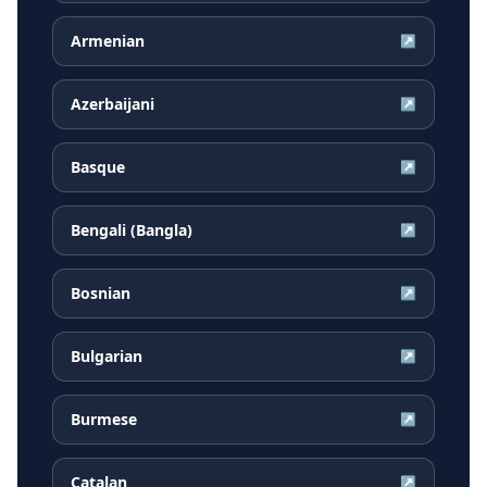
Armenian
↗
Azerbaijani
↗
Basque
↗
Bengali (Bangla)
↗
Bosnian
↗
Bulgarian
↗
Burmese
↗
Catalan
↗