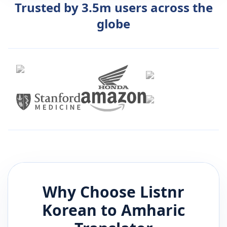
Trusted by 3.5m users across the
globe
Why Choose Listnr
Korean
to
Amharic