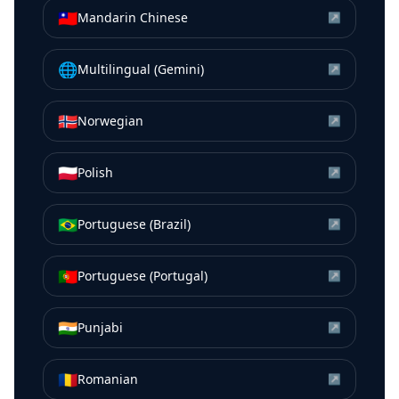
🇹🇼
Mandarin Chinese
↗
🌐
Multilingual (Gemini)
↗
🇳🇴
Norwegian
↗
🇵🇱
Polish
↗
🇧🇷
Portuguese (Brazil)
↗
🇵🇹
Portuguese (Portugal)
↗
🇮🇳
Punjabi
↗
🇷🇴
Romanian
↗