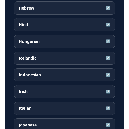
Hebrew
↗
Hindi
↗
Hungarian
↗
Icelandic
↗
Indonesian
↗
Irish
↗
Italian
↗
Japanese
↗