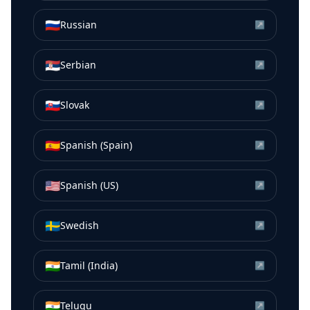
🇷🇺
Russian
↗
🇷🇸
Serbian
↗
🇸🇰
Slovak
↗
🇪🇸
Spanish (Spain)
↗
🇺🇸
Spanish (US)
↗
🇸🇪
Swedish
↗
🇮🇳
Tamil (India)
↗
🇮🇳
Telugu
↗