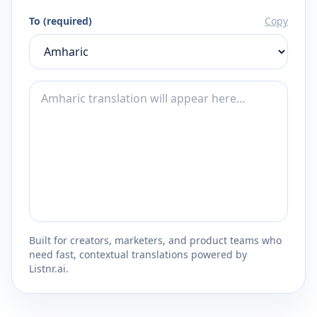
To (required)
Copy
Built for creators, marketers, and product teams who
need fast, contextual translations powered by
Listnr.ai.