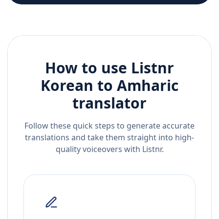
How to use Listnr
Korean
to
Amharic
translator
Follow these quick steps to generate accurate
translations and take them straight into high-
quality voiceovers with Listnr.