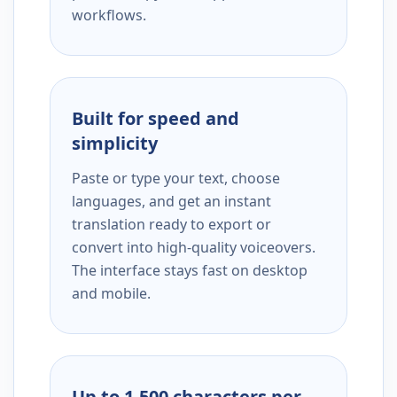
workflows.
Built for speed and
simplicity
Paste or type your text, choose
languages, and get an instant
translation ready to export or
convert into high-quality voiceovers.
The interface stays fast on desktop
and mobile.
Up to 1,500 characters per