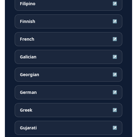
Filipino
↗
Finnish
↗
French
↗
Galician
↗
Georgian
↗
German
↗
Greek
↗
Gujarati
↗