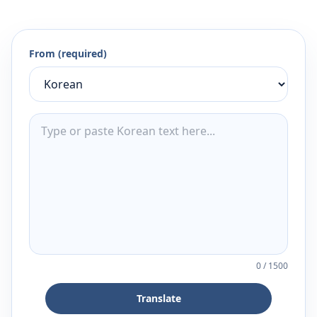
From (required)
0
/
1500
Translate