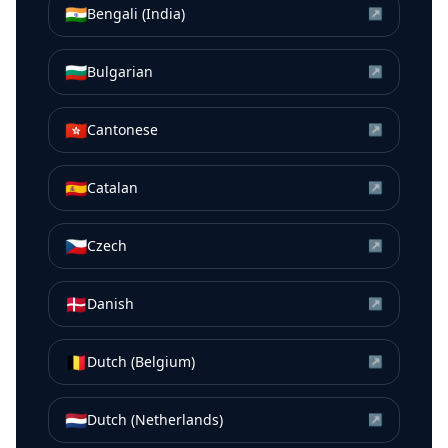
🇮🇳
Bengali (India)
↗
🇧🇬
Bulgarian
↗
🇭🇰
Cantonese
↗
🇪🇸
Catalan
↗
🇨🇿
Czech
↗
🇩🇰
Danish
↗
🇧🇪
Dutch (Belgium)
↗
🇳🇱
Dutch (Netherlands)
↗