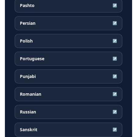
Pashto
↗
Persian
↗
Polish
↗
Portuguese
↗
Punjabi
↗
Romanian
↗
Russian
↗
Sanskrit
↗