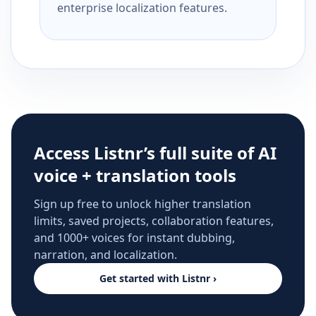
enterprise localization features.
Access Listnr’s full suite of AI
voice + translation tools
Sign up free to unlock higher translation
limits, saved projects, collaboration features,
and 1000+ voices for instant dubbing,
narration, and localization.
Get started with Listnr ›