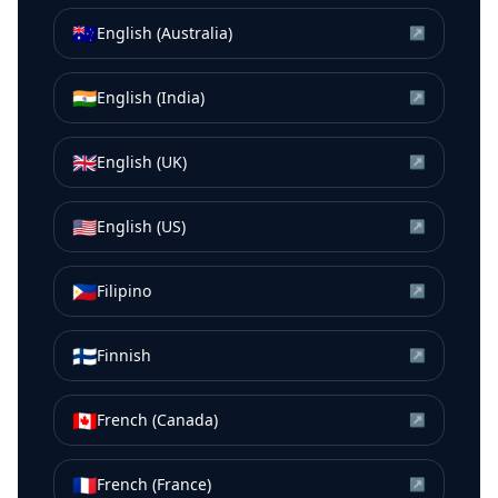
🇦🇺
English (Australia)
↗
🇮🇳
English (India)
↗
🇬🇧
English (UK)
↗
🇺🇸
English (US)
↗
🇵🇭
Filipino
↗
🇫🇮
Finnish
↗
🇨🇦
French (Canada)
↗
🇫🇷
French (France)
↗