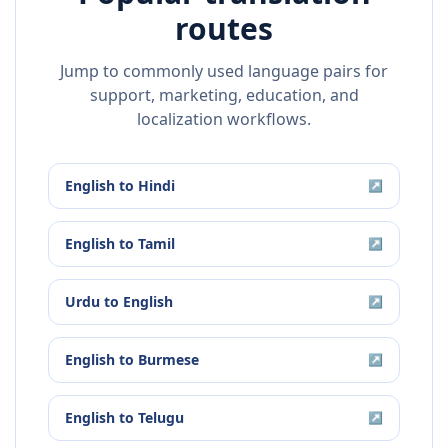
routes
Jump to commonly used language pairs for
support, marketing, education, and
localization workflows.
English
to
Hindi
↗
English
to
Tamil
↗
Urdu
to
English
↗
English
to
Burmese
↗
English
to
Telugu
↗