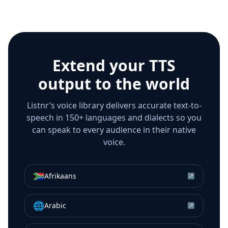
Extend your TTS
output to the world
Listnr’s voice library delivers accurate text-to-
speech in 150+ languages and dialects so you
can speak to every audience in their native
voice.
🇿🇦
Afrikaans
↗
🌐
Arabic
↗