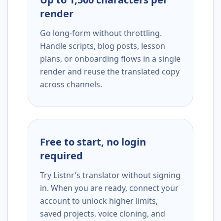
render
Go long-form without throttling.
Handle scripts, blog posts, lesson
plans, or onboarding flows in a single
render and reuse the translated copy
across channels.
Free to start, no login
required
Try Listnr’s translator without signing
in. When you are ready, connect your
account to unlock higher limits,
saved projects, voice cloning, and