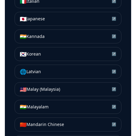
🇮🇹
Italian
↗
🇯🇵
Japanese
↗
🇮🇳
Kannada
↗
🇰🇷
Korean
↗
🌐
Latvian
↗
🇲🇾
Malay (Malaysia)
↗
🇮🇳
Malayalam
↗
🇨🇳
Mandarin Chinese
↗