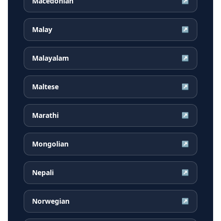
Macedonian
↗
Malay
↗
Malayalam
↗
Maltese
↗
Marathi
↗
Mongolian
↗
Nepali
↗
Norwegian
↗