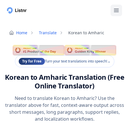
Home
Translate
Korean to Amharic
PRODUCT HUNT
PRODUCT HUNT
#1 Product of the Day
Golden Kitty Winner
Try for Free
Turn your text translations into speech!
→
Korean to Amharic Translation (Free
Online Translator)
Need to translate Korean to Amharic? Use the
translator above for fast, context-aware output across
short messages, long paragraphs, support replies,
and localization workflows.