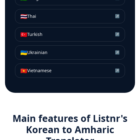
🇹🇭
Thai
↗
🇹🇷
Turkish
↗
🇺🇦
Ukrainian
↗
🇻🇳
Vietnamese
↗
Main features of Listnr's
Korean
to
Amharic