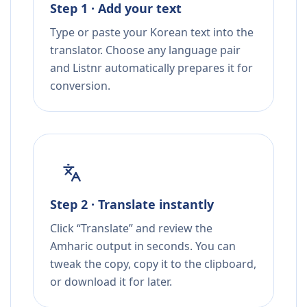
Step 1 · Add your text
Type or paste your Korean text into the
translator. Choose any language pair
and Listnr automatically prepares it for
conversion.
Step 2 · Translate instantly
Click “Translate” and review the
Amharic output in seconds. You can
tweak the copy, copy it to the clipboard,
or download it for later.