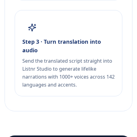
Step 3 · Turn translation into
audio
Send the translated script straight into
Listnr Studio to generate lifelike
narrations with 1000+ voices across 142
languages and accents.