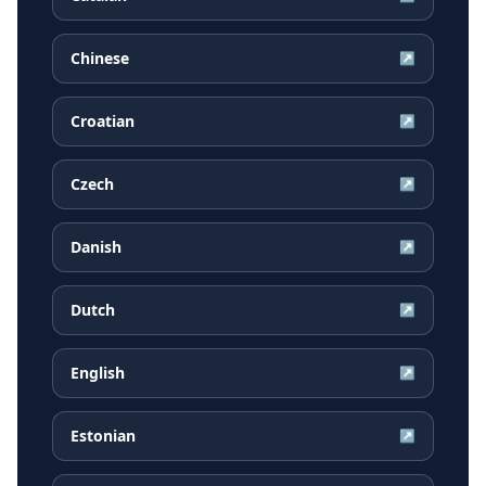
Chinese
↗
Croatian
↗
Czech
↗
Danish
↗
Dutch
↗
English
↗
Estonian
↗