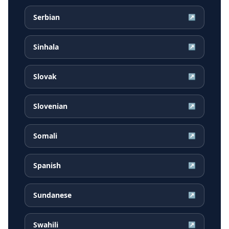
Serbian
↗
Sinhala
↗
Slovak
↗
Slovenian
↗
Somali
↗
Spanish
↗
Sundanese
↗
Swahili
↗