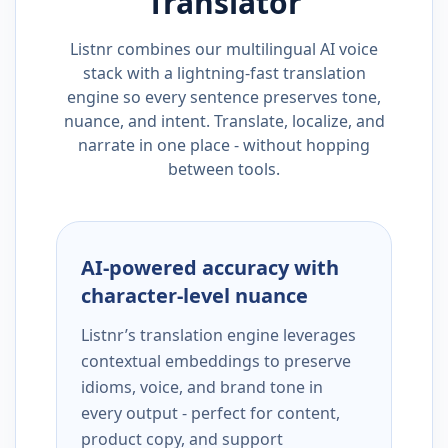
Translator
Listnr combines our multilingual AI voice
stack with a lightning-fast translation
engine so every sentence preserves tone,
nuance, and intent. Translate, localize, and
narrate in one place - without hopping
between tools.
AI-powered accuracy with
character-level nuance
Listnr’s translation engine leverages
contextual embeddings to preserve
idioms, voice, and brand tone in
every output - perfect for content,
product copy, and support