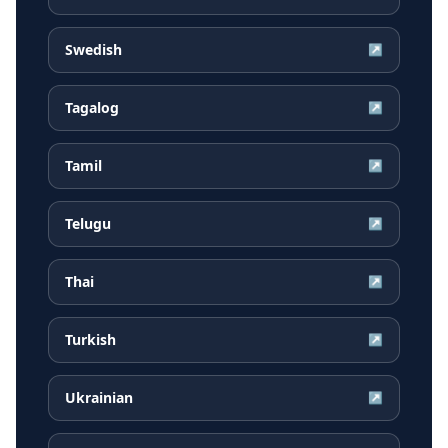
Swedish
↗
Tagalog
↗
Tamil
↗
Telugu
↗
Thai
↗
Turkish
↗
Ukrainian
↗