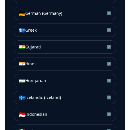
🇩🇪
German (Germany)
↗
🇬🇷
Greek
↗
🇮🇳
Gujarati
↗
🇮🇳
Hindi
↗
🇭🇺
Hungarian
↗
🇮🇸
Icelandic (Iceland)
↗
🇮🇩
Indonesian
↗